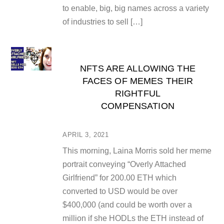
to enable, big, big names across a variety
of industries to sell […]
NFTS ARE ALLOWING THE
FACES OF MEMES THEIR
RIGHTFUL
COMPENSATION
APRIL 3, 2021
This morning, Laina Morris sold her meme
portrait conveying “Overly Attached
Girlfriend” for 200.00 ETH which
converted to USD would be over
$400,000 (and could be worth over a
million if she HODLs the ETH instead of