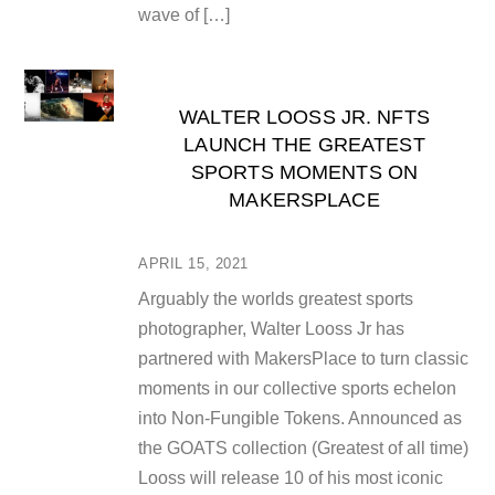
wave of […]
WALTER LOOSS JR. NFTS
LAUNCH THE GREATEST
SPORTS MOMENTS ON
MAKERSPLACE
APRIL 15, 2021
Arguably the worlds greatest sports
photographer, Walter Looss Jr has
partnered with MakersPlace to turn classic
moments in our collective sports echelon
into Non-Fungible Tokens. Announced as
the GOATS collection (Greatest of all time)
Looss will release 10 of his most iconic