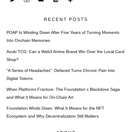
RECENT POSTS
POAP Is Winding Down After Five Years of Turning Moments
Into Onchain Memories
Azuki TCG: Can a Web3 Anime Brand Win Over the Local Card
Shop?
“A Series of Headaches”: Defaced Turns Chronic Pain Into
Digital Totems
When Platforms Fracture: The Foundation x Blackdove Saga
and What It Means for On-Chain Art
Foundation Winds Down: What It Means for the NFT
Ecosystem and Why Decentralization Still Matters