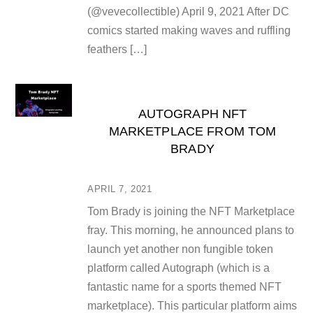
(@vevecollectible) April 9, 2021 After DC
comics started making waves and ruffling
feathers […]
AUTOGRAPH NFT
MARKETPLACE FROM TOM
BRADY
APRIL 7, 2021
Tom Brady is joining the NFT Marketplace
fray. This morning, he announced plans to
launch yet another non fungible token
platform called Autograph (which is a
fantastic name for a sports themed NFT
marketplace). This particular platform aims