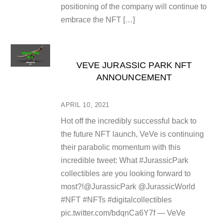
positioning of the company will continue to
embrace the NFT […]
VEVE JURASSIC PARK NFT
ANNOUNCEMENT
APRIL 10, 2021
Hot off the incredibly successful back to
the future NFT launch, VeVe is continuing
their parabolic momentum with this
incredible tweet: What #JurassicPark
collectibles are you looking forward to
most?!@JurassicPark @JurassicWorld
#NFT #NFTs #digitalcollectibles
pic.twitter.com/bdqnCa6Y7f — VeVe