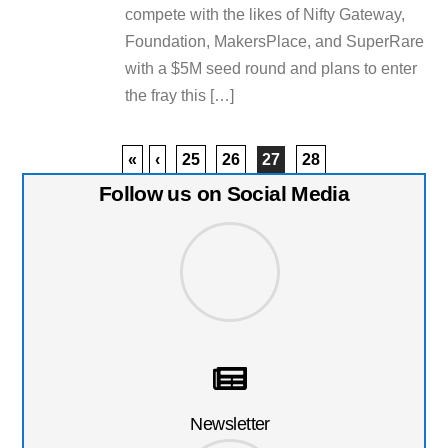
compete with the likes of Nifty Gateway,
Foundation, MakersPlace, and SuperRare
with a $5M seed round and plans to enter
the fray this […]
«
‹
25
26
27
28
Follow us on Social Media
Newsletter