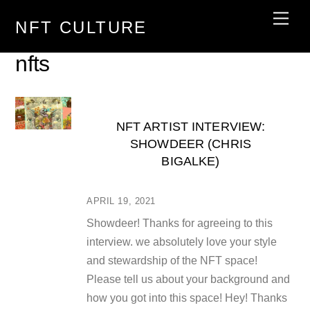
Skip
Men
NFT CULTURE
to
content
nfts
NFT ARTIST INTERVIEW:
SHOWDEER (CHRIS
BIGALKE)
APRIL 19, 2021
Showdeer! Thanks for agreeing to this
interview. we absolutely love your style
and stewardship of the NFT space!
Please tell us about your background and
how you got into this space! Hey! Thanks