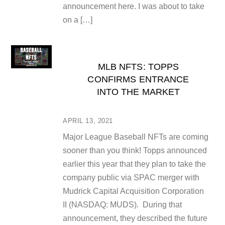
announcement here. I was about to take
on a […]
MLB NFTS: TOPPS
CONFIRMS ENTRANCE
INTO THE MARKET
APRIL 13, 2021
Major League Baseball NFTs are coming
sooner than you think! Topps announced
earlier this year that they plan to take the
company public via SPAC merger with
Mudrick Capital Acquisition Corporation
II (NASDAQ: MUDS). During that
announcement, they described the future