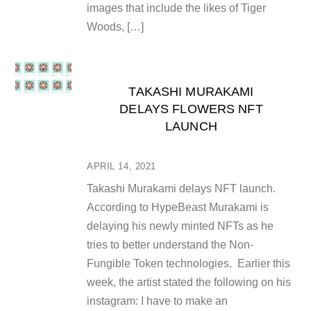
images that include the likes of Tiger
Woods, […]
TAKASHI MURAKAMI
DELAYS FLOWERS NFT
LAUNCH
APRIL 14, 2021
Takashi Murakami delays NFT launch.
According to HypeBeast Murakami is
delaying his newly minted NFTs as he
tries to better understand the Non-
Fungible Token technologies. Earlier this
week, the artist stated the following on his
instagram: I have to make an