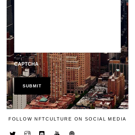
CAPTCHA
FOLLOW NFTCULTURE ON SOCIAL MEDIA