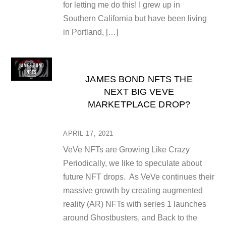
for letting me do this! I grew up in
Southern California but have been living
in Portland, […]
JAMES BOND NFTS THE
NEXT BIG VEVE
MARKETPLACE DROP?
APRIL 17, 2021
VeVe NFTs are Growing Like Crazy
Periodically, we like to speculate about
future NFT drops. As VeVe continues their
massive growth by creating augmented
reality (AR) NFTs with series 1 launches
around Ghostbusters, and Back to the