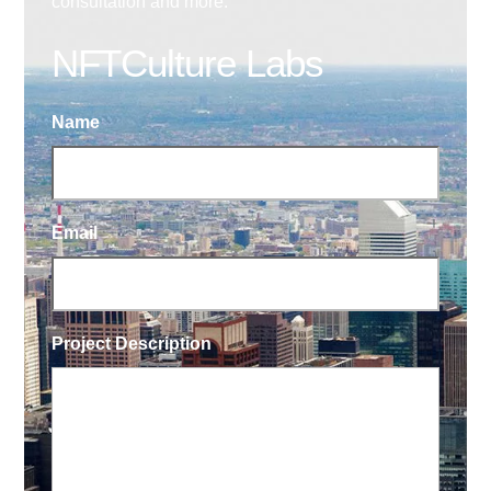
consultation and more.
NFTCulture Labs
Name
Email
Project Description