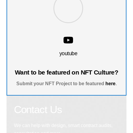
youtube
Want to be featured on NFT Culture?
Submit your NFT Project to be featured
here
.
Contact Us
We can help with design, smart contract audits,