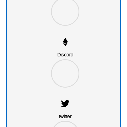
Discord
twitter