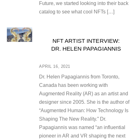
Future, we started looking into their back
catalog to see what cool NFTs […]
NFT ARTIST INTERVIEW:
DR. HELEN PAPAGIANNIS
APRIL 16, 2021
Dr. Helen Papagiannis from Toronto,
Canada has been working with
Augmented Reality (AR) as an artist and
designer since 2005. She is the author of
“Augmented Human: How Technology Is
Shaping The New Reality.” Dr.
Papagiannis was named “an influential
pioneer in AR and VR shaping the next