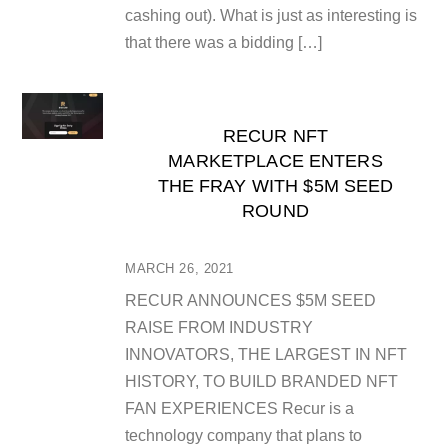
cashing out). What is just as interesting is
that there was a bidding […]
RECUR NFT
MARKETPLACE ENTERS
THE FRAY WITH $5M SEED
ROUND
MARCH 26, 2021
RECUR ANNOUNCES $5M SEED
RAISE FROM INDUSTRY
INNOVATORS, THE LARGEST IN NFT
HISTORY, TO BUILD BRANDED NFT
FAN EXPERIENCES Recur is a
technology company that plans to