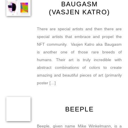
BAUGASM
(VASJEN KATRO)
There are special artists and then there are
special artists that embrace and propel the
NFT community. Vasjen Katro aka Baugasm
is another one of those rare breeds of
humans. Their art is truly incredible with
abstract combinations of colors to create
amazing and beautiful pieces of art (primarily
poster […]
BEEPLE
Beeple, given name Mike Winkelmann, is a