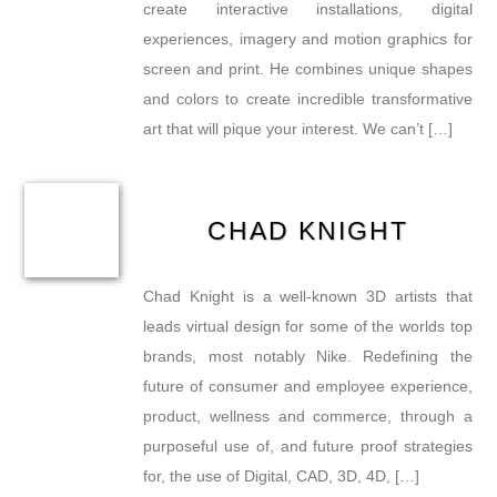
create interactive installations, digital
experiences, imagery and motion graphics for
screen and print. He combines unique shapes
and colors to create incredible transformative
art that will pique your interest. We can’t […]
CHAD KNIGHT
Chad Knight is a well-known 3D artists that
leads virtual design for some of the worlds top
brands, most notably Nike. Redefining the
future of consumer and employee experience,
product, wellness and commerce, through a
purposeful use of, and future proof strategies
for, the use of Digital, CAD, 3D, 4D, […]