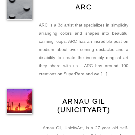
ARC
ARC is a 3d artist that specializes in simplicity
arranging colors and shapes into beautiful
calming loops. ARC has an incredible post on
medium about over coming obstacles and a
disability to create the incredibly magical art
they share with us. ARC has around 100
creations on SuperRare and we […]
ARNAU GIL
(UNICITYART)
Arnau Gil, UnicityArt, is a 27 year old self-