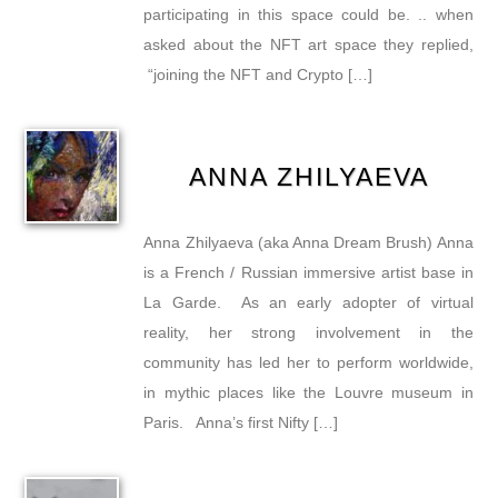
participating in this space could be. .. when
asked about the NFT art space they replied,
“joining the NFT and Crypto […]
ANNA ZHILYAEVA
Anna Zhilyaeva (aka Anna Dream Brush) Anna
is a French / Russian immersive artist base in
La Garde. As an early adopter of virtual
reality, her strong involvement in the
community has led her to perform worldwide,
in mythic places like the Louvre museum in
Paris. Anna’s first Nifty […]