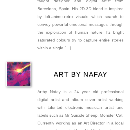
taught designer and digital artist from
Barcelona, Spain. His 2D-3D blend is inspired
by lofi-anime-retro visuals which search to
convey powerful emotional messages through
the exploration of human nature. Its bright
saturated colours try to capture entire stories
within a single […]
ART BY NAFAY
Artby Nafay is a 24 year old professional
digital artist and album cover artist working
with talented electronic musician artist and
labels such as Mr Suicide Sheep, Monster Cat.
Currently working as an Art Director in a local