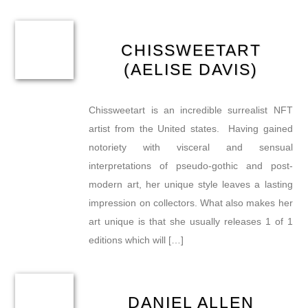
CHISSWEETART
(AELISE DAVIS)
Chissweetart is an incredible surrealist NFT
artist from the United states. Having gained
notoriety with visceral and sensual
interpretations of pseudo-gothic and post-
modern art, her unique style leaves a lasting
impression on collectors. What also makes her
art unique is that she usually releases 1 of 1
editions which will […]
DANIEL ALLEN