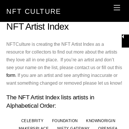
Skip
Men
NFT CULTURE
to
content
NFT Artist Index
NFTCulture is creating the NFT Artist Index as a
resource for collectors to find out more about the artists
they love all in one place. If you’re an artist and don’t
see your name on the list, please contact us or fill out this
form
. If you are an artist and see anything inaccurate or
want something changed or removed please let us know!
The NFT Artist Index lists artists in
Alphabetical Order:
CELEBRITY
FOUNDATION
KNOWNORIGIN
MAKERSPLACE
NIFTY GATEWAY
OPENSEA