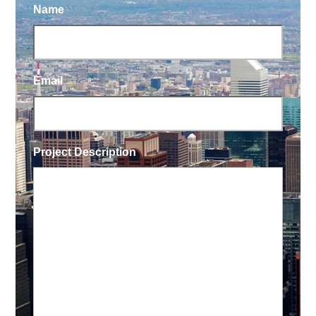
Name
Email
Project Description