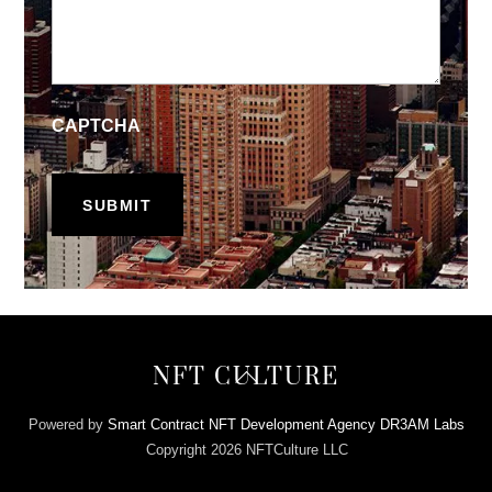
CAPTCHA
Back
NFT CULTURE
To
Top
Powered by
Smart Contract NFT Development Agency DR3AM Labs
Copyright 2026 NFTCulture LLC