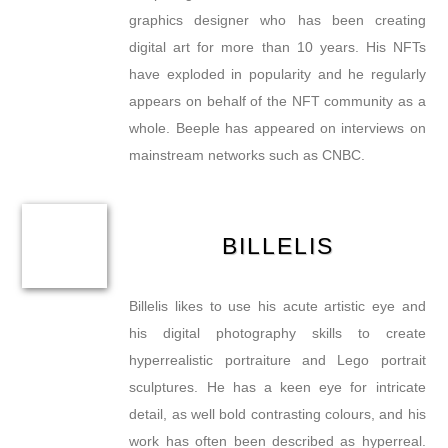
graphics designer who has been creating
digital art for more than 10 years. His NFTs
have exploded in popularity and he regularly
appears on behalf of the NFT community as a
whole. Beeple has appeared on interviews on
mainstream networks such as CNBC.
BILLELIS
Billelis likes to use his acute artistic eye and
his digital photography skills to create
hyperrealistic portraiture and Lego portrait
sculptures. He has a keen eye for intricate
detail, as well bold contrasting colours, and his
work has often been described as hyperreal.