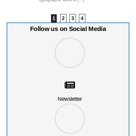
1
2
3
4
Follow us on Social Media
Newsletter