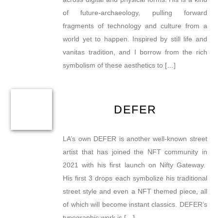
of future-archaeology, pulling forward
fragments of technology and culture from a
world yet to happen. Inspired by still life and
vanitas tradition, and I borrow from the rich
symbolism of these aesthetics to […]
DEFER
LA’s own DEFER is another well-known street
artist that has joined the NFT community in
2021 with his first launch on Nifty Gateway.
His first 3 drops each symbolize his traditional
street style and even a NFT themed piece, all
of which will become instant classics. DEFER’s
typographic work is […]