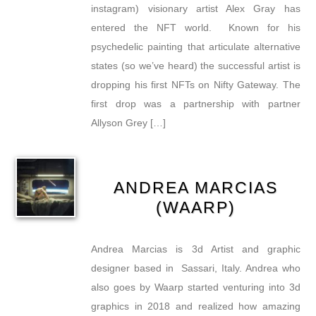
instagram) visionary artist Alex Gray has
entered the NFT world. Known for his
psychedelic painting that articulate alternative
states (so we’ve heard) the successful artist is
dropping his first NFTs on Nifty Gateway. The
first drop was a partnership with partner
Allyson Grey […]
ANDREA MARCIAS
(WAARP)
Andrea Marcias is 3d Artist and graphic
designer based in Sassari, Italy. Andrea who
also goes by Waarp started venturing into 3d
graphics in 2018 and realized how amazing