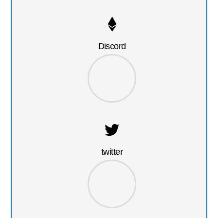
Discord
twitter