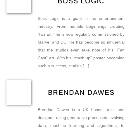
BOSS LOGIC
Boss Logic is a giant in the entertainment
industry. From humble beginnings creating
“fan art,” he is now regularly commissioned by
Marvel and DC. He has become so influential
that the studios even take note of his “Fan
Cast” art. With his “mash up” poster becoming
such a success, studios […]
BRENDAN DAWES
Brendan Dawes is a UK based artist and
designer, using generative processes involving
data, machine learning and algorithms, to