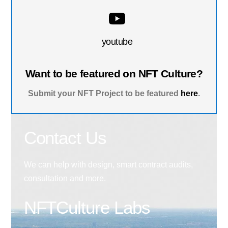
youtube
Want to be featured on NFT Culture?
Submit your NFT Project to be featured
here
.
Contact Us
We can help with design, smart contract audits,
consultation and more.
NFTCulture Labs