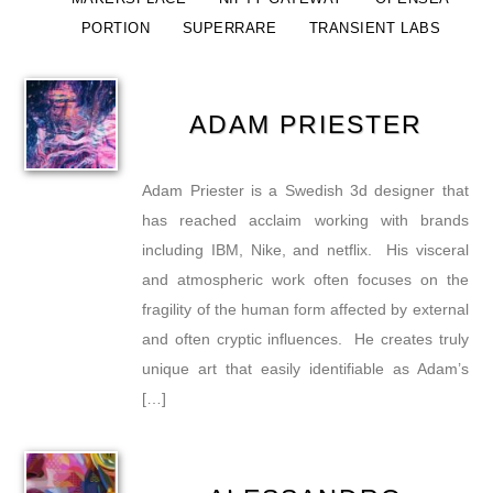
PORTION
SUPERRARE
TRANSIENT LABS
ADAM PRIESTER
Adam Priester is a Swedish 3d designer that
has reached acclaim working with brands
including IBM, Nike, and netflix. His visceral
and atmospheric work often focuses on the
fragility of the human form affected by external
and often cryptic influences. He creates truly
unique art that easily identifiable as Adam’s
[…]