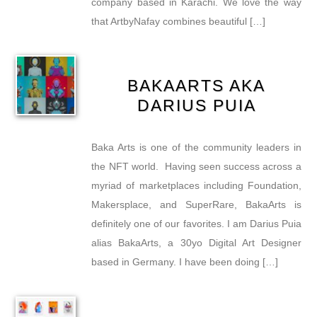
company based in Karachi. We love the way
that ArtbyNafay combines beautiful […]
BAKAARTS AKA
DARIUS PUIA
Baka Arts is one of the community leaders in
the NFT world. Having seen success across a
myriad of marketplaces including Foundation,
Makersplace, and SuperRare, BakaArts is
definitely one of our favorites. I am Darius Puia
alias BakaArts, a 30yo Digital Art Designer
based in Germany. I have been doing […]