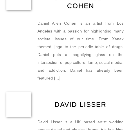
COHEN
Daniel Allen Cohen is an artist from Los
Angeles with a passion for highlighting many
societal issues of our time. From Xanax
themed jinga to the periodic table of drugs,
Daniel puts a magnifying glass on the
intersection of pop culture, fame, social media,
and addiction. Daniel has already been
featured […]
DAVID LISSER
David Lisser is a UK based artist working
across digital and physical forms. His is a kind