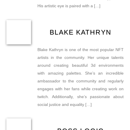
His artistic eye is paired with a […]
BLAKE KATHRYN
Blake Kathryn is one of the most popular NFT
artists in the community. Her unique talents
around creating beautiful 3d environments
with amazing palettes. She’s an incredible
ambassador to the community and regularly
engages with her fans while creating work on
twitch. Additionally, she’s passionate about
social justice and equality […]