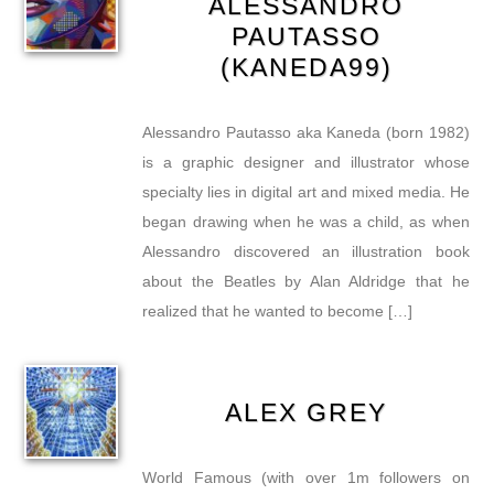
ALESSANDRO
PAUTASSO
(KANEDA99)
Alessandro Pautasso aka Kaneda (born 1982)
is a graphic designer and illustrator whose
specialty lies in digital art and mixed media. He
began drawing when he was a child, as when
Alessandro discovered an illustration book
about the Beatles by Alan Aldridge that he
realized that he wanted to become […]
ALEX GREY
World Famous (with over 1m followers on