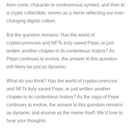
from comic character to controversial symbol, and then to
a crypto collectible, serves as a mirror reflecting our ever-
changing digital culture.
But the question remains: Has the world of
cryptocurrencies and NFTs truly saved Pepe, or just
written another chapter in its contentious history? As
Pepe continues to evolve, the answer to this question
will likely be just as dynamic.
What do you think? Has the world of cryptocurrencies
and NFTs truly saved Pepe, or just written another
chapter in its contentious history? As the saga of Pepe
continues to evolve, the answer to this question remains
as dynamic and elusive as the meme itself. We’d love to
hear your thoughts.