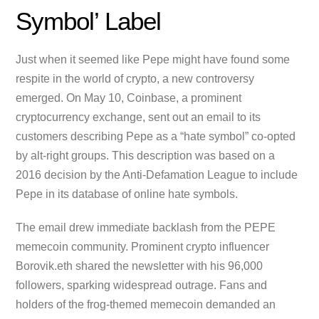
Symbol’ Label
Just when it seemed like Pepe might have found some
respite in the world of crypto, a new controversy
emerged. On May 10, Coinbase, a prominent
cryptocurrency exchange, sent out an email to its
customers describing Pepe as a “hate symbol” co-opted
by alt-right groups. This description was based on a
2016 decision by the Anti-Defamation League to include
Pepe in its database of online hate symbols.
The email drew immediate backlash from the PEPE
memecoin community. Prominent crypto influencer
Borovik.eth shared the newsletter with his 96,000
followers, sparking widespread outrage. Fans and
holders of the frog-themed memecoin demanded an