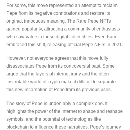
For some, this move represented an attempt to reclaim
Pepe from its negative connotations and restore its
original, innocuous meaning. The Rare Pepe NFTs
gained popularity, attracting a community of enthusiasts
who saw value in these digital collectibles. Even Furie
embraced this shift, releasing official Pepe NFTs in 2021.
However, not everyone agrees that this move fully
disassociates Pepe from its controversial past. Some
argue that the layers of internet irony and the often
inscrutable world of crypto make it difficult to separate
this new incarnation of Pepe from its previous uses.
The story of Pepe is undeniably a complex one. It
highlights the power of the internet to shape and reshape
symbols, and the potential of technologies like
blockchain to influence these narratives. Pepe’s journey