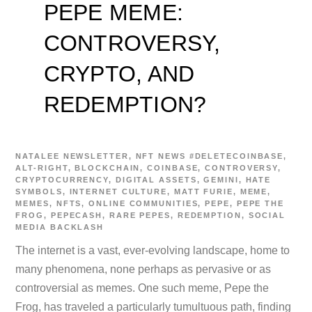
PEPE MEME:
CONTROVERSY,
CRYPTO, AND
REDEMPTION?
NATALEE
NEWSLETTER
,
NFT NEWS
#DELETECOINBASE
,
ALT-RIGHT
,
BLOCKCHAIN
,
COINBASE
,
CONTROVERSY
,
CRYPTOCURRENCY
,
DIGITAL ASSETS
,
GEMINI
,
HATE
SYMBOLS
,
INTERNET CULTURE
,
MATT FURIE
,
MEME
,
MEMES
,
NFTS
,
ONLINE COMMUNITIES
,
PEPE
,
PEPE THE
FROG
,
PEPECASH
,
RARE PEPES
,
REDEMPTION
,
SOCIAL
MEDIA BACKLASH
The internet is a vast, ever-evolving landscape, home to
many phenomena, none perhaps as pervasive or as
controversial as memes. One such meme, Pepe the
Frog, has traveled a particularly tumultuous path, finding