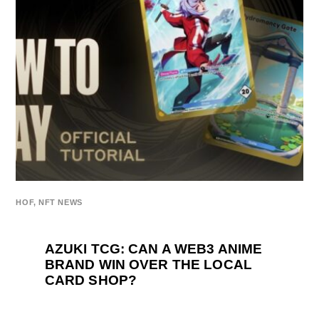
HOF
,
NFT NEWS
AZUKI TCG: CAN A WEB3 ANIME
BRAND WIN OVER THE LOCAL
CARD SHOP?