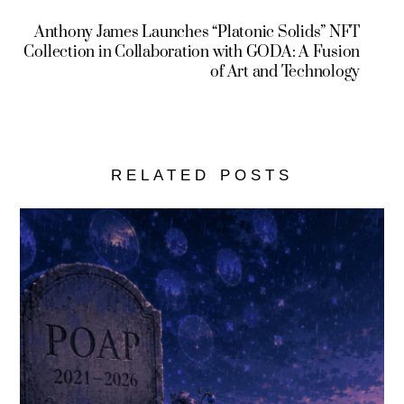
Anthony James Launches “Platonic Solids” NFT
Collection in Collaboration with GODA: A Fusion
of Art and Technology
RELATED POSTS