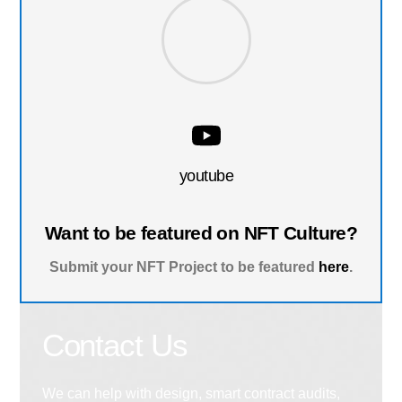
youtube
Want to be featured on NFT Culture?
Submit your NFT Project to be featured
here
.
Contact Us
We can help with design, smart contract audits,