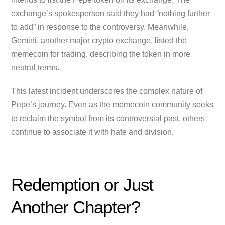
exchange’s spokesperson said they had “nothing further
to add” in response to the controversy. Meanwhile,
Gemini, another major crypto exchange, listed the
memecoin for trading, describing the token in more
neutral terms.
This latest incident underscores the complex nature of
Pepe’s journey. Even as the memecoin community seeks
to reclaim the symbol from its controversial past, others
continue to associate it with hate and division.
Redemption or Just
Another Chapter?