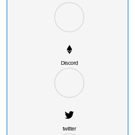
Discord
twitter