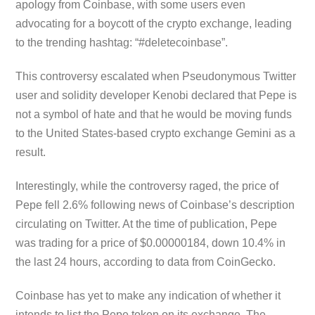
apology from Coinbase, with some users even
advocating for a boycott of the crypto exchange, leading
to the trending hashtag: “#deletecoinbase”.
This controversy escalated when Pseudonymous Twitter
user and solidity developer Kenobi declared that Pepe is
not a symbol of hate and that he would be moving funds
to the United States-based crypto exchange Gemini as a
result.
Interestingly, while the controversy raged, the price of
Pepe fell 2.6% following news of Coinbase’s description
circulating on Twitter. At the time of publication, Pepe
was trading for a price of $0.00000184, down 10.4% in
the last 24 hours, according to data from CoinGecko.
Coinbase has yet to make any indication of whether it
intends to list the Pepe token on its exchange. The