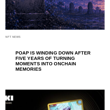
NFT NEWS
POAP IS WINDING DOWN AFTER
FIVE YEARS OF TURNING
MOMENTS INTO ONCHAIN
MEMORIES