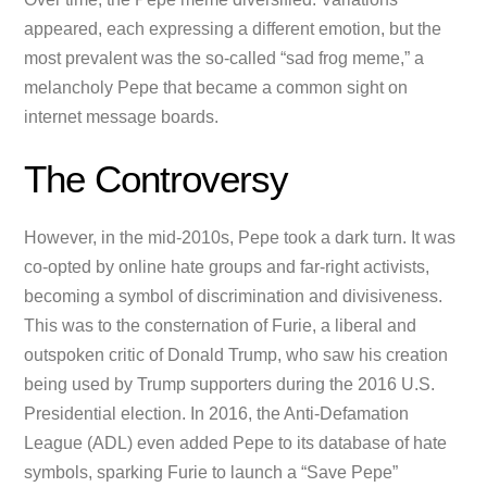
appeared, each expressing a different emotion, but the
most prevalent was the so-called “sad frog meme,” a
melancholy Pepe that became a common sight on
internet message boards.
The Controversy
However, in the mid-2010s, Pepe took a dark turn. It was
co-opted by online hate groups and far-right activists,
becoming a symbol of discrimination and divisiveness.
This was to the consternation of Furie, a liberal and
outspoken critic of Donald Trump, who saw his creation
being used by Trump supporters during the 2016 U.S.
Presidential election. In 2016, the Anti-Defamation
League (ADL) even added Pepe to its database of hate
symbols, sparking Furie to launch a “Save Pepe”