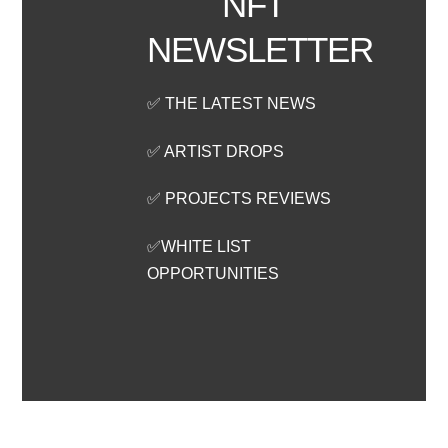
NFT
NEWSLETTER
✅ THE LATEST NEWS
✅ ARTIST DROPS
✅ PROJECTS REVIEWS
✅WHITE LIST
OPPORTUNITIES