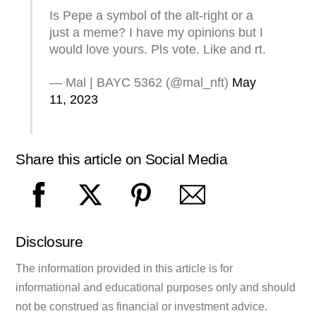
Is Pepe a symbol of the alt-right or a
just a meme? I have my opinions but I
would love yours. Pls vote. Like and rt.
— Mal | BAYC 5362 (@mal_nft)
May
11, 2023
Share this article on Social Media
Disclosure
The information provided in this article is for
informational and educational purposes only and should
not be construed as financial or investment advice.