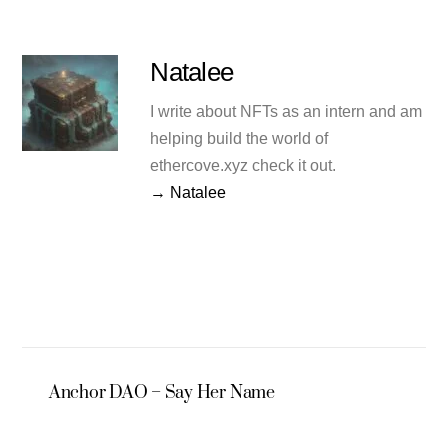
Natalee
I write about NFTs as an intern and am
helping build the world of
ethercove.xyz check it out.
→ Natalee
Anchor DAO – Say Her Name