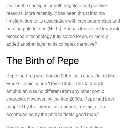
itself in the spotlight for both negative and positive
reasons. More recently, it has been thrust into the
limelight due to its association with cryptocurrencies and
non-fungible tokens (NFTs). But has this recent foray into
blockchain technology truly saved Pepe, or merely
added another layer to its complex narrative?
The Birth of Pepe
Pepe the Frog was born in 2005, as a character in Matt
Furie’s comic series ‘Boy’s Club’. This laid-back
amphibian was no different from any other comic
character. However, by the late 2000s, Pepe had been
adopted by the internet as a popular meme, often
accompanied by the phrase “feels good man.”
Over time, the Pepe meme diversified. Variations