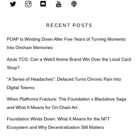
RECENT POSTS
POAP Is Winding Down After Five Years of Turning Moments
Into Onchain Memories
Azuki TCG: Can a Web3 Anime Brand Win Over the Local Card
Shop?
“A Series of Headaches”: Defaced Turns Chronic Pain Into
Digital Totems
When Platforms Fracture: The Foundation x Blackdove Saga
and What It Means for On-Chain Art
Foundation Winds Down: What It Means for the NFT
Ecosystem and Why Decentralization Still Matters