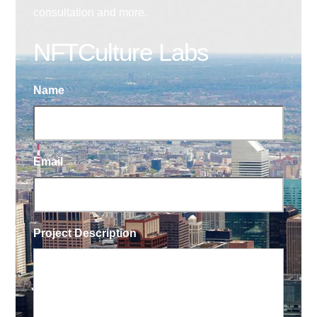
consultation and more.
NFTCulture Labs
Name
Email
Project Description