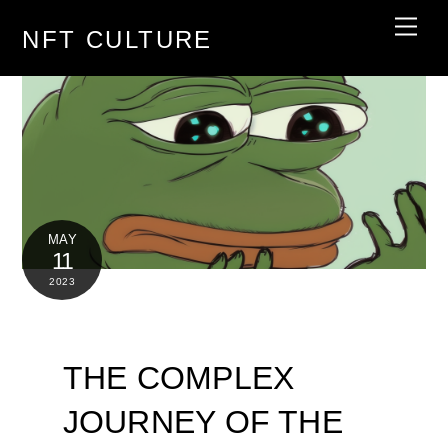
Skip
Men
NFT CULTURE
to
content
MAY
11
2023
THE COMPLEX
JOURNEY OF THE