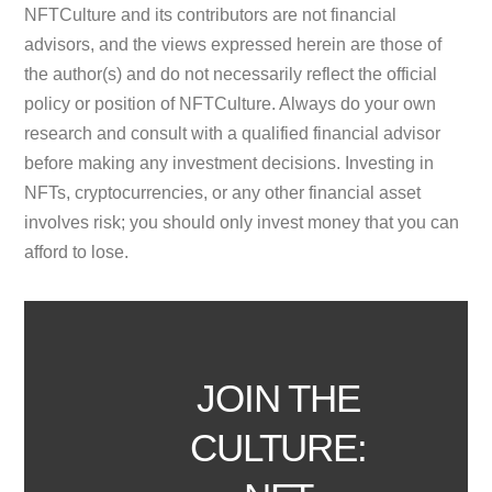
NFTCulture and its contributors are not financial
advisors, and the views expressed herein are those of
the author(s) and do not necessarily reflect the official
policy or position of NFTCulture. Always do your own
research and consult with a qualified financial advisor
before making any investment decisions. Investing in
NFTs, cryptocurrencies, or any other financial asset
involves risk; you should only invest money that you can
afford to lose.
JOIN THE
CULTURE: