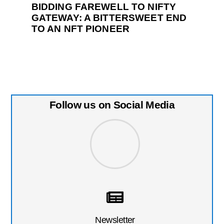
BIDDING FAREWELL TO NIFTY
GATEWAY: A BITTERSWEET END
TO AN NFT PIONEER
Follow us on Social Media
Newsletter