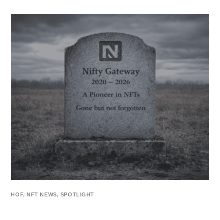
HOF
,
NFT NEWS
,
SPOTLIGHT