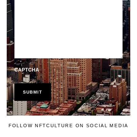
CAPTCHA
FOLLOW NFTCULTURE ON SOCIAL MEDIA