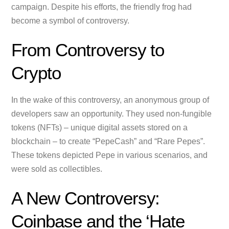
campaign. Despite his efforts, the friendly frog had
become a symbol of controversy.
From Controversy to
Crypto
In the wake of this controversy, an anonymous group of
developers saw an opportunity. They used non-fungible
tokens (NFTs) – unique digital assets stored on a
blockchain – to create “PepeCash” and “Rare Pepes”.
These tokens depicted Pepe in various scenarios, and
were sold as collectibles.
A New Controversy:
Coinbase and the ‘Hate