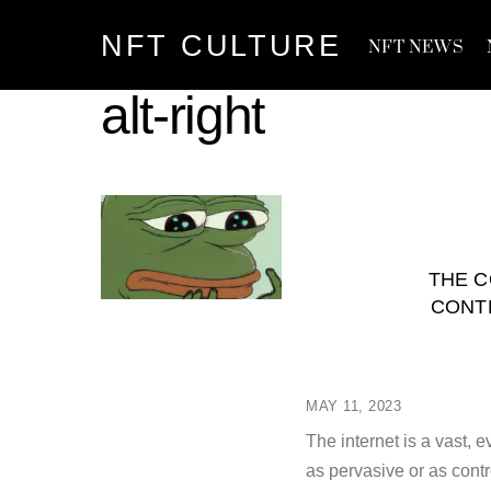
Skip
NFT CULTURE
to
NFT NEWS
content
alt-right
THE C
CONT
MAY 11, 2023
The internet is a vast
as pervasive or as con