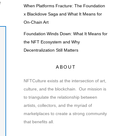
e
When Platforms Fracture: The Foundation
x Blackdove Saga and What It Means for
On-Chain Art
Foundation Winds Down: What It Means for
the NFT Ecosystem and Why
Decentralization Still Matters
ABOUT
NFTCulture exists at the intersection of art,
culture, and the blockchain. Our mission is
to triangulate the relationship between
artists, collectors, and the myriad of
marketplaces to create a strong community
that benefits all.