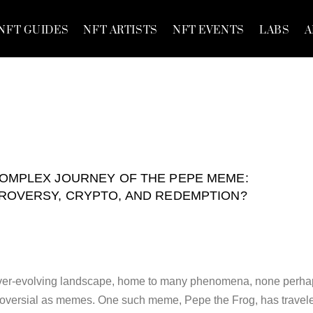
NFT GUIDES
NFT ARTISTS
NFT EVENTS
LABS
A
OMPLEX JOURNEY OF THE PEPE MEME:
ROVERSY, CRYPTO, AND REDEMPTION?
, ever-evolving landscape, home to many phenomena, none perh
troversial as memes. One such meme, Pepe the Frog, has travel