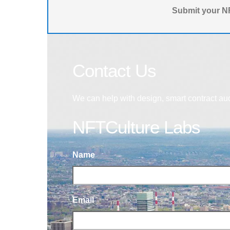
Submit your NF
Contact Us
We can help with design, smart contract au
NFTCulture Labs
Name
Email