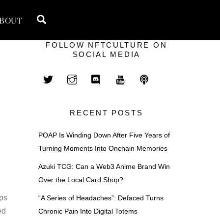
Search
BOUT
FOLLOW NFTCULTURE ON
SOCIAL MEDIA
RECENT POSTS
POAP Is Winding Down After Five Years of
Turning Moments Into Onchain Memories
Azuki TCG: Can a Web3 Anime Brand Win
Over the Local Card Shop?
aps
“A Series of Headaches”: Defaced Turns
ed
Chronic Pain Into Digital Totems