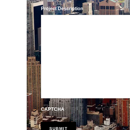
Project Description
CAPTCHA