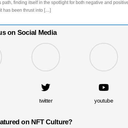
 path, finding itself in the spotlight for both negative and positiv
it has been thrust into […]
us on Social Media
twitter
youtube
eatured on NFT Culture?