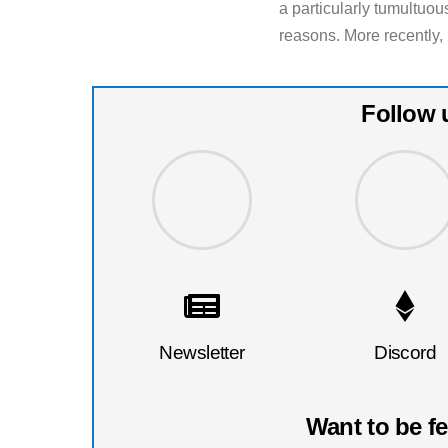
a particularly tumultuous
reasons. More recently, 
Follow 
Newsletter
Discord
Want to be f