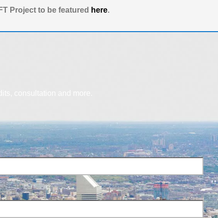
T Project to be featured
here
.
dits, consultation and more.