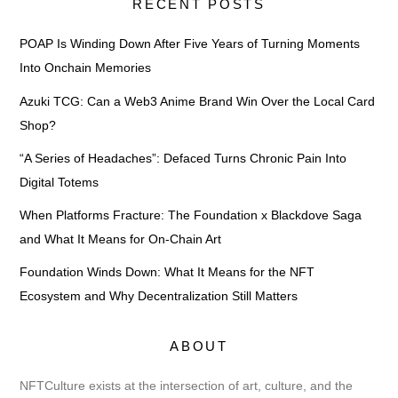
RECENT POSTS
POAP Is Winding Down After Five Years of Turning Moments
Into Onchain Memories
Azuki TCG: Can a Web3 Anime Brand Win Over the Local Card
Shop?
“A Series of Headaches”: Defaced Turns Chronic Pain Into
Digital Totems
When Platforms Fracture: The Foundation x Blackdove Saga
and What It Means for On-Chain Art
Foundation Winds Down: What It Means for the NFT
Ecosystem and Why Decentralization Still Matters
ABOUT
NFTCulture exists at the intersection of art, culture, and the