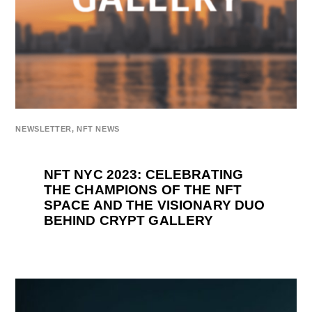
NEWSLETTER
,
NFT NEWS
NFT NYC 2023: CELEBRATING
THE CHAMPIONS OF THE NFT
SPACE AND THE VISIONARY DUO
BEHIND CRYPT GALLERY