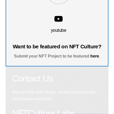
youtube
Want to be featured on NFT Culture?
Submit your NFT Project to be featured
here
.
Contact Us
We can help with design, smart contract audits,
consultation and more.
NFTCulture Labs