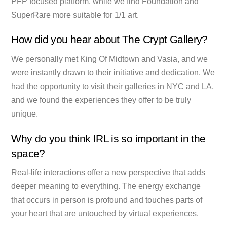
PFP focused platform, while we find Foundation and
SuperRare more suitable for 1/1 art.
How did you hear about The Crypt Gallery?
We personally met King Of Midtown and Vasia, and we
were instantly drawn to their initiative and dedication. We
had the opportunity to visit their galleries in NYC and LA,
and we found the experiences they offer to be truly
unique.
Why do you think IRL is so important in the
space?
Real-life interactions offer a new perspective that adds
deeper meaning to everything. The energy exchange
that occurs in person is profound and touches parts of
your heart that are untouched by virtual experiences.