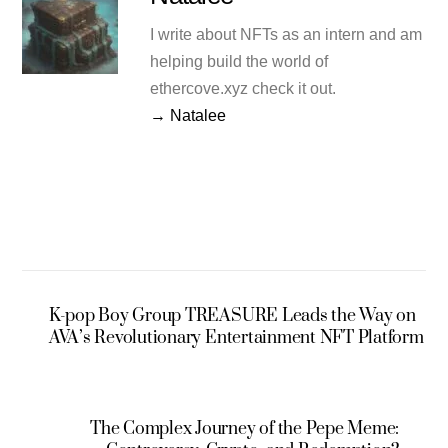
I write about NFTs as an intern and am
helping build the world of
ethercove.xyz check it out.
→ Natalee
K-pop Boy Group TREASURE Leads the Way on
AVA’s Revolutionary Entertainment NFT Platform
The Complex Journey of the Pepe Meme: