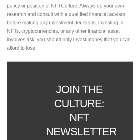
policy or position of NFTCulture. Always do your own
research and consult with a qualified financial advisor
before making any investment decisions. Investing in
NFTs, cryptocurrencies, or any other financial asset
involves risk; you should only invest money that you can
afford to lose.
JOIN THE
CULTURE:
NFT
NEWSLETTER