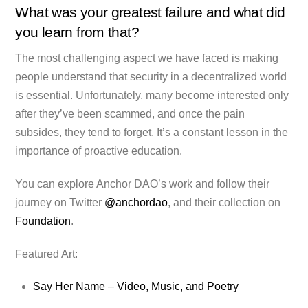
What was your greatest failure and what did
you learn from that?
The most challenging aspect we have faced is making
people understand that security in a decentralized world
is essential. Unfortunately, many become interested only
after they’ve been scammed, and once the pain
subsides, they tend to forget. It’s a constant lesson in the
importance of proactive education.
You can explore Anchor DAO’s work and follow their
journey on Twitter
@anchordao
, and their collection on
Foundation
.
Featured Art:
Say Her Name – Video, Music, and Poetry