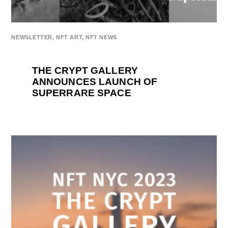
NEWSLETTER
,
NFT ART
,
NFT NEWS
THE CRYPT GALLERY
ANNOUNCES LAUNCH OF
SUPERRARE SPACE