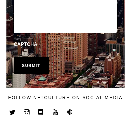
CAPTCHA
FOLLOW NFTCULTURE ON SOCIAL MEDIA