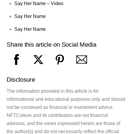
Say Her Name – Video
Say Her Name
Say Her Name
Share this article on Social Media
Disclosure
The information provided in this article is for
informational and educational purposes only and should
not be construed as financial or investment advice.
NFTCulture and its contributors are not financial
advisors, and the views expressed herein are those of
the author(s) and do not necessarily reflect the official