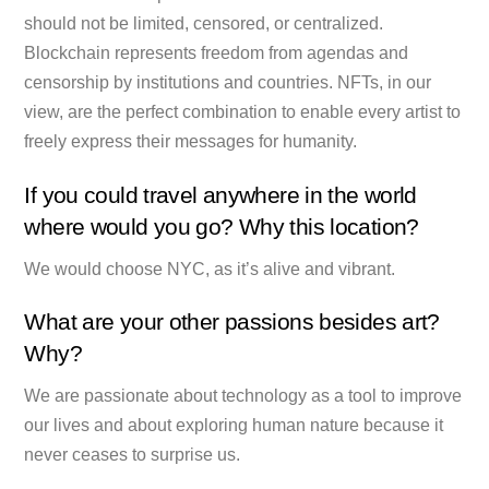
should not be limited, censored, or centralized.
Blockchain represents freedom from agendas and
censorship by institutions and countries. NFTs, in our
view, are the perfect combination to enable every artist to
freely express their messages for humanity.
If you could travel anywhere in the world
where would you go? Why this location?
We would choose NYC, as it’s alive and vibrant.
What are your other passions besides art?
Why?
We are passionate about technology as a tool to improve
our lives and about exploring human nature because it
never ceases to surprise us.