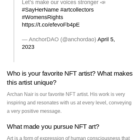
Let’s make our voices stronger 📣
#SayHerName
#artcollectors
#WomensRights
https://t.co/efevoFb4pE
— AnchorDAO (@anchordao)
April 5,
2023
Who is your favorite NFT artist? What makes
this artist unique?
Archan Nair is our favorite NFT artist. His work is very
inspiring and resonates with us at every level, conveying
a very positive message.
What made you pursue NFT art?
Art is a form of expression of human consciousness that