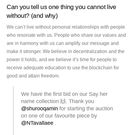
Can you tell us one thing you cannot live
without? (and why)
We can’t live without personal relationships with people
who resonate with us. People who share our values and
are in harmony with us can amplify our message and
make it stronger. We believe in decentralization and the
power it holds, and we believe it’s time for people to
receive adequate education to use the blockchain for
good and attain freedom.
We have the first bid on our Say her
name collection 🙌. Thank you
@shurooqamin
for starting the auction
on one of our favourite piece by
@NTavallaee
.