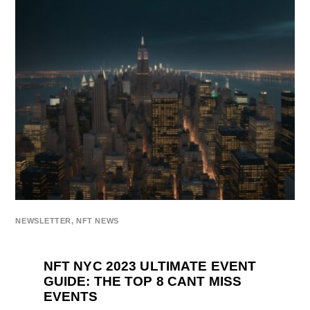
NEWSLETTER
,
NFT NEWS
NFT NYC 2023 ULTIMATE EVENT
GUIDE: THE TOP 8 CANT MISS
EVENTS