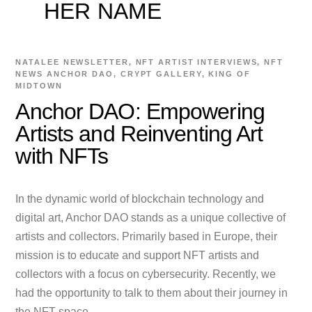
HER NAME
NATALEE
NEWSLETTER
,
NFT ARTIST INTERVIEWS
,
NFT
NEWS
ANCHOR DAO
,
CRYPT GALLERY
,
KING OF
MIDTOWN
Anchor DAO: Empowering
Artists and Reinventing Art
with NFTs
In the dynamic world of blockchain technology and
digital art, Anchor DAO stands as a unique collective of
artists and collectors. Primarily based in Europe, their
mission is to educate and support NFT artists and
collectors with a focus on cybersecurity. Recently, we
had the opportunity to talk to them about their journey in
the NFT space.