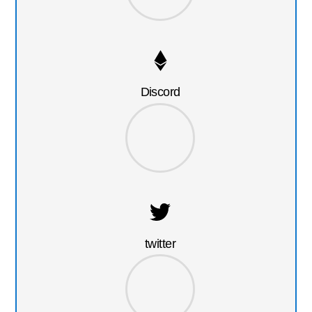
Discord
twitter