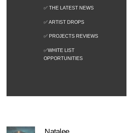
✅ THE LATEST NEWS
✅ ARTIST DROPS
✅ PROJECTS REVIEWS
✅WHITE LIST
OPPORTUNITIES
Natalee