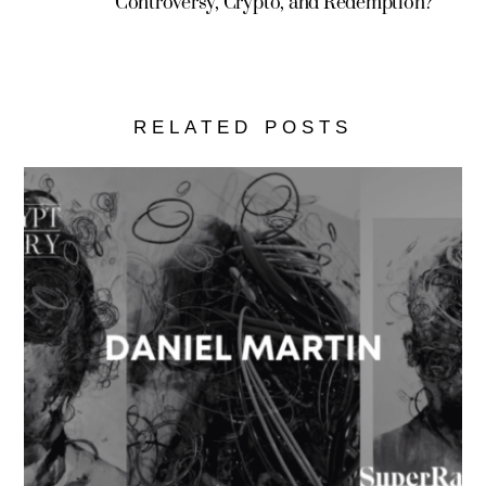
Controversy, Crypto, and Redemption?
RELATED POSTS