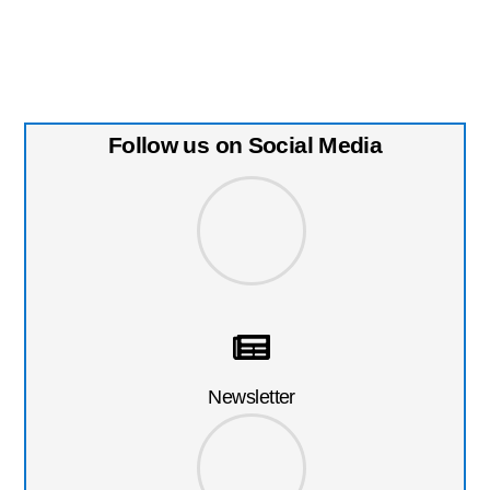
Follow us on Social Media
Newsletter