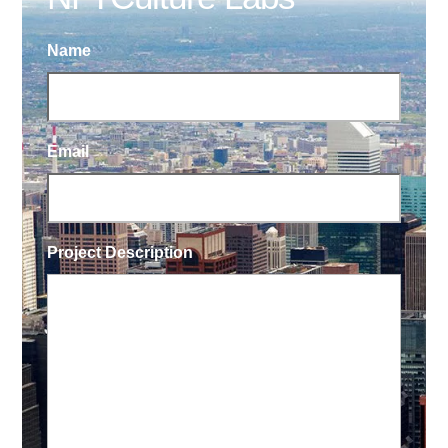
Name
Email
Project Description