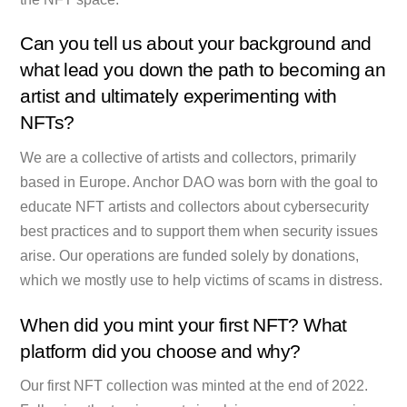
Can you tell us about your background and
what lead you down the path to becoming an
artist and ultimately experimenting with
NFTs?
We are a collective of artists and collectors, primarily
based in Europe. Anchor DAO was born with the goal to
educate NFT artists and collectors about cybersecurity
best practices and to support them when security issues
arise. Our operations are funded solely by donations,
which we mostly use to help victims of scams in distress.
When did you mint your first NFT? What
platform did you choose and why?
Our first NFT collection was minted at the end of 2022.