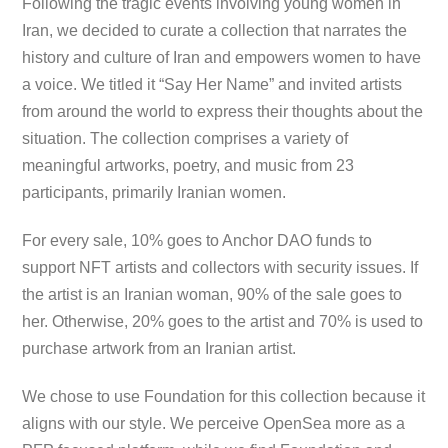
Following the tragic events involving young women in
Iran, we decided to curate a collection that narrates the
history and culture of Iran and empowers women to have
a voice. We titled it “Say Her Name” and invited artists
from around the world to express their thoughts about the
situation. The collection comprises a variety of
meaningful artworks, poetry, and music from 23
participants, primarily Iranian women.
For every sale, 10% goes to Anchor DAO funds to
support NFT artists and collectors with security issues. If
the artist is an Iranian woman, 90% of the sale goes to
her. Otherwise, 20% goes to the artist and 70% is used to
purchase artwork from an Iranian artist.
We chose to use Foundation for this collection because it
aligns with our style. We perceive OpenSea more as a