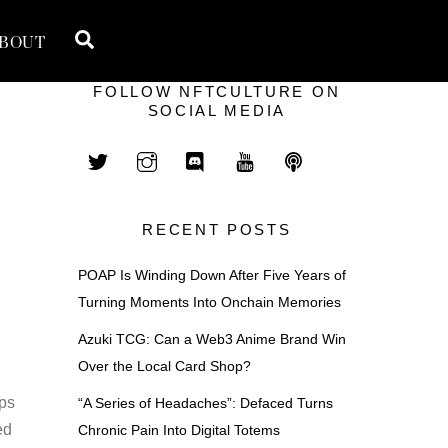
Search
BOUT
FOLLOW NFTCULTURE ON
SOCIAL MEDIA
RECENT POSTS
POAP Is Winding Down After Five Years of
Turning Moments Into Onchain Memories
Azuki TCG: Can a Web3 Anime Brand Win
Over the Local Card Shop?
aps
“A Series of Headaches”: Defaced Turns
ed
Chronic Pain Into Digital Totems