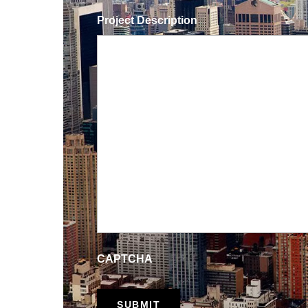
Project Description
CAPTCHA