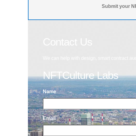
Submit your NF
Contact Us
We can help with design, smart contract au
NFTCulture Labs
Name
Email