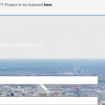
T Project to be featured
here
.
dits, consultation and more.