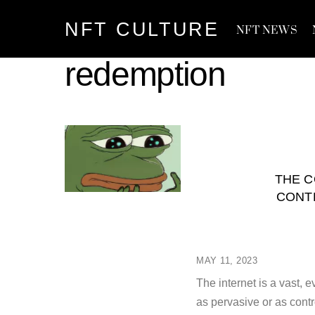
Skip
NFT CULTURE
to
NFT NEWS
content
redemption
THE C
CONT
MAY 11, 2023
The internet is a vast
as pervasive or as con