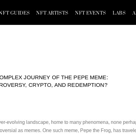
NFT GUIDES
NFT ARTISTS
NFT EVENTS
LABS
A
OMPLEX JOURNEY OF THE PEPE MEME:
ROVERSY, CRYPTO, AND REDEMPTION?
, ever-evolving landscape, home to many phenomena, none perh
troversial as memes. One such meme, Pepe the Frog, has travel