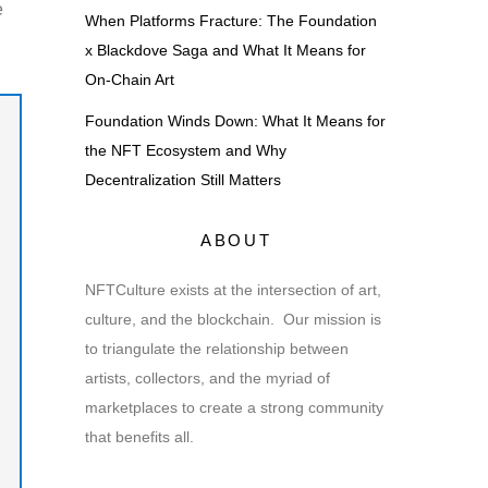
e
When Platforms Fracture: The Foundation
x Blackdove Saga and What It Means for
On-Chain Art
Foundation Winds Down: What It Means for
the NFT Ecosystem and Why
Decentralization Still Matters
ABOUT
NFTCulture exists at the intersection of art,
culture, and the blockchain. Our mission is
to triangulate the relationship between
artists, collectors, and the myriad of
marketplaces to create a strong community
that benefits all.