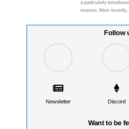
a particularly tumultuous
reasons. More recently, 
Follow 
Newsletter
Discord
Want to be f