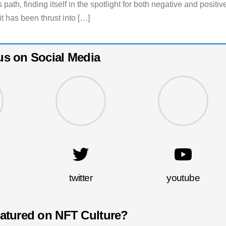
 path, finding itself in the spotlight for both negative and positiv
it has been thrust into […]
us on Social Media
twitter
youtube
eatured on NFT Culture?