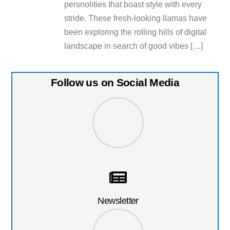
persnolities that boast style with every
stride. These fresh-looking llamas have
been exploring the rolling hills of digital
landscape in search of good vibes […]
Follow us on Social Media
Newsletter