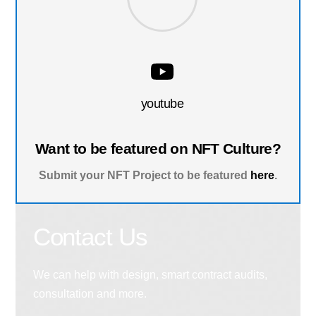
youtube
Want to be featured on NFT Culture?
Submit your NFT Project to be featured
here
.
Contact Us
We can help with design, smart contract audits,
consultation and more.