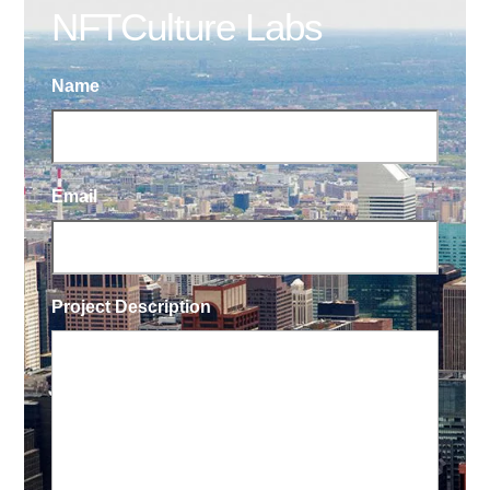
NFTCulture Labs
Name
Email
Project Description