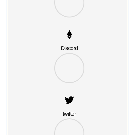
Discord
twitter