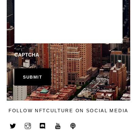
CAPTCHA
FOLLOW NFTCULTURE ON SOCIAL MEDIA