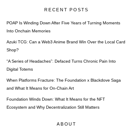
RECENT POSTS
POAP Is Winding Down After Five Years of Turning Moments
Into Onchain Memories
Azuki TCG: Can a Web3 Anime Brand Win Over the Local Card
Shop?
“A Series of Headaches”: Defaced Turns Chronic Pain Into
Digital Totems
When Platforms Fracture: The Foundation x Blackdove Saga
and What It Means for On-Chain Art
Foundation Winds Down: What It Means for the NFT
Ecosystem and Why Decentralization Still Matters
ABOUT