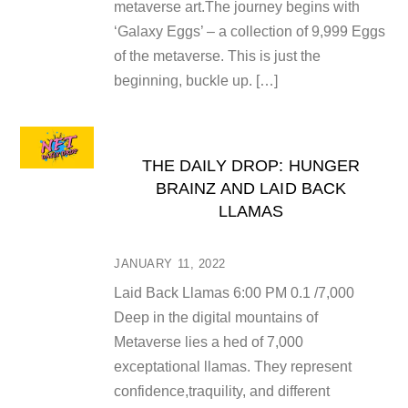
metaverse art.The journey begins with
‘Galaxy Eggs’ – a collection of 9,999 Eggs
of the metaverse. This is just the
beginning, buckle up. […]
THE DAILY DROP: HUNGER
BRAINZ AND LAID BACK
LLAMAS
JANUARY 11, 2022
Laid Back Llamas 6:00 PM 0.1 /7,000
Deep in the digital mountains of
Metaverse lies a hed of 7,000
exceptational llamas. They represent
confidence,traquility, and different