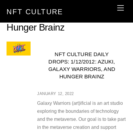
Skip
Men
NFT CULTURE
to
content
Hunger Brainz
NFT CULTURE DAILY
DROPS: 1/12/2012: AZUKI,
GALAXY WARRIORS, AND
HUNGER BRAINZ
JANUARY 12, 2022
Galaxy Warriors (art)ificial is an art studio
exploring the boundaries of technology
and the metaverse. Our goal is to take part
in the metaverse creation and support