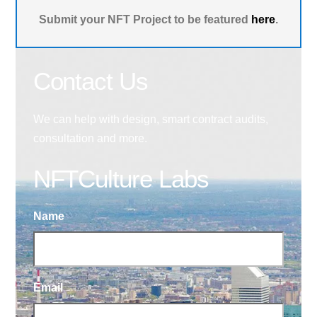
Submit your NFT Project to be featured
here
.
Contact Us
We can help with design, smart contract audits,
consultation and more.
NFTCulture Labs
Name
Email