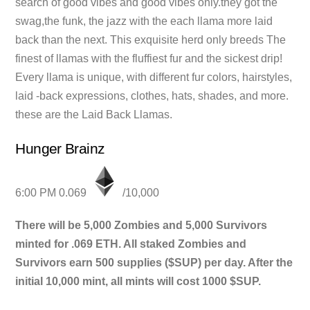
search of good vibes and good vibes only.they got the
swag,the funk, the jazz with the each llama more laid
back than the next. This exquisite herd only breeds The
finest of llamas with the fluffiest fur and the sickest drip!
Every llama is unique, with different fur colors, hairstyles,
laid -back expressions, clothes, hats, shades, and more.
these are the Laid Back Llamas.
Hunger Brainz
6:00 PM 0.069
/10,000
There will be 5,000 Zombies and 5,000 Survivors
minted for .069 ETH. All staked Zombies and
Survivors earn 500 supplies ($SUP) per day. After the
initial 10,000 mint, all mints will cost 1000 $SUP.