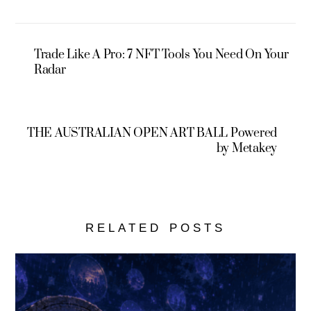
Trade Like A Pro: 7 NFT Tools You Need On Your
Radar
THE AUSTRALIAN OPEN ART BALL Powered
by Metakey
RELATED POSTS