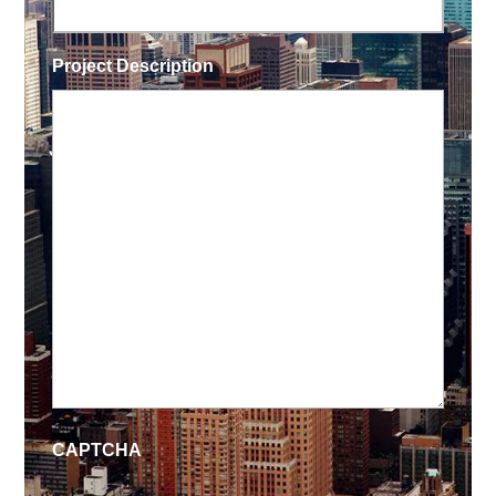
Project Description
CAPTCHA