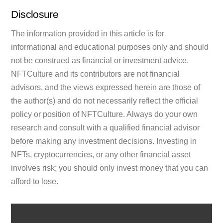
Disclosure
The information provided in this article is for
informational and educational purposes only and should
not be construed as financial or investment advice.
NFTCulture and its contributors are not financial
advisors, and the views expressed herein are those of
the author(s) and do not necessarily reflect the official
policy or position of NFTCulture. Always do your own
research and consult with a qualified financial advisor
before making any investment decisions. Investing in
NFTs, cryptocurrencies, or any other financial asset
involves risk; you should only invest money that you can
afford to lose.