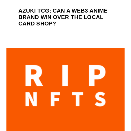
AZUKI TCG: CAN A WEB3 ANIME
BRAND WIN OVER THE LOCAL
CARD SHOP?