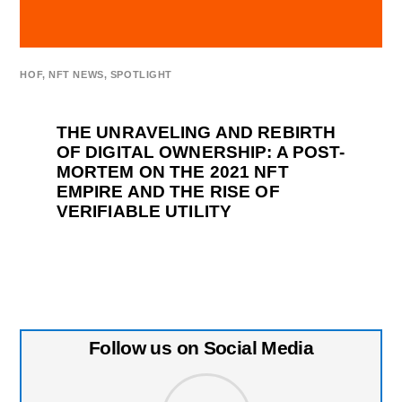
HOF
,
NFT NEWS
,
SPOTLIGHT
THE UNRAVELING AND REBIRTH
OF DIGITAL OWNERSHIP: A POST-
MORTEM ON THE 2021 NFT
EMPIRE AND THE RISE OF
VERIFIABLE UTILITY
Follow us on Social Media