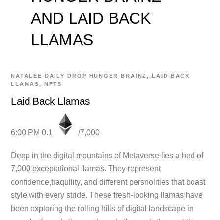
AND LAID BACK
LLAMAS
NATALEE
DAILY DROP
HUNGER BRAINZ
,
LAID BACK
LLAMAS
,
NFTS
Laid Back Llamas
6:00 PM 0.1
/7,000
Deep in the digital mountains of Metaverse lies a hed of
7,000 exceptational llamas. They represent
confidence,traquility, and different persnolities that boast
style with every stride. These fresh-looking llamas have
been exploring the rolling hills of digital landscape in