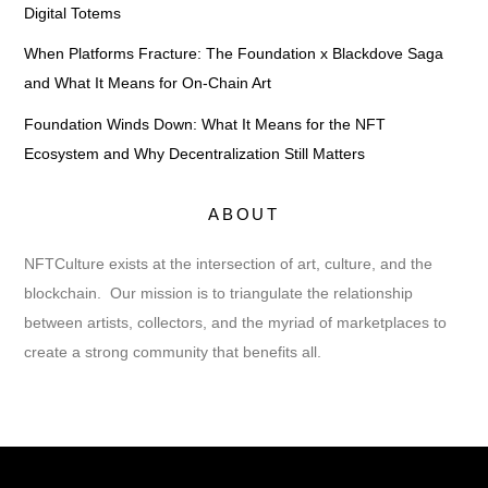
Digital Totems
When Platforms Fracture: The Foundation x Blackdove Saga
and What It Means for On-Chain Art
Foundation Winds Down: What It Means for the NFT
Ecosystem and Why Decentralization Still Matters
ABOUT
NFTCulture exists at the intersection of art, culture, and the
blockchain. Our mission is to triangulate the relationship
between artists, collectors, and the myriad of marketplaces to
create a strong community that benefits all.