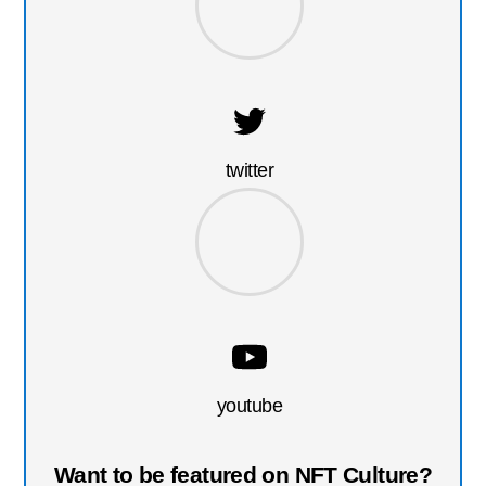
twitter
youtube
Want to be featured on NFT Culture?