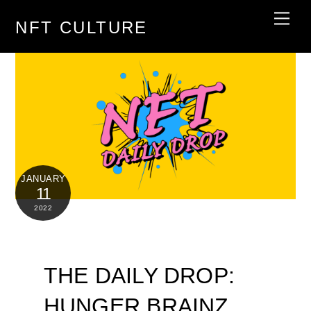
Skip
Men
NFT CULTURE
to
content
JANUARY
11
2022
THE DAILY DROP:
HUNGER BRAINZ