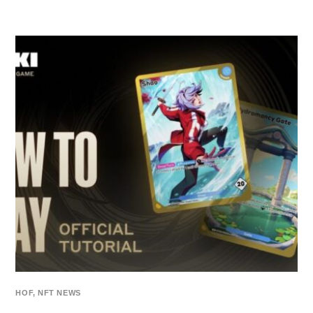
HOF
,
NFT NEWS