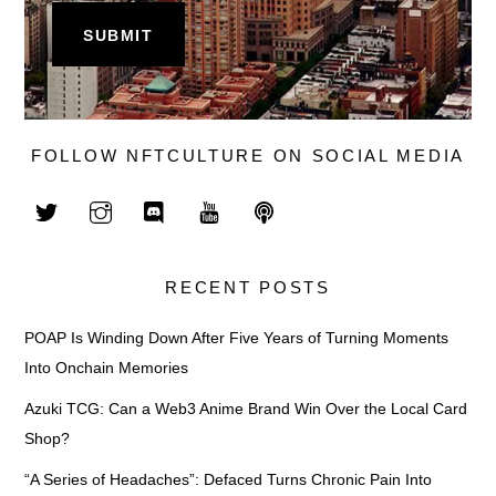
FOLLOW NFTCULTURE ON SOCIAL MEDIA
RECENT POSTS
POAP Is Winding Down After Five Years of Turning Moments
Into Onchain Memories
Azuki TCG: Can a Web3 Anime Brand Win Over the Local Card
Shop?
“A Series of Headaches”: Defaced Turns Chronic Pain Into