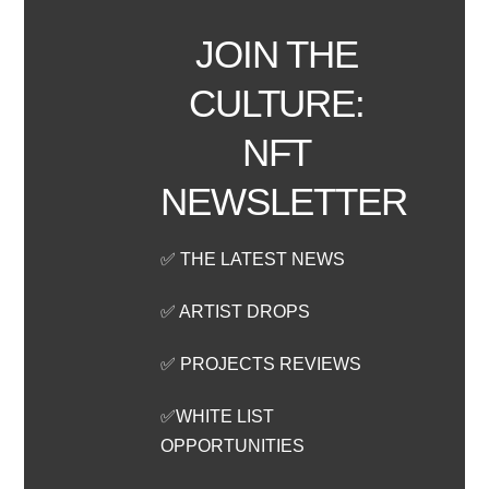
JOIN THE
CULTURE:
NFT
NEWSLETTER
✅ THE LATEST NEWS
✅ ARTIST DROPS
✅ PROJECTS REVIEWS
✅WHITE LIST
OPPORTUNITIES