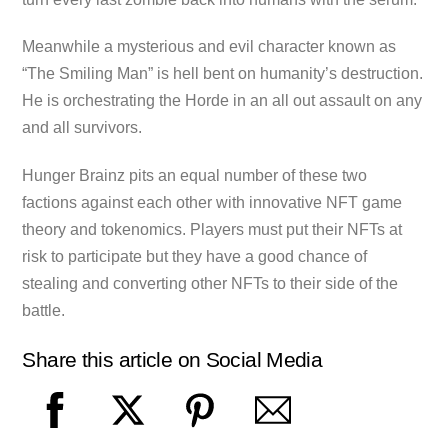
Meanwhile a mysterious and evil character known as
“The Smiling Man” is hell bent on humanity’s destruction.
He is orchestrating the Horde in an all out assault on any
and all survivors.
Hunger Brainz pits an equal number of these two
factions against each other with innovative NFT game
theory and tokenomics. Players must put their NFTs at
risk to participate but they have a good chance of
stealing and converting other NFTs to their side of the
battle.
Share this article on Social Media