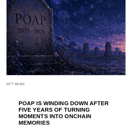
NFT NEWS
POAP IS WINDING DOWN AFTER
FIVE YEARS OF TURNING
MOMENTS INTO ONCHAIN
MEMORIES