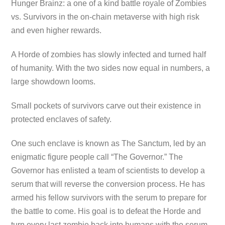
Hunger Brainz: a one of a kind battle royale of Zombies
vs. Survivors in the on-chain metaverse with high risk
and even higher rewards.
A Horde of zombies has slowly infected and turned half
of humanity. With the two sides now equal in numbers, a
large showdown looms.
Small pockets of survivors carve out their existence in
protected enclaves of safety.
One such enclave is known as The Sanctum, led by an
enigmatic figure people call “The Governor.” The
Governor has enlisted a team of scientists to develop a
serum that will reverse the conversion process. He has
armed his fellow survivors with the serum to prepare for
the battle to come. His goal is to defeat the Horde and
turn every last zombie back into humans with the serum.