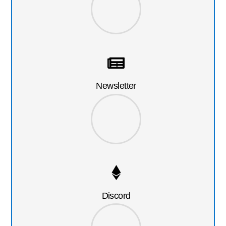
Newsletter
Discord