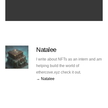
Natalee
I write about NFTs as an intern and am
helping build the world of
ethercove.xyz check it out.
→ Natalee