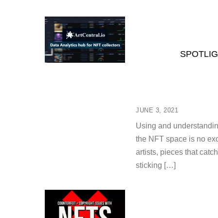
SPOTLIG
JUNE 3, 2021
Using and understanding 
the NFT space is no exce
artists, pieces that cat
sticking […]