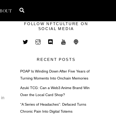
Search
BOUT
FOLLOW NFTCULTURE ON
SOCIAL MEDIA
RECENT POSTS
POAP Is Winding Down After Five Years of
Turning Moments Into Onchain Memories
Azuki TCG: Can a Web3 Anime Brand Win
Over the Local Card Shop?
 in
“A Series of Headaches”: Defaced Turns
Chronic Pain Into Digital Totems