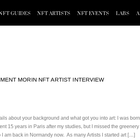
NFT GUIDES
NFT ARTISTS
NFT EVENTS
LABS
A
MENT MORIN NFT ARTIST INTERVIEW
ils about your background and what got you into art: I was born
nt 15 years in Paris after my studies, but I missed the greenery
o I am back in Normandy now. As many Artists I started art […]