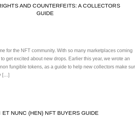
IGHTS AND COUNTERFEITS: A COLLECTORS
GUIDE
time for the NFT community. With so many marketplaces coming
not to get excited about new drops. Earlier this year, we wrote an
t non fungible tokens, as a guide to help new collectors make su
y […]
C ET NUNC (HEN) NFT BUYERS GUIDE