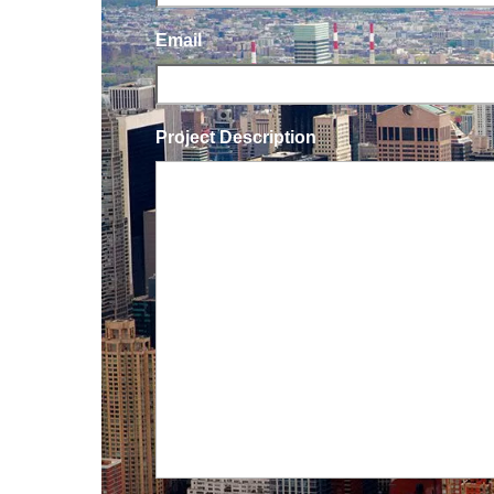
Email
Project Description