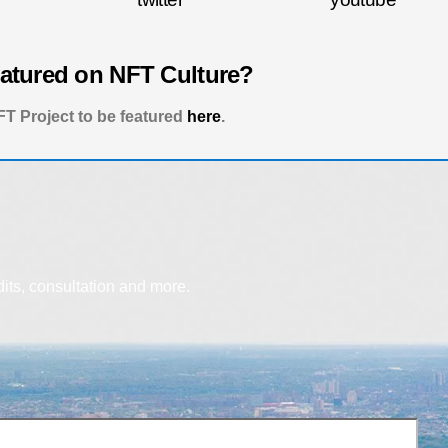
eatured on NFT Culture?
T Project to be featured
here
.
dits, consultation and more.