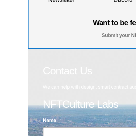
Want to be f
Submit your NF
Contact Us
We can help with design, smart contract au
NFTCulture Labs
Name