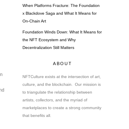
When Platforms Fracture: The Foundation
x Blackdove Saga and What It Means for
On-Chain Art
Foundation Winds Down: What It Means for
the NFT Ecosystem and Why
Decentralization Still Matters
ABOUT
in
NFTCulture exists at the intersection of art,
culture, and the blockchain. Our mission is
and
to triangulate the relationship between
artists, collectors, and the myriad of
marketplaces to create a strong community
that benefits all.