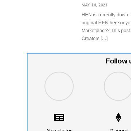
MAY 14, 2021
HEN is currently down. 
original HEN here or yo
Marketplace? This post
Creators […]
Follow 
Newsletter
Discord