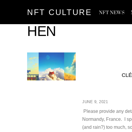
Skip
NFT CULTURE
to
NFT NEWS
content
HEN
CLÉ
JUNE 9, 2021
Please provide any deta
Normandy, France. I spe
(and rain?) too much, s