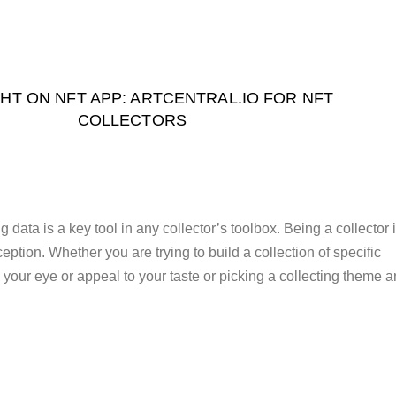
HT ON NFT APP: ARTCENTRAL.IO FOR NFT
COLLECTORS
data is a key tool in any collector’s toolbox. Being a collector 
ption. Whether you are trying to build a collection of specific
ch your eye or appeal to your taste or picking a collecting theme 