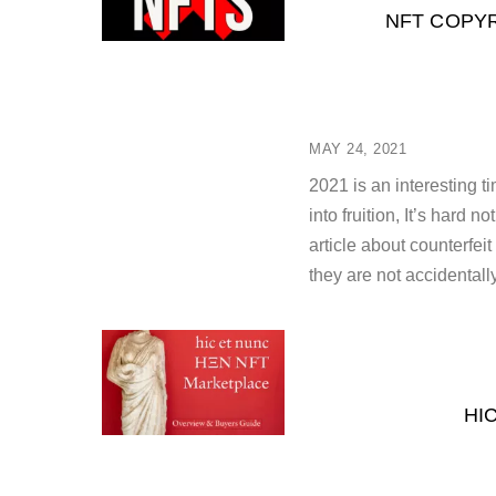
NFT COPYR
MAY 24, 2021
2021 is an interesting 
into fruition, It’s hard 
article about counterfei
they are not accidentall
HI