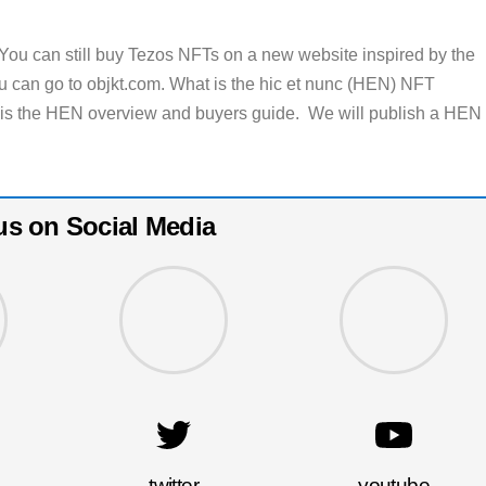
You can still buy Tezos NFTs on a new website inspired by the
u can go to objkt.com. What is the hic et nunc (HEN) NFT
 is the HEN overview and buyers guide. We will publish a HEN
us on Social Media
twitter
youtube