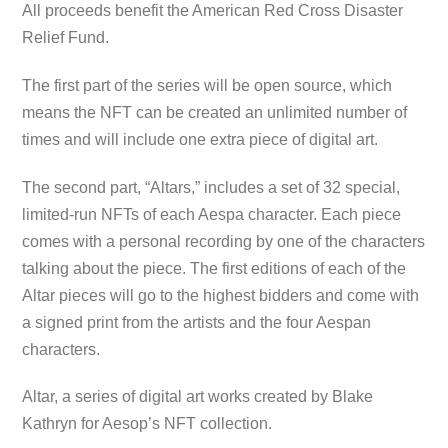
All proceeds benefit the American Red Cross Disaster
Relief Fund.
The first part of the series will be open source, which
means the NFT can be created an unlimited number of
times and will include one extra piece of digital art.
The second part, “Altars,” includes a set of 32 special,
limited-run NFTs of each Aespa character. Each piece
comes with a personal recording by one of the characters
talking about the piece. The first editions of each of the
Altar pieces will go to the highest bidders and come with
a signed print from the artists and the four Aespan
characters.
Altar, a series of digital art works created by Blake
Kathryn for Aesop’s NFT collection.