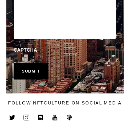
CAPTCHA
FOLLOW NFTCULTURE ON SOCIAL MEDIA