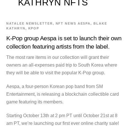
KATHRYN NFTS
NATALEE
NEWSLETTER
,
NFT NEWS
AESPA
,
BLAKE
KATHRYN
,
KPOP
K-Pop group Aespa is set to launch their own
collection featuring artists from the label.
The most rare items in our collection will grant their
owners an all-expenses paid trip to South Korea where
they will be able to visit the popular K-Pop group.
Aespa, a four-person Korean pop band from SM
Entertainment, is releasing a blockchain collectible card
game featuring its members.
Starting October 13th at 2 pm PT until October 21st at 8
am PT, we’re launching our first ever online charity sale!