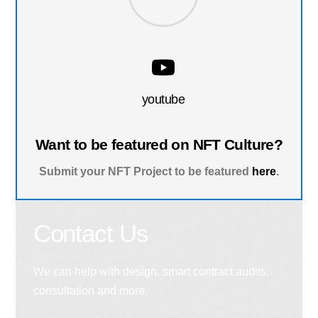
youtube
Want to be featured on NFT Culture?
Submit your NFT Project to be featured
here
.
Contact Us
We can help with design, smart contract audits,
consultation and more.