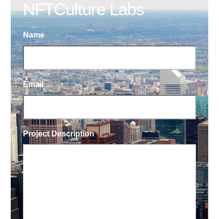
NFTCulture Labs
Name
Email
Project Description