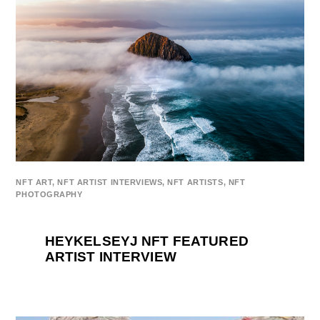
NFT ART
,
NFT ARTIST INTERVIEWS
,
NFT ARTISTS
,
NFT
PHOTOGRAPHY
HEYKELSEYJ NFT FEATURED
ARTIST INTERVIEW