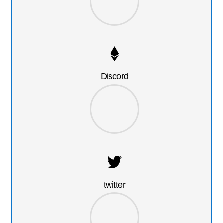
Discord
twitter