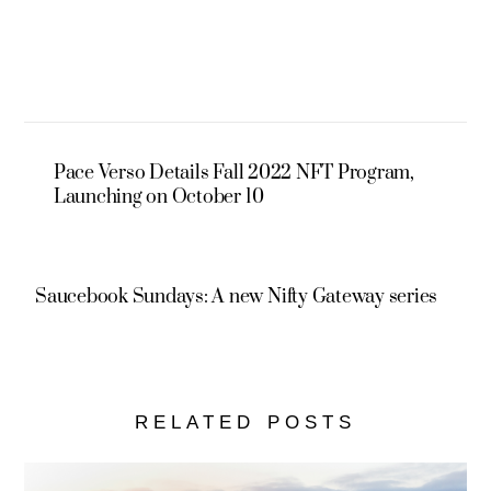
Pace Verso Details Fall 2022 NFT Program,
Launching on October 10
Saucebook Sundays: A new Nifty Gateway series
RELATED POSTS