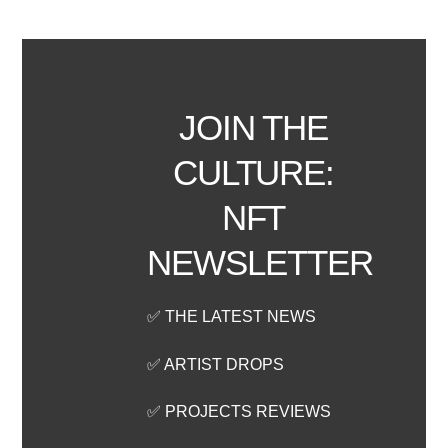
JOIN THE
CULTURE:
NFT
NEWSLETTER
✅ THE LATEST NEWS
✅ ARTIST DROPS
✅ PROJECTS REVIEWS