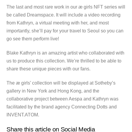
The last and most rare work in our æ girls NFT series will
be called Dreamspace. It will include a video recording
from Kathryn, a virtual meeting with her, and most
importantly, she’ll pay for your travel to Seoul so you can
go see them perform live!
Blake Kathryn is an amazing artist who collaborated with
us to produce this collection. We’re thrilled to be able to
share these unique pieces with our fans.
The æ girls’ collection will be displayed at Sotheby’s
gallery in New York and Hong Kong, and the
collaborative project between Aespa and Kathryn was
facilitated by the brand agency Connecting Dotts and
INVENT.ATOM.
Share this article on Social Media