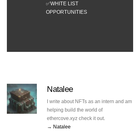
✅WHITE LIST
OPPORTUNITIES
Natalee
I write about NFTs as an intern and am
helping build the world of
ethercove.xyz check it out.
→ Natalee