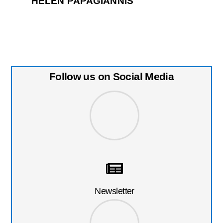
HELEN PAPAGIANNIS
Follow us on Social Media
Newsletter