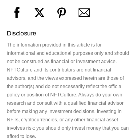
Disclosure
The information provided in this article is for
informational and educational purposes only and should
not be construed as financial or investment advice.
NFTCulture and its contributors are not financial
advisors, and the views expressed herein are those of
the author(s) and do not necessarily reflect the official
policy or position of NFTCulture. Always do your own
research and consult with a qualified financial advisor
before making any investment decisions. Investing in
NFTs, cryptocurrencies, or any other financial asset
involves risk; you should only invest money that you can
afford to lose.