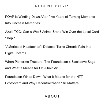
RECENT POSTS
POAP Is Winding Down After Five Years of Turning Moments
Into Onchain Memories
Azuki TCG: Can a Web3 Anime Brand Win Over the Local Card
Shop?
“A Series of Headaches”: Defaced Turns Chronic Pain Into
Digital Totems
When Platforms Fracture: The Foundation x Blackdove Saga
and What It Means for On-Chain Art
Foundation Winds Down: What It Means for the NFT
Ecosystem and Why Decentralization Still Matters
ABOUT