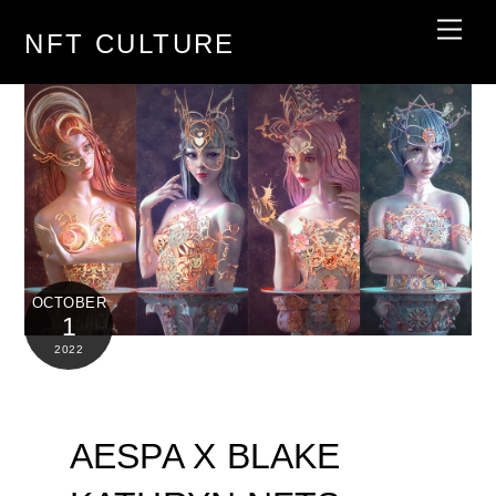
Skip
Men
NFT CULTURE
to
content
OCTOBER
1
2022
AESPA X BLAKE