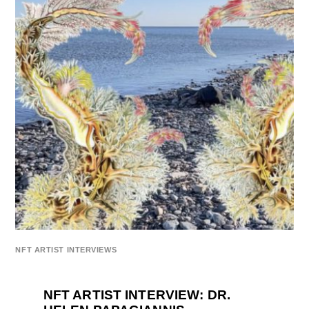
NFT ARTIST INTERVIEWS
NFT ARTIST INTERVIEW: DR.