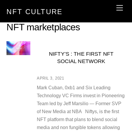
Skip
Men
NFT CULTURE
to
content
NFT marketplaces
NIFTY’S : THE FIRST NFT
SOCIAL NETWORK
APRIL 3, 2021
Mark Cuban, 0xb1 and Six Leading
Technology VC Firms invest in Pioneering
Team led by Jeff Marsilio — Former SVP
of New Media at NBA Niftys, is the first
NFT platform that plans to blend social
media and non fungible tokens allowing