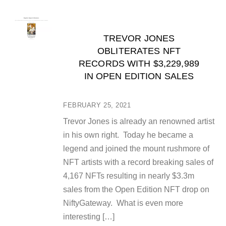
TREVOR JONES
OBLITERATES NFT
RECORDS WITH $3,229,989
IN OPEN EDITION SALES
FEBRUARY 25, 2021
Trevor Jones is already an renowned artist
in his own right. Today he became a
legend and joined the mount rushmore of
NFT artists with a record breaking sales of
4,167 NFTs resulting in nearly $3.3m
sales from the Open Edition NFT drop on
NiftyGateway. What is even more
interesting […]