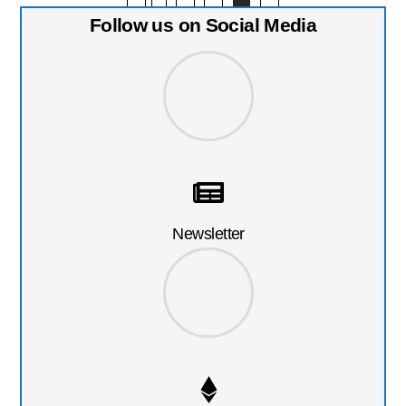
Follow us on Social Media
Newsletter