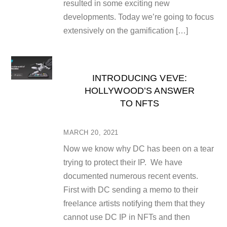
resulted in some exciting new
developments. Today we’re going to focus
extensively on the gamification […]
INTRODUCING VEVE:
HOLLYWOOD’S ANSWER
TO NFTS
MARCH 20, 2021
Now we know why DC has been on a tear
trying to protect their IP. We have
documented numerous recent events.
First with DC sending a memo to their
freelance artists notifying them that they
cannot use DC IP in NFTs and then