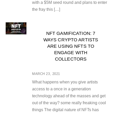
with a $5M seed round and plans to enter
the fray this […]
NFT GAMIFICATION: 7
WAYS CRYPTO ARTISTS
ARE USING NFTS TO
ENGAGE WITH
COLLECTORS
MARCH 23, 2021
What happens when you give artists
access to a once in a generation
technology ahead of the masses and get
out of the way? some really freaking cool
things The digital nature of NFTs has