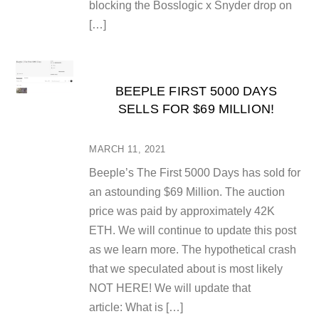
blocking the Bosslogic x Snyder drop on
[…]
BEEPLE FIRST 5000 DAYS
SELLS FOR $69 MILLION!
MARCH 11, 2021
Beeple’s The First 5000 Days has sold for
an astounding $69 Million. The auction
price was paid by approximately 42K
ETH. We will continue to update this post
as we learn more. The hypothetical crash
that we speculated about is most likely
NOT HERE! We will update that
article: What is […]