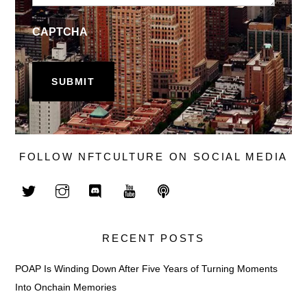
CAPTCHA
FOLLOW NFTCULTURE ON SOCIAL MEDIA
RECENT POSTS
POAP Is Winding Down After Five Years of Turning Moments
Into Onchain Memories