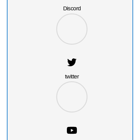
Discord
twitter