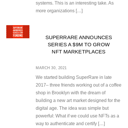
systems. This is an interesting take. As
more organizations […]
SUPERRARE ANNOUNCES
SERIES A $9M TO GROW
NFT MARKETPLACES
MARCH 30, 2021
We started building SuperRare in late
2017– three friends working out of a coffee
shop in Brooklyn with the dream of
building a new art market designed for the
digital age. The idea was simple but
powerful: What if we could use NFTs as a
way to authenticate and certify […]