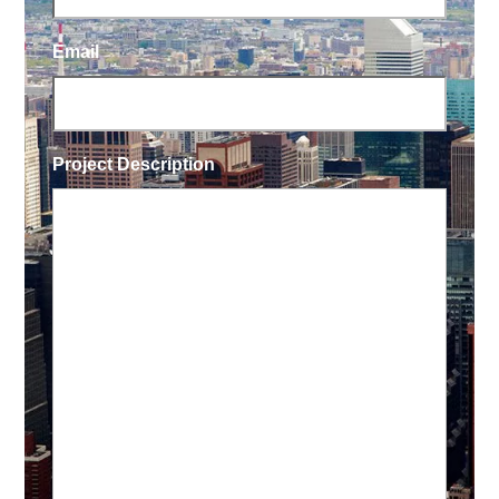
Email
Project Description