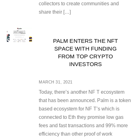
collectors to create communities and
share their […]
PALM ENTERS THE NFT
SPACE WITH FUNDING
FROM TOP CRYPTO
INVESTORS
MARCH 31, 2021
Today, there’s another NF T ecosystem
that has been announced. Palm is a token
based ecosystem for NF T’s which is
connected to Eth they promise low gas
fees and fast transactions and 99% more
efficiency than other proof of work