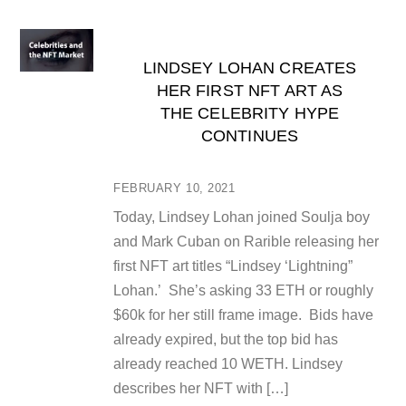
LINDSEY LOHAN CREATES
HER FIRST NFT ART AS
THE CELEBRITY HYPE
CONTINUES
FEBRUARY 10, 2021
Today, Lindsey Lohan joined Soulja boy
and Mark Cuban on Rarible releasing her
first NFT art titles “Lindsey ‘Lightning”
Lohan.’ She’s asking 33 ETH or roughly
$60k for her still frame image. Bids have
already expired, but the top bid has
already reached 10 WETH. Lindsey
describes her NFT with […]