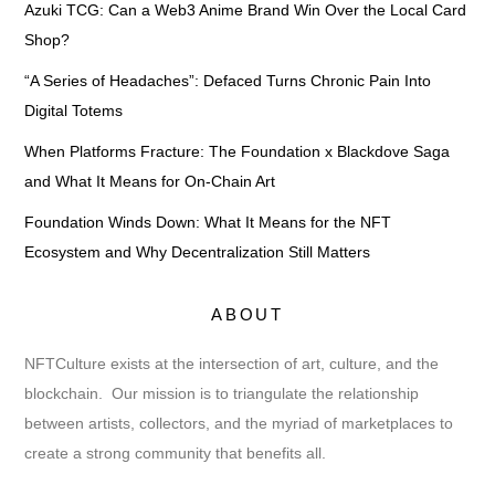
Azuki TCG: Can a Web3 Anime Brand Win Over the Local Card
Shop?
“A Series of Headaches”: Defaced Turns Chronic Pain Into
Digital Totems
When Platforms Fracture: The Foundation x Blackdove Saga
and What It Means for On-Chain Art
Foundation Winds Down: What It Means for the NFT
Ecosystem and Why Decentralization Still Matters
ABOUT
NFTCulture exists at the intersection of art, culture, and the
blockchain. Our mission is to triangulate the relationship
between artists, collectors, and the myriad of marketplaces to
create a strong community that benefits all.