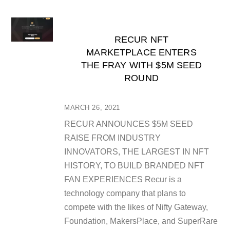
RECUR NFT
MARKETPLACE ENTERS
THE FRAY WITH $5M SEED
ROUND
MARCH 26, 2021
RECUR ANNOUNCES $5M SEED
RAISE FROM INDUSTRY
INNOVATORS, THE LARGEST IN NFT
HISTORY, TO BUILD BRANDED NFT
FAN EXPERIENCES Recur is a
technology company that plans to
compete with the likes of Nifty Gateway,
Foundation, MakersPlace, and SuperRare