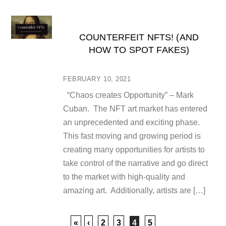
COUNTERFEIT NFTS! (AND
HOW TO SPOT FAKES)
FEBRUARY 10, 2021
“Chaos creates Opportunity” – Mark
Cuban. The NFT art market has entered
an unprecedented and exciting phase.
This fast moving and growing period is
creating many opportunities for artists to
take control of the narrative and go direct
to the market with high-quality and
amazing art. Additionally, artists are […]
«
‹
2
3
4
5