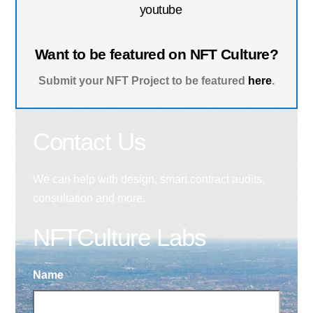
youtube
Want to be featured on NFT Culture?
Submit your NFT Project to be featured
here
.
Contact Us
We can help with design, smart contract audits,
consultation and more.
NFTCulture Labs
Name