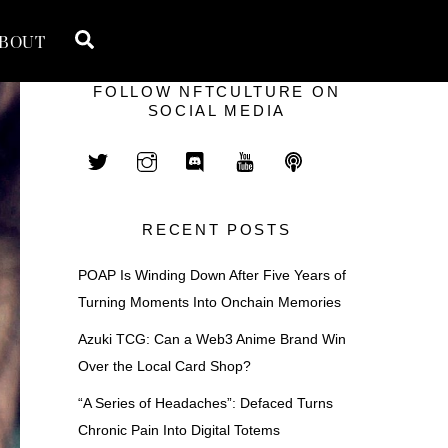
Search
BOUT
FOLLOW NFTCULTURE ON
SOCIAL MEDIA
RECENT POSTS
POAP Is Winding Down After Five Years of
Turning Moments Into Onchain Memories
Azuki TCG: Can a Web3 Anime Brand Win
Over the Local Card Shop?
“A Series of Headaches”: Defaced Turns
Chronic Pain Into Digital Totems