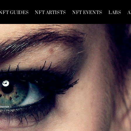
NFT GUIDES
NFT ARTISTS
NFT EVENTS
LABS
A