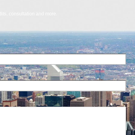
dits, consultation and more.