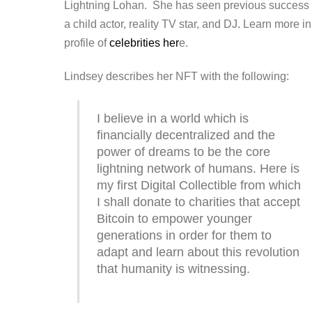
Lightning Lohan. She has seen previous success
a child actor, reality TV star, and DJ. Learn more in
profile of
celebrities her
e.
Lindsey describes her NFT with the following:
I believe in a world which is
financially decentralized and the
power of dreams to be the core
lightning network of humans. Here is
my first Digital Collectible from which
I shall donate to charities that accept
Bitcoin to empower younger
generations in order for them to
adapt and learn about this revolution
that humanity is witnessing.