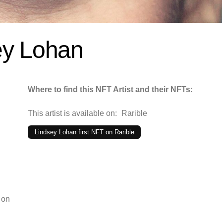
ey Lohan
Where to find this NFT Artist and their NFTs:
This artist is available on:
Rarible
Lindsey Lohan first NFT on Rarible
 on