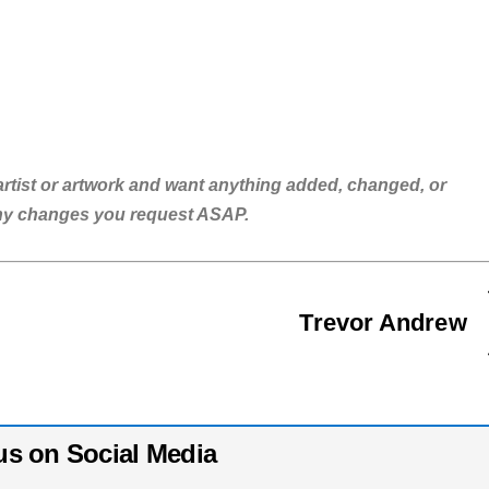
is artist or artwork and want anything added, changed, or
any changes you request ASAP.
Trevor Andrew
us on Social Media