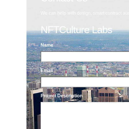
We can help with design, smart contract au
NFTCulture Labs
Name
Email
Project Description