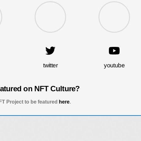
twitter
youtube
eatured on NFT Culture?
T Project to be featured
here
.