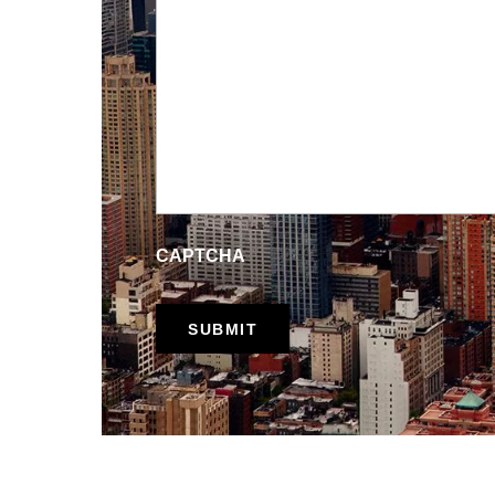
CAPTCHA