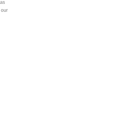
 as
 our