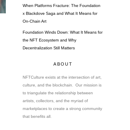
When Platforms Fracture: The Foundation
x Blackdove Saga and What It Means for
On-Chain Art
Foundation Winds Down: What It Means for
the NFT Ecosystem and Why
Decentralization Still Matters
ABOUT
NFTCulture exists at the intersection of art,
culture, and the blockchain. Our mission is
to triangulate the relationship between
artists, collectors, and the myriad of
marketplaces to create a strong community
that benefits all.