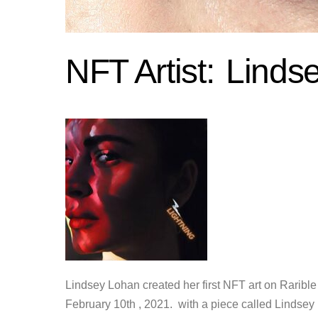
NFT Artist:
Linds
Lindsey Lohan created her first NFT art on Rarible
February 10th , 2021. with a piece called Lindsey