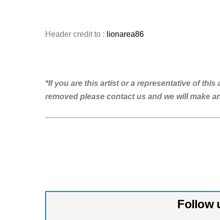
Header credit to :
lionarea86
*If you are this artist or a representative of th
removed please contact us and we will make 
Follow 