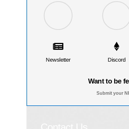
Newsletter
Discord
Want to be f
Submit your NF
Contact Us