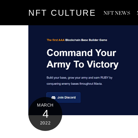
Skip
NFT CULTURE
to
NFT NEWS
content
MARCH
4
2022