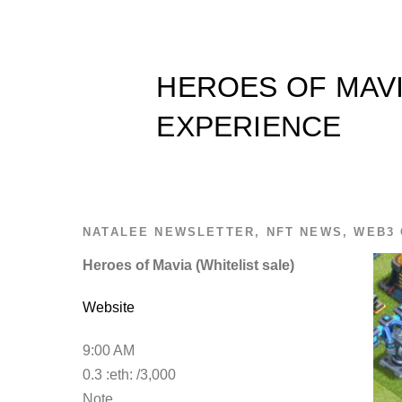
HEROES OF MAVI
EXPERIENCE
NATALEE
NEWSLETTER
,
NFT NEWS
,
WEB3 
Heroes of Mavia (Whitelist sale)
Website
9:00 AM
0.3 :eth: /3,000
Note