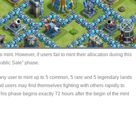
 mint. However, if users fail to mint their allocation during this
Public Sale” phase.
any user to mint up to 5 common, 5 rare and 5 legendary lands
nd users may find themselves fighting with others rapidly to
 This phase begins exactly 72 hours after the begin of the mint