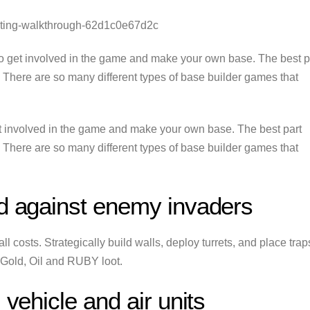
inting-walkthrough-62d1c0e67d2c
o get involved in the game and make your own base. The best p
s. There are so many different types of base builder games that
t involved in the game and make your own base. The best part
s. There are so many different types of base builder games that
nd against enemy invaders
 costs. Strategically build walls, deploy turrets, and place trap
 Gold, Oil and RUBY loot.
 vehicle and air units