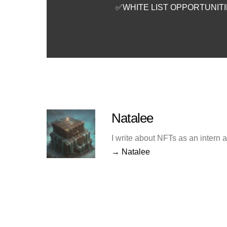
✅WHITE LIST OPPORTUNIT
Natalee
I write about NFTs as an intern 
→ Natalee