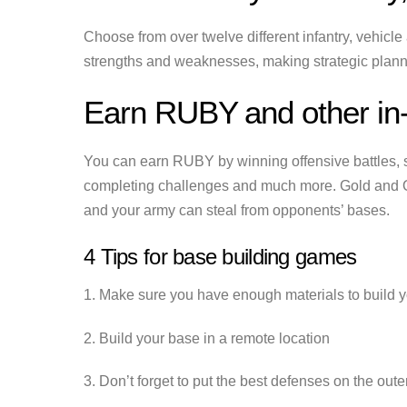
Choose from over twelve different infantry, vehicle 
strengths and weaknesses, making strategic planni
Earn RUBY and other in
You can earn RUBY by winning offensive battles, 
completing challenges and much more. Gold and O
and your army can steal from opponents’ bases.
4 Tips for base building games
1. Make sure you have enough materials to build 
2. Build your base in a remote location
3. Don’t forget to put the best defenses on the out