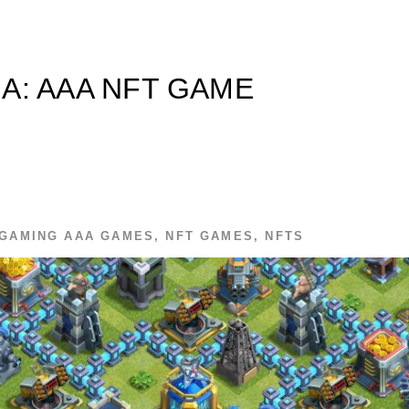
A: AAA NFT GAME
GAMING
AAA GAMES
,
NFT GAMES
,
NFTS