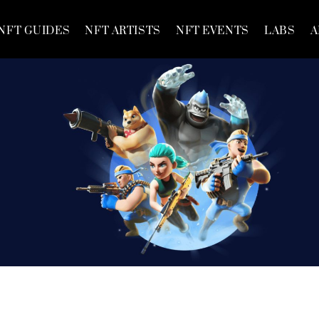
NFT GUIDES
NFT ARTISTS
NFT EVENTS
LABS
A