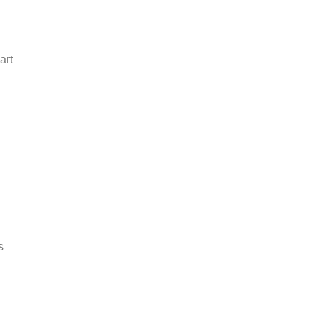
art
s