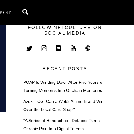
Search
BOUT
FOLLOW NFTCULTURE ON
SOCIAL MEDIA
RECENT POSTS
POAP Is Winding Down After Five Years of
Turning Moments Into Onchain Memories
Azuki TCG: Can a Web3 Anime Brand Win
Over the Local Card Shop?
“A Series of Headaches”: Defaced Turns
Chronic Pain Into Digital Totems