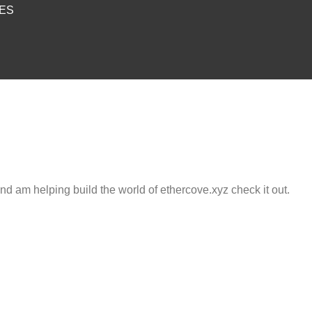
IES
and am helping build the world of ethercove.xyz check it out.