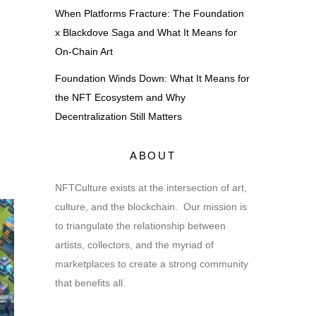
When Platforms Fracture: The Foundation
x Blackdove Saga and What It Means for
On-Chain Art
Foundation Winds Down: What It Means for
the NFT Ecosystem and Why
Decentralization Still Matters
ABOUT
NFTCulture exists at the intersection of art,
culture, and the blockchain. Our mission is
to triangulate the relationship between
artists, collectors, and the myriad of
marketplaces to create a strong community
that benefits all.