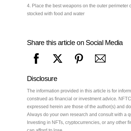
4. Place the best weapons on the outer perimeter 
stocked with food and water
Share this article on Social Media
Disclosure
The information provided in this article is for inf
construed as financial or investment advice. NFTCul
expressed herein are those of the author(s) and do n
Always do your own research and consult with a qu
Investing in NFTs, cryptocurrencies, or any other f
can afford to lose.