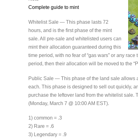
Complete guide to mint
Whitelist Sale — This phase lasts 72
hours, and is the first phase of the mint
sale. All pre-sale and whitelisted users can
mint their allocation guaranteed during this
time period, with no fear of “gas wars” or any race to
period, then their allocation will be moved to the “
Public Sale — This phase of the land sale allows 
each. This phase is designed to sell out quickly, a
purchase the leftover land from the whitelist sale.
(Monday, March 7 @ 10:00 AM EST).
1) common = .3
2) Rare = .6
3) Legendary = .9