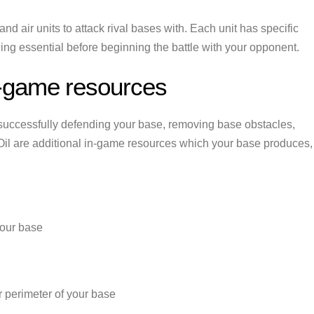
and air units to attack rival bases with. Each unit has specific
ng essential before beginning the battle with your opponent.
-game resources
successfully defending your base, removing base obstacles,
il are additional in-game resources which your base produces,
your base
er perimeter of your base