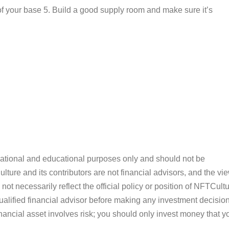
of your base 5. Build a good supply room and make sure it’s
ormational and educational purposes only and should not be
ture and its contributors are not financial advisors, and the vi
ot necessarily reflect the official policy or position of NFTCultu
alified financial advisor before making any investment decision
inancial asset involves risk; you should only invest money that y