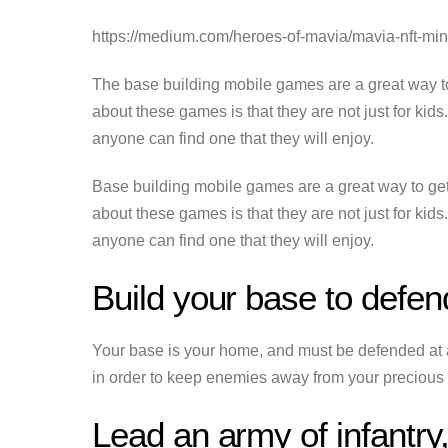
https://medium.com/heroes-of-mavia/mavia-nft-m
The base building mobile games are a great way t
about these games is that they are not just for kid
anyone can find one that they will enjoy.
Base building mobile games are a great way to ge
about these games is that they are not just for kid
anyone can find one that they will enjoy.
Build your base to defe
Your base is your home, and must be defended at all
in order to keep enemies away from your precious
Lead an army of infantry,