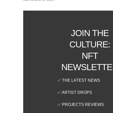
JOIN THE
CULTURE:
NFT
NEWSLETTE
✅ THE LATEST NEWS
✅ ARTIST DROPS
✅ PROJECTS REVIEWS