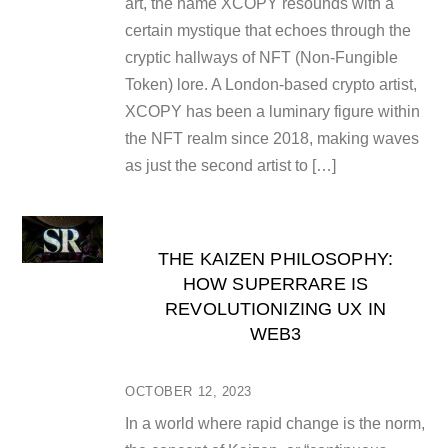
art, the name XCOPY resounds with a
certain mystique that echoes through the
cryptic hallways of NFT (Non-Fungible
Token) lore. A London-based crypto artist,
XCOPY has been a luminary figure within
the NFT realm since 2018, making waves
as just the second artist to […]
THE KAIZEN PHILOSOPHY:
HOW SUPERRARE IS
REVOLUTIONIZING UX IN
WEB3
OCTOBER 12, 2023
In a world where rapid change is the norm,