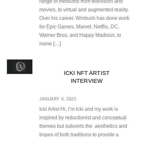
range of mediums from television and
movies, to virtual and augmented reality.
Over his career, Winbush has done work
for Epic Games, Marvel, Netflix, DC,
Warner Bros, and Happy Madison, to
name […]
ICKI NFT ARTIST
INTERVIEW
JANUARY 6, 2023
Icki Artist Hi, I’m Icki and my work is
inspired by reductionist and conceptual
themes but subverts the aesthetics and
tropes of both traditions to provide a