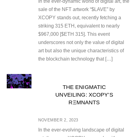
In the ever-dynamic world of digital art, the
sale of the NFT artwork “$LAVE” by
XCOPY stands out, recently fetching a
striking 315 ETH, equivalent to nearly
$967,000 [$ETH 315]. This event
underscores not only the value of digital
art but also the unique characteristics of
the blockchain technology that […]
THE ENIGMATIC
UNVEILING: XCOPY’S
RΞMNANTS
NOVEMBER 2, 2023
In the ever-evolving landscape of digital