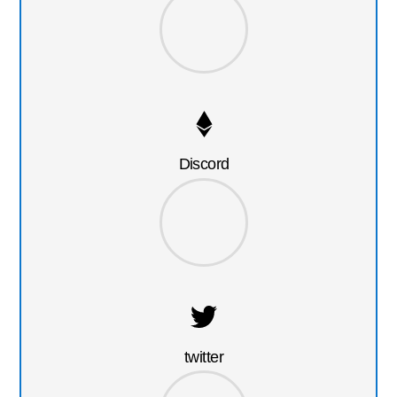
Discord
twitter