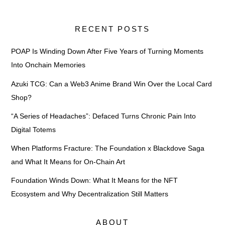
RECENT POSTS
POAP Is Winding Down After Five Years of Turning Moments
Into Onchain Memories
Azuki TCG: Can a Web3 Anime Brand Win Over the Local Card
Shop?
“A Series of Headaches”: Defaced Turns Chronic Pain Into
Digital Totems
When Platforms Fracture: The Foundation x Blackdove Saga
and What It Means for On-Chain Art
Foundation Winds Down: What It Means for the NFT
Ecosystem and Why Decentralization Still Matters
ABOUT