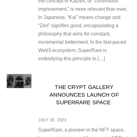
the concept of Kaizen, or “continuous
improvement,” is more relevant than ever.
In Japanese, “Kai” means change and
“Zen” signifies good, encapsulating a
philosophy that aims for constant,
incremental betterment. In the fast-paced
Web3 ecosystem, SuperRare is
embodying this principle to […]
THE CRYPT GALLERY
ANNOUNCES LAUNCH OF
SUPERRARE SPACE
JULY 18, 2023
SuperRare, a pioneer in the NFT space,