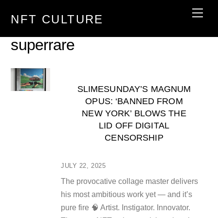
Skip
Men
NFT CULTURE
to
content
superrare
SLIMESUNDAY’S MAGNUM
OPUS: ‘BANNED FROM
NEW YORK’ BLOWS THE
LID OFF DIGITAL
CENSORSHIP
JULY 22, 2025
The provocative collage master delivers
his most ambitious work yet — and it’s
pure fire 🧠 Artist. Instigator. Innovator.