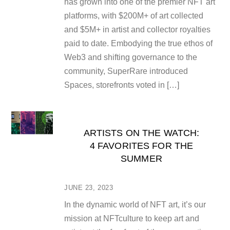
has grown into one of the premier NFT art
platforms, with $200M+ of art collected
and $5M+ in artist and collector royalties
paid to date. Embodying the true ethos of
Web3 and shifting governance to the
community, SuperRare introduced
Spaces, storefronts voted in […]
ARTISTS ON THE WATCH:
4 FAVORITES FOR THE
SUMMER
JUNE 23, 2023
In the dynamic world of NFT art, it’s our
mission at NFTculture to keep art and