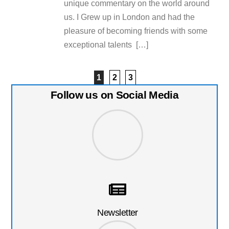
unique commentary on the world around
us. I Grew up in London and had the
pleasure of becoming friends with some
exceptional talents […]
1
2
3
Follow us on Social Media
Newsletter