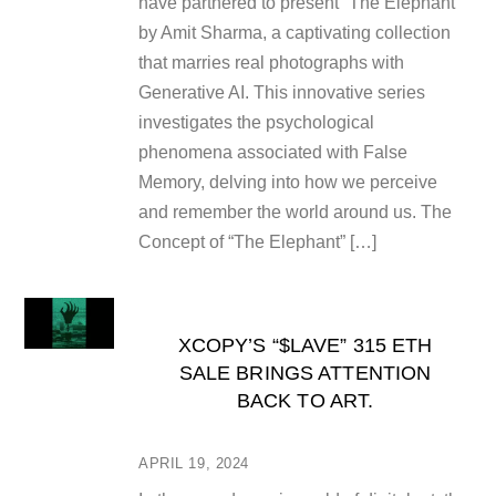
have partnered to present “The Elephant”
by Amit Sharma, a captivating collection
that marries real photographs with
Generative AI. This innovative series
investigates the psychological
phenomena associated with False
Memory, delving into how we perceive
and remember the world around us. The
Concept of “The Elephant” […]
XCOPY’S “$LAVE” 315 ETH
SALE BRINGS ATTENTION
BACK TO ART.
APRIL 19, 2024