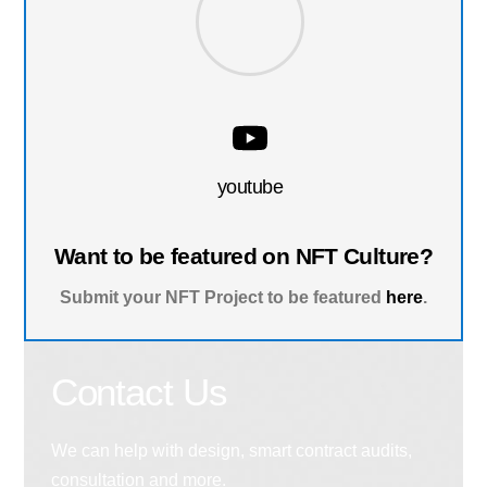
youtube
Want to be featured on NFT Culture?
Submit your NFT Project to be featured
here
.
Contact Us
We can help with design, smart contract audits,
consultation and more.