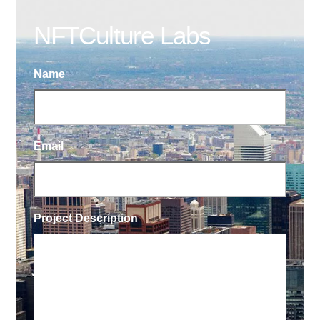
NFTCulture Labs
Name
Email
Project Description