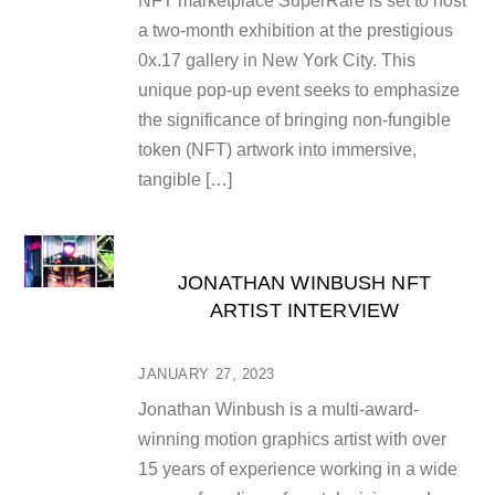
NFT marketplace SuperRare is set to host
a two-month exhibition at the prestigious
0x.17 gallery in New York City. This
unique pop-up event seeks to emphasize
the significance of bringing non-fungible
token (NFT) artwork into immersive,
tangible […]
JONATHAN WINBUSH NFT
ARTIST INTERVIEW
JANUARY 27, 2023
Jonathan Winbush is a multi-award-
winning motion graphics artist with over
15 years of experience working in a wide