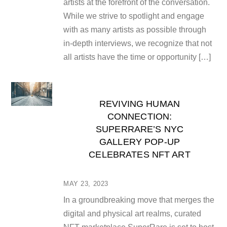
artists at the forefront of the conversation.
While we strive to spotlight and engage
with as many artists as possible through
in-depth interviews, we recognize that not
all artists have the time or opportunity […]
REVIVING HUMAN
CONNECTION:
SUPERRARE’S NYC
GALLERY POP-UP
CELEBRATES NFT ART
MAY 23, 2023
In a groundbreaking move that merges the
digital and physical art realms, curated