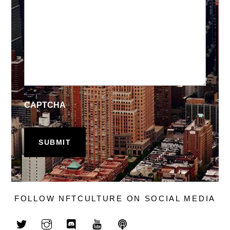
CAPTCHA
FOLLOW NFTCULTURE ON SOCIAL MEDIA