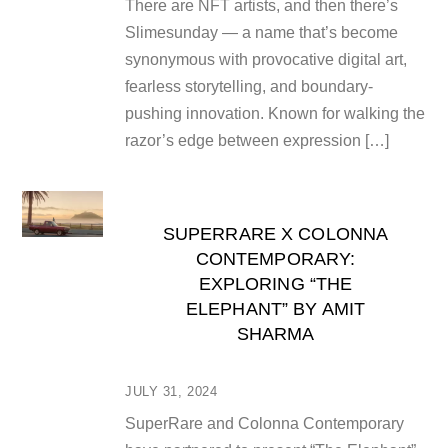
There are NFT artists, and then there’s
Slimesunday — a name that’s become
synonymous with provocative digital art,
fearless storytelling, and boundary-
pushing innovation. Known for walking the
razor’s edge between expression […]
SUPERRARE X COLONNA
CONTEMPORARY:
EXPLORING “THE
ELEPHANT” BY AMIT
SHARMA
JULY 31, 2024
SuperRare and Colonna Contemporary