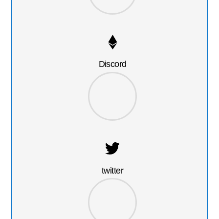
Discord
twitter