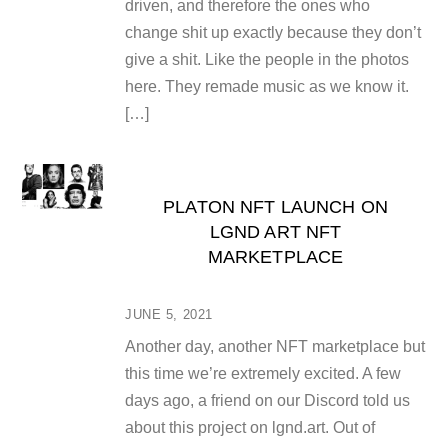
driven, and therefore the ones who
change shit up exactly because they don’t
give a shit. Like the people in the photos
here. They remade music as we know it.
[…]
PLATON NFT LAUNCH ON
LGND ART NFT
MARKETPLACE
JUNE 5, 2021
Another day, another NFT marketplace but
this time we’re extremely excited. A few
days ago, a friend on our Discord told us
about this project on lgnd.art. Out of