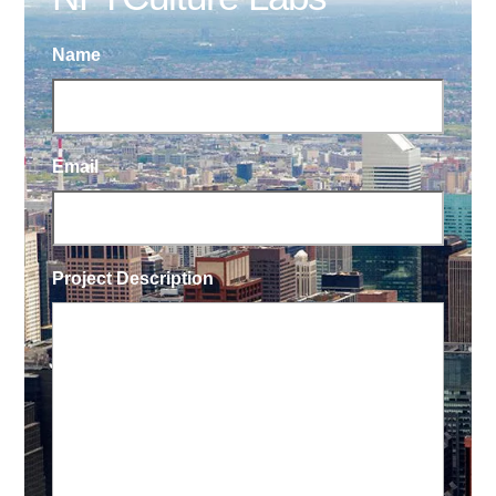
Name
Email
Project Description