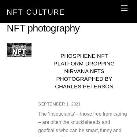
Skip
Men
NFT CULTURE
to
content
NFT photography
PHOSPHENE NFT
PLATFORM DROPPING
NIRVANA NFTS
PHOTOGRAPHED BY
CHARLES PETERSON
SEPTEMBER 1, 2021
The ‘insouciants’ – those free from caring
– are often the knuckleheads and
goofballs who can be smart, funny and