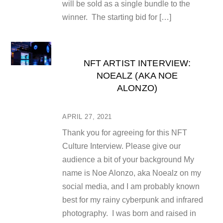
will be sold as a single bundle to the
winner. The starting bid for […]
NFT ARTIST INTERVIEW:
NOEALZ (AKA NOE
ALONZO)
APRIL 27, 2021
Thank you for agreeing for this NFT
Culture Interview. Please give our
audience a bit of your background My
name is Noe Alonzo, aka Noealz on my
social media, and I am probably known
best for my rainy cyberpunk and infrared
photography. I was born and raised in