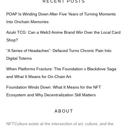
RECENT POSTS
POAP Is Winding Down After Five Years of Turning Moments
Into Onchain Memories
Azuki TCG: Can a Web3 Anime Brand Win Over the Local Card
Shop?
“A Series of Headaches”: Defaced Turns Chronic Pain Into
Digital Totems
When Platforms Fracture: The Foundation x Blackdove Saga
and What It Means for On-Chain Art
Foundation Winds Down: What It Means for the NFT
Ecosystem and Why Decentralization Still Matters
ABOUT
NFTCulture exists at the intersection of art, culture, and the