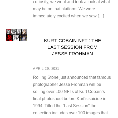
curiosity, we went and took a look at what
may be on that platform. We were
immediately excited when we saw […]
KURT COBAIN NFT : THE
LAST SESSION FROM
JESSE FROHMAN
APRIL 29, 2021
Rolling Stone just announced that famous
photographer Jesse Frohman will be
selling over 100 NFTs of Kurt Cobain’s
final photoshoot before Kurt’s suicide in
1994. Titled the “Last Session” the
collection includes over 100 images that