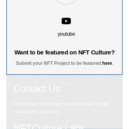
youtube
Want to be featured on NFT Culture?
Submit your NFT Project to be featured
here
.
Contact Us
We can help with design, smart contract audits,
consultation and more.
NFTCulture Labs