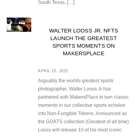
South Texas, […]
WALTER LOOSS JR. NFTS
LAUNCH THE GREATEST
SPORTS MOMENTS ON
MAKERSPLACE
APRIL 15, 2021
Arguably the worlds greatest sports
photographer, Walter Looss Jr has
partnered with MakersPlace to turn classic
moments in our collective sports echelon
into Non-Fungible Tokens. Announced as
the GOATS collection (Greatest of all time)
Looss will release 10 of his most iconic