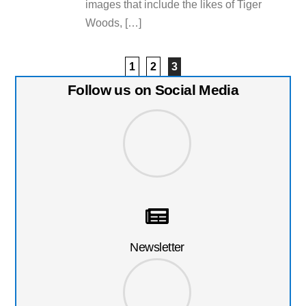
images that include the likes of Tiger
Woods, […]
1
2
3
Follow us on Social Media
Newsletter