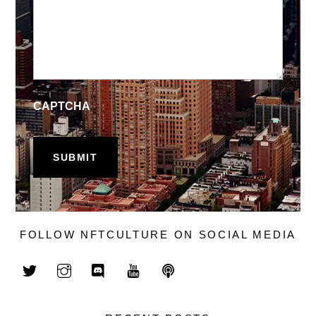
CAPTCHA
FOLLOW NFTCULTURE ON SOCIAL MEDIA