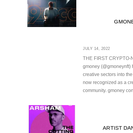
GMONE
JULY 14, 2022
THE FIRST CRYPTO-
gmoney (@gmoneynft) has
creative sectors into th
now recognized as a crea
community. gmoney cont
ARTIST DA