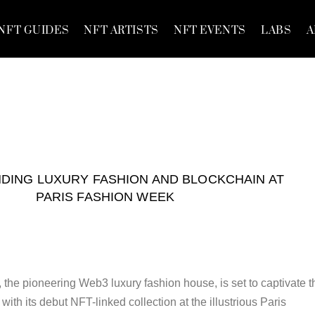
NFT GUIDES
NFT ARTISTS
NFT EVENTS
LABS
A
NDING LUXURY FASHION AND BLOCKCHAIN AT
PARIS FASHION WEEK
cc, the pioneering Web3 luxury fashion house, is set to captivate t
with its debut NFT-linked collection at the illustrious Paris