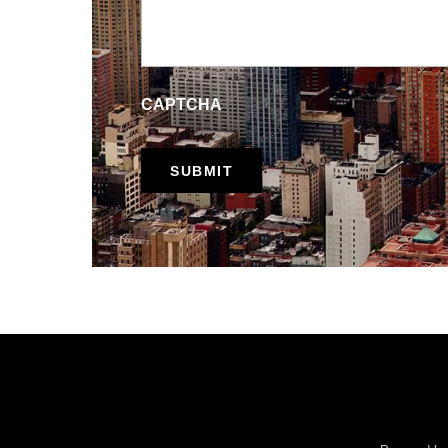
CAPTCHA