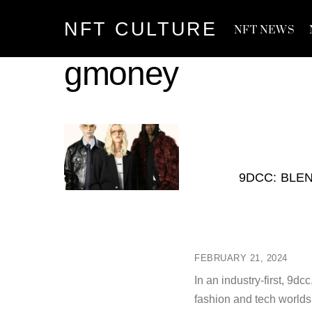
Skip
NFT CULTURE
to
NFT NEWS
content
gmoney
9DCC: BLE
FEBRUARY 21, 2024
In an industry-first, 9d
fashion and tech worlds 