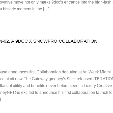
vative move not only marks 9dcc’s entrance into the high-fash
 a historic moment in the […]
N-02, A 9DCC X SNOWFRO COLLABORATION
use announces first Collaboration debuting at Art Week Miami
nce at nft now The Gateway gmoney’s 9dcc released ITERATIO
lars of utility and benefits never before seen in Luxury Creative
yNFT) is excited to announce his first collaboration launch fo
]