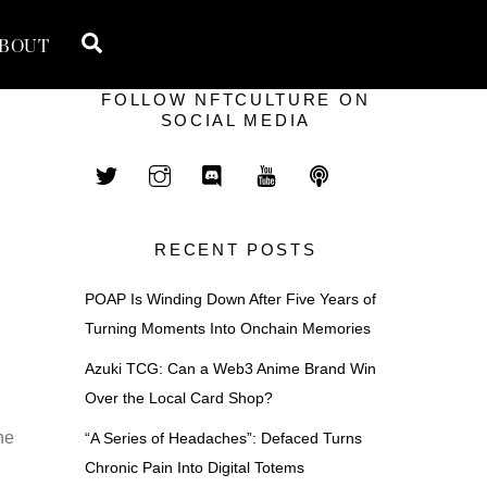
Search
BOUT
FOLLOW NFTCULTURE ON
SOCIAL MEDIA
RECENT POSTS
POAP Is Winding Down After Five Years of
Turning Moments Into Onchain Memories
Azuki TCG: Can a Web3 Anime Brand Win
Over the Local Card Shop?
he
“A Series of Headaches”: Defaced Turns
Chronic Pain Into Digital Totems