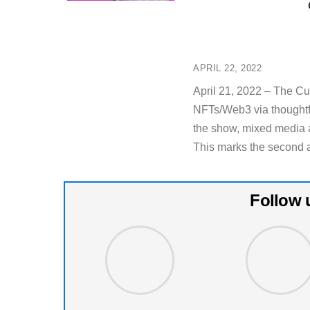
APRIL 22, 2022
April 21, 2022 – The C
NFTs/Web3 via thoughtf
the show, mixed media ar
This marks the second a
Follow 