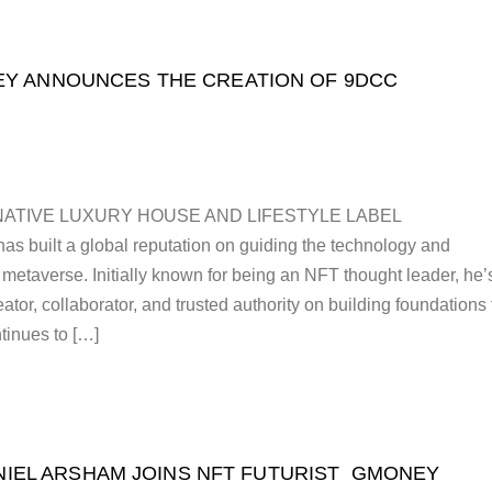
Y ANNOUNCES THE CREATION OF 9DCC
NATIVE LUXURY HOUSE AND LIFESTYLE LABEL
 built a global reputation on guiding the technology and
e metaverse. Initially known for being an NFT thought leader, he’
tor, collaborator, and trusted authority on building foundations 
inues to […]
NIEL ARSHAM JOINS NFT FUTURIST GMONEY