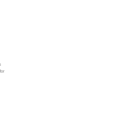
s
for