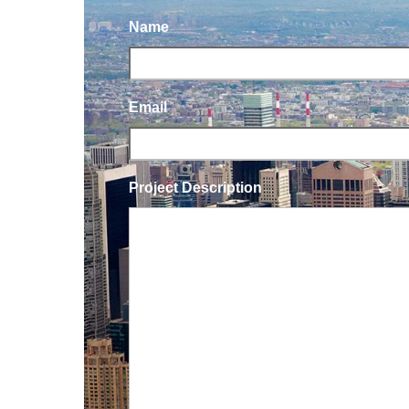
Name
Email
Project Description