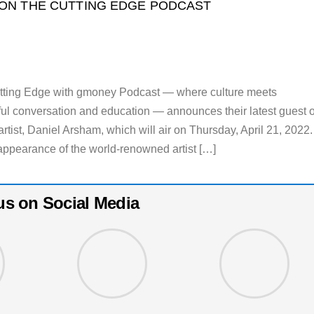
ON THE CUTTING EDGE PODCAST
utting Edge with gmoney Podcast — where culture meets
ul conversation and education — announces their latest guest 
tist, Daniel Arsham, which will air on Thursday, April 21, 2022.
ppearance of the world-renowned artist […]
us on Social Media