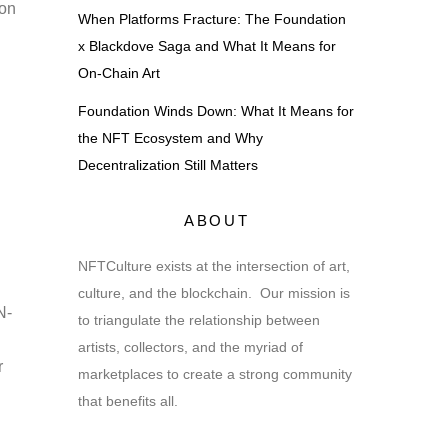
ion
When Platforms Fracture: The Foundation
x Blackdove Saga and What It Means for
On-Chain Art
Foundation Winds Down: What It Means for
the NFT Ecosystem and Why
Decentralization Still Matters
ABOUT
NFTCulture exists at the intersection of art,
culture, and the blockchain. Our mission is
N-
to triangulate the relationship between
artists, collectors, and the myriad of
r
marketplaces to create a strong community
that benefits all.