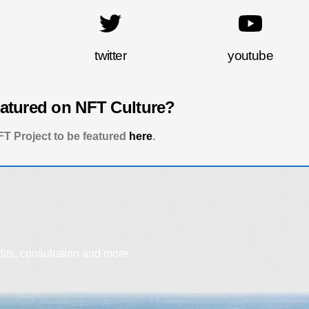
twitter
youtube
eatured on NFT Culture?
T Project to be featured
here
.
dits, consultation and more.