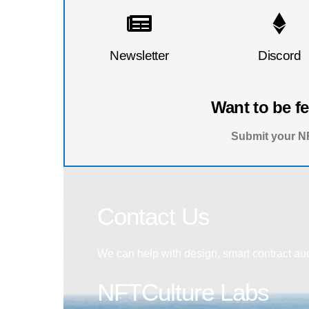
Newsletter
Discord
Want to be f
Submit your NF
Contact Us
We can help with design, smart contract au
NFTCulture Labs