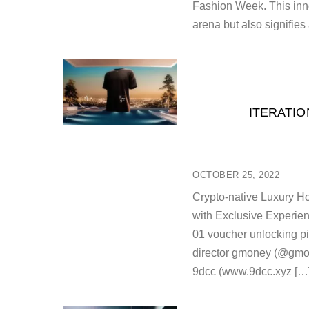
Fashion Week. This inno
arena but also signifies
ITERATIO
OCTOBER 25, 2022
Crypto-native Luxury Ho
with Exclusive Experie
01 voucher unlocking pil
director gmoney (@gmone
9dcc (www.9dcc.xyz […