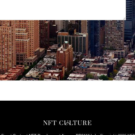
Back
NFT CULTURE
To