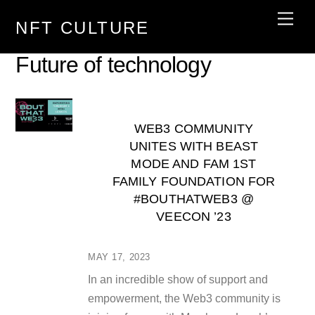
Skip
Men
NFT CULTURE
to
content
Future of technology
WEB3 COMMUNITY
UNITES WITH BEAST
MODE AND FAM 1ST
FAMILY FOUNDATION FOR
#BOUTHATWEB3 @
VEECON ’23
MAY 17, 2023
In an incredible show of support and
empowerment, the Web3 community is