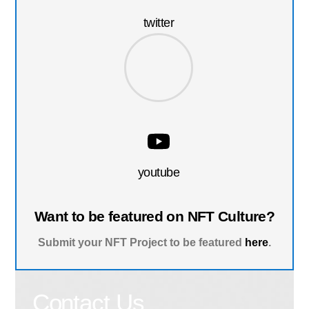
twitter
youtube
Want to be featured on NFT Culture?
Submit your NFT Project to be featured
here
.
Contact Us