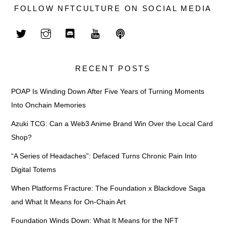
FOLLOW NFTCULTURE ON SOCIAL MEDIA
RECENT POSTS
POAP Is Winding Down After Five Years of Turning Moments
Into Onchain Memories
Azuki TCG: Can a Web3 Anime Brand Win Over the Local Card
Shop?
“A Series of Headaches”: Defaced Turns Chronic Pain Into
Digital Totems
When Platforms Fracture: The Foundation x Blackdove Saga
and What It Means for On-Chain Art
Foundation Winds Down: What It Means for the NFT