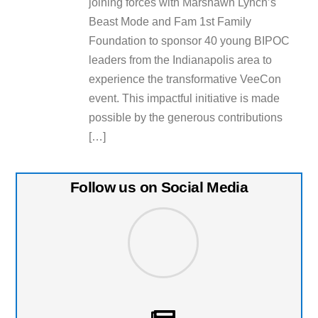
joining forces with Marshawn Lynch’s
Beast Mode and Fam 1st Family
Foundation to sponsor 40 young BIPOC
leaders from the Indianapolis area to
experience the transformative VeeCon
event. This impactful initiative is made
possible by the generous contributions
[…]
Follow us on Social Media