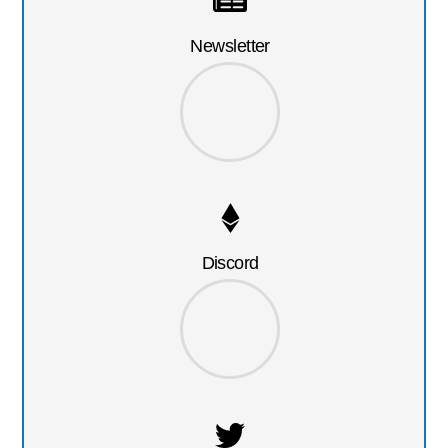
Newsletter
Discord