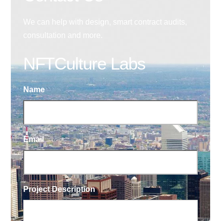
We can help with design, smart contract audits,
consultation and more.
NFTCulture Labs
Name
Email
Project Description