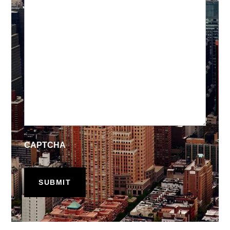
CAPTCHA