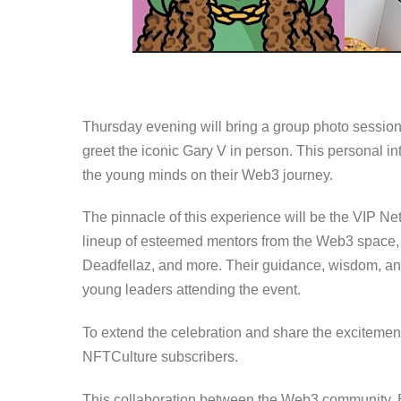
Thursday evening will bring a group photo sessio
greet the iconic Gary V in person. This personal i
the young minds on their Web3 journey.
The pinnacle of this experience will be the VIP Ne
lineup of esteemed mentors from the Web3 space, in
Deadfellaz, and more. Their guidance, wisdom, and 
young leaders attending the event.
To extend the celebration and share the excitement,
NFTCulture subscribers.
This collaboration between the Web3 community, 