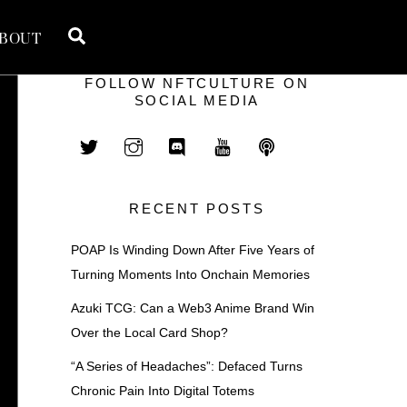
Search
BOUT
FOLLOW NFTCULTURE ON
SOCIAL MEDIA
RECENT POSTS
POAP Is Winding Down After Five Years of
Turning Moments Into Onchain Memories
Azuki TCG: Can a Web3 Anime Brand Win
Over the Local Card Shop?
“A Series of Headaches”: Defaced Turns
Chronic Pain Into Digital Totems