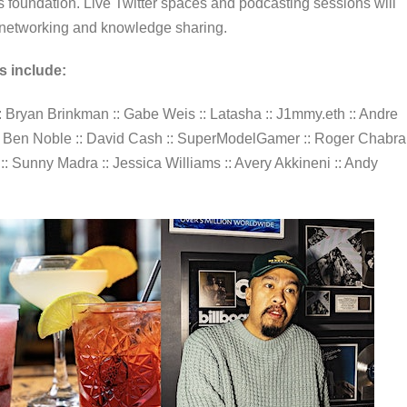
foundation. Live Twitter spaces and podcasting sessions will
or networking and knowledge sharing.
s include:
z :: Bryan Brinkman :: Gabe Weis :: Latasha :: J1mmy.eth :: Andre
n :: Ben Noble :: David Cash :: SuperModelGamer :: Roger Chabra 
k :: Sunny Madra :: Jessica Williams :: Avery Akkineni :: Andy