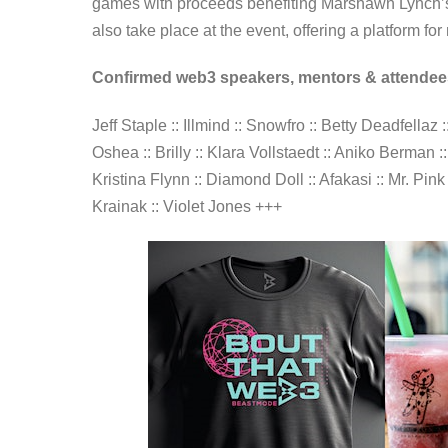
games with proceeds benefiting Marshawn Lynch’s 
also take place at the event, offering a platform f
Confirmed web3 speakers, mentors & attendee
Jeff Staple :: Illmind :: Snowfro :: Betty Deadfella
Oshea :: Brilly :: Klara Vollstaedt :: Aniko Berma
Kristina Flynn :: Diamond Doll :: Afakasi :: Mr. Pin
Krainak :: Violet Jones +++