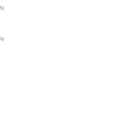
By
ly