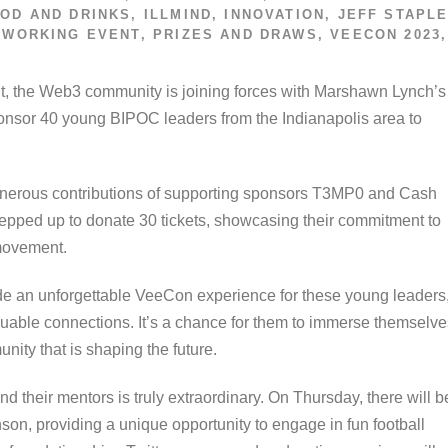
OD AND DRINKS
,
ILLMIND
,
INNOVATION
,
JEFF STAPL
TWORKING EVENT
,
PRIZES AND DRAWS
,
VEECON 2023
,
S
t, the Web3 community is joining forces with Marshawn Lynch’s
nsor 40 young BIPOC leaders from the Indianapolis area to
 generous contributions of supporting sponsors T3MP0 and Cash
epped up to donate 30 tickets, showcasing their commitment to
 movement.
ovide an unforgettable VeeCon experience for these young leaders
luable connections. It’s a chance for them to immerse themselve
nity that is shaping the future.
their mentors is truly extraordinary. On Thursday, there will b
on, providing a unique opportunity to engage in fun football