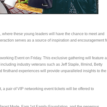
n, where these young leaders will have the chance to meet and
nteraction serves as a source of inspiration and encouragement f
tworking Event on Friday. This exclusive gathering will feature a
cluding industry veterans such as Jeff Staple, Illmind, Betty
firsthand experiences will provide unparalleled insights to the
 a pair of VIP networking event tickets will be offered to
Beast Mode, Fam 1st Family Foundation, and the generous