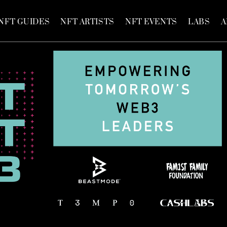
NFT GUIDES
NFT ARTISTS
NFT EVENTS
LABS
A