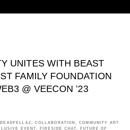
Y UNITES WITH BEAST
ST FAMILY FOUNDATION
EB3 @ VEECON ’23
 DEADFELLAZ
,
COLLABORATION
,
COMMUNITY ART
CLUSIVE EVENT
,
FIRESIDE CHAT
,
FUTURE OF