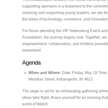
supporting sponsors is a testament to the commitme
nurturing and supporting young leaders, we are fo
the future of technology, commerce, and innovation
For those attending the VIP Networking Event an
Foundation, the journey begins now. Together, we
empowerment, collaboration, and limitless possibili
movement!
Agenda
When and Where:
Date: Friday, May 19 Time
Meridian Street, Indianapolis, IN 4622
The stage is set for an exhilarating gathering whe
ideas take flight. Brace yourself for an evening tha
world of Web3!