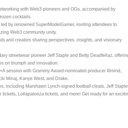
 networking with Web3 pioneers and OGs, accompanied by
rozen cocktails.
ff led by renowned SuperModelGamer, inviting attendees to
lizing Web3 community unity.
ts and creators sharing perspectives, insights, and visionary
ary streetwear pioneer Jeff Staple and Betty Deadfellaz, offerin
s on triumph and innovation.
+A session with Grammy Award-nominated producer Illmind,
Nicki Minaj, Kanye West, and Drake.
es, including Marshawn Lynch-signed football cleats, Jeff Staple
ickets, Lollapalooza tickets, and more! Get ready for an exciti