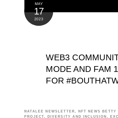
MAY
17
2023
WEB3 COMMUNIT
MODE AND FAM 1
FOR #BOUTHATW
NATALEE
NEWSLETTER
,
NFT NEWS
BETTY
PROJECT
,
DIVERSITY AND INCLUSION
,
EX