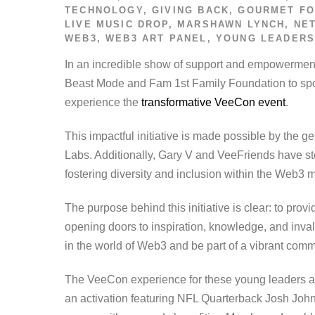
TECHNOLOGY
,
GIVING BACK
,
GOURMET FO
LIVE MUSIC DROP
,
MARSHAWN LYNCH
,
NE
WEB3
,
WEB3 ART PANEL
,
YOUNG LEADER
In an incredible show of support and empowermen
Beast Mode and Fam 1st Family Foundation to spo
experience the
transformative VeeCon event
.
This impactful initiative is made possible by the
Labs. Additionally, Gary V and VeeFriends have st
fostering diversity and inclusion within the Web3
The purpose behind this initiative is clear: to pr
opening doors to inspiration, knowledge, and inva
in the world of Web3 and be part of a vibrant commu
The VeeCon experience for these young leaders and 
an activation featuring NFL Quarterback Josh Johns