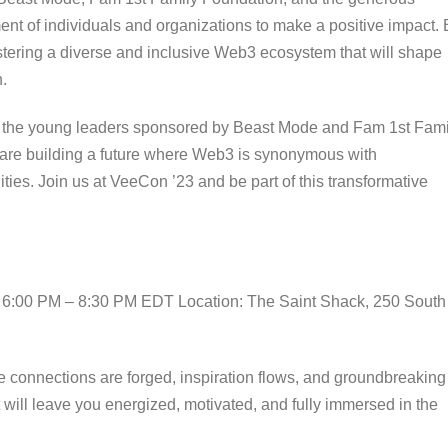
nt of individuals and organizations to make a positive impact. 
stering a diverse and inclusive Web3 ecosystem that will shape
.
d the young leaders sponsored by Beast Mode and Fam 1st Fami
 are building a future where Web3 is synonymous with
ties. Join us at VeeCon ’23 and be part of this transformative
: 6:00 PM – 8:30 PM EDT Location: The Saint Shack, 250 South
re connections are forged, inspiration flows, and groundbreaking
t will leave you energized, motivated, and fully immersed in the