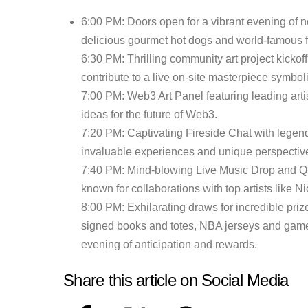
6:00 PM: Doors open for a vibrant evening of
delicious gourmet hot dogs and world-famous f
6:30 PM: Thrilling community art project kicko
contribute to a live on-site masterpiece symbo
7:00 PM: Web3 Art Panel featuring leading artis
ideas for the future of Web3.
7:20 PM: Captivating Fireside Chat with legend
invaluable experiences and unique perspective
7:40 PM: Mind-blowing Live Music Drop and Q
known for collaborations with top artists like 
8:00 PM: Exhilarating draws for incredible priz
signed books and totes, NBA jerseys and game t
evening of anticipation and rewards.
Share this article on Social Media