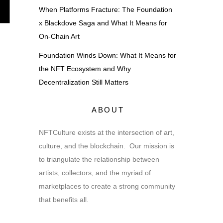
When Platforms Fracture: The Foundation
x Blackdove Saga and What It Means for
On-Chain Art
Foundation Winds Down: What It Means for
the NFT Ecosystem and Why
Decentralization Still Matters
ABOUT
NFTCulture exists at the intersection of art,
culture, and the blockchain. Our mission is
to triangulate the relationship between
artists, collectors, and the myriad of
marketplaces to create a strong community
that benefits all.