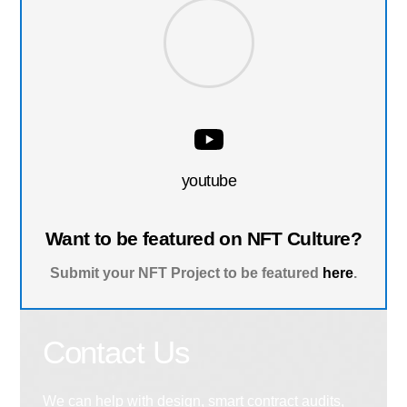
youtube
Want to be featured on NFT Culture?
Submit your NFT Project to be featured
here
.
Contact Us
We can help with design, smart contract audits,