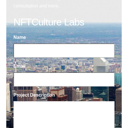
consultation and more.
NFTCulture Labs
Name
Email
Project Description