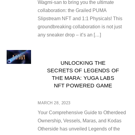
Wagmi-san to bring you the ultimate
collaboration: the Grailed PUMA
Slipstream NFT and 1:1 Physicals! This
groundbreaking collaboration is not just
any sneaker drop – it’s an […]
UNLOCKING THE
SECRETS OF LEGENDS OF
THE MARA: YUGA LABS
NFT POWERED GAME
MARCH 28, 2023
Your Comprehensive Guide to Otherdeed
Ownership, Vessels, Maras, and Kodas
Otherside has unveiled Legends of the