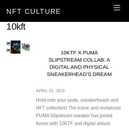
Skip
Men
NFT CULTURE
to
content
10kft
10KTF X PUMA
SLIPSTREAM COLLAB: A
DIGITAL AND PHYSICAL
SNEAKERHEAD’S DREAM
APRIL 25, 2023
Hold onto your seats, sneakerheads and
NFT collectors! The iconic and revitalized
PUMA Slipstream sneaker has joined
forces with 10KTF and digital artisan