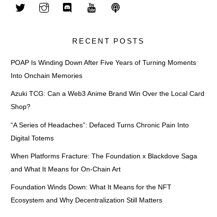
RECENT POSTS
POAP Is Winding Down After Five Years of Turning Moments
Into Onchain Memories
Azuki TCG: Can a Web3 Anime Brand Win Over the Local Card
Shop?
“A Series of Headaches”: Defaced Turns Chronic Pain Into
Digital Totems
When Platforms Fracture: The Foundation x Blackdove Saga
and What It Means for On-Chain Art
Foundation Winds Down: What It Means for the NFT
Ecosystem and Why Decentralization Still Matters