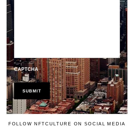
CAPTCHA
FOLLOW NFTCULTURE ON SOCIAL MEDIA