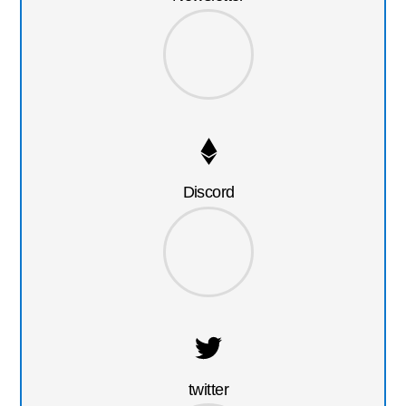
Discord
twitter