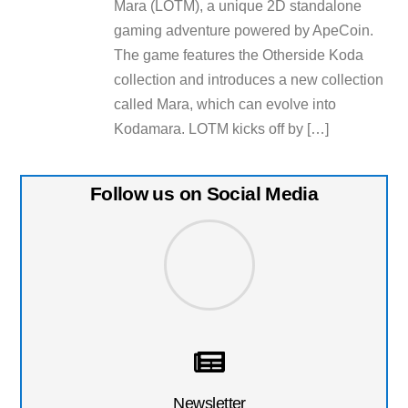
Mara (LOTM), a unique 2D standalone
gaming adventure powered by ApeCoin.
The game features the Otherside Koda
collection and introduces a new collection
called Mara, which can evolve into
Kodamara. LOTM kicks off by […]
Follow us on Social Media
Newsletter