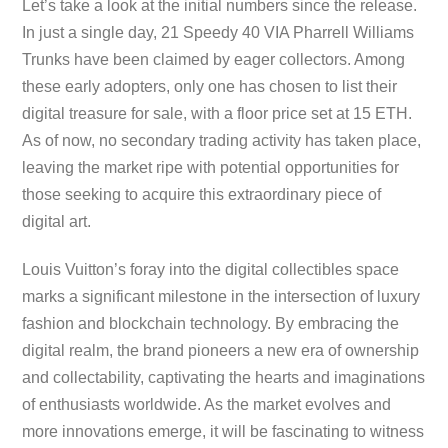
Let’s take a look at the initial numbers since the release.
In just a single day, 21 Speedy 40 VIA Pharrell Williams
Trunks have been claimed by eager collectors. Among
these early adopters, only one has chosen to list their
digital treasure for sale, with a floor price set at 15 ETH.
As of now, no secondary trading activity has taken place,
leaving the market ripe with potential opportunities for
those seeking to acquire this extraordinary piece of
digital art.
Louis Vuitton’s foray into the digital collectibles space
marks a significant milestone in the intersection of luxury
fashion and blockchain technology. By embracing the
digital realm, the brand pioneers a new era of ownership
and collectability, captivating the hearts and imaginations
of enthusiasts worldwide. As the market evolves and
more innovations emerge, it will be fascinating to witness