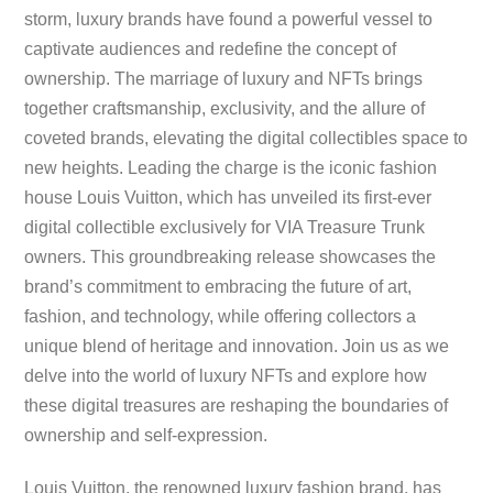
storm, luxury brands have found a powerful vessel to
captivate audiences and redefine the concept of
ownership. The marriage of luxury and NFTs brings
together craftsmanship, exclusivity, and the allure of
coveted brands, elevating the digital collectibles space to
new heights. Leading the charge is the iconic fashion
house Louis Vuitton, which has unveiled its first-ever
digital collectible exclusively for VIA Treasure Trunk
owners. This groundbreaking release showcases the
brand’s commitment to embracing the future of art,
fashion, and technology, while offering collectors a
unique blend of heritage and innovation. Join us as we
delve into the world of luxury NFTs and explore how
these digital treasures are reshaping the boundaries of
ownership and self-expression.
Louis Vuitton, the renowned luxury fashion brand, has