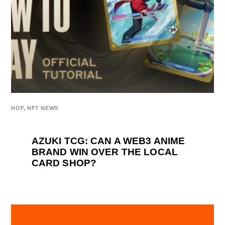
HOF
,
NFT NEWS
AZUKI TCG: CAN A WEB3 ANIME
BRAND WIN OVER THE LOCAL
CARD SHOP?