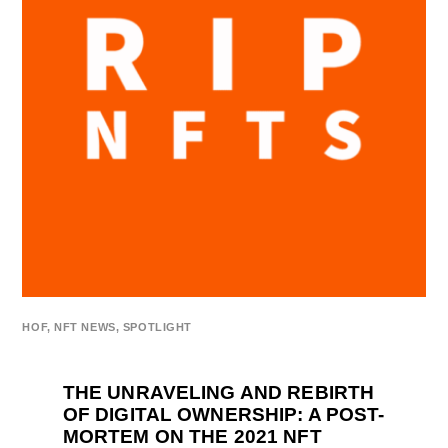
HOF
,
NFT NEWS
,
SPOTLIGHT
THE UNRAVELING AND REBIRTH
OF DIGITAL OWNERSHIP: A POST-
MORTEM ON THE 2021 NFT