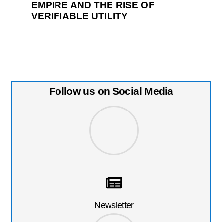
EMPIRE AND THE RISE OF
VERIFIABLE UTILITY
Follow us on Social Media
Newsletter