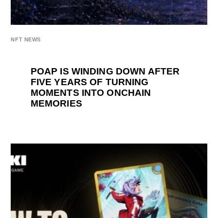
NFT NEWS
POAP IS WINDING DOWN AFTER
FIVE YEARS OF TURNING
MOMENTS INTO ONCHAIN
MEMORIES