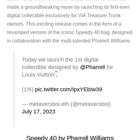
made a groundbreaking move by launching its first-ever
digital collectible exclusively for VIA Treasure Trunk
owners. This exciting release comes in the form of a
revamped version of the iconic Speedy 40 bag, designed
in collaboration with the multi-talented Pharrell Williams.
Today we launch the 1st digital
collectible designed by
@Pharrell
for
Louis Vuitton👇
(1/6)
pic.twitter.com/IpxYEbIw39
— metaversboi.eth (@metaversboi)
July 17, 2023
Speedy 40 by Pharrell Williams