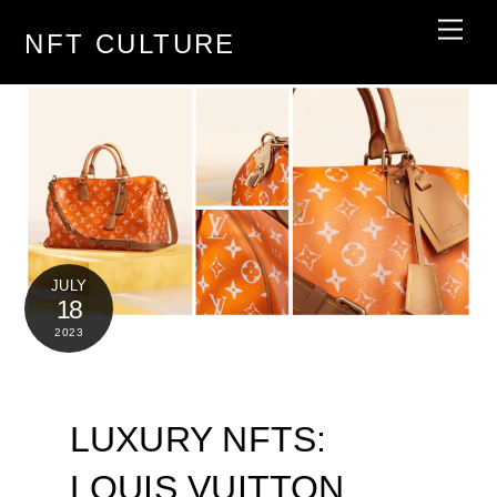
Skip
Men
NFT CULTURE
to
content
JULY
18
2023
LUXURY NFTS:
LOUIS VUITTON