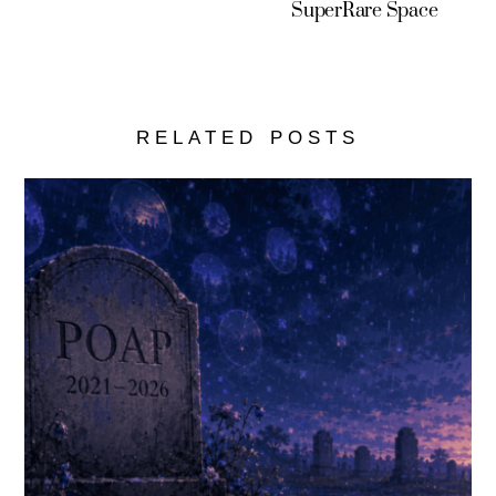
SuperRare Space
RELATED POSTS