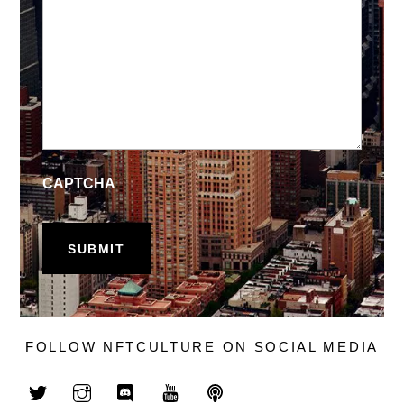
CAPTCHA
FOLLOW NFTCULTURE ON SOCIAL MEDIA