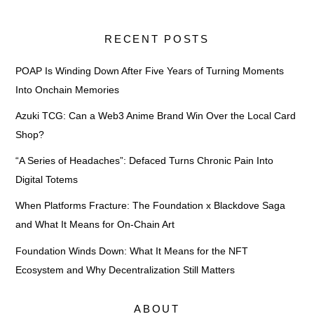
RECENT POSTS
POAP Is Winding Down After Five Years of Turning Moments
Into Onchain Memories
Azuki TCG: Can a Web3 Anime Brand Win Over the Local Card
Shop?
“A Series of Headaches”: Defaced Turns Chronic Pain Into
Digital Totems
When Platforms Fracture: The Foundation x Blackdove Saga
and What It Means for On-Chain Art
Foundation Winds Down: What It Means for the NFT
Ecosystem and Why Decentralization Still Matters
ABOUT