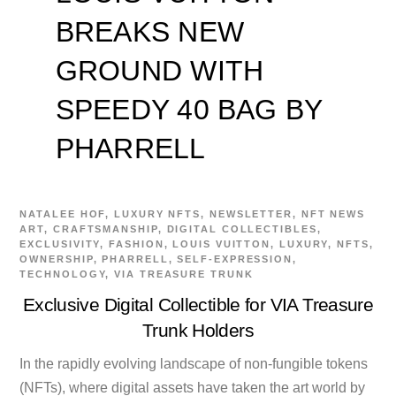
BREAKS NEW
GROUND WITH
SPEEDY 40 BAG BY
PHARRELL
NATALEE
HOF
,
LUXURY NFTS
,
NEWSLETTER
,
NFT NEWS
ART
,
CRAFTSMANSHIP
,
DIGITAL COLLECTIBLES
,
EXCLUSIVITY
,
FASHION
,
LOUIS VUITTON
,
LUXURY
,
NFTS
,
OWNERSHIP
,
PHARRELL
,
SELF-EXPRESSION
,
TECHNOLOGY
,
VIA TREASURE TRUNK
Exclusive Digital Collectible for VIA Treasure
Trunk Holders
In the rapidly evolving landscape of non-fungible tokens
(NFTs), where digital assets have taken the art world by