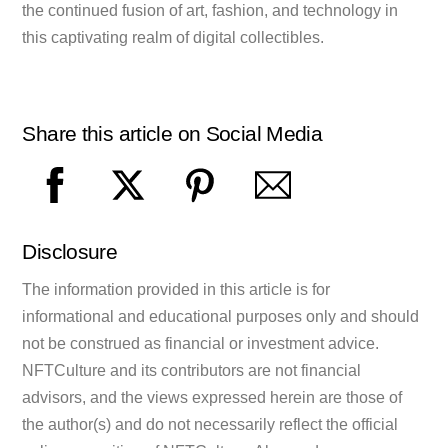
the continued fusion of art, fashion, and technology in
this captivating realm of digital collectibles.
Share this article on Social Media
Disclosure
The information provided in this article is for
informational and educational purposes only and should
not be construed as financial or investment advice.
NFTCulture and its contributors are not financial
advisors, and the views expressed herein are those of
the author(s) and do not necessarily reflect the official