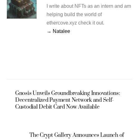
I write about NFTs as an intern and am
helping build the world of
ethercove.xyz check it out.
→ Natalee
Gnosis Unveils Groundbreaking Innovations:
Decentralized Payment Network and Self-
Custodial Debit Card Now Available
The Crypt Gallery Announces Launch of