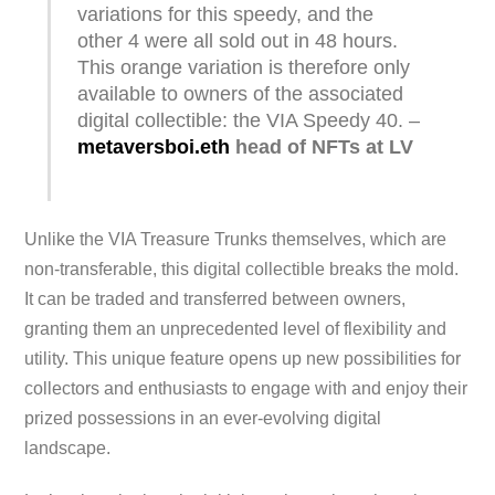
variations for this speedy, and the
other 4 were all sold out in 48 hours.
This orange variation is therefore only
available to owners of the associated
digital collectible: the VIA Speedy 40. –
metaversboi.eth
head of NFTs at LV
Unlike the VIA Treasure Trunks themselves, which are
non-transferable, this digital collectible breaks the mold.
It can be traded and transferred between owners,
granting them an unprecedented level of flexibility and
utility. This unique feature opens up new possibilities for
collectors and enthusiasts to engage with and enjoy their
prized possessions in an ever-evolving digital
landscape.