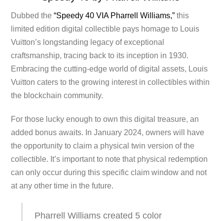
Dubbed the
“Speedy 40 VIA Pharrell Williams,”
this
limited edition digital collectible pays homage to Louis
Vuitton’s longstanding legacy of exceptional
craftsmanship, tracing back to its inception in 1930.
Embracing the cutting-edge world of digital assets, Louis
Vuitton caters to the growing interest in collectibles within
the blockchain community.
For those lucky enough to own this digital treasure, an
added bonus awaits. In January 2024, owners will have
the opportunity to claim a physical twin version of the
collectible. It’s important to note that physical redemption
can only occur during this specific claim window and not
at any other time in the future.
Pharrell Williams created 5 color