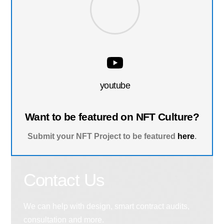
youtube
Want to be featured on NFT Culture?
Submit your NFT Project to be featured
here
.
Contact Us
We can help with design, smart contract audits,
consultation and more.