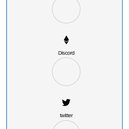
Discord
twitter