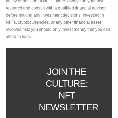
policy or position of NFTCulture. Always do your own
research and consult with a qualified financial advisor
before making any investment decisions. Investing in
NFTs, cryptocurrencies, or any other financial asset
involves risk; you should only invest money that you can
afford to lose.
JOIN THE
CULTURE:
NFT
NEWSLETTER