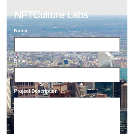
NFTCulture Labs
Name
Email
Project Description