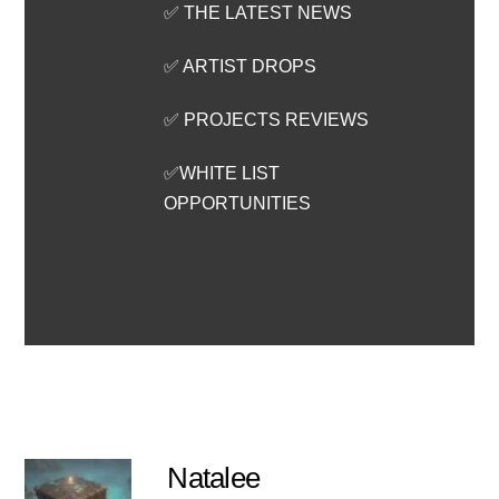
✅ THE LATEST NEWS
✅ ARTIST DROPS
✅ PROJECTS REVIEWS
✅WHITE LIST
OPPORTUNITIES
Natalee