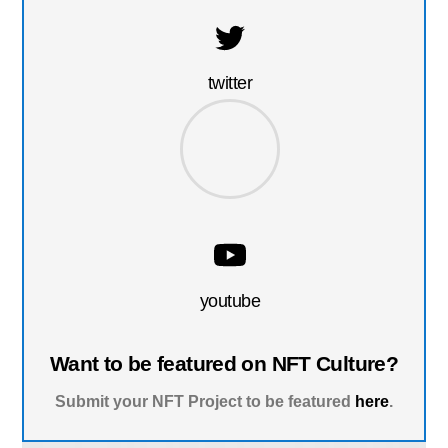
twitter
youtube
Want to be featured on NFT Culture?
Submit your NFT Project to be featured
here
.