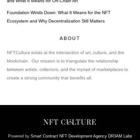
and What It Means for On-Chain Art
Foundation Winds Down: What It Means for the NFT
Ecosystem and Why Decentralization Still Matters
ABOUT
NFTCulture exists at the intersection of art, culture, and the
blockchain. Our mission is to triangulate the relationship
between artists, collectors, and the myriad of marketplaces to
create a strong community that benefits all.
Back
NFT CULTURE
To
Top
Powered by
Smart Contract NFT Development Agency DR3AM Labs