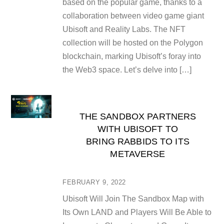
based on the popular game, thanks to a
collaboration between video game giant
Ubisoft and Reality Labs. The NFT
collection will be hosted on the Polygon
blockchain, marking Ubisoft’s foray into
the Web3 space. Let’s delve into […]
THE SANDBOX PARTNERS
WITH UBISOFT TO
BRING RABBIDS TO ITS
METAVERSE
FEBRUARY 9, 2022
Ubisoft Will Join The Sandbox Map with
Its Own LAND and Players Will Be Able to