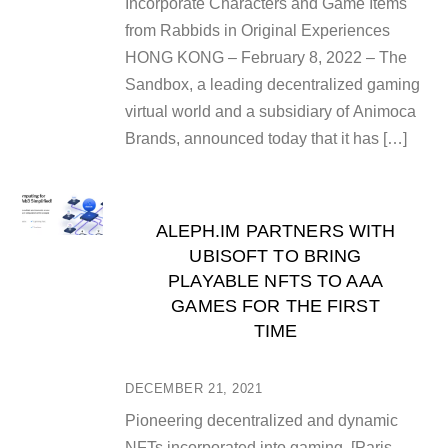
Incorporate Characters and Game Items
from Rabbids in Original Experiences
HONG KONG – February 8, 2022 – The
Sandbox, a leading decentralized gaming
virtual world and a subsidiary of Animoca
Brands, announced today that it has […]
ALEPH.IM PARTNERS WITH
UBISOFT TO BRING
PLAYABLE NFTS TO AAA
GAMES FOR THE FIRST
TIME
DECEMBER 21, 2021
Pioneering decentralized and dynamic
NFTs incorporated into gaming [Paris,