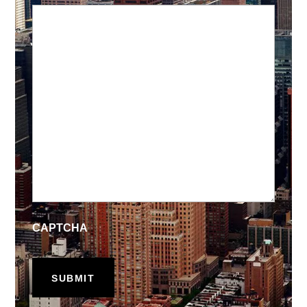
CAPTCHA