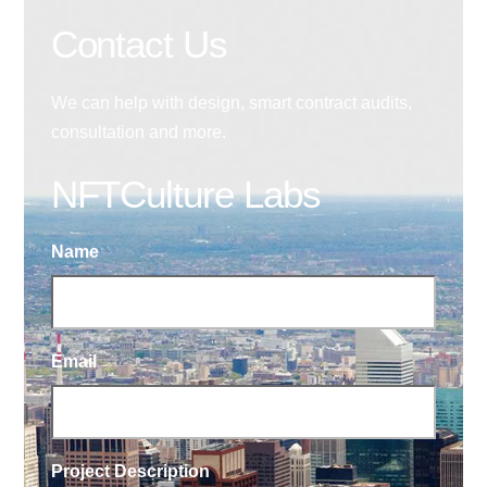
Contact Us
We can help with design, smart contract audits,
consultation and more.
NFTCulture Labs
Name
Email
Project Description