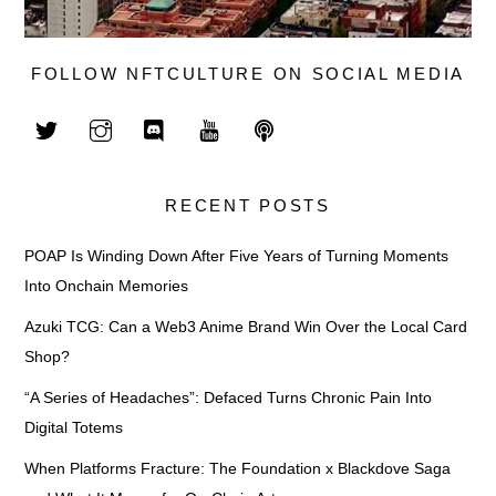
FOLLOW NFTCULTURE ON SOCIAL MEDIA
RECENT POSTS
POAP Is Winding Down After Five Years of Turning Moments
Into Onchain Memories
Azuki TCG: Can a Web3 Anime Brand Win Over the Local Card
Shop?
“A Series of Headaches”: Defaced Turns Chronic Pain Into
Digital Totems
When Platforms Fracture: The Foundation x Blackdove Saga