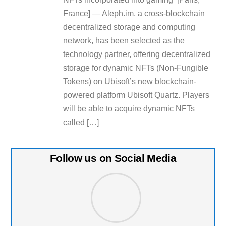
France] — Aleph.im, a cross-blockchain
decentralized storage and computing
network, has been selected as the
technology partner, offering decentralized
storage for dynamic NFTs (Non-Fungible
Tokens) on Ubisoft’s new blockchain-
powered platform Ubisoft Quartz. Players
will be able to acquire dynamic NFTs
called […]
Follow us on Social Media