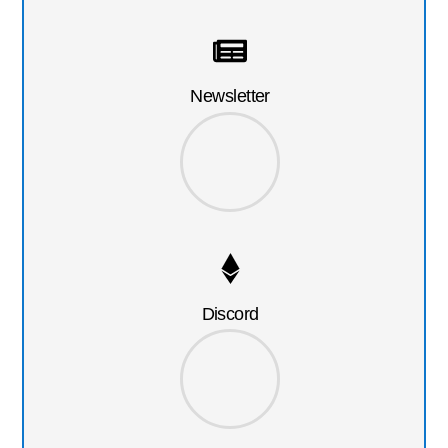
Newsletter
Discord