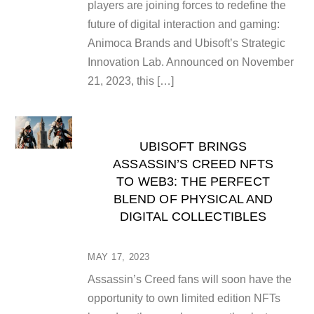
players are joining forces to redefine the
future of digital interaction and gaming:
Animoca Brands and Ubisoft’s Strategic
Innovation Lab. Announced on November
21, 2023, this […]
UBISOFT BRINGS
ASSASSIN’S CREED NFTS
TO WEB3: THE PERFECT
BLEND OF PHYSICAL AND
DIGITAL COLLECTIBLES
MAY 17, 2023
Assassin’s Creed fans will soon have the
opportunity to own limited edition NFTs