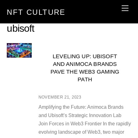
Skip
Men
NFT CULTURE
to
content
ubisoft
LEVELING UP: UBISOFT
AND ANIMOCA BRANDS
PAVE THE WEB3 GAMING
PATH
NOVEMBER 21, 2023
Amplifying the Future: Animoca Brands
and Ubisoft’s Strategic Innovation Lab
Join Forces in Web3 Frontier In the rapidly
evolving landscape of Web3, two major