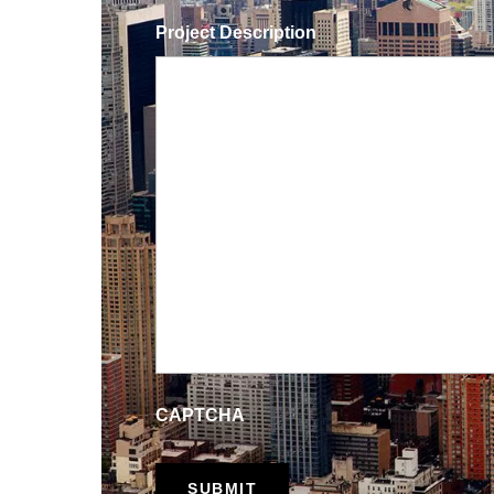
Project Description
CAPTCHA