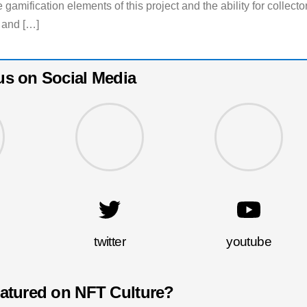
e gamification elements of this project and the ability for collecto
 and […]
us on Social Media
twitter
youtube
eatured on NFT Culture?