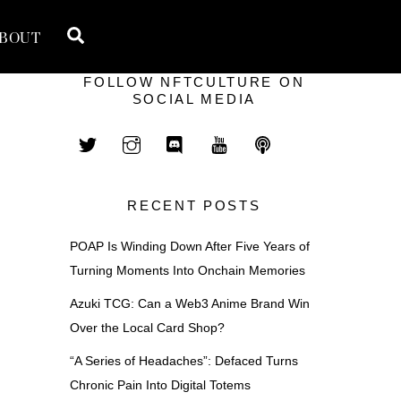
Search
BOUT
FOLLOW NFTCULTURE ON
SOCIAL MEDIA
RECENT POSTS
POAP Is Winding Down After Five Years of
Turning Moments Into Onchain Memories
Azuki TCG: Can a Web3 Anime Brand Win
Over the Local Card Shop?
“A Series of Headaches”: Defaced Turns
Chronic Pain Into Digital Totems