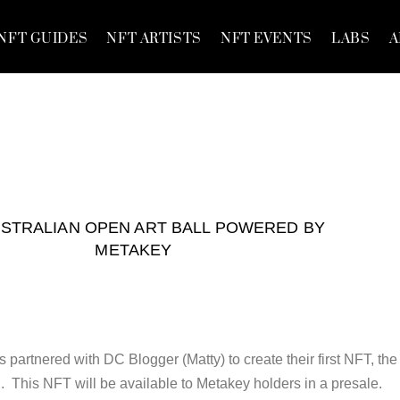
NFT GUIDES
NFT ARTISTS
NFT EVENTS
LABS
A
USTRALIAN OPEN ART BALL POWERED BY
METAKEY
partnered with DC Blogger (Matty) to create their first NFT, the
. This NFT will be available to Metakey holders in a presale.