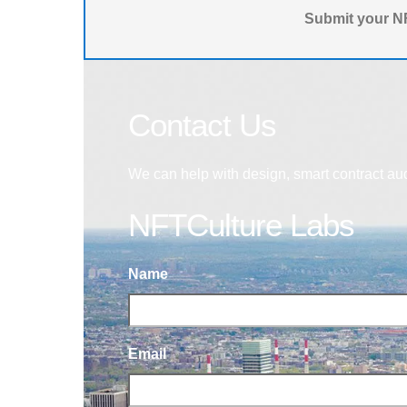
Submit your NF
Contact Us
We can help with design, smart contract au
NFTCulture Labs
Name
Email