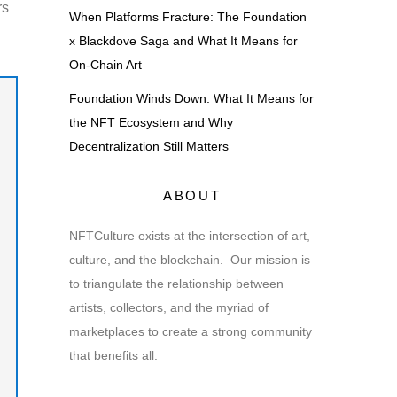
rs
When Platforms Fracture: The Foundation
x Blackdove Saga and What It Means for
On-Chain Art
Foundation Winds Down: What It Means for
the NFT Ecosystem and Why
Decentralization Still Matters
ABOUT
NFTCulture exists at the intersection of art,
culture, and the blockchain. Our mission is
to triangulate the relationship between
artists, collectors, and the myriad of
marketplaces to create a strong community
that benefits all.