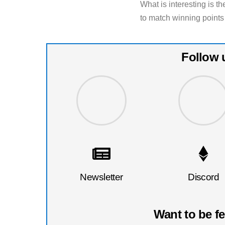
What is interesting is th
to match winning points
Follow 
Newsletter
Discord
Want to be f