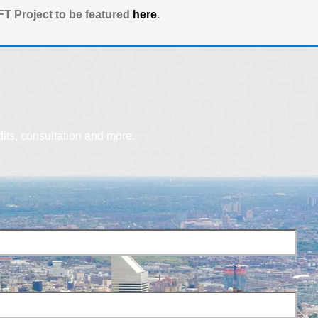
T Project to be featured
here
.
dits, consultation and more.