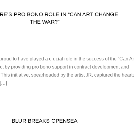
RE’S PRO BONO ROLE IN “CAN ART CHANGE
THE WAR?”
roud to have played a crucial role in the success of the “Can Ar
t by providing pro bono support in contract development and
 This initiative, spearheaded by the artist JR, captured the heart
 […]
BLUR BREAKS OPENSEA