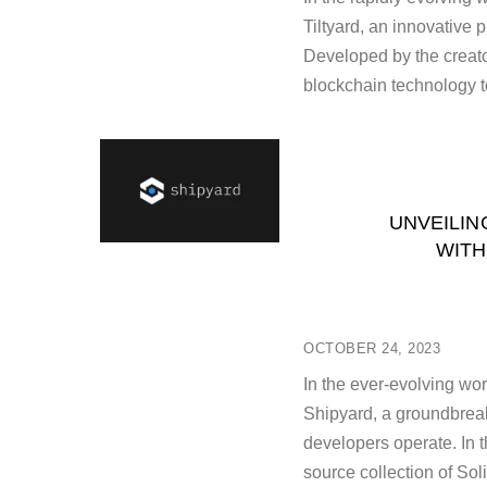
Tiltyard, an innovative 
Developed by the creator
blockchain technology t
UNVEILIN
WITH
OCTOBER 24, 2023
In the ever-evolving wor
Shipyard, a groundbreak
developers operate. In t
source collection of Sol