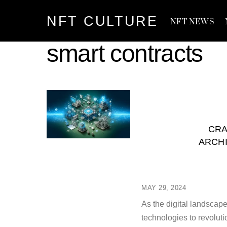
Skip
NFT CULTURE
to
NFT NEWS
content
smart contracts
CRA
ARCH
MAY 29, 2024
As the digital landscap
technologies to revolut