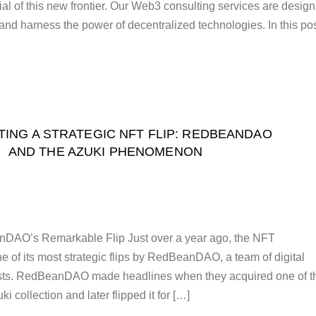
ial of this new frontier. Our Web3 consulting services are desig
 and harness the power of decentralized technologies. In this pos
ING A STRATEGIC NFT FLIP: REDBEANDAO
AND THE AZUKI PHENOMENON
DAO’s Remarkable Flip Just over a year ago, the NFT
 of its most strategic flips by RedBeanDAO, a team of digital
asts. RedBeanDAO made headlines when they acquired one of t
i collection and later flipped it for […]