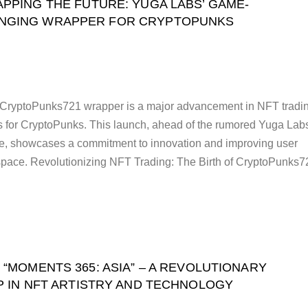
PPING THE FUTURE: YUGA LABS’ GAME-
NGING WRAPPER FOR CRYPTOPUNKS
CryptoPunks721 wrapper is a major advancement in NFT tradin
s for CryptoPunks. This launch, ahead of the rumored Yuga Lab
, showcases a commitment to innovation and improving user
space. Revolutionizing NFT Trading: The Birth of CryptoPunks7
 “MOMENTS 365: ASIA” – A REVOLUTIONARY
P IN NFT ARTISTRY AND TECHNOLOGY