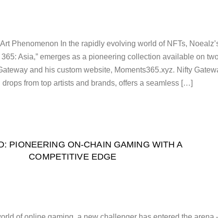
 Art Phenomenon In the rapidly evolving world of NFTs, Noealz’
 365: Asia,” emerges as a pioneering collection available on tw
ty Gateway and his custom website, Moments365.xyz. Nifty Gatew
 drops from top artists and brands, offers a seamless […]
D: PIONEERING ON-CHAIN GAMING WITH A
COMPETITIVE EDGE
 world of online gaming, a new challenger has entered the arena 