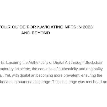
 YOUR GUIDE FOR NAVIGATING NFTS IN 2023
AND BEYOND
: Ensuring the Authenticity of Digital Art through Blockchain
porary art scene, the concepts of authenticity and originality
. Yet, with digital art becoming more prevalent, ensuring the
 became a nuanced challenge. This challenge was met head-o