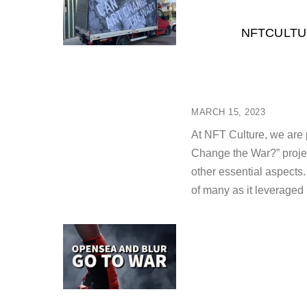
NFTCULTU
MARCH 15, 2023
At NFT Culture, we are p
Change the War?” projec
other essential aspects.
of many as it leveraged