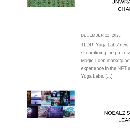
UNWRA
CHA
DECEMBER 22, 2023
TLDR: Yuga Labs’ new 
streamlining the proces
Magic Eden marketplace
experience in the NFT 
Yuga Labs, […]
NOEALZ’S
LEA