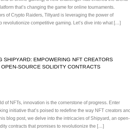
platform that’s changing the game for online tournaments.
s of Crypto Raiders, Tiltyard is leveraging the power of
o revolutionize competitive gaming. Let’s dive into what […]
G SHIPYARD: EMPOWERING NFT CREATORS
 OPEN-SOURCE SOLIDITY CONTRACTS
ld of NFTs, innovation is the cornerstone of progress. Enter
ing initiative that’s poised to redefine the way NFT creators an
his blog post, we delve into the intricacies of Shipyard, an open-
idity contracts that promises to revolutionize the […]