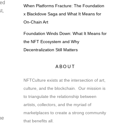
ned
When Platforms Fracture: The Foundation
t,
x Blackdove Saga and What It Means for
On-Chain Art
Foundation Winds Down: What It Means for
the NFT Ecosystem and Why
Decentralization Still Matters
ABOUT
NFTCulture exists at the intersection of art,
culture, and the blockchain. Our mission is
to triangulate the relationship between
artists, collectors, and the myriad of
marketplaces to create a strong community
he
that benefits all.