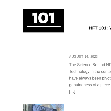
NFT 101:
AUGUST 14, 2023
The Science Behind NFTs
Technology In the contem
have always been pivotal
genuineness of a piece
[…]