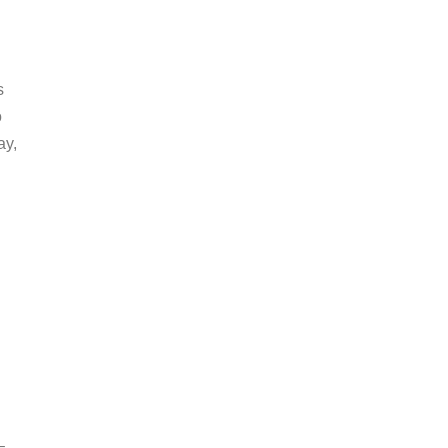
s
o
ay,
–