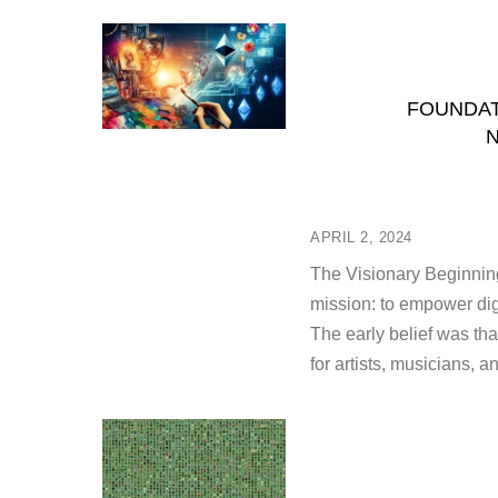
FOUNDAT
N
APRIL 2, 2024
The Visionary Beginning
mission: to empower digi
The early belief was th
for artists, musicians, a