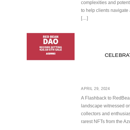
complexities and potent
to help clients navigate
[…]
CELEBRAT
APRIL 29, 2024
A Flashback to RedBean
landscape witnessed one
collectors and enthusi
rarest NFTs from the Azuk