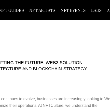
NFT GUIDES
NFT ARTISTS
NFT EVENTS
LABS
A
FTING THE FUTURE: WEB3 SOLUTION
ITECTURE AND BLOCKCHAIN STRATEGY
e continues to evolve, businesses are increasingly looking to W
ionize their operations. At NFTCulture, we understand the