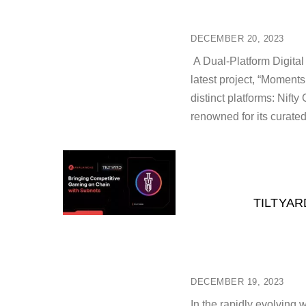
DECEMBER 20, 2023
A Dual-Platform Digital
latest project, “Moments
distinct platforms: Nif
renowned for its curated
TILTYAR
DECEMBER 19, 2023
In the rapidly evolving