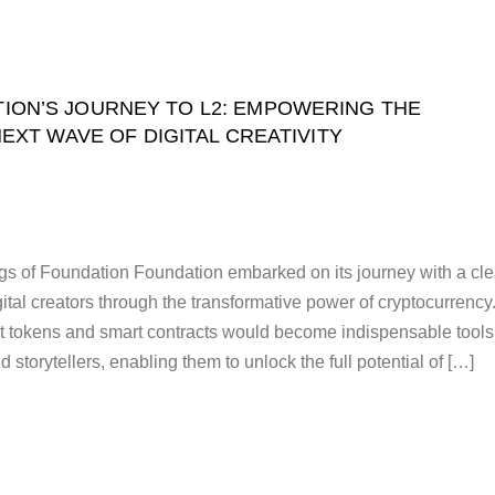
ION’S JOURNEY TO L2: EMPOWERING THE
EXT WAVE OF DIGITAL CREATIVITY
s of Foundation Foundation embarked on its journey with a cle
tal creators through the transformative power of cryptocurrency
at tokens and smart contracts would become indispensable tools
nd storytellers, enabling them to unlock the full potential of […]