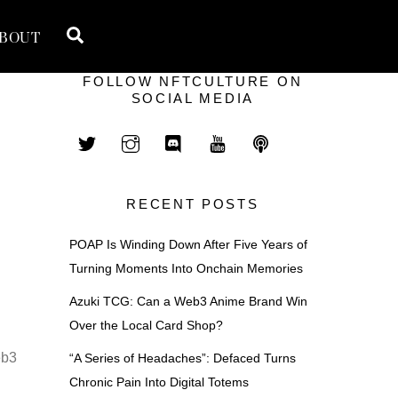
Search
BOUT
FOLLOW NFTCULTURE ON
SOCIAL MEDIA
RECENT POSTS
POAP Is Winding Down After Five Years of
Turning Moments Into Onchain Memories
Azuki TCG: Can a Web3 Anime Brand Win
Over the Local Card Shop?
eb3
“A Series of Headaches”: Defaced Turns
Chronic Pain Into Digital Totems