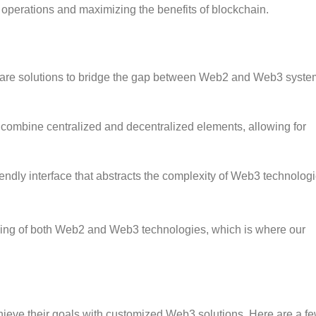
s operations and maximizing the benefits of blockchain.
re solutions to bridge the gap between Web2 and Web3 syste
combine centralized and decentralized elements, allowing for
endly interface that abstracts the complexity of Web3 technologi
ding of both Web2 and Web3 technologies, which is where our
ieve their goals with customized Web3 solutions. Here are a f