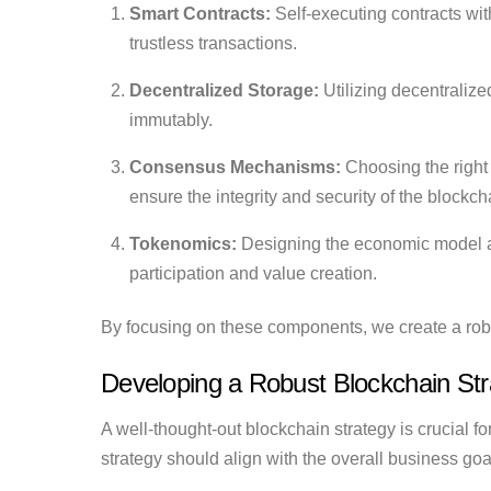
Smart Contracts:
Self-executing contracts wit
trustless transactions.
Decentralized Storage:
Utilizing decentralize
immutably.
Consensus Mechanisms:
Choosing the right 
ensure the integrity and security of the blockch
Tokenomics:
Designing the economic model and
participation and value creation.
By focusing on these components, we create a robu
Developing a Robust Blockchain Str
A well-thought-out blockchain strategy is crucial 
strategy should align with the overall business go