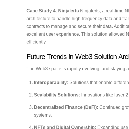
Case Study 4: Ninjalerts
Ninjalerts, a real-time 
architecture to handle high-frequency data and t
contracts to manage and secure their data. Additio
excellent user experience. This solution allowed N
efficiently.
Future Trends in Web3 Solution Arch
The Web3 space is rapidly evolving, and staying ah
Interoperability:
Solutions that enable differe
Scalability Solutions:
Innovations like layer 2
Decentralized Finance (DeFi):
Continued growt
systems.
NFTs and Digital Ownership:
Expanding use c