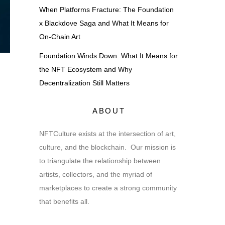
When Platforms Fracture: The Foundation
x Blackdove Saga and What It Means for
On-Chain Art
Foundation Winds Down: What It Means for
the NFT Ecosystem and Why
Decentralization Still Matters
ABOUT
NFTCulture exists at the intersection of art,
culture, and the blockchain. Our mission is
to triangulate the relationship between
artists, collectors, and the myriad of
marketplaces to create a strong community
that benefits all.