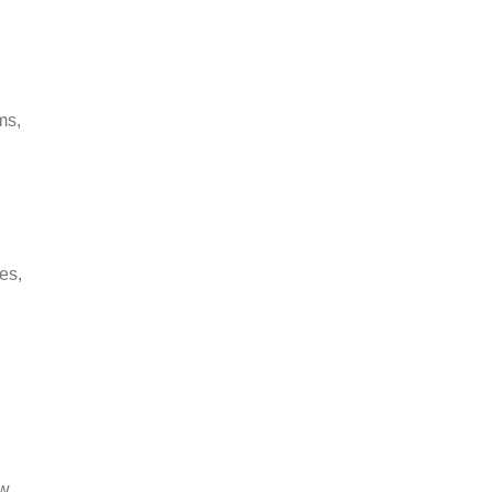
ms,
es,
ew