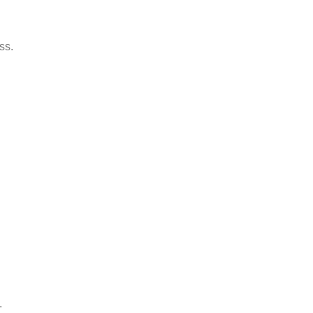
ss.
.