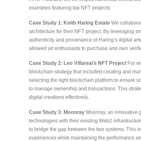
examples featuring top NFT projects:
Case Study 1: Keith Haring Estate
We collaborat
architecture for their NFT project. By leveraging 
authenticity and provenance of Haring’s digital ar
allowed art enthusiasts to purchase and own verifi
Case Study 2: Leo Villareal’s NFT Project
For re
blockchain strategy that included creating and mana
selecting the right blockchain platform to ensure s
to manage ownership and transactions. This strat
digital creations effectively.
Case Study 3: Moonray
Moonray, an innovative 
technologies with their existing Web2 infrastructu
to bridge the gap between the two systems. This i
experiences while maintaining the performance and r