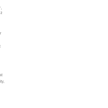
Y
,
2
r
t
at
ty,