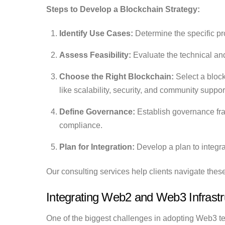
Steps to Develop a Blockchain Strategy:
Identify Use Cases:
Determine the specific pr
Assess Feasibility:
Evaluate the technical and
Choose the Right Blockchain:
Select a block
like scalability, security, and community suppor
Define Governance:
Establish governance fr
compliance.
Plan for Integration:
Develop a plan to integra
Our consulting services help clients navigate thes
Integrating Web2 and Web3 Infrastr
One of the biggest challenges in adopting Web3 tec