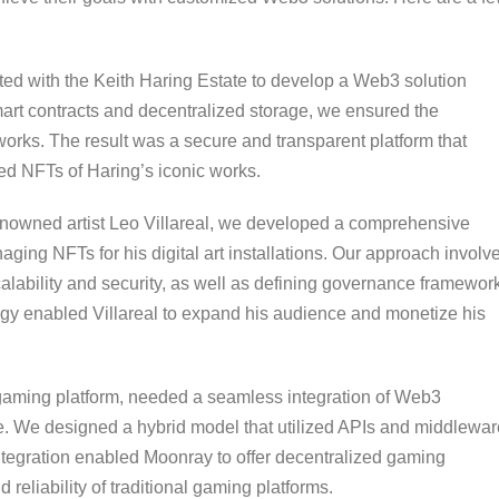
ed with the Keith Haring Estate to develop a Web3 solution
smart contracts and decentralized storage, we ensured the
tworks. The result was a secure and transparent platform that
ed NFTs of Haring’s iconic works.
nowned artist Leo Villareal, we developed a comprehensive
ging NFTs for his digital art installations. Our approach involv
calability and security, as well as defining governance framewor
egy enabled Villareal to expand his audience and monetize his
gaming platform, needed a seamless integration of Web3
re. We designed a hybrid model that utilized APIs and middlewar
ntegration enabled Moonray to offer decentralized gaming
eliability of traditional gaming platforms.