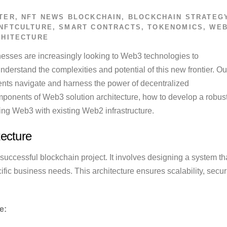
TER
,
NFT NEWS
BLOCKCHAIN
,
BLOCKCHAIN STRATEG
NFTCULTURE
,
SMART CONTRACTS
,
TOKENOMICS
,
WEB
CHITECTURE
inesses are increasingly looking to Web3 technologies to
nderstand the complexities and potential of this new frontier. Ou
ents navigate and harness the power of decentralized
components of Web3 solution architecture, how to develop a robus
ting Web3 with existing Web2 infrastructure.
ecture
successful blockchain project. It involves designing a system th
ic business needs. This architecture ensures scalability, securi
e: