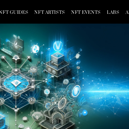
NFT GUIDES
NFT ARTISTS
NFT EVENTS
LABS
A