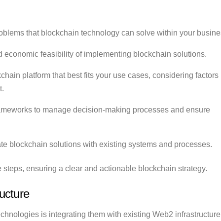
oblems that blockchain technology can solve within your busine
 economic feasibility of implementing blockchain solutions.
chain platform that best fits your use cases, considering factors
t.
ameworks to manage decision-making processes and ensure
te blockchain solutions with existing systems and processes.
e steps, ensuring a clear and actionable blockchain strategy.
ucture
hnologies is integrating them with existing Web2 infrastructure