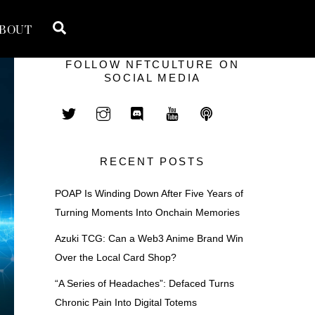
Search
BOUT
FOLLOW NFTCULTURE ON
SOCIAL MEDIA
RECENT POSTS
POAP Is Winding Down After Five Years of
Turning Moments Into Onchain Memories
Azuki TCG: Can a Web3 Anime Brand Win
Over the Local Card Shop?
“A Series of Headaches”: Defaced Turns
Chronic Pain Into Digital Totems