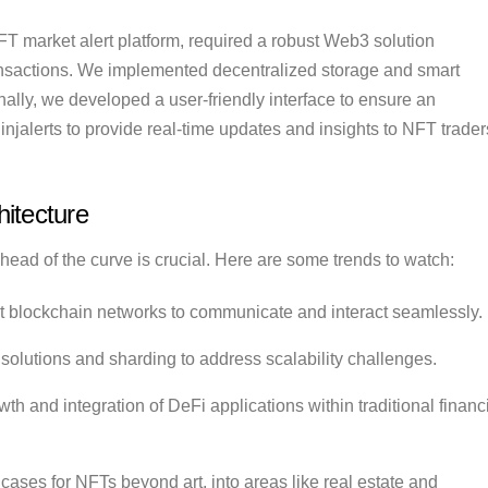
NFT market alert platform, required a robust Web3 solution
ransactions. We implemented decentralized storage and smart
nally, we developed a user-friendly interface to ensure an
injalerts to provide real-time updates and insights to NFT trader
itecture
ead of the curve is crucial. Here are some trends to watch:
nt blockchain networks to communicate and interact seamlessly.
 solutions and sharding to address scalability challenges.
h and integration of DeFi applications within traditional financ
ases for NFTs beyond art, into areas like real estate and