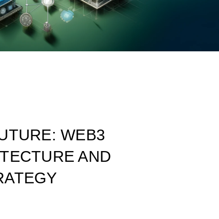
UTURE: WEB3
ITECTURE AND
RATEGY