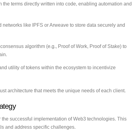
h the terms directly written into code, enabling automation and
d networks like IPFS or Arweave to store data securely and
consensus algorithm (e.g., Proof of Work, Proof of Stake) to
ain.
 utility of tokens within the ecosystem to incentivize
st architecture that meets the unique needs of each client.
ategy
for the successful implementation of Web3 technologies. This
als and address specific challenges.