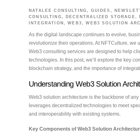
NATALEE
CONSULTING
,
GUIDES
,
NEWSLET
CONSULTING
,
DECENTRALIZED STORAGE
,
INTEGRATION
,
WEB3
,
WEB3 SOLUTION AR
As the digital landscape continues to evolve, bus
revolutionize their operations. At NFTCulture, we u
Web3 consulting services are designed to help cli
technologies. In this post, we’ll explore the key 
blockchain strategy, and the importance of integra
Understanding Web3 Solution Archit
Web3 solution architecture is the backbone of any 
leverages decentralized technologies to meet specif
and interoperability with existing systems.
Key Components of Web3 Solution Architectur