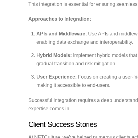
This integration is essential for ensuring seamles
Approaches to Integration:
APIs and Middleware:
Use APIs and middlewa
enabling data exchange and interoperability.
Hybrid Models:
Implement hybrid models that 
gradual transition and risk mitigation.
User Experience:
Focus on creating a user-fri
making it accessible to end-users.
Successful integration requires a deep understan
expertise comes in.
Client Success Stories
At NFTCulture, we’ve helped numerous clients ach