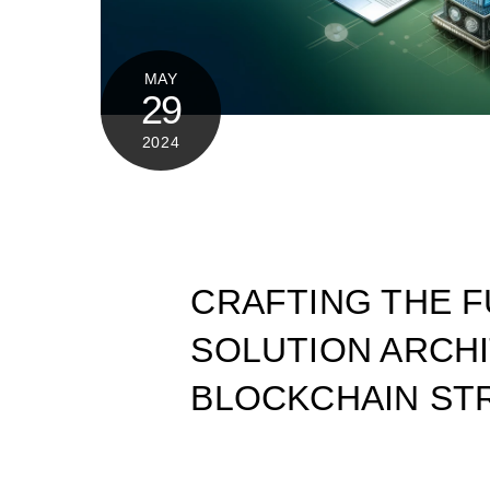
MAY
29
2024
CRAFTING THE F
SOLUTION ARCH
BLOCKCHAIN ST