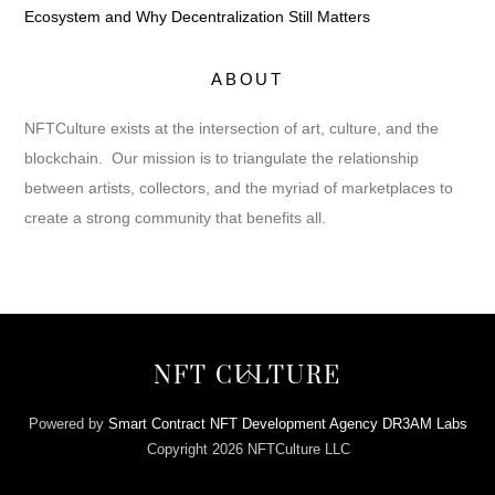
Ecosystem and Why Decentralization Still Matters
ABOUT
NFTCulture exists at the intersection of art, culture, and the
blockchain. Our mission is to triangulate the relationship
between artists, collectors, and the myriad of marketplaces to
create a strong community that benefits all.
Back
NFT CULTURE
To
Top
Powered by
Smart Contract NFT Development Agency DR3AM Labs
Copyright 2026 NFTCulture LLC