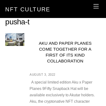
Skip
Men
NFT CULTURE
to
content
pusha-t
AKU AND PAPER PLANES
COME TOGETHER FOR A
FIRST OF ITS KIND
COLLABORATION
AUGUST 3, 2022
A special limited edition Aku x Paper
Planes 9Fifty Snapback Hat will be
available exclusively to Akutar holders.
Aku, the cryptonative NFT character