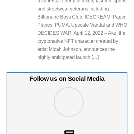
a superstar lineup of luxury fashion, sports
and streetwear veterans including
Billionaire Boys Club, ICECREAM, Paper
Planes, PUMA, Upscale Vandal and WHO
DECIDES WAR April 12, 2022 – Aku, the
cryptonative NFT character created by
artist Micah Johnson, announces the
highly anticipated launch […]
Follow us on Social Media