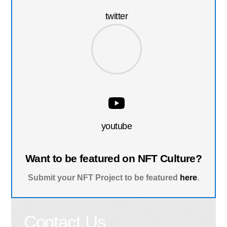
twitter
youtube
Want to be featured on NFT Culture?
Submit your NFT Project to be featured
here
.
Contact Us