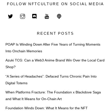
FOLLOW NFTCULTURE ON SOCIAL MEDIA
RECENT POSTS
POAP Is Winding Down After Five Years of Turning Moments
Into Onchain Memories
Azuki TCG: Can a Web3 Anime Brand Win Over the Local Card
Shop?
“A Series of Headaches”: Defaced Turns Chronic Pain Into
Digital Totems
When Platforms Fracture: The Foundation x Blackdove Saga
and What It Means for On-Chain Art
Foundation Winds Down: What It Means for the NFT