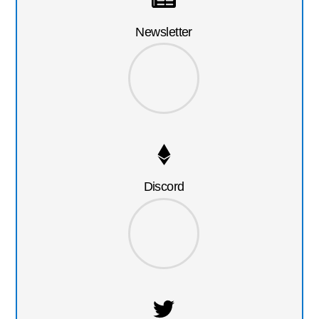
Newsletter
Discord