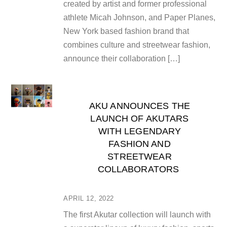
created by artist and former professional
athlete Micah Johnson, and Paper Planes,
New York based fashion brand that
combines culture and streetwear fashion,
announce their collaboration […]
AKU ANNOUNCES THE
LAUNCH OF AKUTARS
WITH LEGENDARY
FASHION AND
STREETWEAR
COLLABORATORS
APRIL 12, 2022
The first Akutar collection will launch with