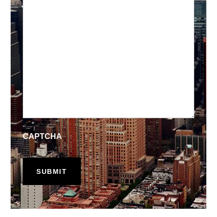
CAPTCHA