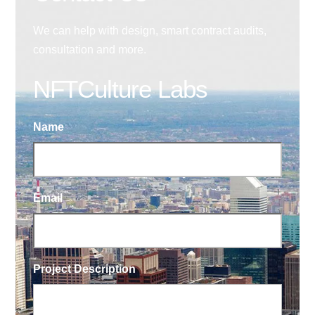
We can help with design, smart contract audits,
consultation and more.
NFTCulture Labs
Name
Email
Project Description