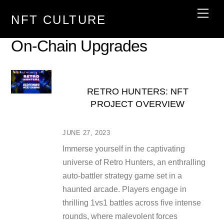
Skip
Men
NFT CULTURE
to
content
On-Chain Upgrades
RETRO HUNTERS: NFT
PROJECT OVERVIEW
JUNE 27, 2023
Immerse yourself in the captivating
universe of Retro Hunters, an enthralling
auto-battler strategy game set in a
haunted arcade. Players engage in
thrilling 1vs1 battles across five intense
rounds, where malevolent forces