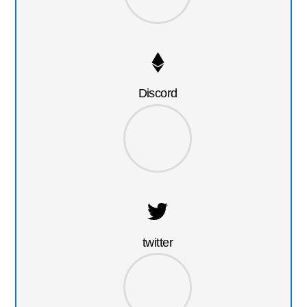
Discord
twitter