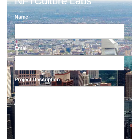
NFTCulture Labs
Name
Email
Project Description