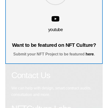
youtube
Want to be featured on NFT Culture?
Submit your NFT Project to be featured
here
.
Contact Us
We can help with design, smart contract audits,
consultation and more.