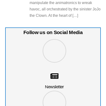
manipulate the animatronics to wreak
havoc, all orchestrated by the sinister JoJo
the Clown​. At the heart of […]
Follow us on Social Media
Newsletter