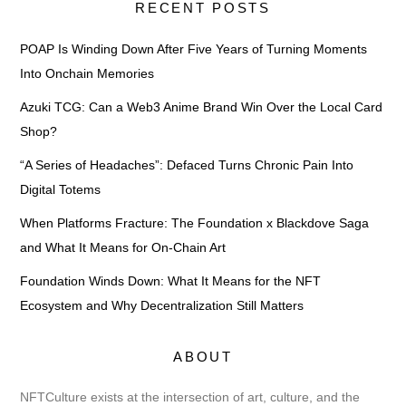
RECENT POSTS
POAP Is Winding Down After Five Years of Turning Moments
Into Onchain Memories
Azuki TCG: Can a Web3 Anime Brand Win Over the Local Card
Shop?
“A Series of Headaches”: Defaced Turns Chronic Pain Into
Digital Totems
When Platforms Fracture: The Foundation x Blackdove Saga
and What It Means for On-Chain Art
Foundation Winds Down: What It Means for the NFT
Ecosystem and Why Decentralization Still Matters
ABOUT
NFTCulture exists at the intersection of art, culture, and the