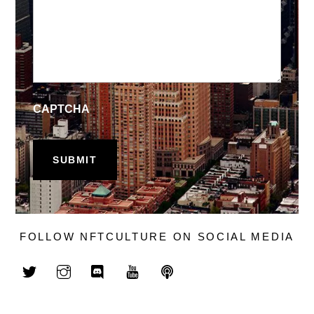
CAPTCHA
FOLLOW NFTCULTURE ON SOCIAL MEDIA