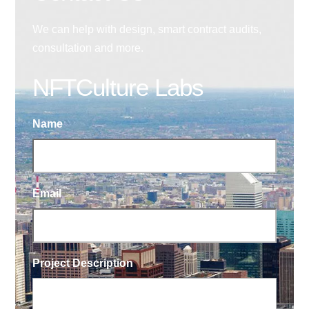
We can help with design, smart contract audits,
consultation and more.
NFTCulture Labs
Name
Email
Project Description