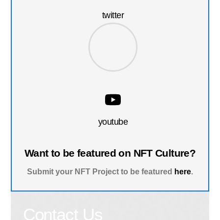
twitter
youtube
Want to be featured on NFT Culture?
Submit your NFT Project to be featured
here
.
Contact Us