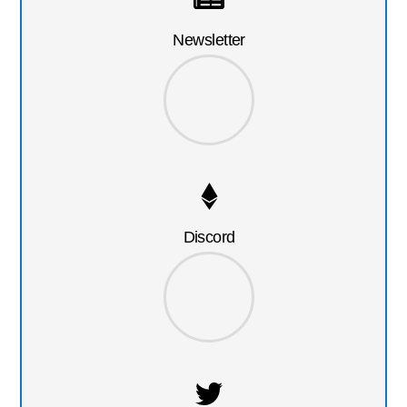
Newsletter
Discord