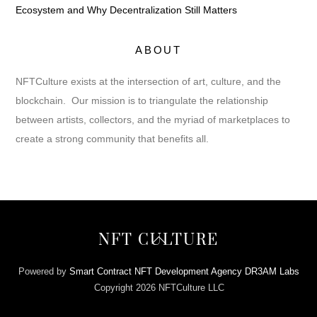
Ecosystem and Why Decentralization Still Matters
ABOUT
NFTCulture exists at the intersection of art, culture, and the
blockchain. Our mission is to triangulate the relationship
between artists, collectors, and the myriad of marketplaces to
create a strong community that benefits all.
Back
NFT CULTURE
To
Top
Powered by
Smart Contract NFT Development Agency DR3AM Labs
Copyright 2026 NFTCulture LLC