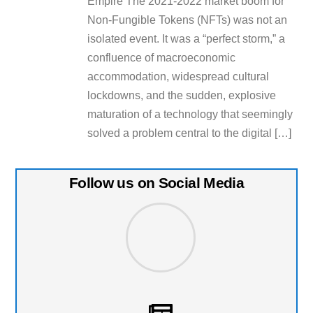
Empire The 2021-2022 market boom for
Non-Fungible Tokens (NFTs) was not an
isolated event. It was a “perfect storm,” a
confluence of macroeconomic
accommodation, widespread cultural
lockdowns, and the sudden, explosive
maturation of a technology that seemingly
solved a problem central to the digital […]
Follow us on Social Media