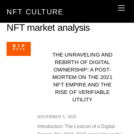
Skip
Men
NFT CULTURE
to
content
NFT market analysis
THE UNRAVELING AND
REBIRTH OF DIGITAL
OWNERSHIP: A POST-
MORTEM ON THE 2021
NFT EMPIRE AND THE
RISE OF VERIFIABLE
UTILITY
NOVEMBER 5, 2025
Introduction: The Lexicon of a Digital