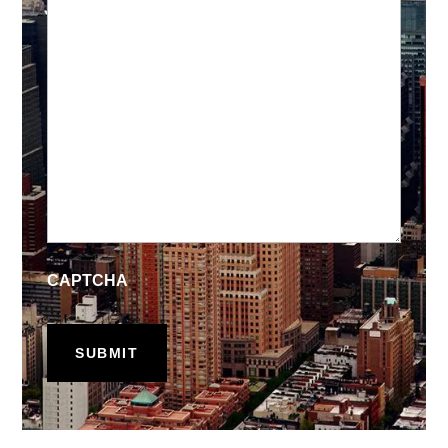
CAPTCHA