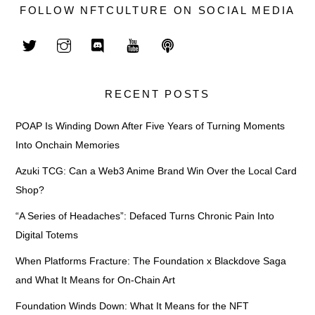
FOLLOW NFTCULTURE ON SOCIAL MEDIA
RECENT POSTS
POAP Is Winding Down After Five Years of Turning Moments
Into Onchain Memories
Azuki TCG: Can a Web3 Anime Brand Win Over the Local Card
Shop?
“A Series of Headaches”: Defaced Turns Chronic Pain Into
Digital Totems
When Platforms Fracture: The Foundation x Blackdove Saga
and What It Means for On-Chain Art
Foundation Winds Down: What It Means for the NFT