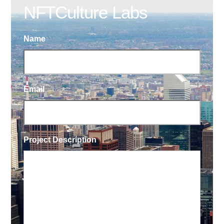
NFTCulture Labs
Name
Email
Project Description