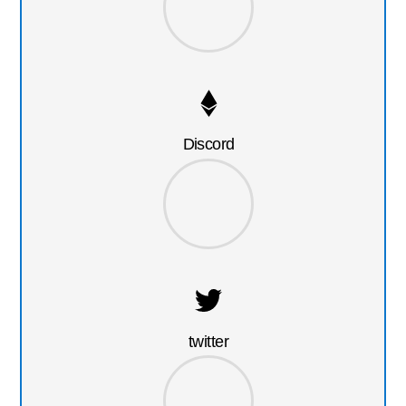
Discord
twitter