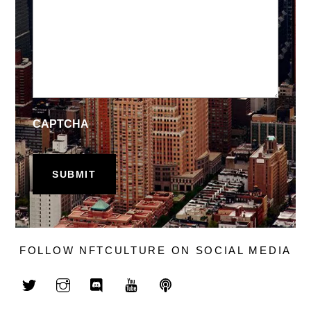
CAPTCHA
FOLLOW NFTCULTURE ON SOCIAL MEDIA