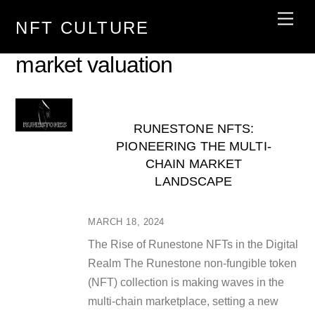
Skip
Men
NFT CULTURE
to
content
market valuation
RUNESTONE NFTS:
PIONEERING THE MULTI-
CHAIN MARKET
LANDSCAPE
MARCH 18, 2024
The Rise of Runestone NFTs in the Digital
Realm The Runestone non-fungible token
(NFT) collection is making waves in the
multi-chain marketplace, setting a new