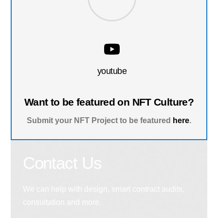
youtube
Want to be featured on NFT Culture?
Submit your NFT Project to be featured
here
.
Contact Us
We can help with design, smart contract audits,
consultation and more.