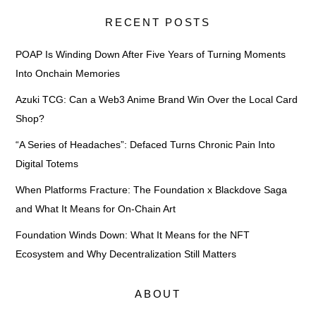
RECENT POSTS
POAP Is Winding Down After Five Years of Turning Moments
Into Onchain Memories
Azuki TCG: Can a Web3 Anime Brand Win Over the Local Card
Shop?
“A Series of Headaches”: Defaced Turns Chronic Pain Into
Digital Totems
When Platforms Fracture: The Foundation x Blackdove Saga
and What It Means for On-Chain Art
Foundation Winds Down: What It Means for the NFT
Ecosystem and Why Decentralization Still Matters
ABOUT