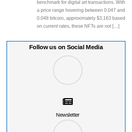
benchmark for digital art transactions. With
a price range hovering between 0.047 and
0.048 bitcoin, approximately $3,163 based
on current rates, these NFTs are not […]
Follow us on Social Media
Newsletter