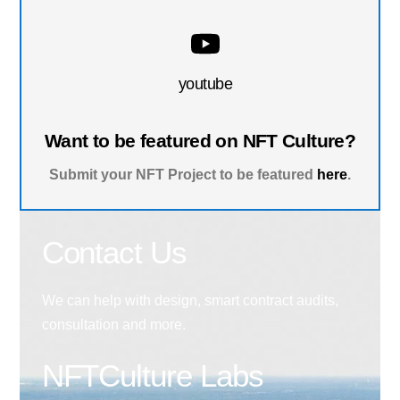
youtube
Want to be featured on NFT Culture?
Submit your NFT Project to be featured
here
.
Contact Us
We can help with design, smart contract audits,
consultation and more.
NFTCulture Labs