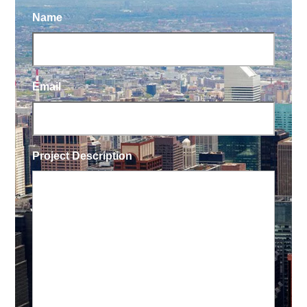
Name
Email
Project Description