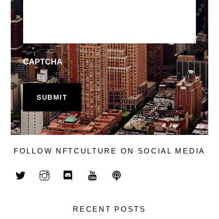
CAPTCHA
FOLLOW NFTCULTURE ON SOCIAL MEDIA
RECENT POSTS