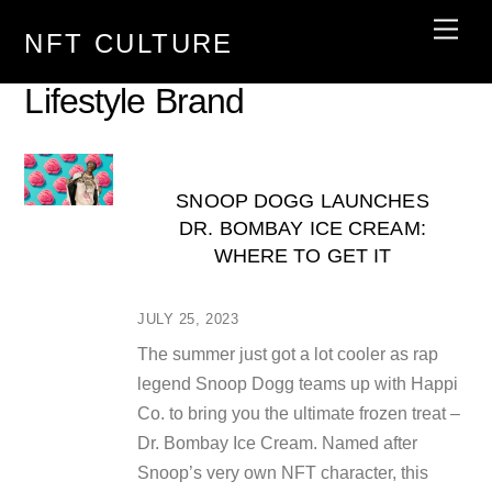
Skip
Men
NFT CULTURE
to
content
Lifestyle Brand
SNOOP DOGG LAUNCHES
DR. BOMBAY ICE CREAM:
WHERE TO GET IT
JULY 25, 2023
The summer just got a lot cooler as rap
legend Snoop Dogg teams up with Happi
Co. to bring you the ultimate frozen treat –
Dr. Bombay Ice Cream. Named after
Snoop’s very own NFT character, this