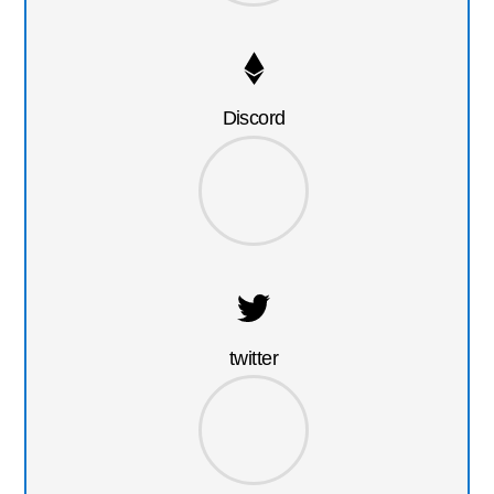
Discord
twitter