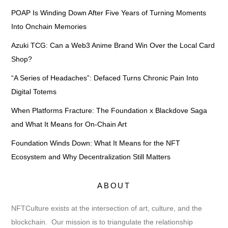
POAP Is Winding Down After Five Years of Turning Moments
Into Onchain Memories
Azuki TCG: Can a Web3 Anime Brand Win Over the Local Card
Shop?
“A Series of Headaches”: Defaced Turns Chronic Pain Into
Digital Totems
When Platforms Fracture: The Foundation x Blackdove Saga
and What It Means for On-Chain Art
Foundation Winds Down: What It Means for the NFT
Ecosystem and Why Decentralization Still Matters
ABOUT
NFTCulture exists at the intersection of art, culture, and the
blockchain. Our mission is to triangulate the relationship