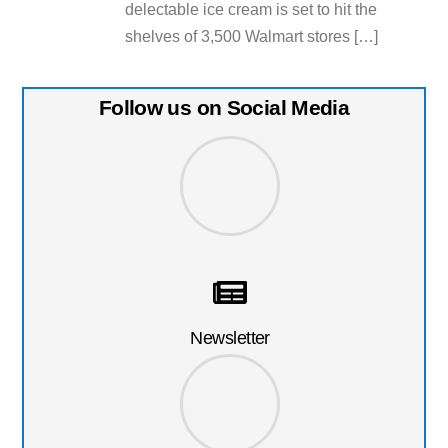
delectable ice cream is set to hit the
shelves of 3,500 Walmart stores […]
Follow us on Social Media
Newsletter