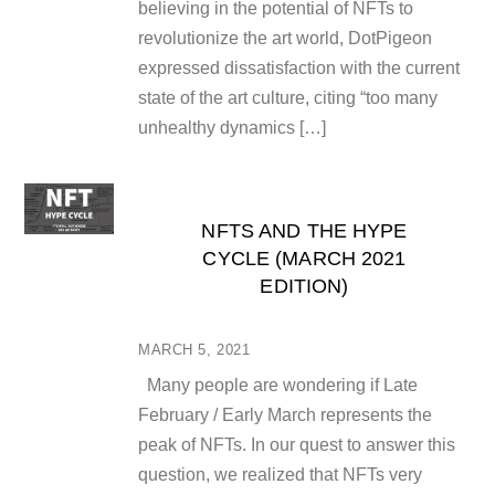
believing in the potential of NFTs to
revolutionize the art world, DotPigeon
expressed dissatisfaction with the current
state of the art culture, citing “too many
unhealthy dynamics […]
NFTS AND THE HYPE
CYCLE (MARCH 2021
EDITION)
MARCH 5, 2021
Many people are wondering if Late
February / Early March represents the
peak of NFTs. In our quest to answer this
question, we realized that NFTs very