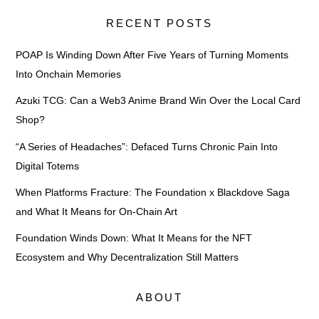
RECENT POSTS
POAP Is Winding Down After Five Years of Turning Moments
Into Onchain Memories
Azuki TCG: Can a Web3 Anime Brand Win Over the Local Card
Shop?
“A Series of Headaches”: Defaced Turns Chronic Pain Into
Digital Totems
When Platforms Fracture: The Foundation x Blackdove Saga
and What It Means for On-Chain Art
Foundation Winds Down: What It Means for the NFT
Ecosystem and Why Decentralization Still Matters
ABOUT