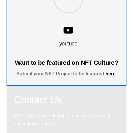
youtube
Want to be featured on NFT Culture?
Submit your NFT Project to be featured
here
.
Contact Us
We can help with design, smart contract audits,
consultation and more.