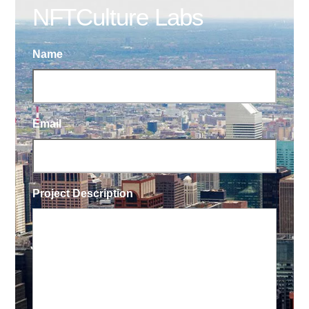
NFTCulture Labs
Name
Email
Project Description