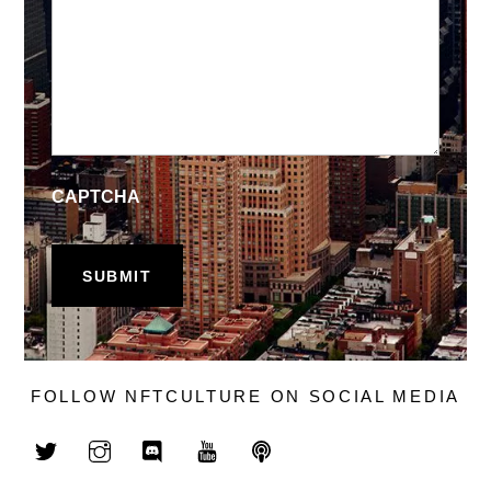
CAPTCHA
FOLLOW NFTCULTURE ON SOCIAL MEDIA