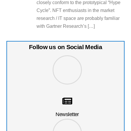
closely conform to the prototypical “Hype
Cycle”. NFT enthusiasts in the market
research / IT space are probably familiar
with Gartner Research’s […]
Follow us on Social Media
Newsletter