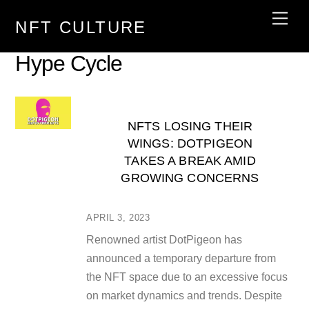
Skip
Men
NFT CULTURE
to
content
Hype Cycle
NFTS LOSING THEIR
WINGS: DOTPIGEON
TAKES A BREAK AMID
GROWING CONCERNS
APRIL 3, 2023
Renowned artist DotPigeon has
announced a temporary departure from
the NFT space due to an excessive focus
on market dynamics and trends. Despite