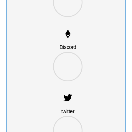
Discord
twitter