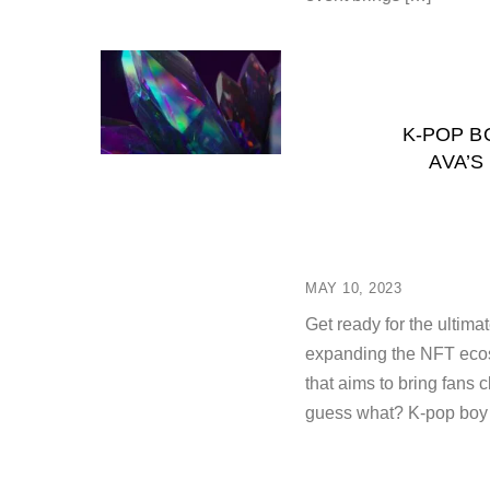
K-POP B
AVA’S
MAY 10, 2023
Get ready for the ultim
expanding the NFT ecos
that aims to bring fans c
guess what? K-pop boy