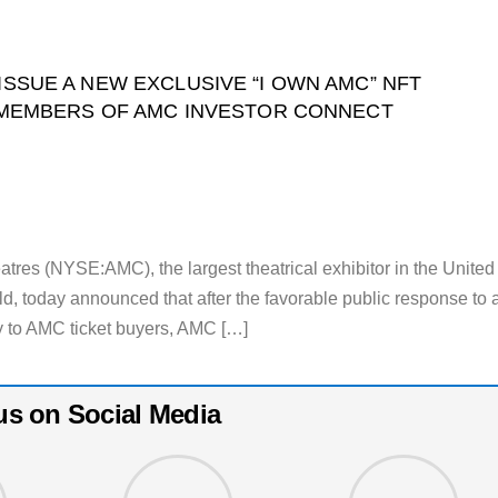
SSUE A NEW EXCLUSIVE “I OWN AMC” NFT
W MEMBERS OF AMC INVESTOR CONNECT
 (NYSE:AMC), the largest theatrical exhibitor in the United
ld, today announced that after the favorable public response to 
 to AMC ticket buyers, AMC […]
us on Social Media