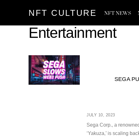
Skip
NFT CULTURE
to
NFT NEWS
content
Entertainment
SEGA PU
JULY 10, 2023
Sega Corp., a renowned 
‘Yakuza,’ is scaling bac