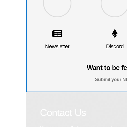
Newsletter
Discord
Want to be f
Submit your NF
Contact Us