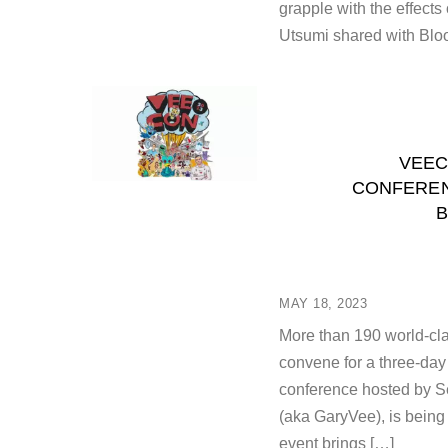
grapple with the effects
Utsumi shared with Bloo
VEEC
CONFEREN
B
MAY 18, 2023
More than 190 world-cla
convene for a three-da
conference hosted by S
(aka GaryVee), is being
event brings […]