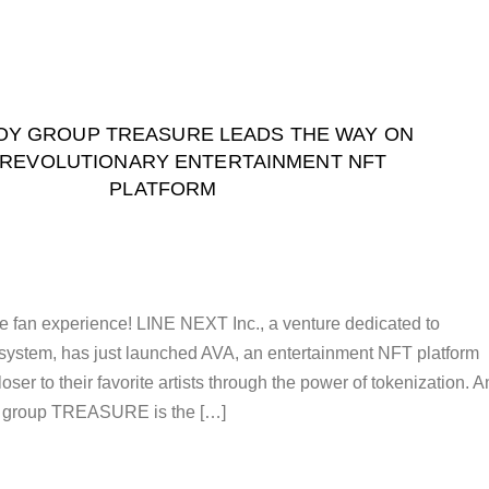
OY GROUP TREASURE LEADS THE WAY ON
 REVOLUTIONARY ENTERTAINMENT NFT
PLATFORM
ate fan experience! LINE NEXT Inc., a venture dedicated to
ystem, has just launched AVA, an entertainment NFT platform
loser to their favorite artists through the power of tokenization. 
 group TREASURE is the […]