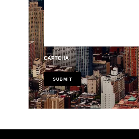
CAPTCHA