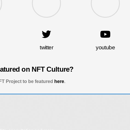
twitter
youtube
eatured on NFT Culture?
T Project to be featured
here
.