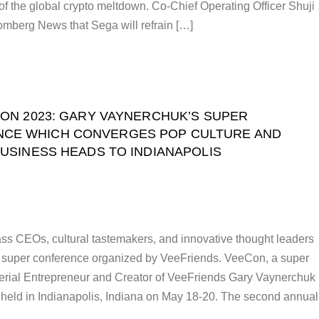
 of the global crypto meltdown. Co-Chief Operating Officer Shuji
mberg News that Sega will refrain […]
ON 2023: GARY VAYNERCHUK’S SUPER
CE WHICH CONVERGES POP CULTURE AND
USINESS HEADS TO INDIANAPOLIS
ss CEOs, cultural tastemakers, and innovative thought leaders
y super conference organized by VeeFriends. VeeCon, a super
erial Entrepreneur and Creator of VeeFriends Gary Vaynerchuk
 held in Indianapolis, Indiana on May 18-20. The second annual