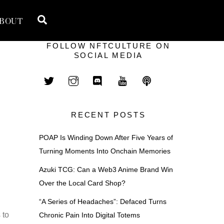
Search
BOUT
FOLLOW NFTCULTURE ON
SOCIAL MEDIA
RECENT POSTS
POAP Is Winding Down After Five Years of
Turning Moments Into Onchain Memories
Azuki TCG: Can a Web3 Anime Brand Win
Over the Local Card Shop?
“A Series of Headaches”: Defaced Turns
 to
Chronic Pain Into Digital Totems