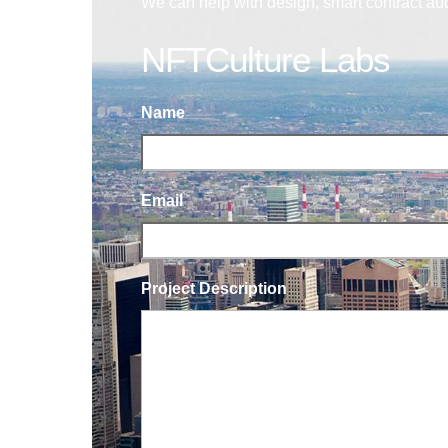
We can help with design, smart contract au
NFTCulture Labs
Name
Email
Project Description