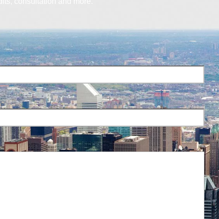
dits, consultation and more.