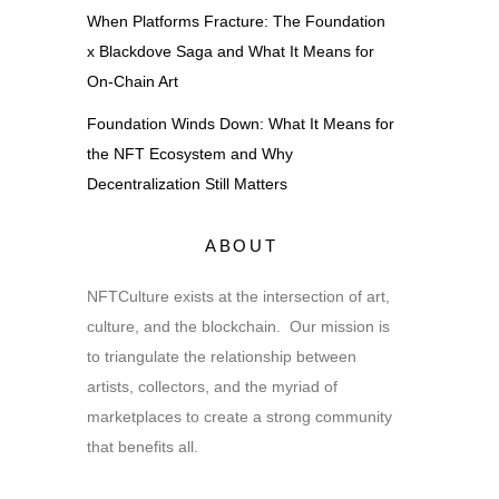
When Platforms Fracture: The Foundation
x Blackdove Saga and What It Means for
On-Chain Art
Foundation Winds Down: What It Means for
the NFT Ecosystem and Why
Decentralization Still Matters
ABOUT
NFTCulture exists at the intersection of art,
culture, and the blockchain. Our mission is
to triangulate the relationship between
artists, collectors, and the myriad of
marketplaces to create a strong community
that benefits all.