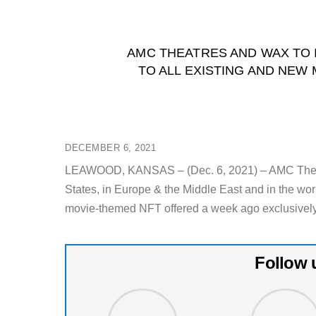
AMC THEATRES AND WAX TO I
TO ALL EXISTING AND NE
DECEMBER 6, 2021
LEAWOOD, KANSAS – (Dec. 6, 2021) – AMC Theatres
States, in Europe & the Middle East and in the wor
movie-themed NFT offered a week ago exclusively
Follow 