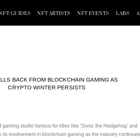
NFT GUIDES
NFT ARTISTS
NFT EVENTS
LABS
A
LLS BACK FROM BLOCKCHAIN GAMING AS
CRYPTO WINTER PERSISTS
gaming studio famous for titles like ‘Sonic the Hedgehog’ and
k its involvement in blockchain gaming as the industry continues