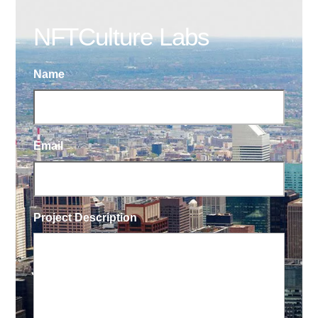
NFTCulture Labs
Name
Email
Project Description