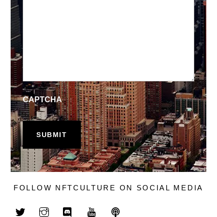
CAPTCHA
FOLLOW NFTCULTURE ON SOCIAL MEDIA