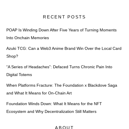
RECENT POSTS
POAP Is Winding Down After Five Years of Turning Moments
Into Onchain Memories
Azuki TCG: Can a Web3 Anime Brand Win Over the Local Card
Shop?
“A Series of Headaches”: Defaced Turns Chronic Pain Into
Digital Totems
When Platforms Fracture: The Foundation x Blackdove Saga
and What It Means for On-Chain Art
Foundation Winds Down: What It Means for the NFT
Ecosystem and Why Decentralization Still Matters
ABOUT