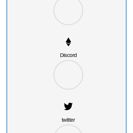
Discord
twitter