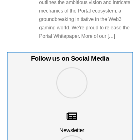
outlines the ambitious vision and intricate
mechanics of the Portal ecosystem, a
groundbreaking initiative in the Web3
gaming world. We're proud to release the
Portal Whitepaper. More of our […]
Follow us on Social Media
Newsletter