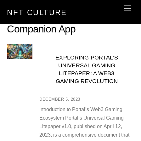
Skip
Men
NFT CULTURE
to
content
Companion App
EXPLORING PORTAL’S
UNIVERSAL GAMING
LITEPAPER: A WEB3
GAMING REVOLUTION
DECEMBER 5, 2023
Introduction to Portal’s Web3 Gaming
Ecosystem Portal’s Universal Gaming
Litepaper v1.0, published on April 12,
2023, is a comprehensive document that