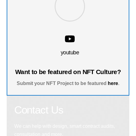
youtube
Want to be featured on NFT Culture?
Submit your NFT Project to be featured
here
.
Contact Us
We can help with design, smart contract audits,
consultation and more.