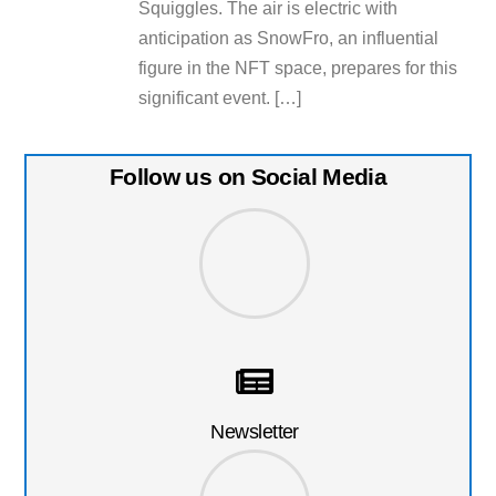
Squiggles. The air is electric with
anticipation as SnowFro, an influential
figure in the NFT space, prepares for this
significant event. […]
Follow us on Social Media
Newsletter