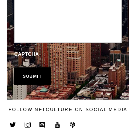
CAPTCHA
FOLLOW NFTCULTURE ON SOCIAL MEDIA