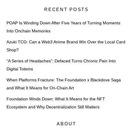
RECENT POSTS
POAP Is Winding Down After Five Years of Turning Moments
Into Onchain Memories
Azuki TCG: Can a Web3 Anime Brand Win Over the Local Card
Shop?
“A Series of Headaches”: Defaced Turns Chronic Pain Into
Digital Totems
When Platforms Fracture: The Foundation x Blackdove Saga
and What It Means for On-Chain Art
Foundation Winds Down: What It Means for the NFT
Ecosystem and Why Decentralization Still Matters
ABOUT