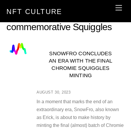
Skip
Men
NFT CULTURE
to
content
commemorative Squiggles
SNOWFRO CONCLUDES
AN ERA WITH THE FINAL
CHROMIE SQUIGGLES
MINTING
AUGUST 30, 2023
In a moment that marks the end of an
extraordinary era, SnowFro, also known
as Erick, is about to make history by
minting the final (almost) batch of Chromie