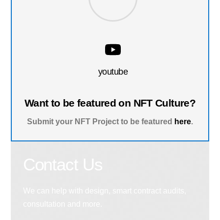
youtube
Want to be featured on NFT Culture?
Submit your NFT Project to be featured
here
.
Contact Us
We can help with design, smart contract audits,
consultation and more.