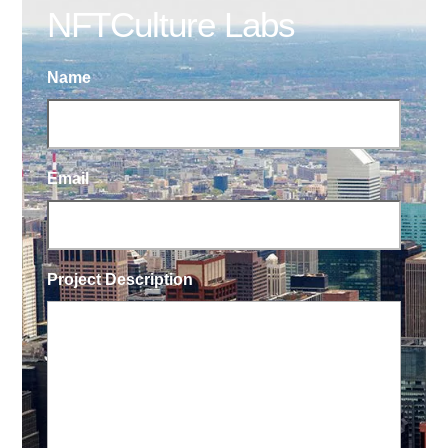
NFTCulture Labs
Name
Email
Project Description