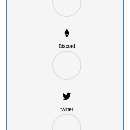
Discord
twitter