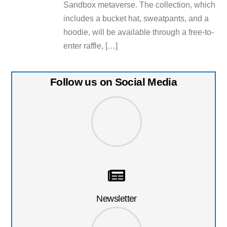
Sandbox metaverse. The collection, which
includes a bucket hat, sweatpants, and a
hoodie, will be available through a free-to-
enter raffle, […]
Follow us on Social Media
Newsletter