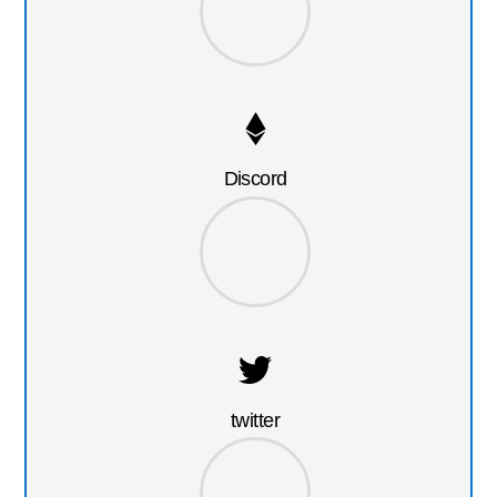
Discord
twitter