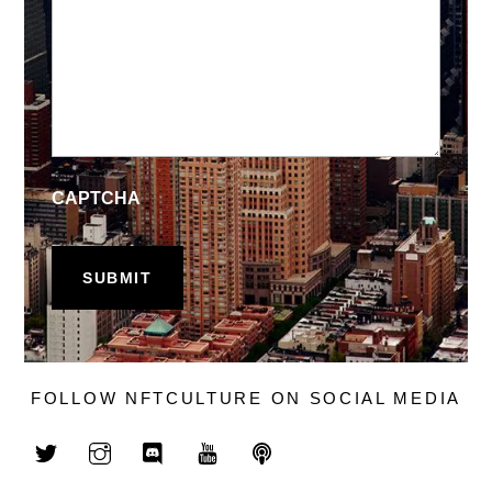
CAPTCHA
FOLLOW NFTCULTURE ON SOCIAL MEDIA