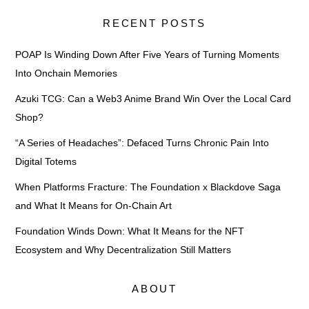
RECENT POSTS
POAP Is Winding Down After Five Years of Turning Moments
Into Onchain Memories
Azuki TCG: Can a Web3 Anime Brand Win Over the Local Card
Shop?
“A Series of Headaches”: Defaced Turns Chronic Pain Into
Digital Totems
When Platforms Fracture: The Foundation x Blackdove Saga
and What It Means for On-Chain Art
Foundation Winds Down: What It Means for the NFT
Ecosystem and Why Decentralization Still Matters
ABOUT