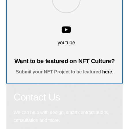
youtube
Want to be featured on NFT Culture?
Submit your NFT Project to be featured
here
.
Contact Us
We can help with design, smart contract audits,
consultation and more.