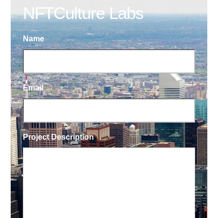
NFTCulture Labs
Name
Email
Project Description