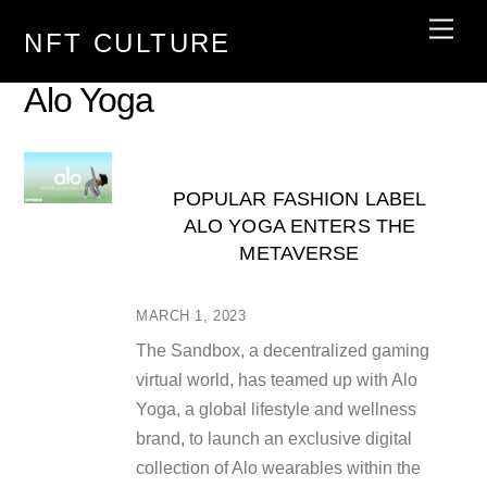
Skip
Men
NFT CULTURE
to
content
Alo Yoga
POPULAR FASHION LABEL
ALO YOGA ENTERS THE
METAVERSE
MARCH 1, 2023
The Sandbox, a decentralized gaming
virtual world, has teamed up with Alo
Yoga, a global lifestyle and wellness
brand, to launch an exclusive digital
collection of Alo wearables within the