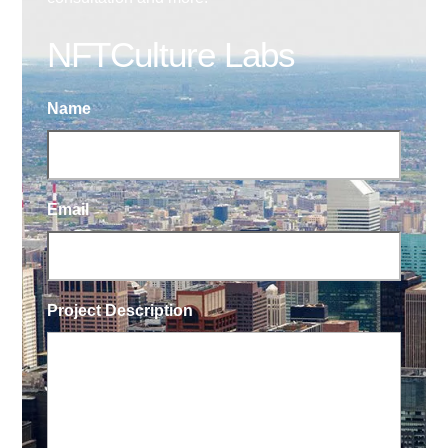
NFTCulture Labs
Name
Email
Project Description