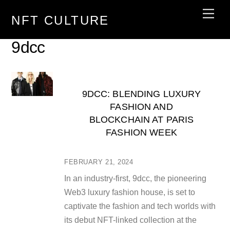
Skip
Men
NFT CULTURE
to
content
9dcc
9DCC: BLENDING LUXURY
FASHION AND
BLOCKCHAIN AT PARIS
FASHION WEEK
FEBRUARY 21, 2024
In an industry-first, 9dcc, the pioneering
Web3 luxury fashion house, is set to
captivate the fashion and tech worlds with
its debut NFT-linked collection at the