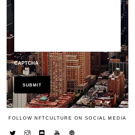
CAPTCHA
FOLLOW NFTCULTURE ON SOCIAL MEDIA