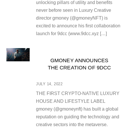
unlocking pillars of utility and benefits
never before seen in Luxury Creative
director gmoney (@gmoneyNFT) is
excited to announce his first collaboration
launch for 9dcc (www.9dcc.xyz […]
GMONEY ANNOUNCES
THE CREATION OF 9DCC
JULY 14, 2022
THE FIRST CRYPTO-NATIVE LUXURY
HOUSE AND LIFESTYLE LABEL
gmoney (@gmoneynft) has built a global
reputation on guiding the technology and
creative sectors into the metaverse.