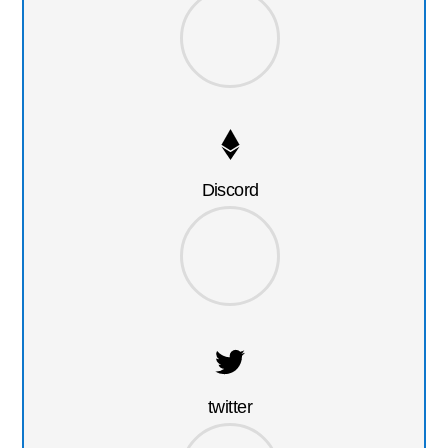
Discord
twitter