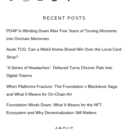
RECENT POSTS
POAP Is Winding Down After Five Years of Turning Moments
Into Onchain Memories
Azuki TCG: Can a Web3 Anime Brand Win Over the Local Card
Shop?
“A Series of Headaches”: Defaced Turns Chronic Pain Into
Digital Totems
When Platforms Fracture: The Foundation x Blackdove Saga
and What It Means for On-Chain Art
Foundation Winds Down: What It Means for the NFT
Ecosystem and Why Decentralization Still Matters
ABOUT