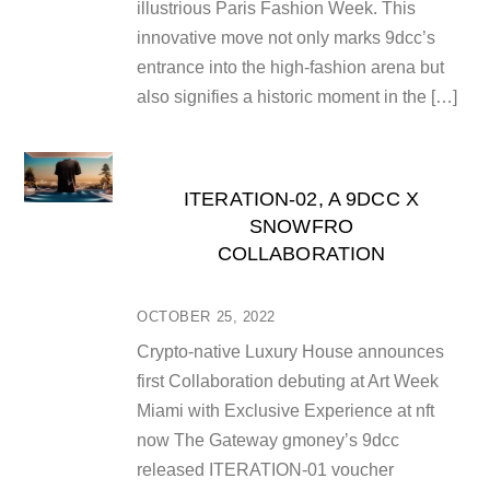
illustrious Paris Fashion Week. This
innovative move not only marks 9dcc’s
entrance into the high-fashion arena but
also signifies a historic moment in the […]
ITERATION-02, A 9DCC X
SNOWFRO
COLLABORATION
OCTOBER 25, 2022
Crypto-native Luxury House announces
first Collaboration debuting at Art Week
Miami with Exclusive Experience at nft
now The Gateway gmoney’s 9dcc
released ITERATION-01 voucher