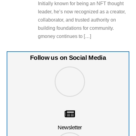
Initially known for being an NFT thought
leader, he’s now recognized as a creator,
collaborator, and trusted authority on
building foundations for community.
gmoney continues to […]
Follow us on Social Media
Newsletter