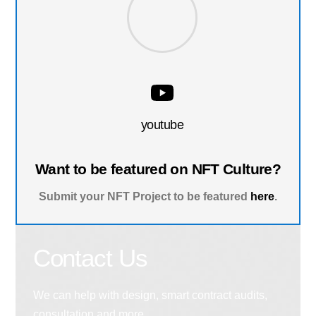
youtube
Want to be featured on NFT Culture?
Submit your NFT Project to be featured
here
.
Contact Us
We can help with design, smart contract audits,
consultation and more.