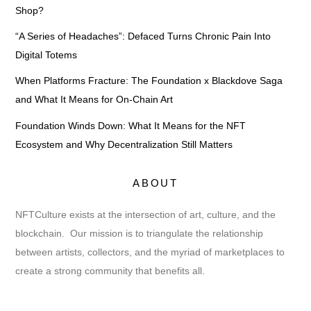
Shop?
“A Series of Headaches”: Defaced Turns Chronic Pain Into
Digital Totems
When Platforms Fracture: The Foundation x Blackdove Saga
and What It Means for On-Chain Art
Foundation Winds Down: What It Means for the NFT
Ecosystem and Why Decentralization Still Matters
ABOUT
NFTCulture exists at the intersection of art, culture, and the
blockchain. Our mission is to triangulate the relationship
between artists, collectors, and the myriad of marketplaces to
create a strong community that benefits all.