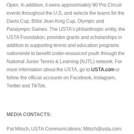
Open. In addition, it owns approximately 90 Pro Circuit
events throughout the U.S. and selects the teams for the
Davis Cup, Billie Jean King Cup, Olympic and
Paralympic Games. The USTA’s philanthropic entity, the
USTA Foundation, provides grants and scholarships in
addition to supporting tennis and education programs
nationwide to benefit under-resourced youth through the
National Junior Tennis & Learning (NJTL) network. For
more information about the USTA, go to
USTA.com
or
follow the official accounts on Facebook, Instagram,
Twitter and TikTok.
MEDIA CONTACTS:
Pat Mitsch, USTA Communications;
Mitsch@usta.com
;