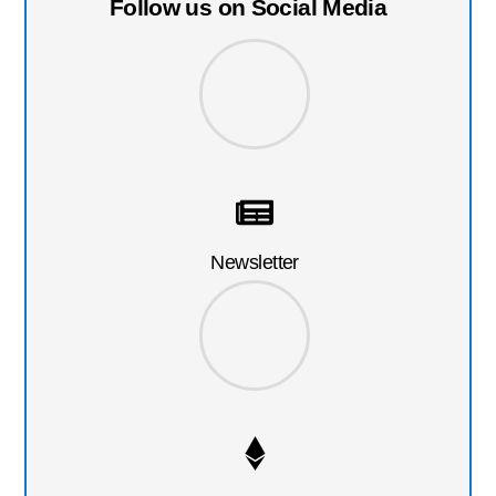
Follow us on Social Media
Newsletter