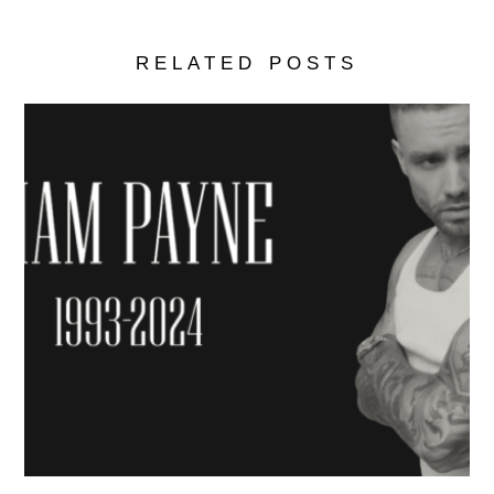
RELATED POSTS