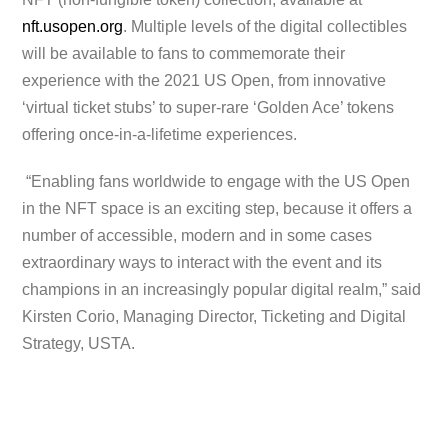
nft.usopen.org
. Multiple levels of the digital collectibles
will be available to fans to commemorate their
experience with the 2021 US Open, from innovative
‘virtual ticket stubs’ to super-rare ‘Golden Ace’ tokens
offering once-in-a-lifetime experiences.
“Enabling fans worldwide to engage with the US Open
in the NFT space is an exciting step, because it offers a
number of accessible, modern and in some cases
extraordinary ways to interact with the event and its
champions in an increasingly popular digital realm,” said
Kirsten Corio, Managing Director, Ticketing and Digital
Strategy, USTA.