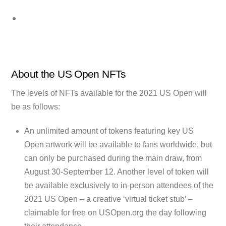
About the US Open NFTs
The levels of NFTs available for the 2021 US Open will
be as follows:
An unlimited amount of tokens featuring key US
Open artwork will be available to fans worldwide, but
can only be purchased during the main draw, from
August 30-September 12. Another level of token will
be available exclusively to in-person attendees of the
2021 US Open – a creative ‘virtual ticket stub’ –
claimable for free on USOpen.org the day following