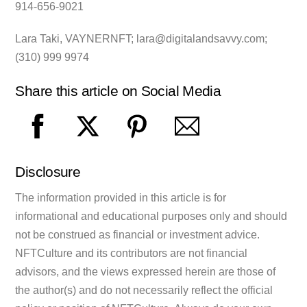
914-656-9021
Lara Taki, VAYNERNFT;
lara@digitalandsavvy.com
;
(310) 999 9974
Share this article on Social Media
Disclosure
The information provided in this article is for
informational and educational purposes only and should
not be construed as financial or investment advice.
NFTCulture and its contributors are not financial
advisors, and the views expressed herein are those of
the author(s) and do not necessarily reflect the official