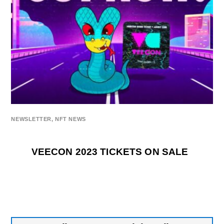
NEWSLETTER
,
NFT NEWS
VEECON 2023 TICKETS ON SALE