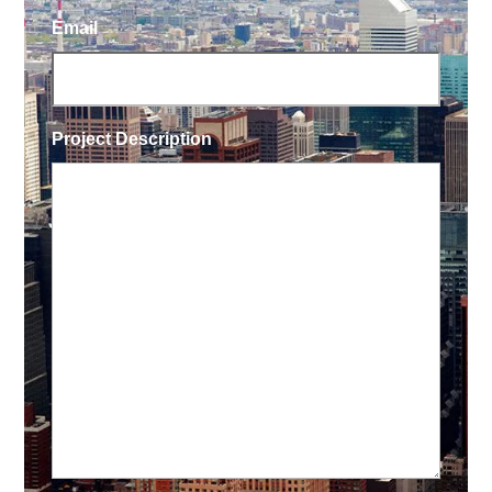
Email
Project Description