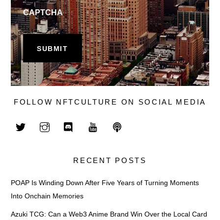
CAPTCHA
FOLLOW NFTCULTURE ON SOCIAL MEDIA
RECENT POSTS
POAP Is Winding Down After Five Years of Turning Moments
Into Onchain Memories
Azuki TCG: Can a Web3 Anime Brand Win Over the Local Card