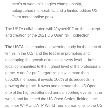
men’s or women’s singles championship,
autographed memorabilia and a limited-edition US
Open merchandise pack.
The USTA collaborated with VaynerNFT on the concept
and creation of the 2021 US Open NFT collection.
The USTA
is the national governing body for the sport of
tennis in the U.S. and the leader in promoting and
developing the growth of tennis at every level — from
local communities to the highest level of the professional
game. A not-for-profit organization with more than
655,000 members, it invests 100% of its proceeds in
growing the game. It owns and operates the US Open,
one of the highest-attended annual sporting events in the
world, and launched the US Open Series, linking nine
summer WTA and ATP World Tour tournaments to the US