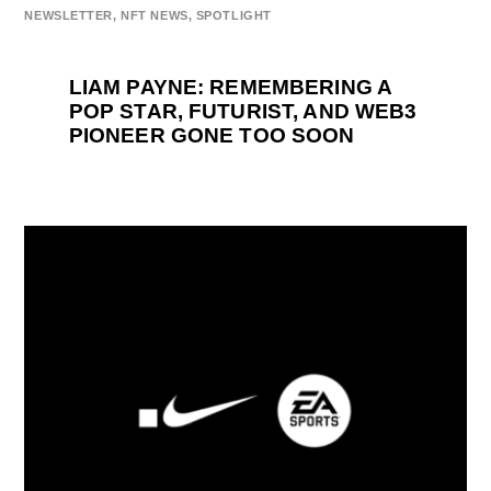
NEWSLETTER
,
NFT NEWS
,
SPOTLIGHT
LIAM PAYNE: REMEMBERING A
POP STAR, FUTURIST, AND WEB3
PIONEER GONE TOO SOON