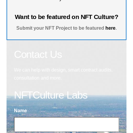
Want to be featured on NFT Culture?
Submit your NFT Project to be featured
here
.
Contact Us
We can help with design, smart contract audits,
consultation and more.
NFTCulture Labs
Name