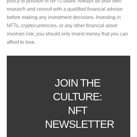
policy or position of NFTCulture. Always do your own
research and consult with a qualified financial advisor
before making any investment decisions. Investing in
NFTs, cryptocurrencies, or any other financial asset
involves risk; you should only invest money that you can
afford to lose.
JOIN THE
CULTURE:
NFT
NEWSLETTER