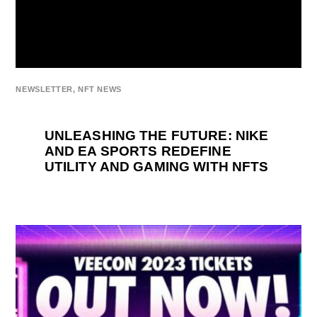
NEWSLETTER
,
NFT NEWS
UNLEASHING THE FUTURE: NIKE
AND EA SPORTS REDEFINE
UTILITY AND GAMING WITH NFTS