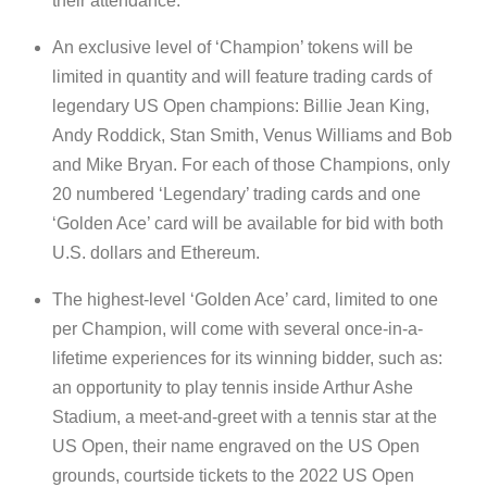
their attendance.
An exclusive level of ‘Champion’ tokens will be
limited in quantity and will feature trading cards of
legendary US Open champions: Billie Jean King,
Andy Roddick, Stan Smith, Venus Williams and Bob
and Mike Bryan. For each of those Champions, only
20 numbered ‘Legendary’ trading cards and one
‘Golden Ace’ card will be available for bid with both
U.S. dollars and Ethereum.
The highest-level ‘Golden Ace’ card, limited to one
per Champion, will come with several once-in-a-
lifetime experiences for its winning bidder, such as:
an opportunity to play tennis inside Arthur Ashe
Stadium, a meet-and-greet with a tennis star at the
US Open, their name engraved on the US Open
grounds, courtside tickets to the 2022 US Open