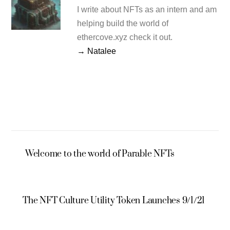
I write about NFTs as an intern and am
helping build the world of
ethercove.xyz check it out.
→ Natalee
Welcome to the world of Parable NFTs
The NFT Culture Utility Token Launches 9/1/21