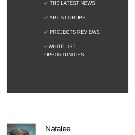
✅ THE LATEST NEWS
✅ ARTIST DROPS
✅ PROJECTS REVIEWS
✅WHITE LIST
OPPORTUNITIES
Natalee