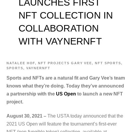
LAUNCHES FIRST
NFT COLLECTION IN
COLLABORATION
WITH VAYNERNFT
NATALEE
HOF
,
NFT PROJECTS
GARY VEE
,
NFT SPORTS
,
SPORTS
,
VAYNERNFT
Sports and NFTs are a natural fit and Gary Vee’s team
knows what they’re doing. Today they’ve announced
a partnership with the
US Open
to launch a new NFT
project.
August 30, 2021 –
The USTA today announced that the
2021 US Open will feature the tournament’s first-ever
NFT (non-fungible token) collection, available at