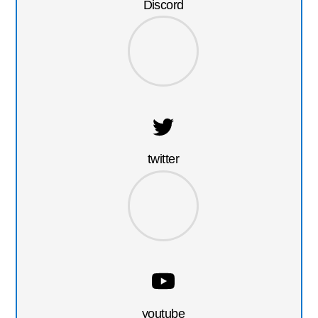
Discord
twitter
youtube