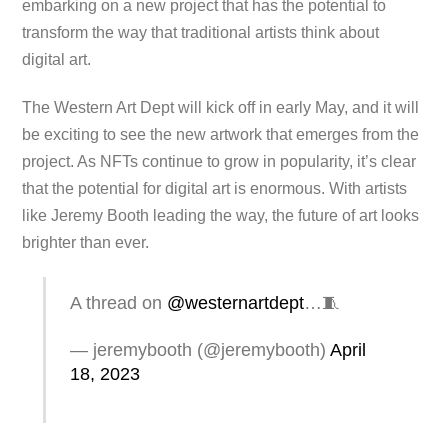
embarking on a new project that has the potential to
transform the way that traditional artists think about
digital art.
The Western Art Dept will kick off in early May, and it will
be exciting to see the new artwork that emerges from the
project. As NFTs continue to grow in popularity, it’s clear
that the potential for digital art is enormous. With artists
like Jeremy Booth leading the way, the future of art looks
brighter than ever.
A thread on
@westernartdept
…🧵
— jeremybooth (@jeremybooth)
April
18, 2023