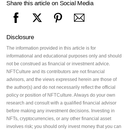
Share this article on Social Media
Disclosure
The information provided in this article is for
informational and educational purposes only and should
not be construed as financial or investment advice.
NFTCulture and its contributors are not financial
advisors, and the views expressed herein are those of
the author(s) and do not necessarily reflect the official
policy or position of NFTCulture. Always do your own
research and consult with a qualified financial advisor
before making any investment decisions. Investing in
NFTs, cryptocurrencies, or any other financial asset
involves risk; you should only invest money that you can