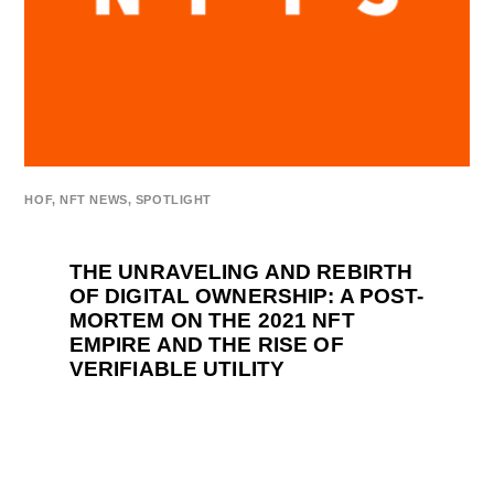
HOF
,
NFT NEWS
,
SPOTLIGHT
THE UNRAVELING AND REBIRTH
OF DIGITAL OWNERSHIP: A POST-
MORTEM ON THE 2021 NFT
EMPIRE AND THE RISE OF
VERIFIABLE UTILITY