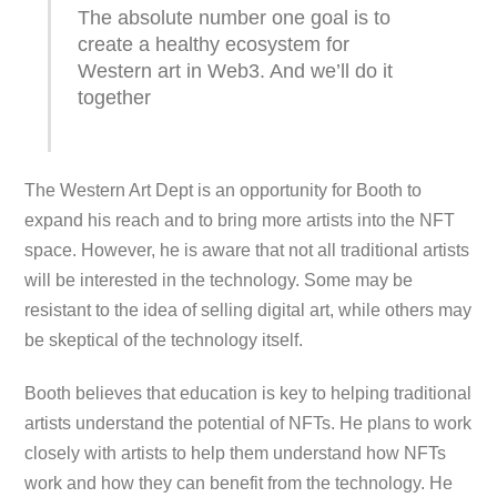
The absolute number one goal is to
create a healthy ecosystem for
Western art in Web3. And we’ll do it
together
The Western Art Dept is an opportunity for Booth to
expand his reach and to bring more artists into the NFT
space. However, he is aware that not all traditional artists
will be interested in the technology. Some may be
resistant to the idea of selling digital art, while others may
be skeptical of the technology itself.
Booth believes that education is key to helping traditional
artists understand the potential of NFTs. He plans to work
closely with artists to help them understand how NFTs
work and how they can benefit from the technology. He