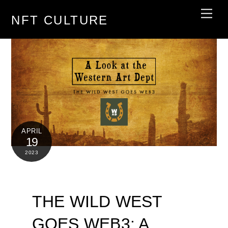
Skip
Men
NFT CULTURE
to
content
APRIL
19
2023
THE WILD WEST
GOES WEB3: A