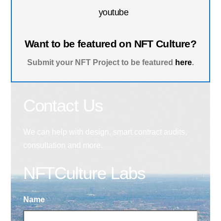
youtube
Want to be featured on NFT Culture?
Submit your NFT Project to be featured
here
.
Contact Us
We can help with design, smart contract audits,
consultation and more.
NFTCulture Labs
Name