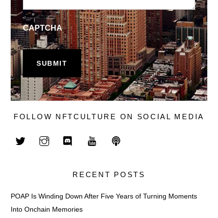
CAPTCHA
FOLLOW NFTCULTURE ON SOCIAL MEDIA
RECENT POSTS
POAP Is Winding Down After Five Years of Turning Moments
Into Onchain Memories