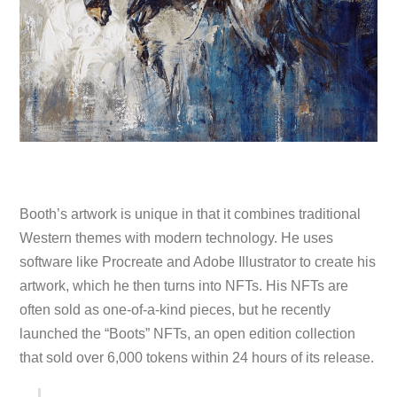
Booth’s artwork is unique in that it combines traditional
Western themes with modern technology. He uses
software like Procreate and Adobe Illustrator to create his
artwork, which he then turns into NFTs. His NFTs are
often sold as one-of-a-kind pieces, but he recently
launched the “Boots” NFTs, an open edition collection
that sold over 6,000 tokens within 24 hours of its release.