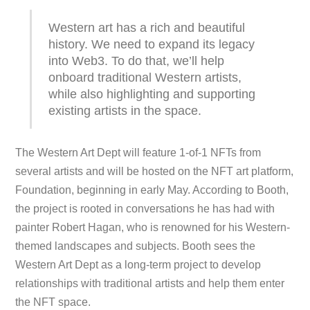
Western art has a rich and beautiful
history. We need to expand its legacy
into Web3. To do that, we’ll help
onboard traditional Western artists,
while also highlighting and supporting
existing artists in the space.
The Western Art Dept will feature 1-of-1 NFTs from
several artists and will be hosted on the NFT art platform,
Foundation, beginning in early May. According to Booth,
the project is rooted in conversations he has had with
painter Robert Hagan, who is renowned for his Western-
themed landscapes and subjects. Booth sees the
Western Art Dept as a long-term project to develop
relationships with traditional artists and help them enter
the NFT space.