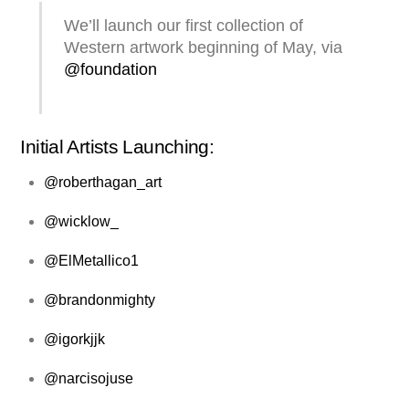
We’ll launch our first collection of
Western artwork beginning of May, via
@foundation
Initial Artists Launching:
@roberthagan_art
@wicklow_
@ElMetallico1
@brandonmighty
@igorkjjk
@narcisojuse