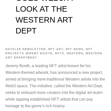
LOOK AT THE
WESTERN ART
DEPT
NATALEE
NEWSLETTER
,
NFT ART
,
NFT NEWS
,
NFT
PROJECTS
JEREMY BOOTH
,
NFTS
,
WESTERN
,
WESTERN
ART DEPARTMENT
Jeremy Booth, a leading NFT artist known for his
Western-themed artwork, has announced a new project
aimed at bringing more traditional Western artists into the
Web3 space. The initiative, called the Western Art Dept,
seeks to onboard more creators into the digital art realm
while tapping established NFT artists that can pay
homage to the genre’s rich history.