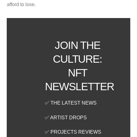
afford to lose.
JOIN THE
CULTURE:
NFT
NEWSLETTER
✅ THE LATEST NEWS
✅ ARTIST DROPS
✅ PROJECTS REVIEWS