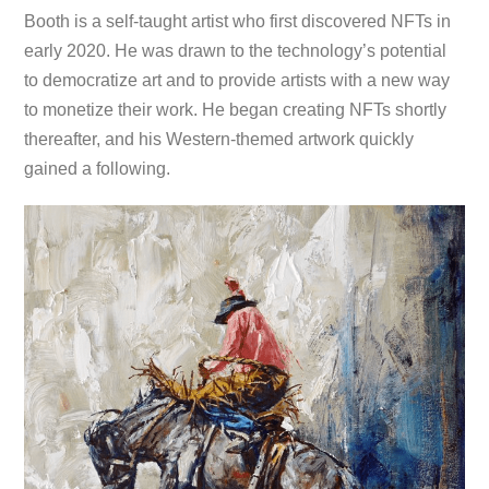
Booth is a self-taught artist who first discovered NFTs in
early 2020. He was drawn to the technology’s potential
to democratize art and to provide artists with a new way
to monetize their work. He began creating NFTs shortly
thereafter, and his Western-themed artwork quickly
gained a following.