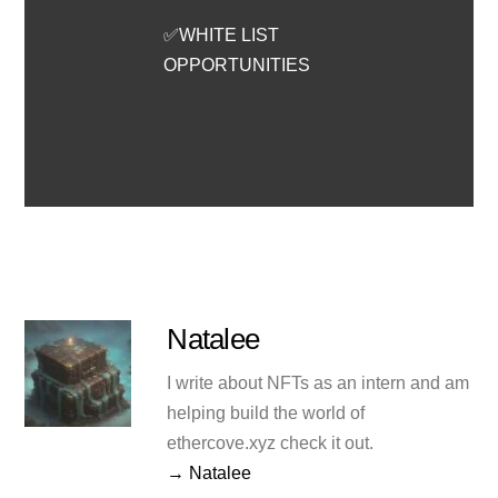
✅WHITE LIST
OPPORTUNITIES
Natalee
I write about NFTs as an intern and am
helping build the world of
ethercove.xyz check it out.
→ Natalee