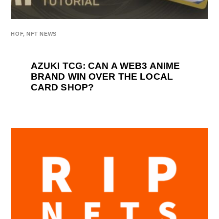
HOF
,
NFT NEWS
AZUKI TCG: CAN A WEB3 ANIME
BRAND WIN OVER THE LOCAL
CARD SHOP?