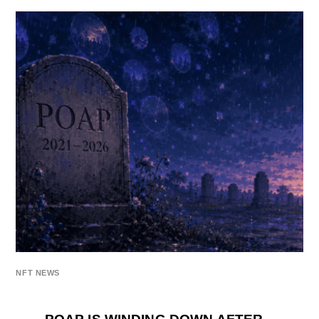
NFT NEWS