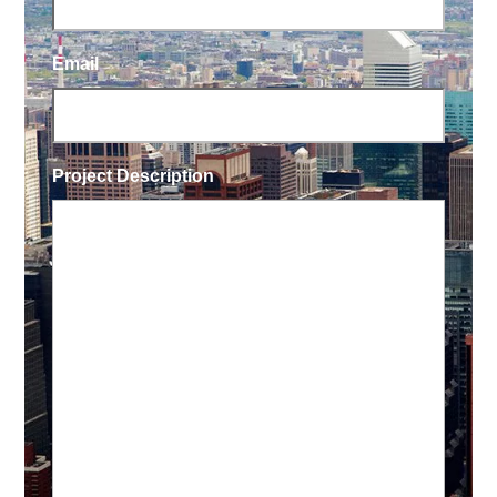
Email
Project Description