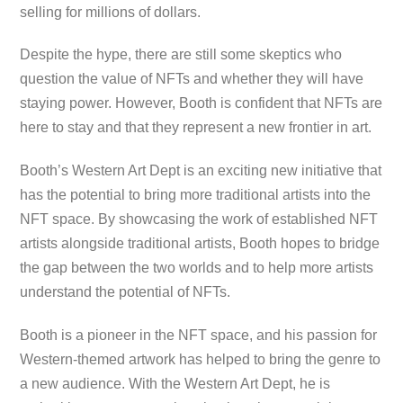
selling for millions of dollars.
Despite the hype, there are still some skeptics who
question the value of NFTs and whether they will have
staying power. However, Booth is confident that NFTs are
here to stay and that they represent a new frontier in art.
Booth’s Western Art Dept is an exciting new initiative that
has the potential to bring more traditional artists into the
NFT space. By showcasing the work of established NFT
artists alongside traditional artists, Booth hopes to bridge
the gap between the two worlds and to help more artists
understand the potential of NFTs.
Booth is a pioneer in the NFT space, and his passion for
Western-themed artwork has helped to bring the genre to
a new audience. With the Western Art Dept, he is