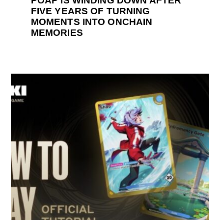
POAP IS WINDING DOWN AFTER
FIVE YEARS OF TURNING
MOMENTS INTO ONCHAIN
MEMORIES