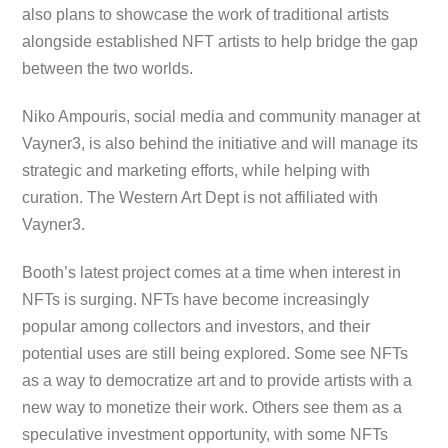
also plans to showcase the work of traditional artists
alongside established NFT artists to help bridge the gap
between the two worlds.
Niko Ampouris, social media and community manager at
Vayner3, is also behind the initiative and will manage its
strategic and marketing efforts, while helping with
curation. The Western Art Dept is not affiliated with
Vayner3.
Booth’s latest project comes at a time when interest in
NFTs is surging. NFTs have become increasingly
popular among collectors and investors, and their
potential uses are still being explored. Some see NFTs
as a way to democratize art and to provide artists with a
new way to monetize their work. Others see them as a
speculative investment opportunity, with some NFTs