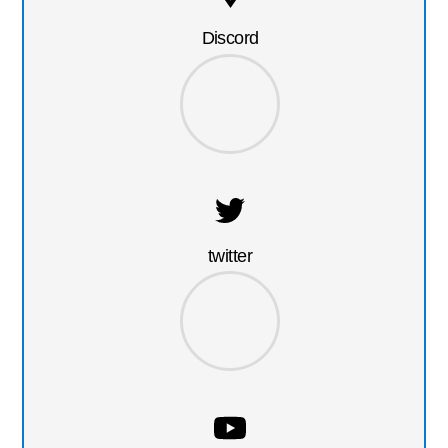
Discord
twitter