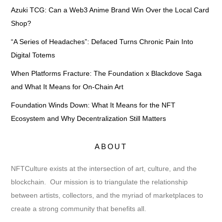
Azuki TCG: Can a Web3 Anime Brand Win Over the Local Card
Shop?
“A Series of Headaches”: Defaced Turns Chronic Pain Into
Digital Totems
When Platforms Fracture: The Foundation x Blackdove Saga
and What It Means for On-Chain Art
Foundation Winds Down: What It Means for the NFT
Ecosystem and Why Decentralization Still Matters
ABOUT
NFTCulture exists at the intersection of art, culture, and the
blockchain. Our mission is to triangulate the relationship
between artists, collectors, and the myriad of marketplaces to
create a strong community that benefits all.