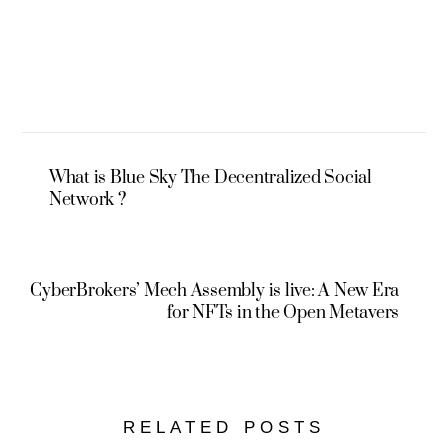
What is Blue Sky The Decentralized Social
Network ?
CyberBrokers’ Mech Assembly is live: A New Era
for NFTs in the Open Metavers
RELATED POSTS