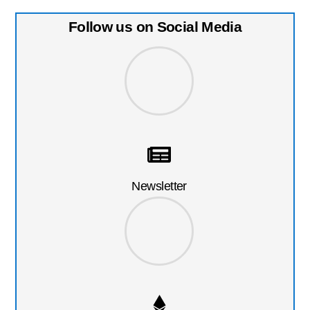
Follow us on Social Media
Newsletter