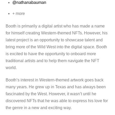
@nathanabauman
+ more
Booth is primarily a digital artist who has made a name
for himself creating Western-themed NFTs. However, his
latest project is an opportunity to showcase talent and
bring more of the Wild West into the digital space. Booth
is excited to have the opportunity to onboard more
traditional artists and to help them navigate the NFT
world.
Booth’s interest in Western-themed artwork goes back
many years. He grew up in Texas and has always been
fascinated by the West. However, it wasn’t until he
discovered NFTs that he was able to express his love for
the genre in a new and exciting way.