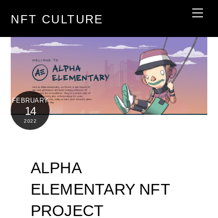
Skip
Men
NFT CULTURE
to
content
FEBRUARY
14
2022
ALPHA
ELEMENTARY NFT
PROJECT