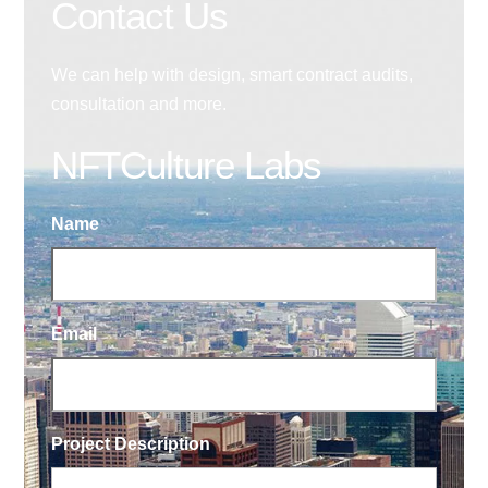
Contact Us
We can help with design, smart contract audits,
consultation and more.
NFTCulture Labs
Name
Email
Project Description