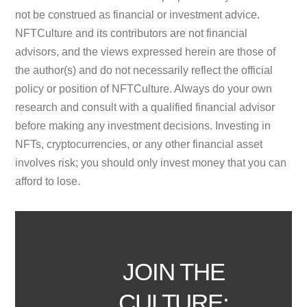
not be construed as financial or investment advice.
NFTCulture and its contributors are not financial
advisors, and the views expressed herein are those of
the author(s) and do not necessarily reflect the official
policy or position of NFTCulture. Always do your own
research and consult with a qualified financial advisor
before making any investment decisions. Investing in
NFTs, cryptocurrencies, or any other financial asset
involves risk; you should only invest money that you can
afford to lose.
JOIN THE
CULTURE: