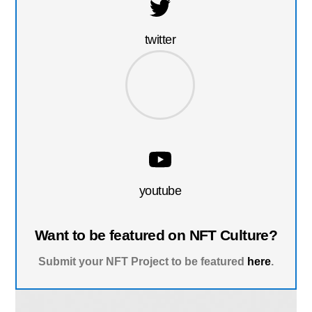
twitter
youtube
Want to be featured on NFT Culture?
Submit your NFT Project to be featured
here
.