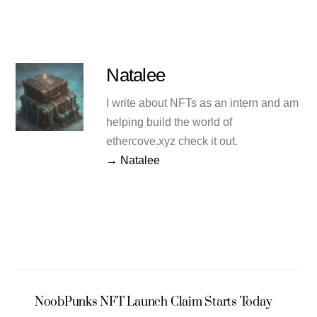
Natalee
I write about NFTs as an intern and am
helping build the world of
ethercove.xyz check it out.
→ Natalee
NoobPunks NFT Launch Claim Starts Today