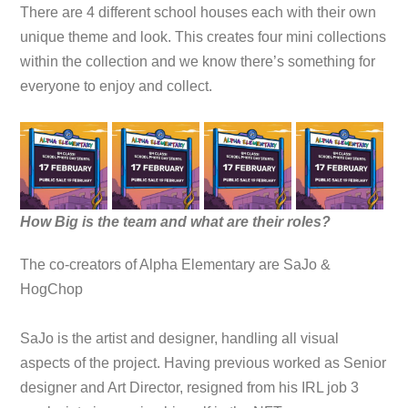
There are 4 different school houses each with their own
unique theme and look. This creates four mini collections
within the collection and we know there’s something for
everyone to enjoy and collect.
How Big is the team and what are their roles?
The co-creators of Alpha Elementary are SaJo &
HogChop
SaJo is the artist and designer, handling all visual
aspects of the project. Having previous worked as Senior
designer and Art Director, resigned from his IRL job 3