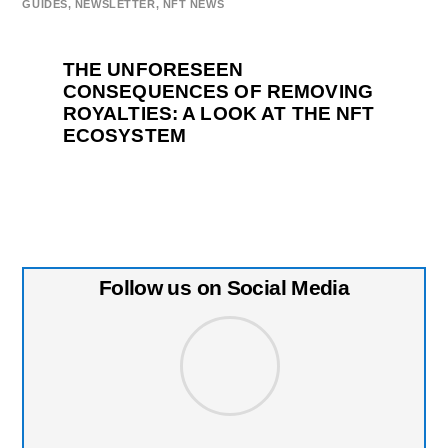
GUIDES
,
NEWSLETTER
,
NFT NEWS
THE UNFORESEEN
CONSEQUENCES OF REMOVING
ROYALTIES: A LOOK AT THE NFT
ECOSYSTEM
Follow us on Social Media