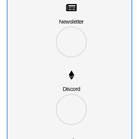
Newsletter
Discord