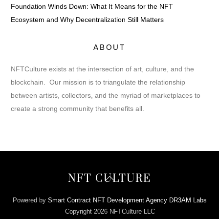
Foundation Winds Down: What It Means for the NFT
Ecosystem and Why Decentralization Still Matters
ABOUT
NFTCulture exists at the intersection of art, culture, and the
blockchain. Our mission is to triangulate the relationship
between artists, collectors, and the myriad of marketplaces to
create a strong community that benefits all.
Back
NFT CULTURE
To
Top
Powered by
Smart Contract NFT Development Agency DR3AM Labs
Copyright 2026 NFTCulture LLC