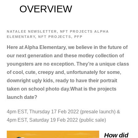
OVERVIEW
NATALEE
NEWSLETTER
,
NFT PROJECTS
ALPHA
ELEMENTARY
,
NFT PROJECTS
,
PFP
Here at Alpha Elementary, we believe in the future of
our next generation and these motley collection of
youngsters are no exception. They’re a unique class
of cool, cute, creepy and, unfortunately for some,
downright ugly kids, ready to have their portrait
taken on school photo day.
What is the projects
launch date?
4pm EST, Thursday 17 Feb 2022 (presale launch) &
4pm EST, Saturday 19 Feb 2022 (public sale)
How did