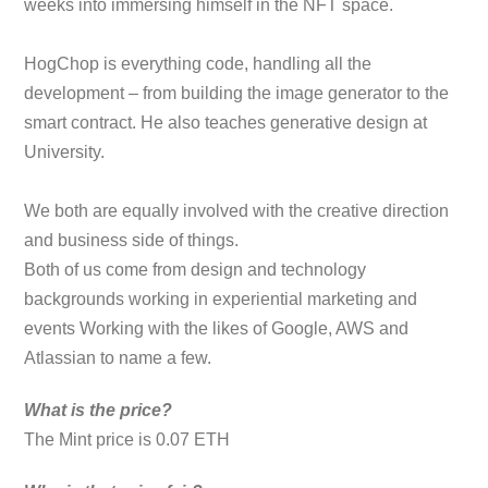
weeks into immersing himself in the NFT space.
HogChop is everything code, handling all the
development – from building the image generator to the
smart contract. He also teaches generative design at
University.
We both are equally involved with the creative direction
and business side of things.
Both of us come from design and technology
backgrounds working in experiential marketing and
events Working with the likes of Google, AWS and
Atlassian to name a few.
What is the price?
The Mint price is 0.07 ETH