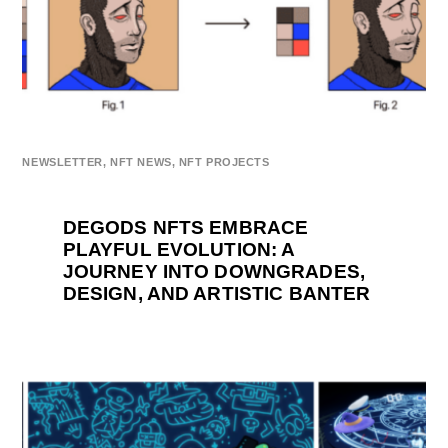
NEWSLETTER
,
NFT NEWS
,
NFT PROJECTS
DEGODS NFTS EMBRACE
PLAYFUL EVOLUTION: A
JOURNEY INTO DOWNGRADES,
DESIGN, AND ARTISTIC BANTER