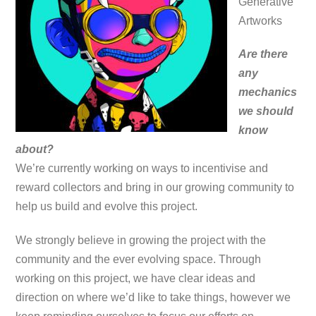
Generative
Artworks
Are there
any
mechanics
we should
know
about?
We’re currently working on ways to incentivise and
reward collectors and bring in our growing community to
help us build and evolve this project.
We strongly believe in growing the project with the
community and the ever evolving space. Through
working on this project, we have clear ideas and
direction on where we’d like to take things, however we