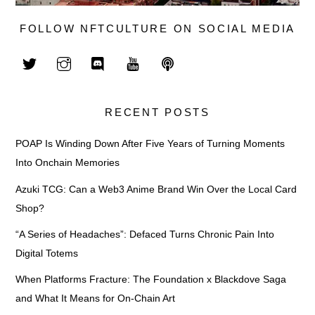
FOLLOW NFTCULTURE ON SOCIAL MEDIA
RECENT POSTS
POAP Is Winding Down After Five Years of Turning Moments
Into Onchain Memories
Azuki TCG: Can a Web3 Anime Brand Win Over the Local Card
Shop?
“A Series of Headaches”: Defaced Turns Chronic Pain Into
Digital Totems
When Platforms Fracture: The Foundation x Blackdove Saga
and What It Means for On-Chain Art