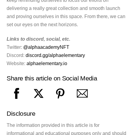
keep reminding ourselves to focus our efforts on
delivering a really great collection and smooth launch
and proving ourselves in this space. From there, we can
set our eyes on the next horizons.
Links to discord, social, etc.
Twitter:
@alphaacademyNFT
Discord:
discord.gg/alphaelementary
Website:
alphaelementary.io
Share this article on Social Media
Disclosure
The information provided in this article is for
informational and educational purposes only and should