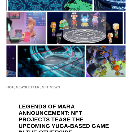
HOF
,
NEWSLETTER
,
NFT NEWS
LEGENDS OF MARA
ANNOUNCEMENT: NFT
PROJECTS TEASE THE
UPCOMING YUGA-BASED GAME