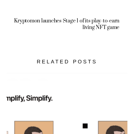
Kryptomon launches Stage 1 of its play-to-earn
living NFT game
RELATED POSTS