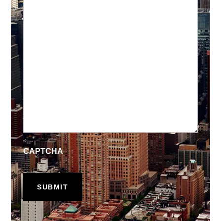
CAPTCHA