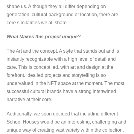
shape us. Although they all differ depending on
generation, cultural background or location, there are
core similarities we all share.
What Makes this project unique?
The Art and the concept. A style that stands out and is
instantly recognizable with a high level of detail and
care. This is concept led, with art and design at the
forefront. Idea led projects and storytelling is so
undervalued in the NFT space at the moment. The most
successful cultural brands have a strong intertwined
narrative at their core.
Additionally, we soon decided that including different
School Houses would be an interesting, challenging and
unique way of creating vast variety within the collection.