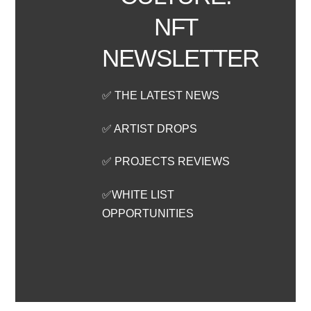
NFT
NEWSLETTER
✅ THE LATEST NEWS
✅ ARTIST DROPS
✅ PROJECTS REVIEWS
✅WHITE LIST
OPPORTUNITIES