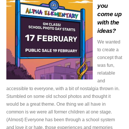
you
come up
with the
ideas?
We wanted
to create a
concept that
was fun,
relatable
and
accessible to everyone, with a bit of nostalgia thrown in.
Stumbled on some old school photos and thought it
would be a great theme. One thing we all have in
common is we were all former children at one stage.
(Almost) Everyone has been through a school system
and love it or hate, those experiences and memories