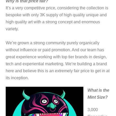
Why is that price fair?
It’s a very competitive price, considering the collection is
bespoke with only 3K supply of high quality unique and
high quality art with a strong concept and enormous
variety.
We’re grown a strong community purely organically
without influence or paid promotion. And our team has
great experience working with top tier brands in design,
tech and experiential marketing. We’re building a brand
here and believe this is an extremely fair price to get in at
its inception.
What is the
Mint Size?
3,000