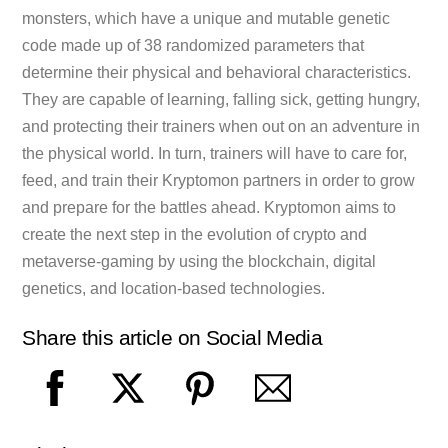
monsters, which have a unique and mutable genetic
code made up of 38 randomized parameters that
determine their physical and behavioral characteristics.
They are capable of learning, falling sick, getting hungry,
and protecting their trainers when out on an adventure in
the physical world. In turn, trainers will have to care for,
feed, and train their Kryptomon partners in order to grow
and prepare for the battles ahead. Kryptomon aims to
create the next step in the evolution of crypto and
metaverse-gaming by using the blockchain, digital
genetics, and location-based technologies.
Share this article on Social Media