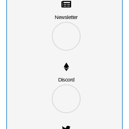
Newsletter
Discord