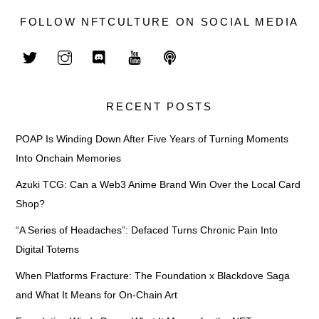
FOLLOW NFTCULTURE ON SOCIAL MEDIA
RECENT POSTS
POAP Is Winding Down After Five Years of Turning Moments
Into Onchain Memories
Azuki TCG: Can a Web3 Anime Brand Win Over the Local Card
Shop?
“A Series of Headaches”: Defaced Turns Chronic Pain Into
Digital Totems
When Platforms Fracture: The Foundation x Blackdove Saga
and What It Means for On-Chain Art