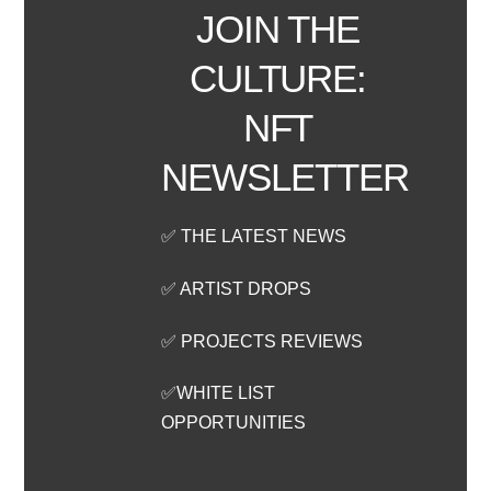
JOIN THE
CULTURE:
NFT
NEWSLETTER
✅ THE LATEST NEWS
✅ ARTIST DROPS
✅ PROJECTS REVIEWS
✅WHITE LIST
OPPORTUNITIES