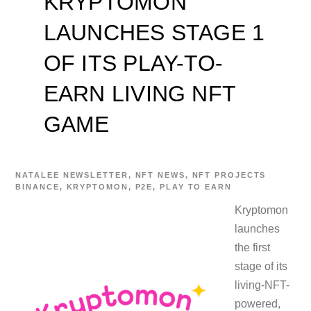
KRYPTOMON
LAUNCHES STAGE 1
OF ITS PLAY-TO-
EARN LIVING NFT
GAME
NATALEE
NEWSLETTER
,
NFT NEWS
,
NFT PROJECTS
BINANCE
,
KRYPTOMON
,
P2E
,
PLAY TO EARN
Kryptomon
launches
the first
stage of its
living-NFT-
powered,