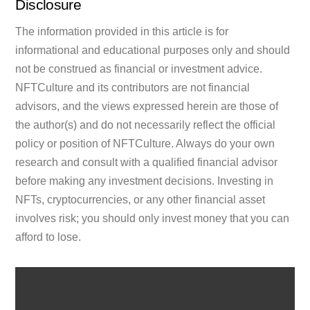
Disclosure
The information provided in this article is for
informational and educational purposes only and should
not be construed as financial or investment advice.
NFTCulture and its contributors are not financial
advisors, and the views expressed herein are those of
the author(s) and do not necessarily reflect the official
policy or position of NFTCulture. Always do your own
research and consult with a qualified financial advisor
before making any investment decisions. Investing in
NFTs, cryptocurrencies, or any other financial asset
involves risk; you should only invest money that you can
afford to lose.