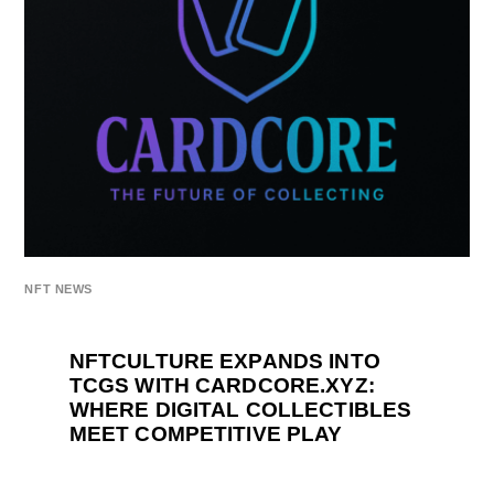
NFT NEWS
NFTCULTURE EXPANDS INTO
TCGS WITH CARDCORE.XYZ:
WHERE DIGITAL COLLECTIBLES
MEET COMPETITIVE PLAY