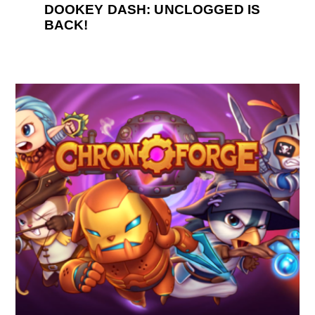
DOOKEY DASH: UNCLOGGED IS
BACK!