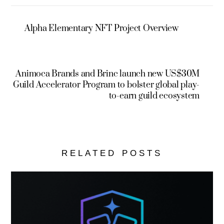
Alpha Elementary NFT Project Overview
Animoca Brands and Brinc launch new US$30M
Guild Accelerator Program to bolster global play-
to-earn guild ecosystem
RELATED POSTS