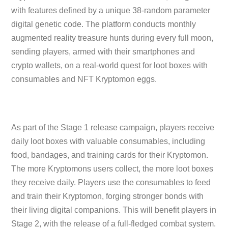
with features defined by a unique 38-random parameter
digital genetic code. The platform conducts monthly
augmented reality treasure hunts during every full moon,
sending players, armed with their smartphones and
crypto wallets, on a real-world quest for loot boxes with
consumables and NFT Kryptomon eggs.
As part of the Stage 1 release campaign, players receive
daily loot boxes with valuable consumables, including
food, bandages, and training cards for their Kryptomon.
The more Kryptomons users collect, the more loot boxes
they receive daily. Players use the consumables to feed
and train their Kryptomon, forging stronger bonds with
their living digital companions. This will benefit players in
Stage 2, with the release of a full-fledged combat system.