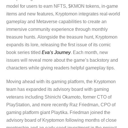
model for users to earn NFTS, $KMON tokens, in-game
items and new features, Kryptomon integrates real-world
gameplay and Metaverse capabilities to create an
immersive community experience through monthly
treasure hunts. Alongside the treasure hunt, Kryptomon
expands its lore, releasing the first issue of its comic
book series titled
Eva’s Journey
. Each month, new
issues will reveal more about the game’s backstory and
characters while giving readers helpful gameplay tips.
Moving ahead with its gaming platform, the Kryptomon
team has expanded its advisory board with gaming
veterans including Shinichi Okamoto, former CTO of
PlayStation, and more recently Raz Friedman, CPO of
gaming platform giant Playtika. Friedman joined the
advisory board of Kryptomon following months of close
mentorship and an early seed investment in the project,