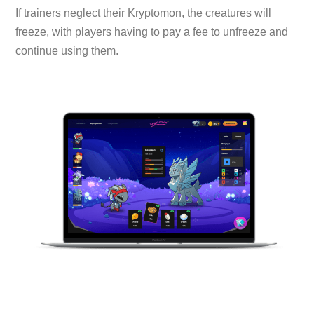
If trainers neglect their Kryptomon, the creatures will
freeze, with players having to pay a fee to unfreeze and
continue using them.