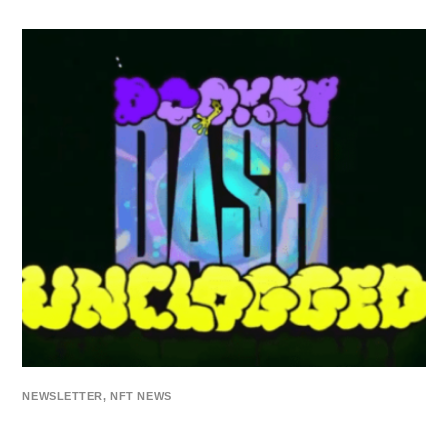
NEWSLETTER
,
NFT NEWS