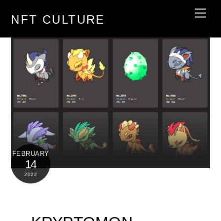
Skip
Men
NFT CULTURE
to
content
FEBRUARY
14
2022