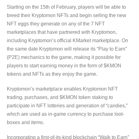
Starting on the 15th of February, players will be able to
breed their Kryptomon NFTs and begin selling the new
NFT eggs they generate on any of the 7 NFT
marketplaces that have partnered with Kryptomon,
including Kryptomon’s official KMarket marketplace. On
the same date Kryptomon will release its “Play to Earn”
(P2E) mechanics to the game, making it possible for
players to start earning money in the form of $KMON
tokens and NFTs as they enjoy the game.
Kryptomon’s marketplace enables Kryptomon NFT
trading, purchases, and $KMON token staking to
participate in NFT lotteries and generation of “candies,”
which are used as in-game currency to purchase loot-
boxes and items.
Incorporating a first-of-its-kind blockchain “Walk to Earn”