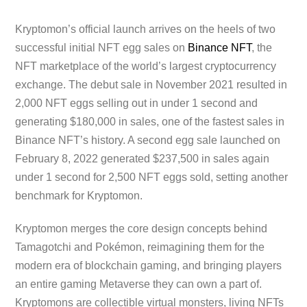
Kryptomon’s official launch arrives on the heels of two
successful initial NFT egg sales on
Binance NFT
, the
NFT marketplace of the world’s largest cryptocurrency
exchange. The debut sale in November 2021 resulted in
2,000 NFT eggs selling out in under 1 second and
generating $180,000 in sales, one of the fastest sales in
Binance NFT’s history. A second egg sale launched on
February 8, 2022 generated $237,500 in sales again
under 1 second for 2,500 NFT eggs sold, setting another
benchmark for Kryptomon.
Kryptomon merges the core design concepts behind
Tamagotchi and Pokémon, reimagining them for the
modern era of blockchain gaming, and bringing players
an entire gaming Metaverse they can own a part of.
Kryptomons are collectible virtual monsters, living NFTs