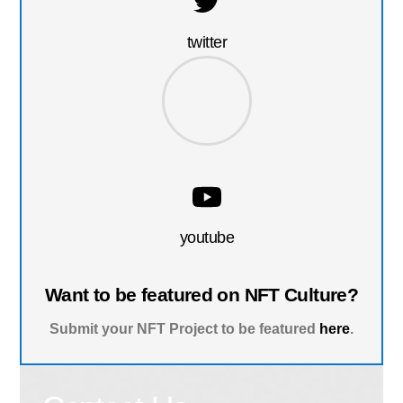
twitter
youtube
Want to be featured on NFT Culture?
Submit your NFT Project to be featured
here
.