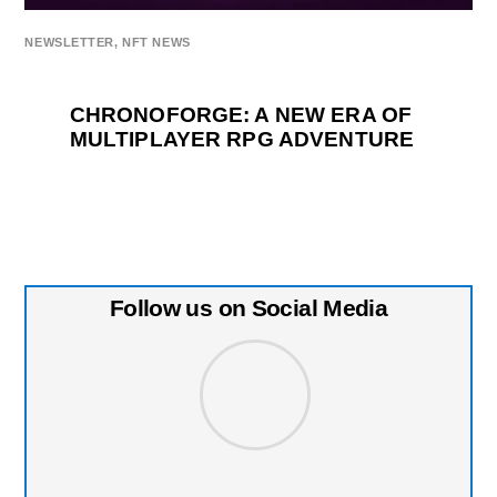
NEWSLETTER
,
NFT NEWS
CHRONOFORGE: A NEW ERA OF
MULTIPLAYER RPG ADVENTURE
Follow us on Social Media