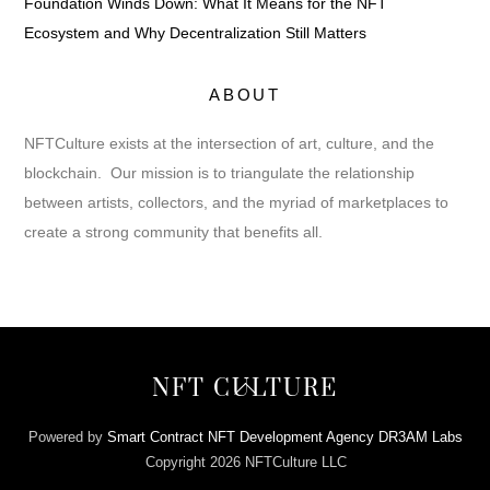
Foundation Winds Down: What It Means for the NFT
Ecosystem and Why Decentralization Still Matters
ABOUT
NFTCulture exists at the intersection of art, culture, and the
blockchain. Our mission is to triangulate the relationship
between artists, collectors, and the myriad of marketplaces to
create a strong community that benefits all.
Back
NFT CULTURE
To
Top
Powered by
Smart Contract NFT Development Agency DR3AM Labs
Copyright 2026 NFTCulture LLC