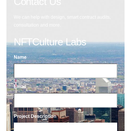
Contact Us
We can help with design, smart contract audits,
consultation and more.
NFTCulture Labs
Name
Email
Project Description