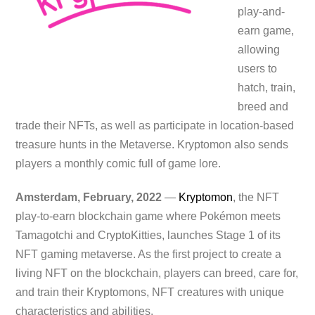
play-and-
earn game,
allowing
users to
hatch, train,
breed and
trade their NFTs, as well as participate in location-based
treasure hunts in the Metaverse. Kryptomon also sends
players a monthly comic full of game lore.
Amsterdam, February, 2022
—
Kryptomon
, the NFT
play-to-earn blockchain game where Pokémon meets
Tamagotchi and CryptoKitties, launches Stage 1 of its
NFT gaming metaverse. As the first project to create a
living NFT on the blockchain, players can breed, care for,
and train their Kryptomons, NFT creatures with unique
characteristics and abilities.