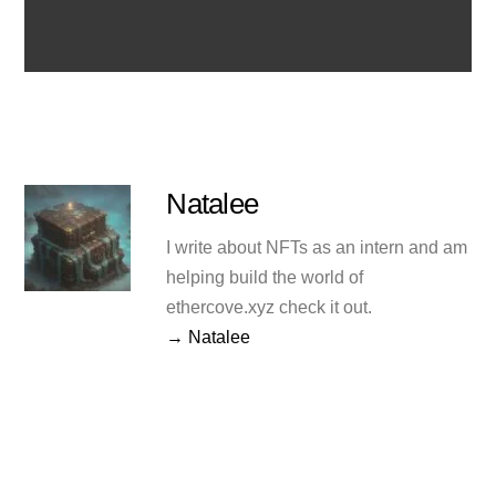
Natalee
I write about NFTs as an intern and am
helping build the world of
ethercove.xyz check it out.
→ Natalee