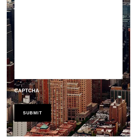
CAPTCHA