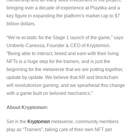
bringing over a decade of experience at Playtika and a
key figure in expanding the platform’s market cap to $7
billion dollars.
“We’re ecstatic for the Stage 1 launch of the game,” says
Umberto Canessa, Founder & CEO of Kryptomon.
“Being able to interact, breed and earn with their living
NFTs is a huge step for the trainers, and is just the
beginning for the metaverse that we are putting together,
update by update. We believe that AR and blockchain
will revolutionize gaming, and we spearhead this change
with a game built on beloved mechanics.”
About Kryptomon:
Set in the
Kryptomon
metaverse, community members
play as “Trainers”, taking care of their own NFT pet