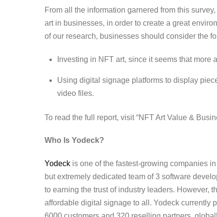
From all the information garnered from this survey,
art in businesses, in order to create a great envi
of our research, businesses should consider the f
Investing in NFT art, since it seems that more a
Using digital signage platforms to display piece
video files.
To read the full report, visit “
NFT Art Value & Busine
Who Is Yodeck?
Yodeck
is one of the fastest-growing companies in 
but extremely dedicated team of 3 software develo
to earning the trust of industry leaders. However, 
affordable digital signage to all. Yodeck currentl
6000 customers and 320 reselling partners, globa