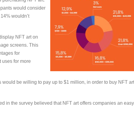
icipants would consider
y 14% wouldn’t
display NFT art on
nage screens. This
ntages for
nt uses for more
would be willing to pay up to $1 million, in order to buy NFT art
ated in the survey believed that NFT art offers companies an easy