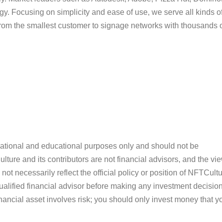
tegy. Focusing on simplicity and ease of use, we serve all kinds o
from the smallest customer to signage networks with thousands 
ormational and educational purposes only and should not be
ture and its contributors are not financial advisors, and the vi
ot necessarily reflect the official policy or position of NFTCultu
alified financial advisor before making any investment decision
inancial asset involves risk; you should only invest money that y