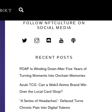
Search
BOUT
FOLLOW NFTCULTURE ON
SOCIAL MEDIA
RECENT POSTS
POAP Is Winding Down After Five Years of
Turning Moments Into Onchain Memories
Azuki TCG: Can a Web3 Anime Brand Win
Over the Local Card Shop?
“A Series of Headaches”: Defaced Turns
Chronic Pain Into Digital Totems