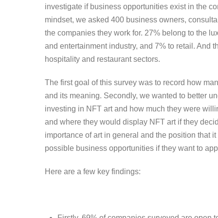
investigate if business opportunities exist in the co
mindset, we asked 400 business owners, consultan
the companies they work for. 27% belong to the lux
and entertainment industry, and 7% to retail. And 
hospitality and restaurant sectors.
The first goal of this survey was to record how m
and its meaning. Secondly, we wanted to better un
investing in NFT art and how much they were willin
and where they would display NFT art if they decided
importance of art in general and the position that i
possible business opportunities if they want to app
Here are a few key findings:
Firstly, 69% of companies surveyed are open t