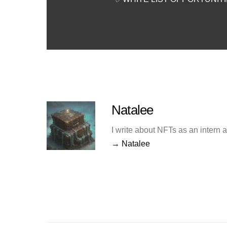
Natalee
I write about NFTs as an intern 
→ Natalee