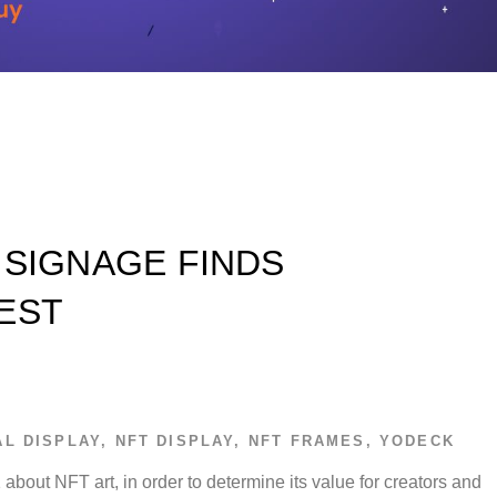
 SIGNAGE FINDS
EST
AL DISPLAY
,
NFT DISPLAY
,
NFT FRAMES
,
YODECK
about NFT art, in order to determine its value for creators and