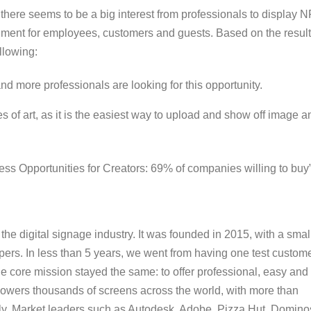
 there seems to be a big interest from professionals to display 
ronment for employees, customers and guests. Based on the resul
ollowing:
nd more professionals are looking for this opportunity.
s of art, as it is the easiest way to upload and show off image a
ss Opportunities for Creators: 69% of
companies willing to buy
the digital signage industry. It was founded in 2015, with a smal
pers. In less than 5 years, we went from having one test custom
the core mission stayed the same: to offer professional, easy and
y powers thousands of screens across the world, with more than
lly. Market leaders such as Autodesk, Adobe, Pizza Hut, Domino