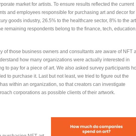
rporate market for artists. To ensure results reflected the current
ts and employees responsible for purchasing art and decor for
ury goods industry, 26.5% to the healthcare sector, 8% to the ar
the remaining respondents belong to the finance, tech, education
any of those business owners and consultants are aware of NFT a
derstand how many organizations were actually interested in
g to pay for a piece of art. We also asked survey participants h
 to purchase it. Last but not least, we tried to figure out the
t has within an organization, so that creators can investigate
roach corporations as possible clients of their artwork.
o purchasing NFT art.