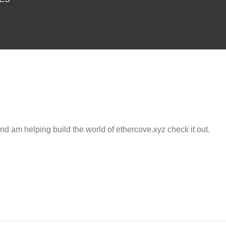
and am helping build the world of ethercove.xyz check it out.