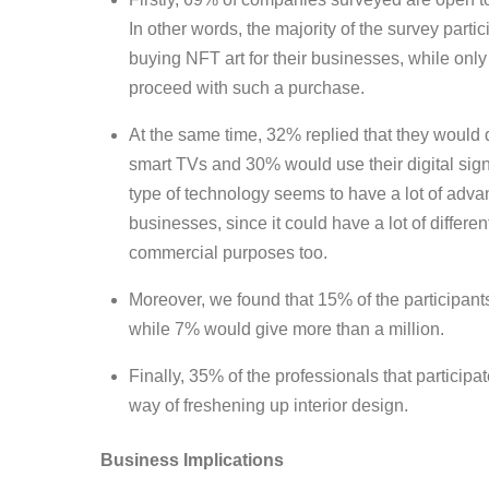
In other words, the majority of the survey part
buying NFT art for their businesses, while onl
proceed with such a purchase.
At the same time, 32% replied that they would 
smart TVs and 30% would use their digital sig
type of technology seems to have a lot of adva
businesses, since it could have a lot of differe
commercial purposes too.
Moreover, we found that 15% of the participants 
while 7% would give more than a million.
Finally, 35% of the professionals that particip
way of freshening up interior design.
Business Implications