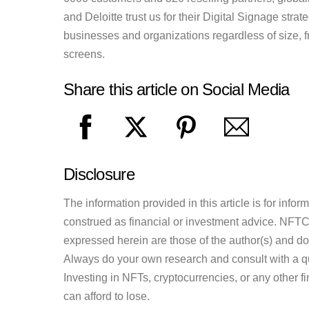
and Deloitte trust us for their Digital Signage stra
businesses and organizations regardless of size, 
screens.
Share this article on Social Media
Disclosure
The information provided in this article is for inf
construed as financial or investment advice. NFTCul
expressed herein are those of the author(s) and do n
Always do your own research and consult with a qu
Investing in NFTs, cryptocurrencies, or any other f
can afford to lose.