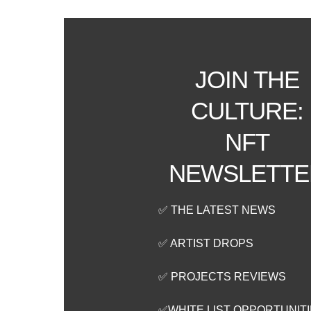
JOIN THE
CULTURE:
NFT
NEWSLETTE
✅ THE LATEST NEWS
✅ ARTIST DROPS
✅ PROJECTS REVIEWS
✅WHITE LIST OPPORTUNIT