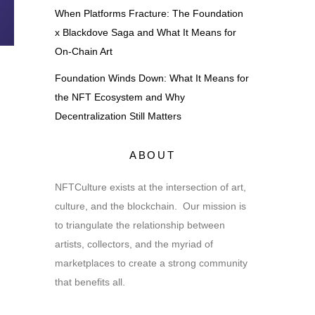
When Platforms Fracture: The Foundation
x Blackdove Saga and What It Means for
On-Chain Art
Foundation Winds Down: What It Means for
the NFT Ecosystem and Why
Decentralization Still Matters
ABOUT
NFTCulture exists at the intersection of art,
culture, and the blockchain. Our mission is
to triangulate the relationship between
artists, collectors, and the myriad of
marketplaces to create a strong community
that benefits all.