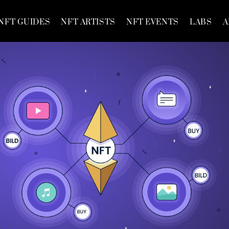
NFT GUIDES
NFT ARTISTS
NFT EVENTS
LABS
A