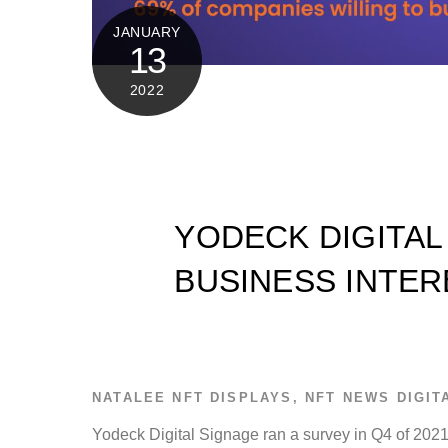
JANUARY
13
2022
YODECK DIGITAL
BUSINESS INTER
NATALEE
NFT DISPLAYS
,
NFT NEWS
DIGIT
Yodeck Digital Signage ran a survey in Q4 of 2021 