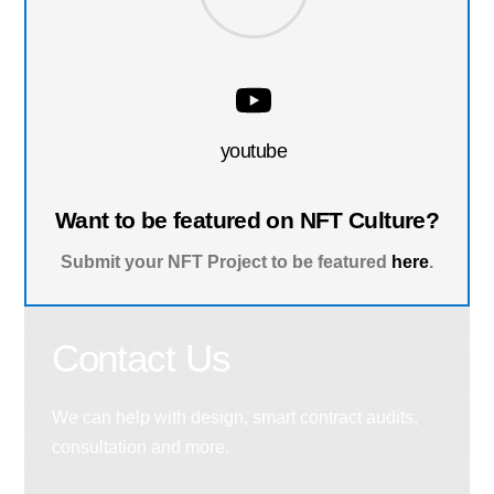
youtube
Want to be featured on NFT Culture?
Submit your NFT Project to be featured
here
.
Contact Us
We can help with design, smart contract audits,
consultation and more.