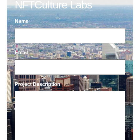
NFTCulture Labs
Name
Email
Project Description