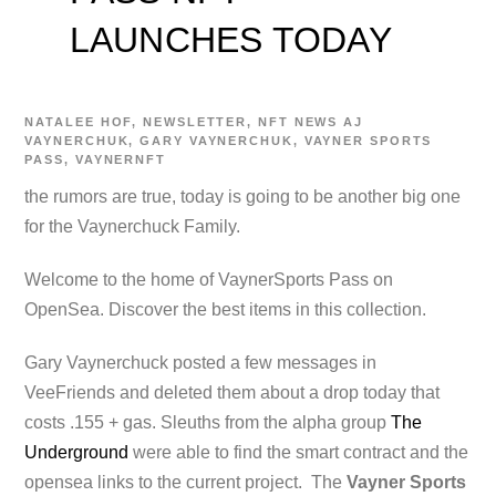
LAUNCHES TODAY
NATALEE
HOF
,
NEWSLETTER
,
NFT NEWS
AJ
VAYNERCHUK
,
GARY VAYNERCHUK
,
VAYNER SPORTS
PASS
,
VAYNERNFT
the rumors are true, today is going to be another big one
for the Vaynerchuck Family.
Welcome to the home of VaynerSports Pass on
OpenSea. Discover the best items in this collection.
Gary Vaynerchuck posted a few messages in
VeeFriends and deleted them about a drop today that
costs .155 + gas. Sleuths from the alpha group
The
Underground
were able to find the smart contract and the
opensea links to the current project. The
Vayner Sports