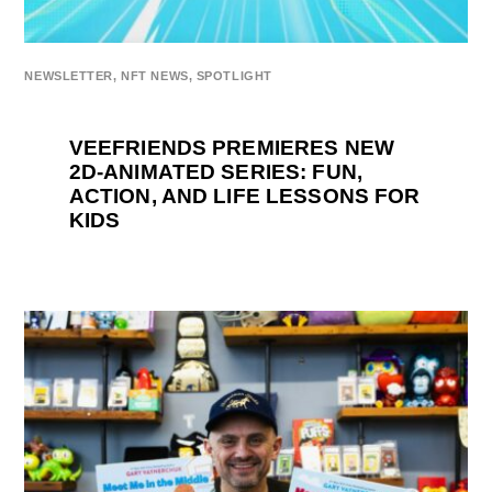
NEWSLETTER
,
NFT NEWS
,
SPOTLIGHT
VEEFRIENDS PREMIERES NEW
2D-ANIMATED SERIES: FUN,
ACTION, AND LIFE LESSONS FOR
KIDS