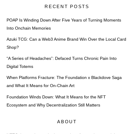
RECENT POSTS
POAP Is Winding Down After Five Years of Turning Moments
Into Onchain Memories
Azuki TCG: Can a Web3 Anime Brand Win Over the Local Card
Shop?
“A Series of Headaches”: Defaced Turns Chronic Pain Into
Digital Totems
When Platforms Fracture: The Foundation x Blackdove Saga
and What It Means for On-Chain Art
Foundation Winds Down: What It Means for the NFT
Ecosystem and Why Decentralization Still Matters
ABOUT