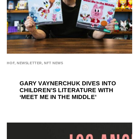
HOF
,
NEWSLETTER
,
NFT NEWS
GARY VAYNERCHUK DIVES INTO
CHILDREN’S LITERATURE WITH
‘MEET ME IN THE MIDDLE’