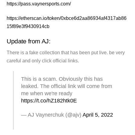
https://pass.vaynersports.com/
https://etherscan.io/token/0xbce6d2aa86934af4317ab86
15f89e3f9430914cb
Update from AJ:
There is a fake collection that has been put live. be very
careful and only click official links.
This is a scam. Obviously this has
leaked. The official link will come from
me when we're ready
https://t.co/hZ182htk0E
— AJ Vaynerchuk (@ajv)
April 5, 2022