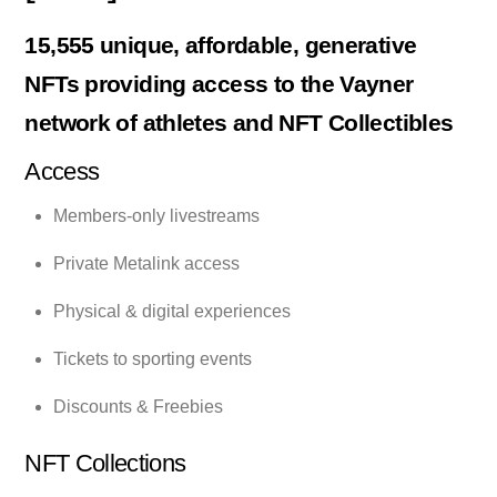
15,555 unique, affordable, generative
NFTs providing access to the Vayner
network of athletes and NFT Collectibles
Access
Members-only livestreams
Private Metalink access
Physical & digital experiences
Tickets to sporting events
Discounts & Freebies
NFT Collections