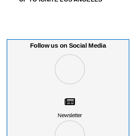
Follow us on Social Media
Newsletter