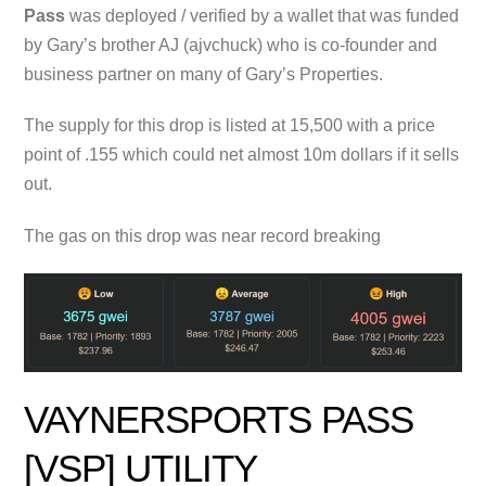
Pass
was deployed / verified by a wallet that was funded
by Gary’s brother AJ (ajvchuck) who is co-founder and
business partner on many of Gary’s Properties.
The supply for this drop is listed at 15,500 with a price
point of .155 which could net almost 10m dollars if it sells
out.
The gas on this drop was near record breaking
VAYNERSPORTS PASS
[VSP] UTILITY