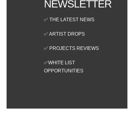
NEWSLETTER
✅ THE LATEST NEWS
✅ ARTIST DROPS
✅ PROJECTS REVIEWS
✅WHITE LIST
OPPORTUNITIES