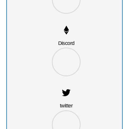
Discord
twitter