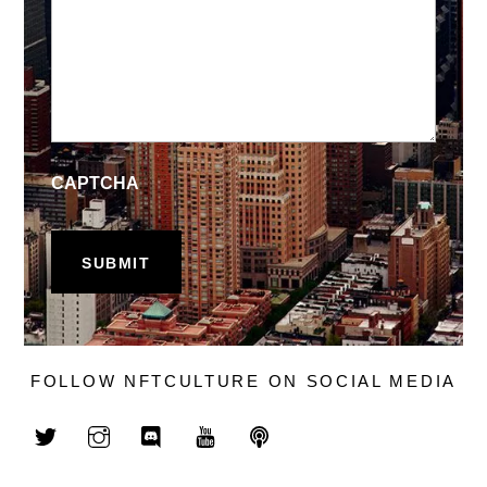
CAPTCHA
FOLLOW NFTCULTURE ON SOCIAL MEDIA