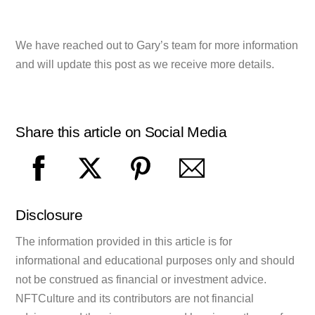
We have reached out to Gary’s team for more information
and will update this post as we receive more details.
Share this article on Social Media
Disclosure
The information provided in this article is for
informational and educational purposes only and should
not be construed as financial or investment advice.
NFTCulture and its contributors are not financial