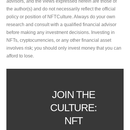
advisors, and the views expressed herein are those of
the author(s) and do not necessarily reflect the official
policy or position of NFTCulture. Always do your own
research and consult with a qualified financial advisor
before making any investment decisions. Investing in
NFTs, cryptocurrencies, or any other financial asset
involves risk; you should only invest money that you can
afford to lose.
JOIN THE
CULTURE:
NFT