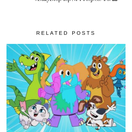
RELATED POSTS