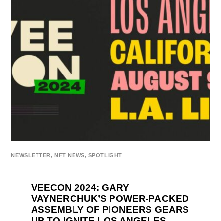
NEWSLETTER
,
NFT NEWS
,
SPOTLIGHT
VEECON 2024: GARY
VAYNERCHUK’S POWER-PACKED
ASSEMBLY OF PIONEERS GEARS
UP TO IGNITE LOS ANGELES