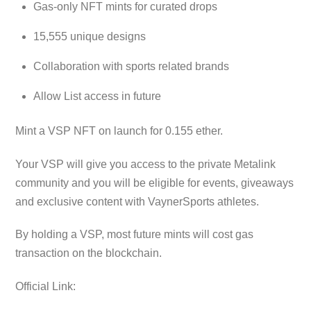
Gas-only NFT mints for curated drops
15,555 unique designs
Collaboration with sports related brands
Allow List access in future
Mint a VSP NFT on launch for 0.155 ether.
Your VSP will give you access to the private Metalink
community and you will be eligible for events, giveaways
and exclusive content with VaynerSports athletes.
By holding a VSP, most future mints will cost gas
transaction on the blockchain.
Official Link: