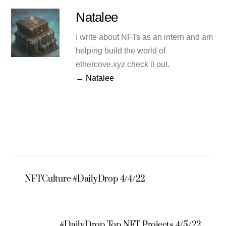
Natalee
I write about NFTs as an intern and am
helping build the world of
ethercove.xyz check it out.
→ Natalee
NFTCulture #DailyDrop 4/4/22
#DailyDrop Top NFT Projects 4/5/22