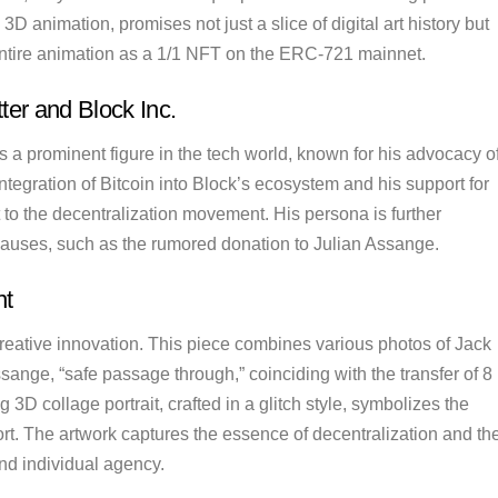
3D animation, promises not just a slice of digital art history but
 entire animation as a 1/1 NFT on the ERC-721 mainnet.
ter and Block Inc.
is a prominent figure in the tech world, known for his advocacy o
ntegration of Bitcoin into Block’s ecosystem and his support for
t to the decentralization movement. His persona is further
 causes, such as the rumored donation to Julian Assange.
nt
creative innovation. This piece combines various photos of Jack
ssange, “safe passage through,” coinciding with the transfer of 8
3D collage portrait, crafted in a glitch style, symbolizes the
rt. The artwork captures the essence of decentralization and th
nd individual agency.