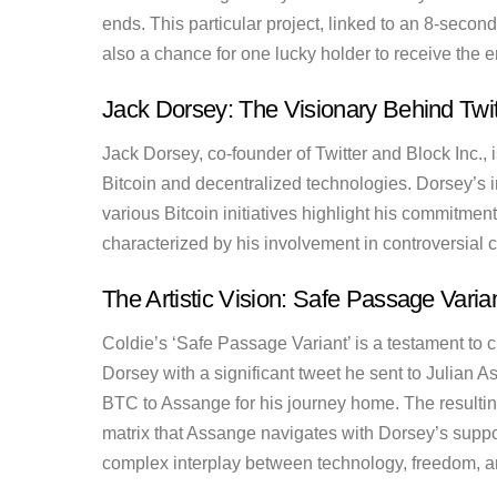
ends. This particular project, linked to an 8-second 
also a chance for one lucky holder to receive the
Jack Dorsey: The Visionary Behind Twit
Jack Dorsey, co-founder of Twitter and Block Inc., 
Bitcoin and decentralized technologies. Dorsey’s i
various Bitcoin initiatives highlight his commitmen
characterized by his involvement in controversial
The Artistic Vision: Safe Passage Varia
Coldie’s ‘Safe Passage Variant’ is a testament to 
Dorsey with a significant tweet he sent to Julian A
BTC to Assange for his journey home. The resulting 
matrix that Assange navigates with Dorsey’s suppo
complex interplay between technology, freedom, a