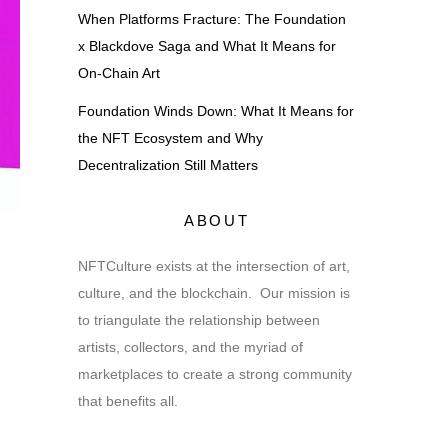
When Platforms Fracture: The Foundation
x Blackdove Saga and What It Means for
On-Chain Art
Foundation Winds Down: What It Means for
the NFT Ecosystem and Why
Decentralization Still Matters
ABOUT
NFTCulture exists at the intersection of art,
culture, and the blockchain. Our mission is
to triangulate the relationship between
artists, collectors, and the myriad of
marketplaces to create a strong community
that benefits all.