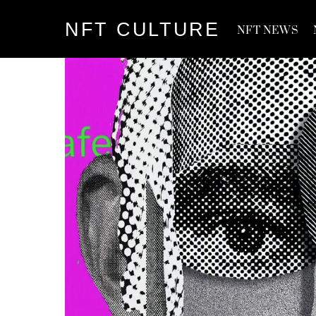
Skip
NFT CULTURE
to
NFT NEWS
content