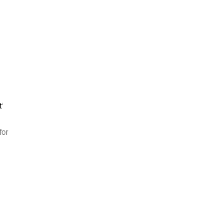
t
‘
for