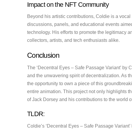
Impact on the NFT Community
Beyond his artistic contributions, Coldie is a voca
discussions, panels, and educational events aime
technology. His efforts to promote the legitimacy a
collectors, artists, and tech enthusiasts alike.
Conclusion
The ‘Decentral Eyes – Safe Passage Variant’ by Cold
and the unwavering spirit of decentralization. As t
the opportunity to own a piece of this groundbreaking
entire animation. This project not only highlights 
of Jack Dorsey and his contributions to the world o
TLDR:
Coldie’s ‘Decentral Eyes – Safe Passage Variant’ 