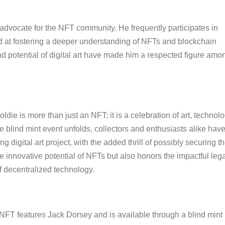
l advocate for the NFT community. He frequently participates in
d at fostering a deeper understanding of NFTs and blockchain
nd potential of digital art have made him a respected figure amo
ie is more than just an NFT; it is a celebration of art, technolo
he blind mint event unfolds, collectors and enthusiasts alike hav
 digital art project, with the added thrill of possibly securing t
the innovative potential of NFTs but also honors the impactful leg
f decentralized technology.
NFT features Jack Dorsey and is available through a blind mint