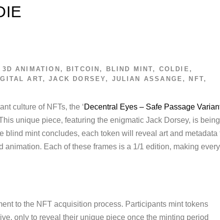
DIE
3D ANIMATION
,
BITCOIN
,
BLIND MINT
,
COLDIE
,
IGITAL ART
,
JACK DORSEY
,
JULIAN ASSANGE
,
NFT
,
ant culture of NFTs, the ‘
Decentral Eyes – Safe Passage Varian
 This unique piece, featuring the enigmatic Jack Dorsey, is being
he blind mint concludes, each token will reveal art and metadata 
d animation. Each of these frames is a 1/1 edition, making every
ent to the NFT acquisition process. Participants mint tokens
ve, only to reveal their unique piece once the minting period