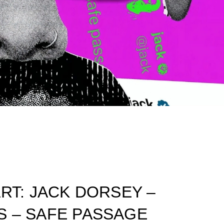
ART: JACK DORSEY –
S – SAFE PASSAGE