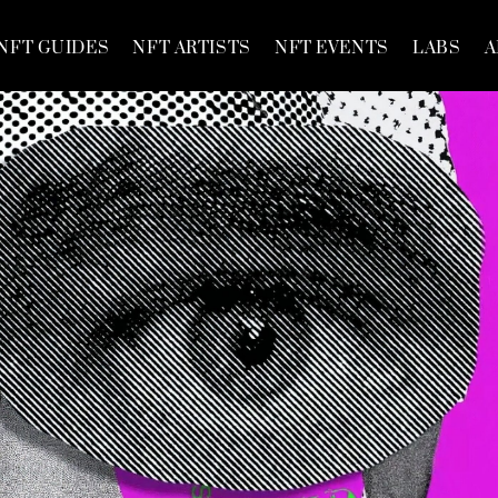
NFT GUIDES
NFT ARTISTS
NFT EVENTS
LABS
A