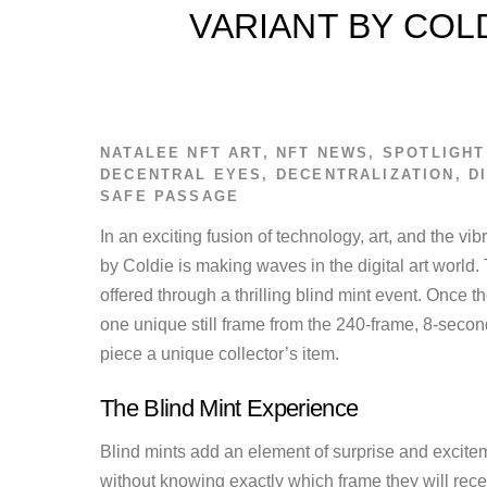
VARIANT BY COL
NATALEE
NFT ART
,
NFT NEWS
,
SPOTLIGHT
DECENTRAL EYES
,
DECENTRALIZATION
,
D
SAFE PASSAGE
In an exciting fusion of technology, art, and the vibr
by Coldie is making waves in the digital art world.
offered through a thrilling blind mint event. Once t
one unique still frame from the 240-frame, 8-secon
piece a unique collector’s item.
The Blind Mint Experience
Blind mints add an element of surprise and excitem
without knowing exactly which frame they will recei