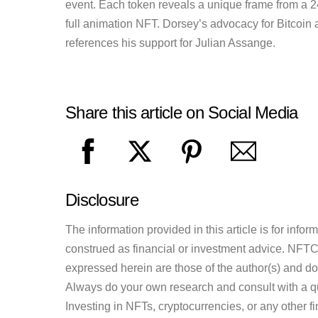
event. Each token reveals a unique frame from a 2
full animation NFT. Dorsey’s advocacy for Bitcoin a
references his support for Julian Assange.
Share this article on Social Media
Disclosure
The information provided in this article is for inf
construed as financial or investment advice. NFTCul
expressed herein are those of the author(s) and do n
Always do your own research and consult with a qu
Investing in NFTs, cryptocurrencies, or any other f