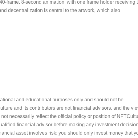
40-frame, 8-second animation, with one frame holder receiving 
nd decentralization is central to the artwork, which also
ormational and educational purposes only and should not be
ture and its contributors are not financial advisors, and the vi
ot necessarily reflect the official policy or position of NFTCultu
alified financial advisor before making any investment decision
inancial asset involves risk; you should only invest money that y