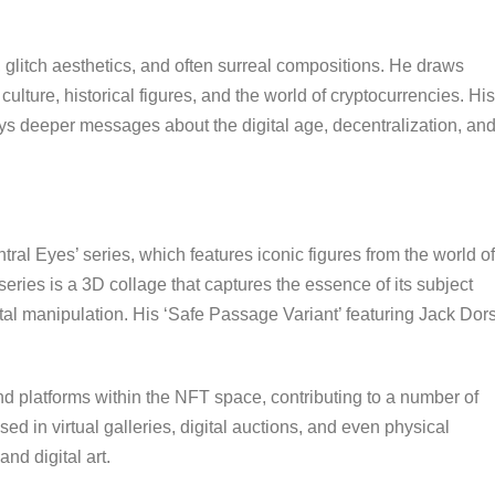
s, glitch aesthetics, and often surreal compositions. He draws
culture, historical figures, and the world of cryptocurrencies. His
veys deeper messages about the digital age, decentralization, an
.
tral Eyes’ series, which features iconic figures from the world of
eries is a 3D collage that captures the essence of its subject
tal manipulation. His ‘Safe Passage Variant’ featuring Jack Dor
and platforms within the NFT space, contributing to a number of
d in virtual galleries, digital auctions, and even physical
nd digital art.