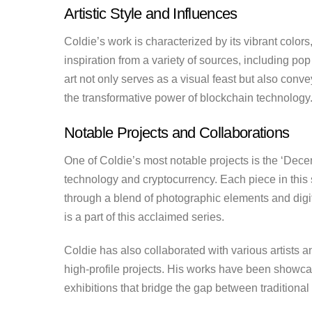
Artistic Style and Influences
Coldie’s work is characterized by its vibrant color
inspiration from a variety of sources, including pop 
art not only serves as a visual feast but also con
the transformative power of blockchain technology
Notable Projects and Collaborations
One of Coldie’s most notable projects is the ‘Decen
technology and cryptocurrency. Each piece in this s
through a blend of photographic elements and digi
is a part of this acclaimed series.
Coldie has also collaborated with various artists 
high-profile projects. His works have been showcase
exhibitions that bridge the gap between traditional a