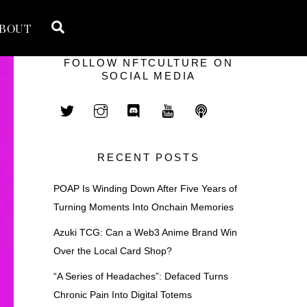
Search
BOUT
FOLLOW NFTCULTURE ON
SOCIAL MEDIA
RECENT POSTS
POAP Is Winding Down After Five Years of
Turning Moments Into Onchain Memories
Azuki TCG: Can a Web3 Anime Brand Win
Over the Local Card Shop?
“A Series of Headaches”: Defaced Turns
Chronic Pain Into Digital Totems