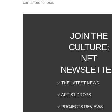
can afford to lose.
JOIN THE
CULTURE:
NFT
NEWSLETTE
✅ THE LATEST NEWS
✅ ARTIST DROPS
✅ PROJECTS REVIEWS