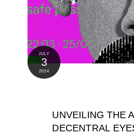
JULY
3
2024
UNVEILING THE 
DECENTRAL EYE