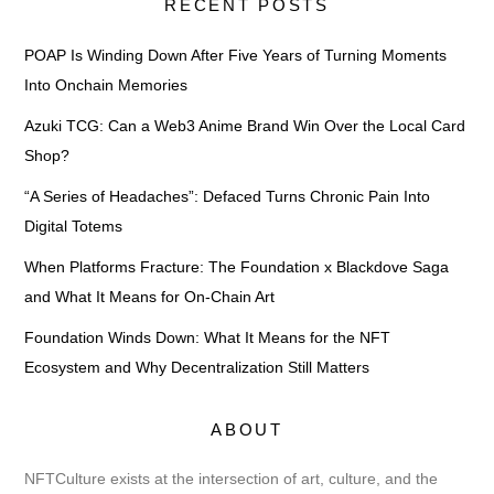
RECENT POSTS
POAP Is Winding Down After Five Years of Turning Moments
Into Onchain Memories
Azuki TCG: Can a Web3 Anime Brand Win Over the Local Card
Shop?
“A Series of Headaches”: Defaced Turns Chronic Pain Into
Digital Totems
When Platforms Fracture: The Foundation x Blackdove Saga
and What It Means for On-Chain Art
Foundation Winds Down: What It Means for the NFT
Ecosystem and Why Decentralization Still Matters
ABOUT
NFTCulture exists at the intersection of art, culture, and the