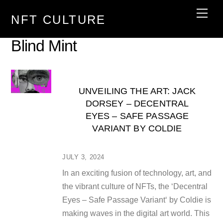
Skip
Men
NFT CULTURE
to
content
Blind Mint
UNVEILING THE ART: JACK
DORSEY – DECENTRAL
EYES – SAFE PASSAGE
VARIANT BY COLDIE
JULY 3, 2024
In an exciting fusion of technology, art, and
the vibrant culture of NFTs, the ‘Decentral
Eyes – Safe Passage Variant‘ by Coldie is
making waves in the digital art world. This