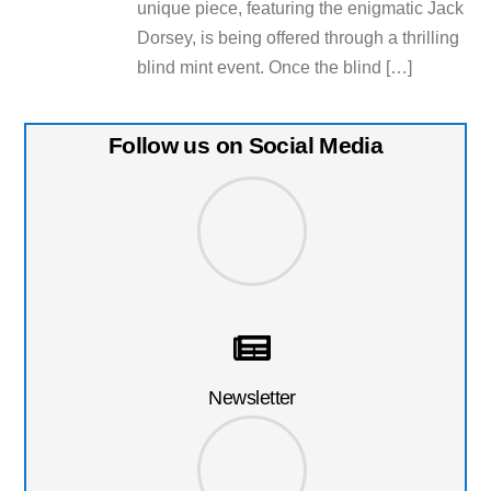
unique piece, featuring the enigmatic Jack
Dorsey, is being offered through a thrilling
blind mint event. Once the blind […]
Follow us on Social Media
Newsletter