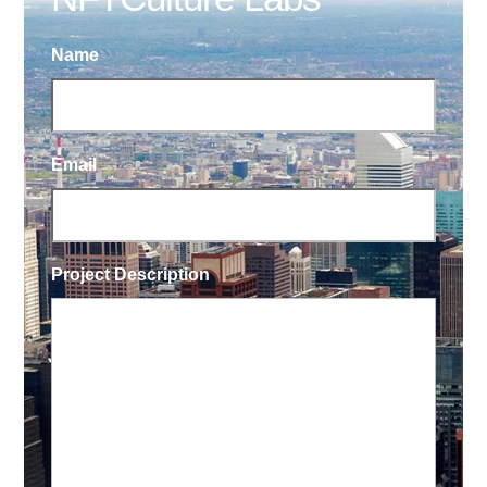
Name
Email
Project Description