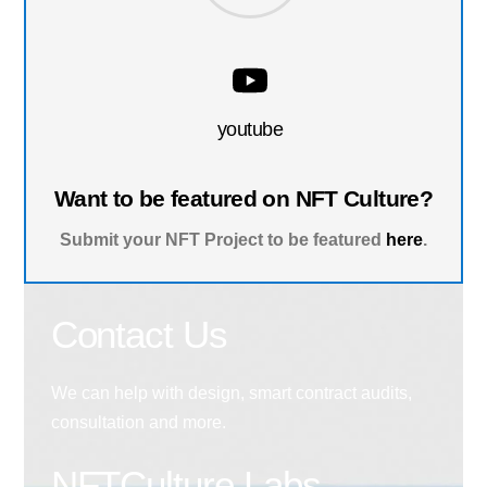
youtube
Want to be featured on NFT Culture?
Submit your NFT Project to be featured
here
.
Contact Us
We can help with design, smart contract audits,
consultation and more.
NFTCulture Labs