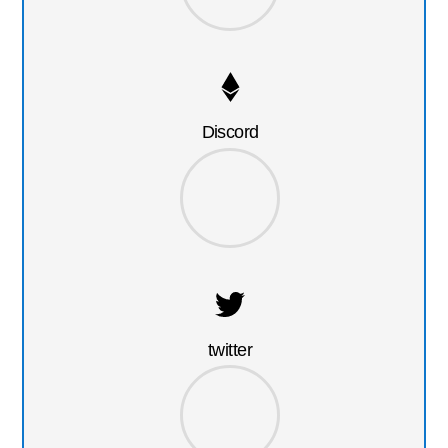
Discord
twitter