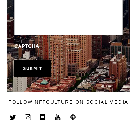
CAPTCHA
FOLLOW NFTCULTURE ON SOCIAL MEDIA