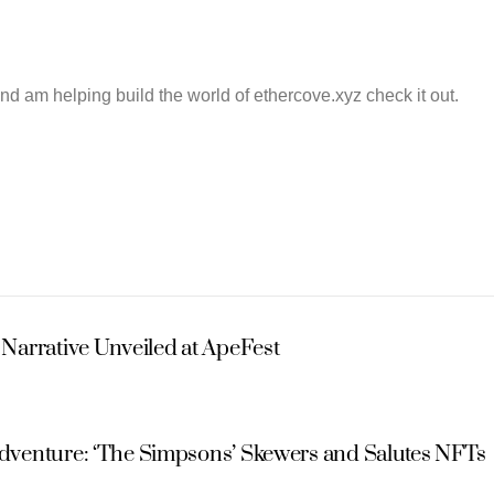
and am helping build the world of ethercove.xyz check it out.
Narrative Unveiled at ApeFest
Adventure: ‘The Simpsons’ Skewers and Salutes NFTs