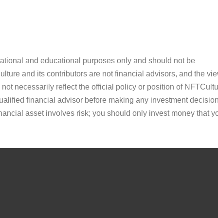
ormational and educational purposes only and should not be
ture and its contributors are not financial advisors, and the vi
ot necessarily reflect the official policy or position of NFTCultu
alified financial advisor before making any investment decision
inancial asset involves risk; you should only invest money that y