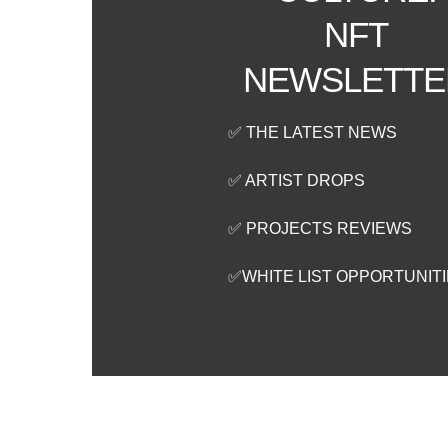
NFT
NEWSLETTE
✅ THE LATEST NEWS
✅ ARTIST DROPS
✅ PROJECTS REVIEWS
✅WHITE LIST OPPORTUNIT