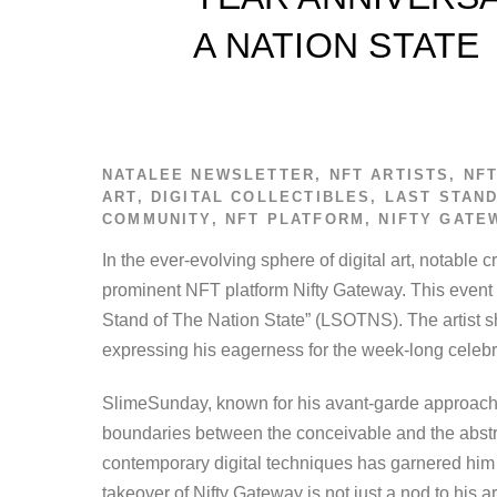
A NATION STATE
NATALEE
NEWSLETTER
,
NFT ARTISTS
,
NF
ART
,
DIGITAL COLLECTIBLES
,
LAST STAND
COMMUNITY
,
NFT PLATFORM
,
NIFTY GATE
In the ever-evolving sphere of digital art, notabl
prominent NFT platform Nifty Gateway. This event i
Stand of The Nation State” (LSOTNS). The artist s
expressing his eagerness for the week-long celebr
SlimeSunday, known for his avant-garde approach t
boundaries between the conceivable and the abstr
contemporary digital techniques has garnered him
takeover of Nifty Gateway is not just a nod to his ar