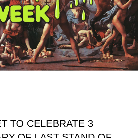
T TO CELEBRATE 3
RY OF LAST STAND OF