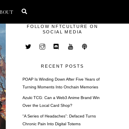
Search
BOUT
FOLLOW NFTCULTURE ON
SOCIAL MEDIA
RECENT POSTS
POAP Is Winding Down After Five Years of
Turning Moments Into Onchain Memories
Azuki TCG: Can a Web3 Anime Brand Win
Over the Local Card Shop?
“A Series of Headaches”: Defaced Turns
Chronic Pain Into Digital Totems