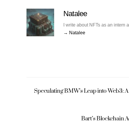
Natalee
I write about NFTs as an intern 
→ Natalee
Speculating BMW’s Leap into Web3: A 
Bart’s Blockchain 