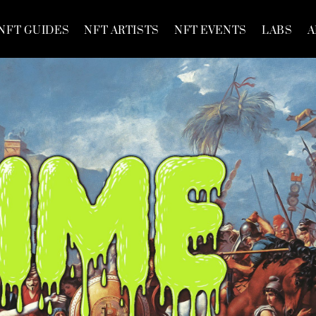
NFT GUIDES
NFT ARTISTS
NFT EVENTS
LABS
A