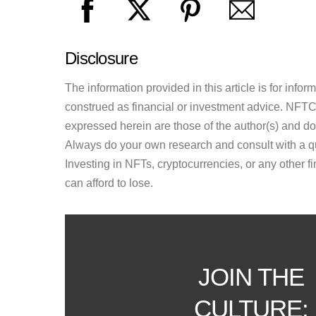
Disclosure
The information provided in this article is for inf
construed as financial or investment advice. NFTCul
expressed herein are those of the author(s) and do n
Always do your own research and consult with a qu
Investing in NFTs, cryptocurrencies, or any other f
can afford to lose.
JOIN THE
CULTURE: