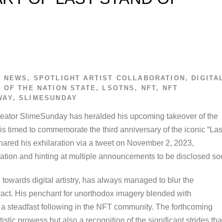
T NEWS
,
SPOTLIGHT
ARTIST COLLABORATION
,
DIGITA
 OF THE NATION STATE
,
LSOTNS
,
NFT
,
NFT
WAY
,
SLIMESUNDAY
e creator SlimeSunday has heralded his upcoming takeover of the
s timed to commemorate the third anniversary of the iconic “Las
hared his exhilaration via a tweet on November 2, 2023,
ation and hinting at multiple announcements to be disclosed so
owards digital artistry, has always managed to blur the
act. His penchant for unorthodox imagery blended with
 a steadfast following in the NFT community. The forthcoming
tistic prowess but also a recognition of the significant strides tha