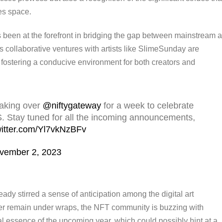
les space.
 been at the forefront in bridging the gap between mainstream a
 collaborative ventures with artists like SlimeSunday are
o fostering a conducive environment for both creators and
taking over
@niftygateway
for a week to celebrate
. Stay tuned for all the incoming announcements,
witter.com/Yl7vkNzBFv
vember 2, 2023
 stirred a sense of anticipation among the digital art
ver remain under wraps, the NFT community is buzzing with
ial essence of the upcoming year, which could possibly hint at a