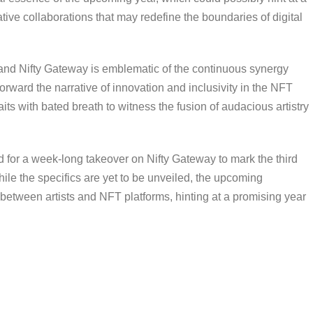
ative collaborations that may redefine the boundaries of digital
nd Nifty Gateway is emblematic of the continuous synergy
forward the narrative of innovation and inclusivity in the NFT
aits with bated breath to witness the fusion of audacious artistry
d for a week-long takeover on Nifty Gateway to mark the third
ile the specifics are yet to be unveiled, the upcoming
 between artists and NFT platforms, hinting at a promising year