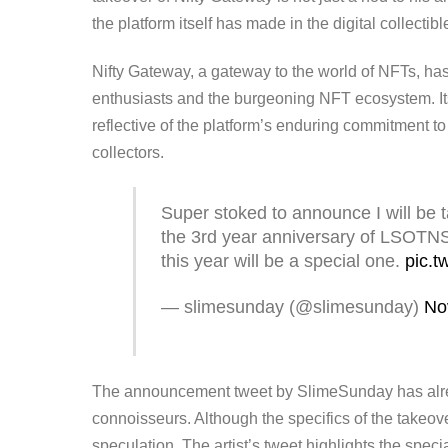
the platform itself has made in the digital collectib
Nifty Gateway, a gateway to the world of NFTs, has
enthusiasts and the burgeoning NFT ecosystem. Its
reflective of the platform’s enduring commitment t
collectors.
Super stoked to announce I will be 
the 3rd year anniversary of LSOTNS
this year will be a special one.
pic.t
— slimesunday (@slimesunday)
No
The announcement tweet by SlimeSunday has already
connoisseurs. Although the specifics of the takeo
speculation. The artist’s tweet highlights the spec