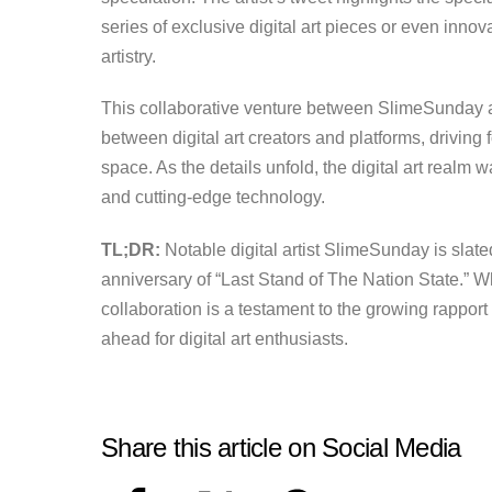
series of exclusive digital art pieces or even innov
artistry.
This collaborative venture between SlimeSunday a
between digital art creators and platforms, driving 
space. As the details unfold, the digital art realm w
and cutting-edge technology.
TL;DR:
Notable digital artist SlimeSunday is slate
anniversary of “Last Stand of The Nation State.” Wh
collaboration is a testament to the growing rapport
ahead for digital art enthusiasts.
Share this article on Social Media