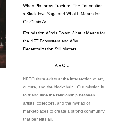
When Platforms Fracture: The Foundation
x Blackdove Saga and What It Means for
On-Chain Art
Foundation Winds Down: What It Means for
the NFT Ecosystem and Why
Decentralization Still Matters
ABOUT
NFTCulture exists at the intersection of art,
culture, and the blockchain. Our mission is
to triangulate the relationship between
artists, collectors, and the myriad of
marketplaces to create a strong community
that benefits all.