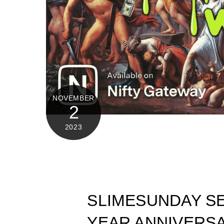
NOVEMBER
2
2023
SLIMESUNDAY SE
YEAR ANNIVERSA