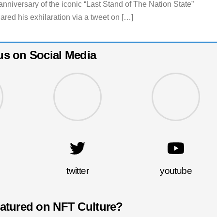
nniversary of the iconic “Last Stand of The Nation State”
ared his exhilaration via a tweet on […]
us on Social Media
twitter
youtube
eatured on NFT Culture?