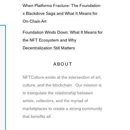
When Platforms Fracture: The Foundation
x Blackdove Saga and What It Means for
On-Chain Art
Foundation Winds Down: What It Means for
the NFT Ecosystem and Why
Decentralization Still Matters
ABOUT
NFTCulture exists at the intersection of art,
culture, and the blockchain. Our mission is
to triangulate the relationship between
artists, collectors, and the myriad of
marketplaces to create a strong community
that benefits all.