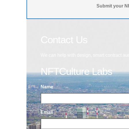
Submit your NF
Contact Us
We can help with design, smart contract au
NFTCulture Labs
Name
Email