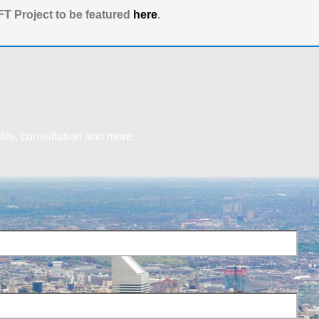
T Project to be featured
here
.
dits, consultation and more.