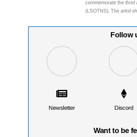
commemorate the third a
(LSOTNS). The artist sh
Follow 
Newsletter
Discord
Want to be f