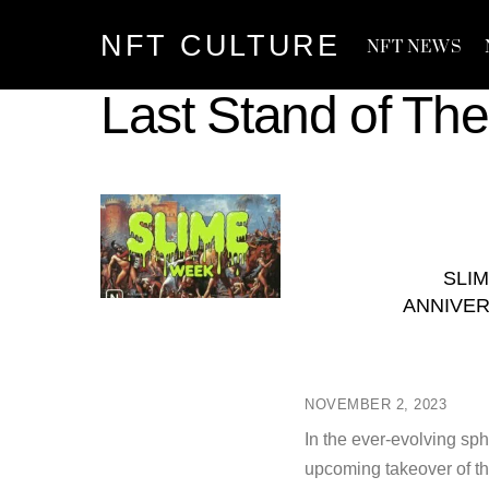
Skip
NFT CULTURE
to
NFT NEWS
content
Last Stand of The
SLI
ANNIVER
NOVEMBER 2, 2023
In the ever-evolving sph
upcoming takeover of th