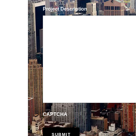
Project Description
CAPTCHA