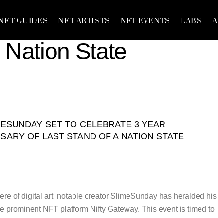
NFT GUIDES
NFT ARTISTS
NFT EVENTS
LABS
A
 Nation State
MESUNDAY SET TO CELEBRATE 3 YEAR
SARY OF LAST STAND OF A NATION STATE
ere of digital art, notable creator SlimeSunday has heralded his
e prominent NFT platform Nifty Gateway. This event is timed to