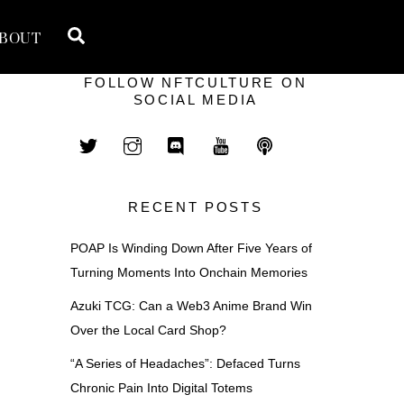
Search
BOUT
FOLLOW NFTCULTURE ON
SOCIAL MEDIA
RECENT POSTS
POAP Is Winding Down After Five Years of
Turning Moments Into Onchain Memories
Azuki TCG: Can a Web3 Anime Brand Win
Over the Local Card Shop?
“A Series of Headaches”: Defaced Turns
Chronic Pain Into Digital Totems