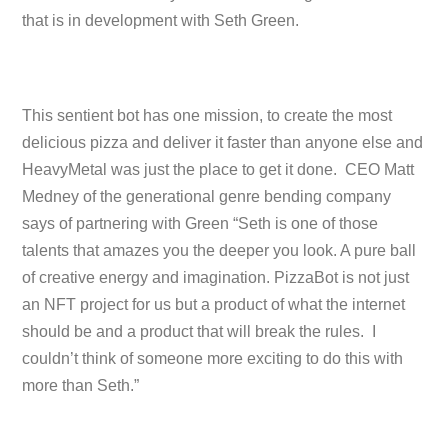
that is in development with Seth Green.
This sentient bot has one mission, to create the most
delicious pizza and deliver it faster than anyone else and
HeavyMetal was just the place to get it done. CEO Matt
Medney of the generational genre bending company
says of partnering with Green “Seth is one of those
talents that amazes you the deeper you look. A pure ball
of creative energy and imagination. PizzaBot is not just
an NFT project for us but a product of what the internet
should be and a product that will break the rules. I
couldn’t think of someone more exciting to do this with
more than Seth.”