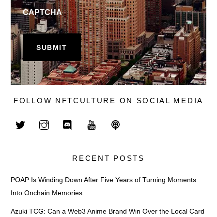
CAPTCHA
FOLLOW NFTCULTURE ON SOCIAL MEDIA
RECENT POSTS
POAP Is Winding Down After Five Years of Turning Moments
Into Onchain Memories
Azuki TCG: Can a Web3 Anime Brand Win Over the Local Card