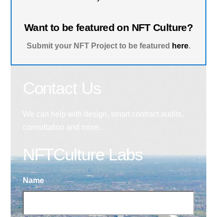
Want to be featured on NFT Culture?
Submit your NFT Project to be featured
here
.
Contact Us
We can help with design, smart contract audits,
consultation and more.
NFTCulture Labs
Name