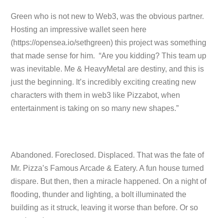
Green who is not new to Web3, was the obvious partner.
Hosting an impressive wallet seen here
(https://opensea.io/sethgreen) this project was something
that made sense for him. “Are you kidding? This team up
was inevitable. Me & HeavyMetal are destiny, and this is
just the beginning. It’s incredibly exciting creating new
characters with them in web3 like Pizzabot, when
entertainment is taking on so many new shapes.”
Abandoned. Foreclosed. Displaced. That was the fate of
Mr. Pizza’s Famous Arcade & Eatery. A fun house turned
dispare. But then, then a miracle happened. On a night of
flooding, thunder and lighting, a bolt illuminated the
building as it struck, leaving it worse than before. Or so