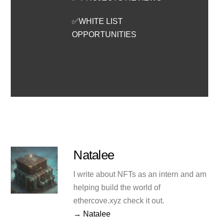
✅WHITE LIST
OPPORTUNITIES
Natalee
I write about NFTs as an intern and am
helping build the world of
ethercove.xyz check it out.
→ Natalee