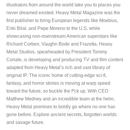
illustrators from around the world take you to places you
never dreamed existed. Heavy Metal Magazine was the
first publisher to bring European legends like Moebius,
Enki Bilal, and Pepe Moreno to the U.S. while
showcasing non-mainstream American superstars like
Richard Corben, Vaughn Bode and Frazetta. Heavy
Metal Studios, spearheaded by President Tommy
Coriale, is developing and producing TV and film content
adapted from Heavy Metal’s rich and vast library of
original IP. The iconic home of cutting-edge sci-fi,
fantasy, and horror stories is moving at warp speed
toward the future, so buckle the f*ck up. With CEO
Matthew Medney and an incredible team at the helm,
Heavy Metal promises to boldly go where no one has
gone before. Explore ancient secrets, forgotten worlds
and savage future.