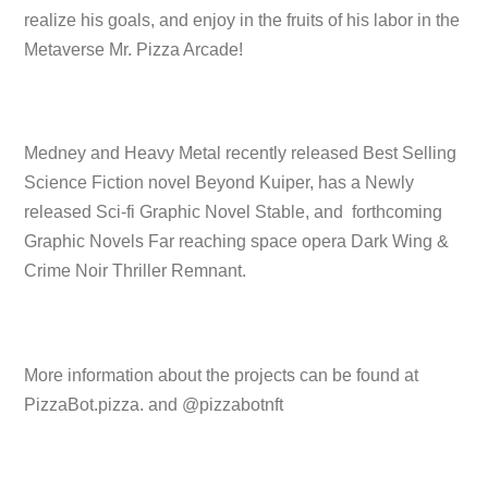
realize his goals, and enjoy in the fruits of his labor in the
Metaverse Mr. Pizza Arcade!
Medney and Heavy Metal recently released Best Selling
Science Fiction novel Beyond Kuiper, has a Newly
released Sci-fi Graphic Novel Stable, and forthcoming
Graphic Novels Far reaching space opera Dark Wing &
Crime Noir Thriller Remnant.
More information about the projects can be found at
PizzaBot.pizza. and @pizzabotnft