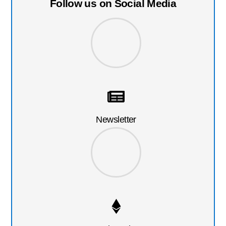
Follow us on Social Media
Newsletter