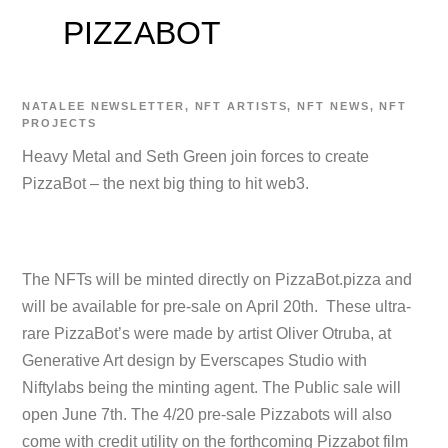
PIZZABOT
NATALEE
NEWSLETTER
,
NFT ARTISTS
,
NFT NEWS
,
NFT
PROJECTS
Heavy Metal and Seth Green join forces to create
PizzaBot – the next big thing to hit web3.
The NFTs will be minted directly on PizzaBot.pizza and
will be available for pre-sale on April 20th. These ultra-
rare PizzaBot’s were made by artist Oliver Otruba, at
Generative Art design by Everscapes Studio with
Niftylabs being the minting agent. The Public sale will
open June 7th. The 4/20 pre-sale Pizzabots will also
come with credit utility on the forthcoming Pizzabot film