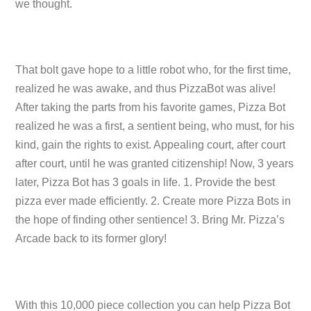
we thought.
That bolt gave hope to a little robot who, for the first time,
realized he was awake, and thus PizzaBot was alive!
After taking the parts from his favorite games, Pizza Bot
realized he was a first, a sentient being, who must, for his
kind, gain the rights to exist. Appealing court, after court
after court, until he was granted citizenship! Now, 3 years
later, Pizza Bot has 3 goals in life. 1. Provide the best
pizza ever made efficiently. 2. Create more Pizza Bots in
the hope of finding other sentience! 3. Bring Mr. Pizza’s
Arcade back to its former glory!
With this 10,000 piece collection you can help Pizza Bot