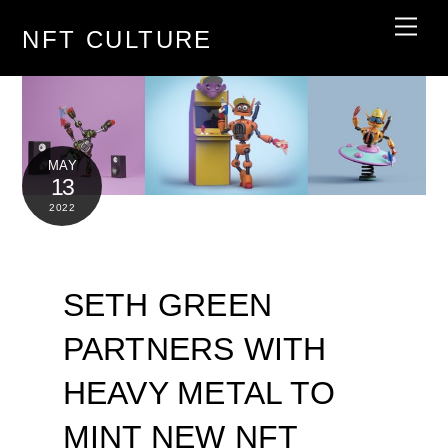
Skip
Men
NFT CULTURE
to
content
MAY
13
2022
SETH GREEN
PARTNERS WITH
HEAVY METAL TO
MINT NEW NFT