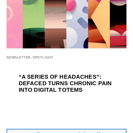
NEWSLETTER
,
SPOTLIGHT
“A SERIES OF HEADACHES”:
DEFACED TURNS CHRONIC PAIN
INTO DIGITAL TOTEMS