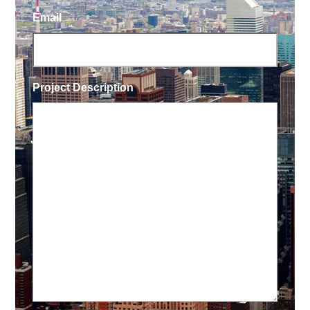
Email
Project Description