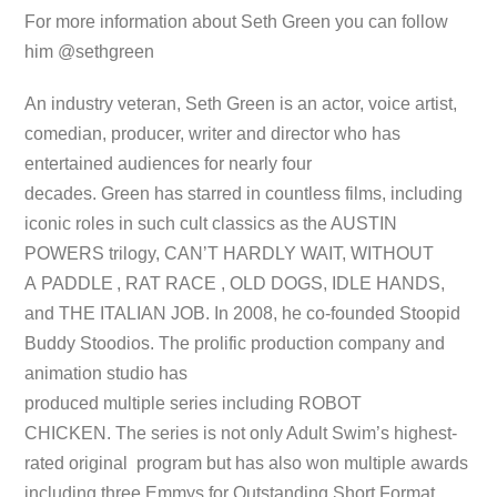
For more information about Seth Green you can follow
him @sethgreen
An industry veteran, Seth Green is an actor, voice artist,
comedian, producer, writer and director who has
entertained audiences for nearly four
decades. Green has starred in countless films, including
iconic roles in such cult classics as the AUSTIN
POWERS trilogy, CAN’T HARDLY WAIT, WITHOUT
A PADDLE
, RAT RACE , OLD DOGS, IDLE HANDS,
and THE ITALIAN JOB. In 2008, he co-founded Stoopid
Buddy Stoodios. The prolific production company and
animation studio has
produced multiple series including ROBOT
CHICKEN. The series is not only Adult Swim’s highest-
rated original program but has also won multiple awards
including three Emmys for Outstanding Short Format