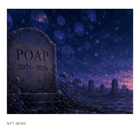
NFT NEWS