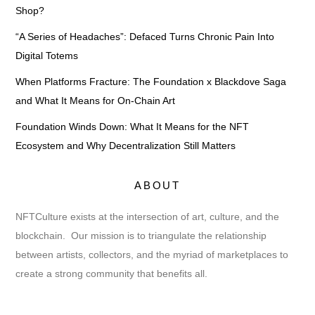
Shop?
“A Series of Headaches”: Defaced Turns Chronic Pain Into
Digital Totems
When Platforms Fracture: The Foundation x Blackdove Saga
and What It Means for On-Chain Art
Foundation Winds Down: What It Means for the NFT
Ecosystem and Why Decentralization Still Matters
ABOUT
NFTCulture exists at the intersection of art, culture, and the
blockchain. Our mission is to triangulate the relationship
between artists, collectors, and the myriad of marketplaces to
create a strong community that benefits all.