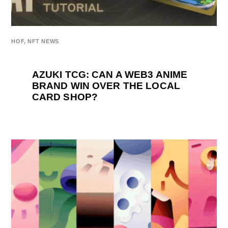
HOF
,
NFT NEWS
AZUKI TCG: CAN A WEB3 ANIME
BRAND WIN OVER THE LOCAL
CARD SHOP?