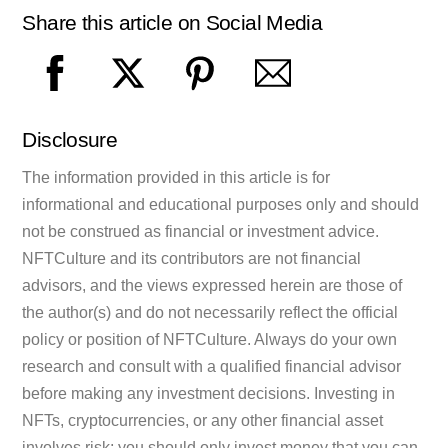
Share this article on Social Media
Disclosure
The information provided in this article is for
informational and educational purposes only and should
not be construed as financial or investment advice.
NFTCulture and its contributors are not financial
advisors, and the views expressed herein are those of
the author(s) and do not necessarily reflect the official
policy or position of NFTCulture. Always do your own
research and consult with a qualified financial advisor
before making any investment decisions. Investing in
NFTs, cryptocurrencies, or any other financial asset
involves risk; you should only invest money that you can