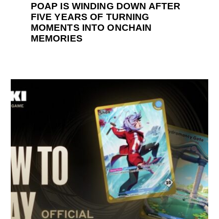
POAP IS WINDING DOWN AFTER
FIVE YEARS OF TURNING
MOMENTS INTO ONCHAIN
MEMORIES