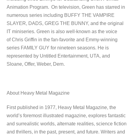
Animation Program.
On television, Green has starred in
numerous series including BUFFY THE VAMPIRE
SLAYER, DADS, GREG THE BUNNY, and the original
IT miniseries. Green is also well-known as the voice
of Chris Griffin in the fan-favorite and Emmy-winning
series FAMILY GUY for nineteen seasons. He is
represented by Untitled Entertainment, UTA, and
Sloane, Offer, Weber, Dern.
About Heavy Metal Magazine
First published in 1977, Heavy Metal Magazine, the
world’s foremost illustrated magazine, explores fantastic
and surrealistic worlds, alternate realities, science fiction
and thrillers, in the past, present, and future. Writers and