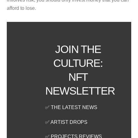
afford to lose.
JOIN THE
CULTURE:
NFT
NEWSLETTER
✅ THE LATEST NEWS
✅ ARTIST DROPS
✅ PROJECTS REVIEWS