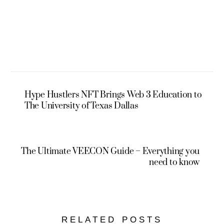
Hype Hustlers NFT Brings Web 3 Education to
The University of Texas Dallas
The Ultimate VEECON Guide – Everything you
need to know
RELATED POSTS