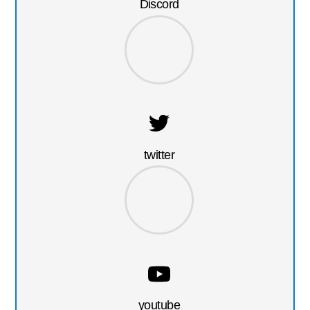
Discord
twitter
youtube