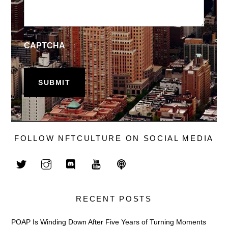
CAPTCHA
FOLLOW NFTCULTURE ON SOCIAL MEDIA
RECENT POSTS
POAP Is Winding Down After Five Years of Turning Moments