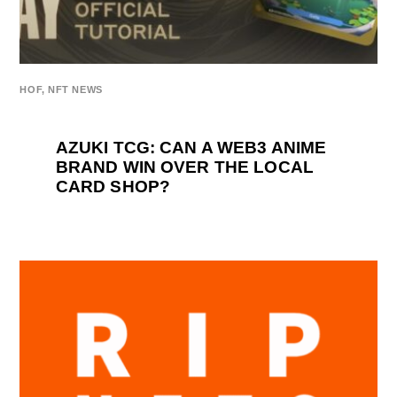
HOF
,
NFT NEWS
AZUKI TCG: CAN A WEB3 ANIME
BRAND WIN OVER THE LOCAL
CARD SHOP?