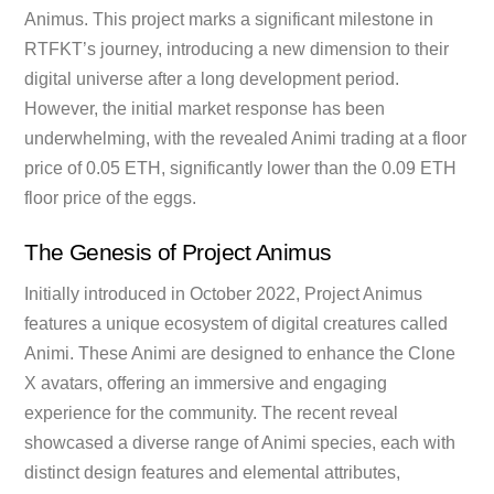
Animus. This project marks a significant milestone in
RTFKT’s journey, introducing a new dimension to their
digital universe after a long development period.
However, the initial market response has been
underwhelming, with the revealed Animi trading at a floor
price of 0.05 ETH, significantly lower than the 0.09 ETH
floor price of the eggs.
The Genesis of Project
Animus
Initially introduced in October 2022, Project Animus
features a unique ecosystem of digital creatures called
Animi. These Animi are designed to enhance the Clone
X avatars, offering an immersive and engaging
experience for the community. The recent reveal
showcased a diverse range of Animi species, each with
distinct design features and elemental attributes,