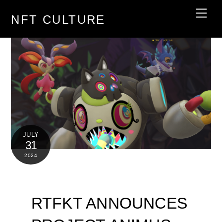
Skip
Men
NFT CULTURE
to
content
JULY
31
2024
RTFKT ANNOUNCES