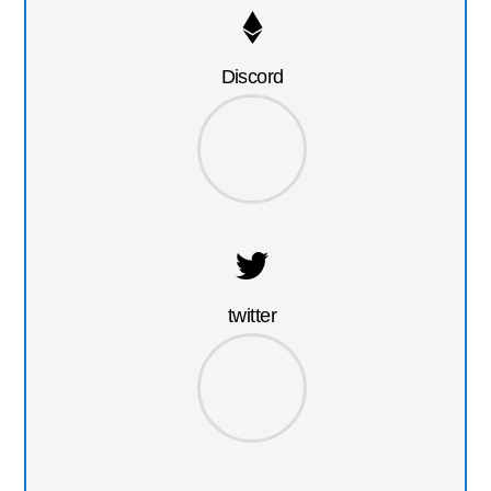
Discord
twitter