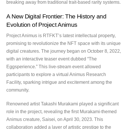
breaking away from traditional trait-based rarity systems.
A New Digital Frontier: The History and
Evolution of Project Animus
Project Animus is RTFKT’s latest intellectual property,
promising to revolutionize the NFT space with its unique
digital creatures. The journey began on October 8, 2022,
with an interactive teaser event dubbed “The
Eggsperience.” This live-stream event allowed
participants to explore a virtual Animus Research
Facility, sparking intrigue and excitement among the
community.
Renowned artist Takashi Murakami played a significant
role in the project, revealing the first Murakami-themed
Animus creature, Saisei, on April 30, 2023. This
collaboration added a layer of artistic prestige to the