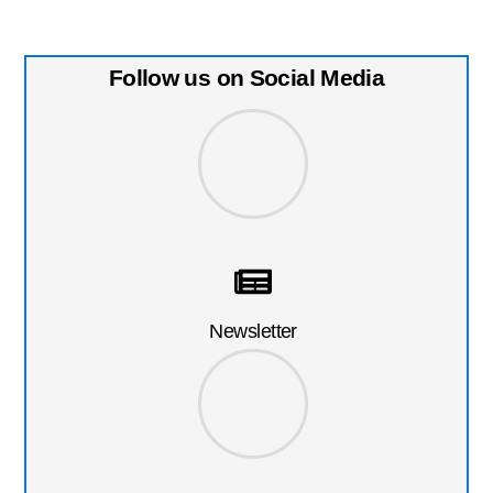
Follow us on Social Media
Newsletter