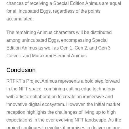
chances of receiving a Special Edition Animus are equal
for all incubated Eggs, regardless of the points
accumulated.
The remaining Animus characters will be distributed
among unincubated Eggs, encompassing Special
Edition Animus as well as Gen 1, Gen 2, and Gen 3
Cosmic and Murakami Element Animus.
Conclusion
RTFKT’s Project Animus represents a bold step forward
in the NFT space, combining cutting-edge technology
with artistic collaboration to create an immersive and
innovative digital ecosystem. However, the initial market
reception highlights the challenges of living up to high
expectations in the ever-evolving NFT landscape. As the
project continues to evolve, it promises to deliver unique