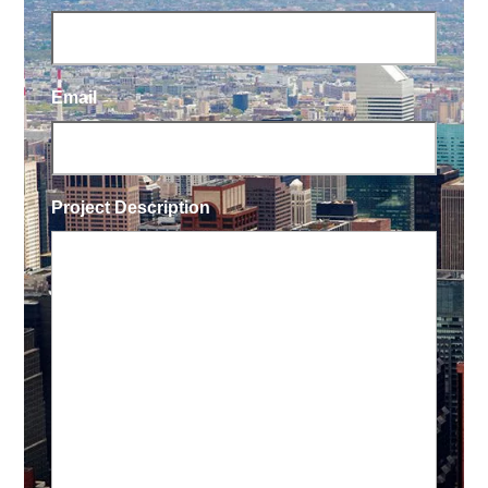
Email
Project Description