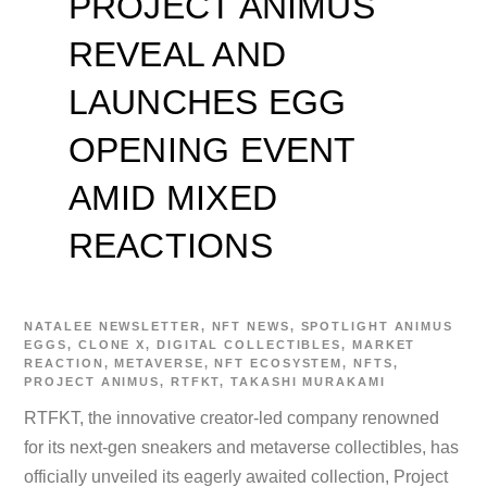
PROJECT ANIMUS
REVEAL AND
LAUNCHES EGG
OPENING EVENT
AMID MIXED
REACTIONS
NATALEE
NEWSLETTER
,
NFT NEWS
,
SPOTLIGHT
ANIMUS
EGGS
,
CLONE X
,
DIGITAL COLLECTIBLES
,
MARKET
REACTION
,
METAVERSE
,
NFT ECOSYSTEM
,
NFTS
,
PROJECT ANIMUS
,
RTFKT
,
TAKASHI MURAKAMI
RTFKT, the innovative creator-led company renowned
for its next-gen sneakers and metaverse collectibles, has
officially unveiled its eagerly awaited collection, Project