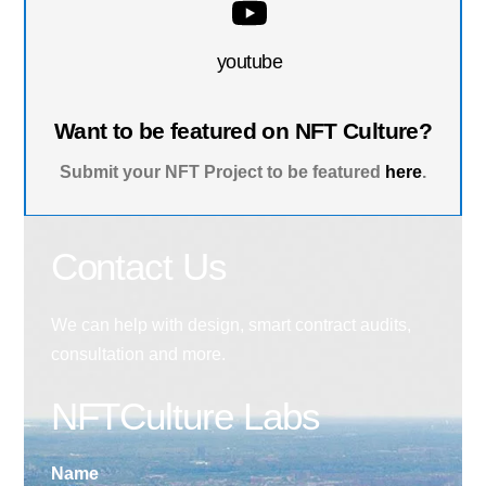
youtube
Want to be featured on NFT Culture?
Submit your NFT Project to be featured
here
.
Contact Us
We can help with design, smart contract audits,
consultation and more.
NFTCulture Labs
Name