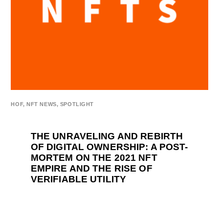
HOF
,
NFT NEWS
,
SPOTLIGHT
THE UNRAVELING AND REBIRTH
OF DIGITAL OWNERSHIP: A POST-
MORTEM ON THE 2021 NFT
EMPIRE AND THE RISE OF
VERIFIABLE UTILITY