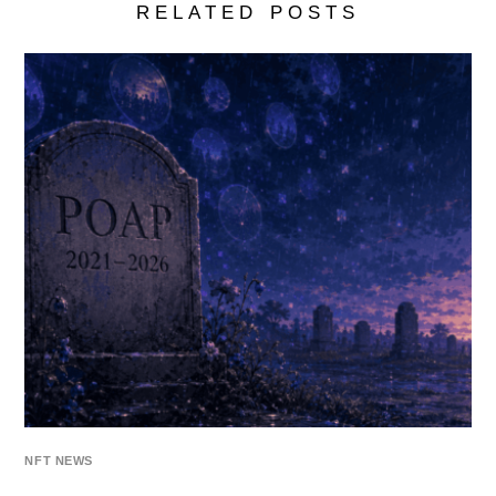
RELATED POSTS
NFT NEWS