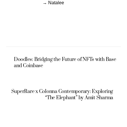
→ Natalee
Doodles: Bridging the Future of NFTs with Base
and Coinbase
SuperRare x Colonna Contemporary: Exploring
“The Elephant” by Amit Sharma