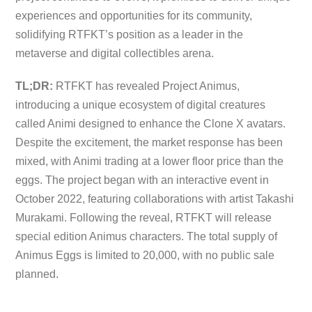
experiences and opportunities for its community,
solidifying RTFKT’s position as a leader in the
metaverse and digital collectibles arena.
TL;DR:
RTFKT has revealed Project Animus,
introducing a unique ecosystem of digital creatures
called Animi designed to enhance the Clone X avatars.
Despite the excitement, the market response has been
mixed, with Animi trading at a lower floor price than the
eggs. The project began with an interactive event in
October 2022, featuring collaborations with artist Takashi
Murakami. Following the reveal, RTFKT will release
special edition Animus characters. The total supply of
Animus Eggs is limited to 20,000, with no public sale
planned.