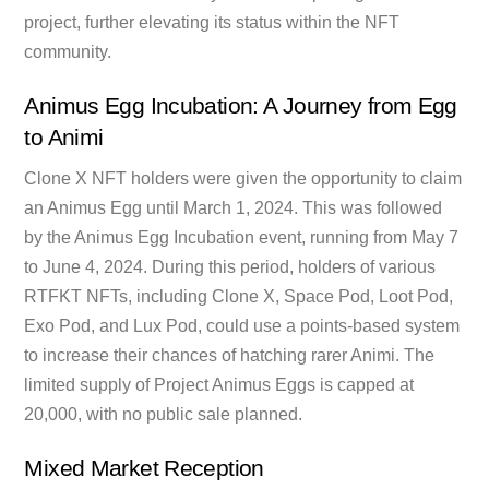
project, further elevating its status within the NFT
community.
Animus Egg Incubation: A Journey from Egg
to Animi
Clone X NFT holders were given the opportunity to claim
an Animus Egg until March 1, 2024. This was followed
by the Animus Egg Incubation event, running from May 7
to June 4, 2024. During this period, holders of various
RTFKT NFTs, including Clone X, Space Pod, Loot Pod,
Exo Pod, and Lux Pod, could use a points-based system
to increase their chances of hatching rarer Animi. The
limited supply of Project Animus Eggs is capped at
20,000, with no public sale planned.
Mixed Market Reception