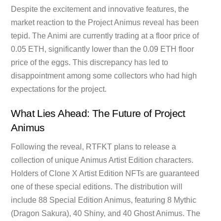
Despite the excitement and innovative features, the
market reaction to the Project Animus reveal has been
tepid. The Animi are currently trading at a floor price of
0.05 ETH, significantly lower than the 0.09 ETH floor
price of the eggs. This discrepancy has led to
disappointment among some collectors who had high
expectations for the project.
What Lies Ahead: The Future of Project
Animus
Following the reveal, RTFKT plans to release a
collection of unique Animus Artist Edition characters.
Holders of Clone X Artist Edition NFTs are guaranteed
one of these special editions. The distribution will
include 88 Special Edition Animus, featuring 8 Mythic
(Dragon Sakura), 40 Shiny, and 40 Ghost Animus. The