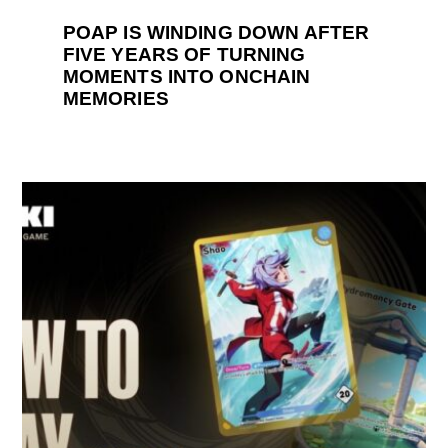
POAP IS WINDING DOWN AFTER
FIVE YEARS OF TURNING
MOMENTS INTO ONCHAIN
MEMORIES