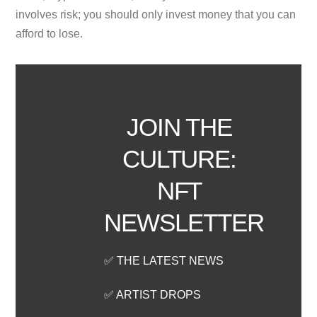
involves risk; you should only invest money that you can
afford to lose.
JOIN THE
CULTURE:
NFT
NEWSLETTER
✅ THE LATEST NEWS
✅ ARTIST DROPS