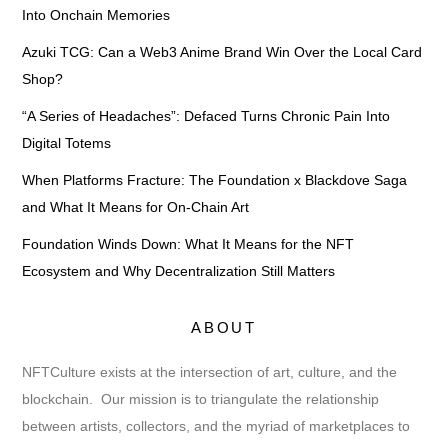
Into Onchain Memories
Azuki TCG: Can a Web3 Anime Brand Win Over the Local Card
Shop?
“A Series of Headaches”: Defaced Turns Chronic Pain Into
Digital Totems
When Platforms Fracture: The Foundation x Blackdove Saga
and What It Means for On-Chain Art
Foundation Winds Down: What It Means for the NFT
Ecosystem and Why Decentralization Still Matters
ABOUT
NFTCulture exists at the intersection of art, culture, and the
blockchain. Our mission is to triangulate the relationship
between artists, collectors, and the myriad of marketplaces to