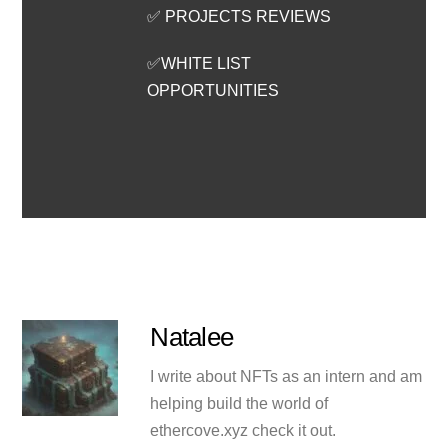
✅ PROJECTS REVIEWS
✅WHITE LIST
OPPORTUNITIES
Natalee
I write about NFTs as an intern and am
helping build the world of
ethercove.xyz check it out.