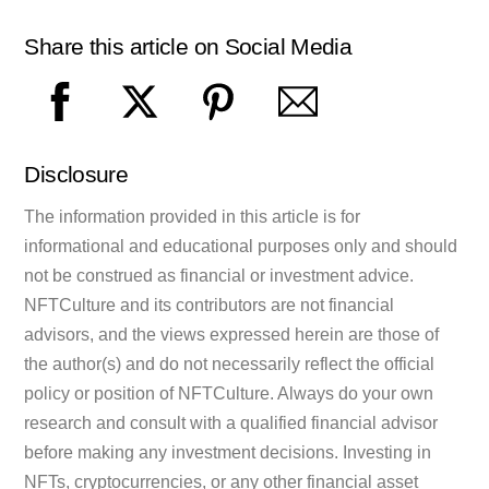
Share this article on Social Media
Disclosure
The information provided in this article is for
informational and educational purposes only and should
not be construed as financial or investment advice.
NFTCulture and its contributors are not financial
advisors, and the views expressed herein are those of
the author(s) and do not necessarily reflect the official
policy or position of NFTCulture. Always do your own
research and consult with a qualified financial advisor
before making any investment decisions. Investing in
NFTs, cryptocurrencies, or any other financial asset