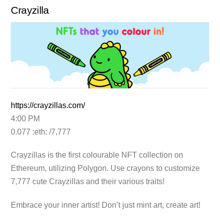
Crayzilla
https://crayzillas.com/
4:00 PM
0.077 :eth: /7,777
Crayzillas is the first colourable NFT collection on
Ethereum, utilizing Polygon. Use crayons to customize
7,777 cute Crayzillas and their various traits!
Embrace your inner artist! Don’t just mint art, create art!