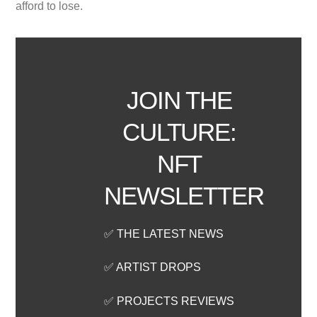
afford to lose.
JOIN THE
CULTURE:
NFT
NEWSLETTER
✅ THE LATEST NEWS
✅ ARTIST DROPS
✅ PROJECTS REVIEWS