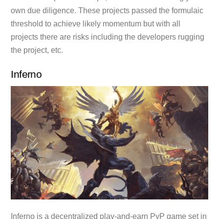
own due diligence. These projects passed the formulaic
threshold to achieve likely momentum but with all
projects there are risks including the developers rugging
the project, etc.
Inferno
Inferno is a decentralized play-and-earn PvP game set in