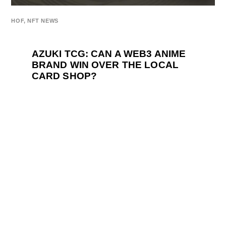
HOF
,
NFT NEWS
AZUKI TCG: CAN A WEB3 ANIME
BRAND WIN OVER THE LOCAL
CARD SHOP?