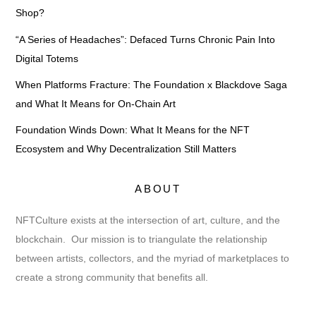
Shop?
“A Series of Headaches”: Defaced Turns Chronic Pain Into
Digital Totems
When Platforms Fracture: The Foundation x Blackdove Saga
and What It Means for On-Chain Art
Foundation Winds Down: What It Means for the NFT
Ecosystem and Why Decentralization Still Matters
ABOUT
NFTCulture exists at the intersection of art, culture, and the
blockchain. Our mission is to triangulate the relationship
between artists, collectors, and the myriad of marketplaces to
create a strong community that benefits all.