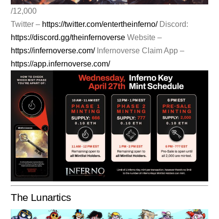
/12,000
Twitter –
https://twitter.com/entertheinferno/
Discord:
https://discord.gg/theinfernoverse
Website –
https://infernoverse.com/
Infernoverse Claim App –
https://app.infernoverse.com/
The Lunartics