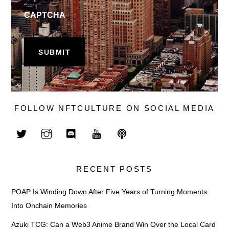
CAPTCHA
FOLLOW NFTCULTURE ON SOCIAL MEDIA
RECENT POSTS
POAP Is Winding Down After Five Years of Turning Moments
Into Onchain Memories
Azuki TCG: Can a Web3 Anime Brand Win Over the Local Card