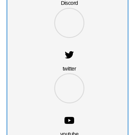
Discord
twitter
youtube