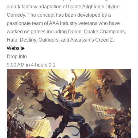
a dark fantasy adaptation of Dante Alighieri’s Divine
Comedy. The concept has been developed by a
passionate team of AAA industry veterans who have
worked on games including Doom, Quake Champions,
Halo, Destiny, Outriders, and Assassin’s Creed 2.
Website
Drop Info
9:00 AM
in 4 hours
0.1