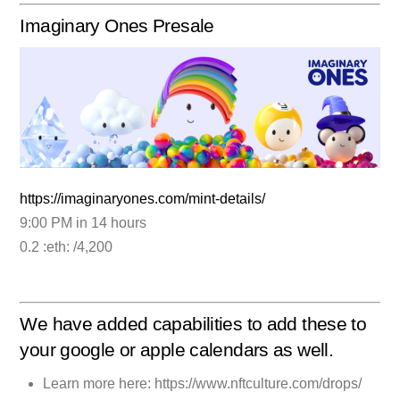
Imaginary Ones Presale
https://imaginaryones.com/mint-details/
9:00 PM in 14 hours
0.2 :eth: /4,200
We have added capabilities to add these to
your google or apple calendars as well.
Learn more here: https://www.nftculture.com/drops/