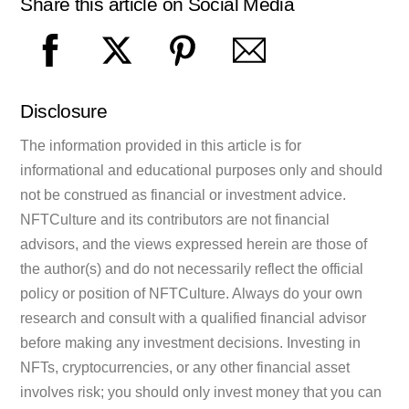
Share this article on Social Media
Disclosure
The information provided in this article is for
informational and educational purposes only and should
not be construed as financial or investment advice.
NFTCulture and its contributors are not financial
advisors, and the views expressed herein are those of
the author(s) and do not necessarily reflect the official
policy or position of NFTCulture. Always do your own
research and consult with a qualified financial advisor
before making any investment decisions. Investing in
NFTs, cryptocurrencies, or any other financial asset
involves risk; you should only invest money that you can