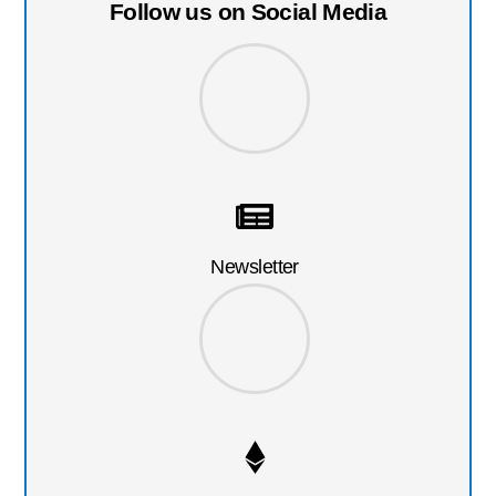
Follow us on Social Media
Newsletter