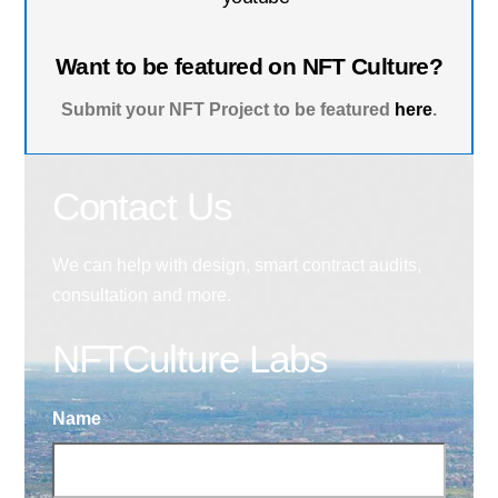
Want to be featured on NFT Culture?
Submit your NFT Project to be featured
here
.
Contact Us
We can help with design, smart contract audits,
consultation and more.
NFTCulture Labs
Name