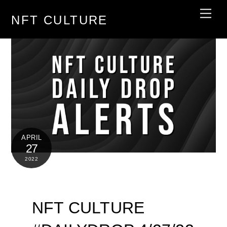
Skip
Men
NFT CULTURE
to
content
APRIL
27
2022
NFT CULTURE