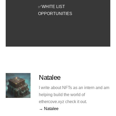
✅WHITE LIST
OPPORTUNITIES
Natalee
I write about NFTs as an intern and am
helping build the world of
ethercove.xyz check it out.
→ Natalee