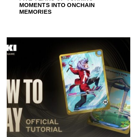
MOMENTS INTO ONCHAIN
MEMORIES