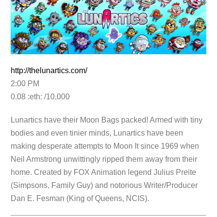
http://thelunartics.com/
2:00 PM
0.08 :eth: /10,000
Lunartics have their Moon Bags packed! Armed with tiny
bodies and even tinier minds, Lunartics have been
making desperate attempts to Moon It since 1969 when
Neil Armstrong unwittingly ripped them away from their
home. Created by FOX Animation legend Julius Preite
(Simpsons, Family Guy) and notorious Writer/Producer
Dan E. Fesman (King of Queens, NCIS).