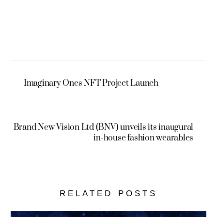
Imaginary Ones NFT Project Launch
Brand New Vision Ltd (BNV) unveils its inaugural
in-house fashion wearables
RELATED POSTS