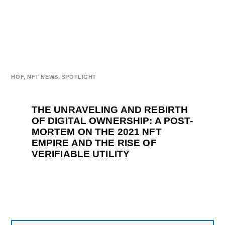
HOF
,
NFT NEWS
,
SPOTLIGHT
THE UNRAVELING AND REBIRTH
OF DIGITAL OWNERSHIP: A POST-
MORTEM ON THE 2021 NFT
EMPIRE AND THE RISE OF
VERIFIABLE UTILITY