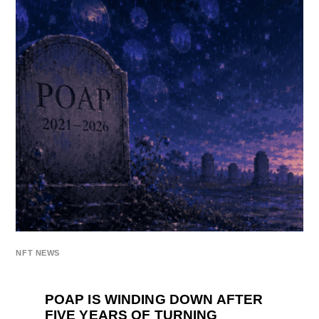
NFT NEWS
POAP IS WINDING DOWN AFTER
FIVE YEARS OF TURNING