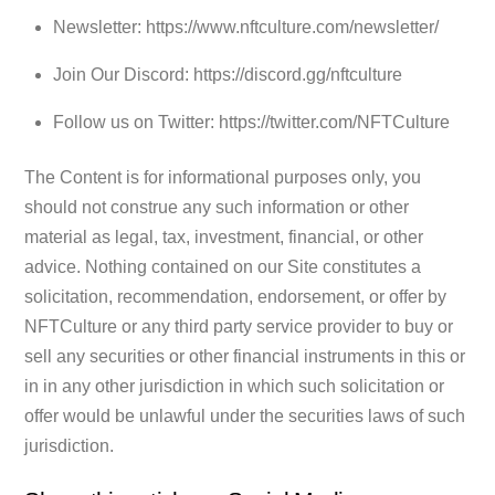
Newsletter: https://www.nftculture.com/newsletter/
Join Our Discord: https://discord.gg/nftculture
Follow us on Twitter: https://twitter.com/NFTCulture
The Content is for informational purposes only, you
should not construe any such information or other
material as legal, tax, investment, financial, or other
advice. Nothing contained on our Site constitutes a
solicitation, recommendation, endorsement, or offer by
NFTCulture or any third party service provider to buy or
sell any securities or other financial instruments in this or
in in any other jurisdiction in which such solicitation or
offer would be unlawful under the securities laws of such
jurisdiction.