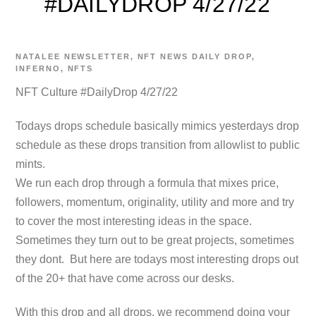
#DAILYDROP 4/27/22
NATALEE
NEWSLETTER
,
NFT NEWS
DAILY DROP
,
INFERNO
,
NFTS
NFT Culture #DailyDrop 4/27/22
Todays drops schedule basically mimics yesterdays drop
schedule as these drops transition from allowlist to public
mints.
We run each drop through a formula that mixes price,
followers, momentum, originality, utility and more and try
to cover the most interesting ideas in the space.
Sometimes they turn out to be great projects, sometimes
they dont. But here are todays most interesting drops out
of the 20+ that have come across our desks.
With this drop and all drops, we recommend doing your