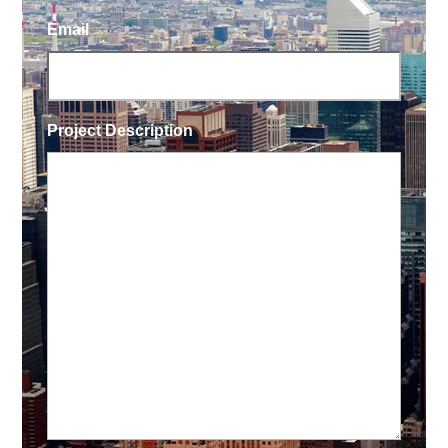
Email
Project Description