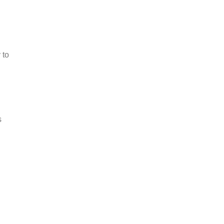
l
 to
s