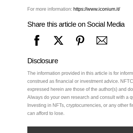
For more information:
https://www.iconium.it/
Share this article on Social Media
Disclosure
The information provided in this article is for inf
construed as financial or investment advice. NFTCul
expressed herein are those of the author(s) and do n
Always do your own research and consult with a qu
Investing in NFTs, cryptocurrencies, or any other f
can afford to lose.