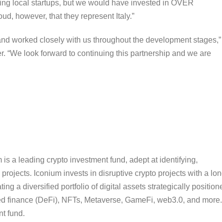
ng local startups, but we would have invested in OVER
d, however, that they represent Italy.”
and worked closely with us throughout the development stages,”
“We look forward to continuing this partnership and we are
is a leading crypto investment fund, adept at identifying,
projects. Iconium invests in disruptive crypto projects with a lon
ing a diversified portfolio of digital assets strategically position
ized finance (DeFi), NFTs, Metaverse, GameFi, web3.0, and more.
nt fund.