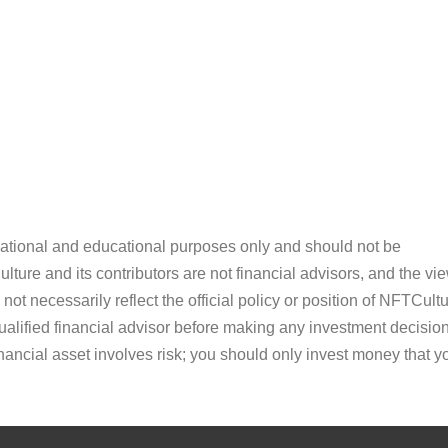
ormational and educational purposes only and should not be
ture and its contributors are not financial advisors, and the vi
ot necessarily reflect the official policy or position of NFTCultu
alified financial advisor before making any investment decision
inancial asset involves risk; you should only invest money that y