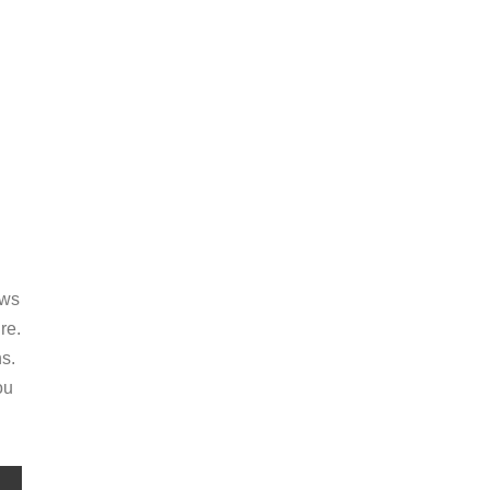
ews
re.
s.
ou