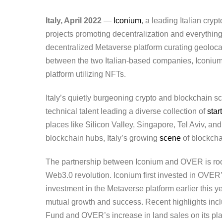
Italy, April 2022
—
Iconium
, a leading Italian cry
projects promoting decentralization and everythin
decentralized Metaverse platform curating geoloc
between the two Italian-based companies, Iconi
platform utilizing NFTs.
Italy’s quietly burgeoning crypto and blockchain 
technical talent leading a diverse collection of
star
places like Silicon Valley, Singapore, Tel Aviv, and
blockchain hubs, Italy’s growing
scene
of blockcha
The partnership between Iconium and OVER is roote
Web3.0 revolution. Iconium first invested in OVER
investment in the Metaverse platform earlier this
mutual growth and success. Recent highlights incl
Fund and OVER’s increase in land sales on its plat