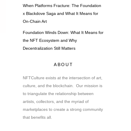
When Platforms Fracture: The Foundation
x Blackdove Saga and What It Means for
On-Chain Art
Foundation Winds Down: What It Means for
the NFT Ecosystem and Why
Decentralization Still Matters
ABOUT
NFTCulture exists at the intersection of art,
culture, and the blockchain. Our mission is
to triangulate the relationship between
artists, collectors, and the myriad of
marketplaces to create a strong community
that benefits all.