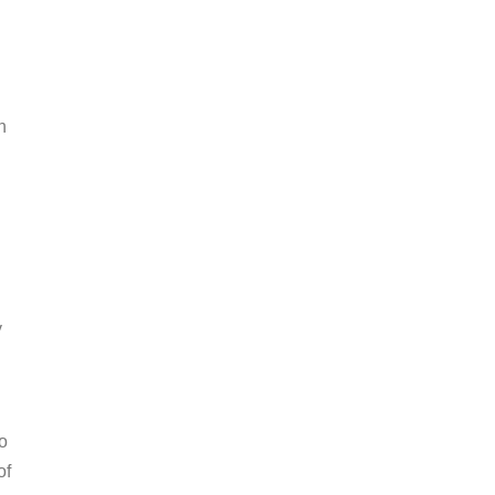
h
y
o
of