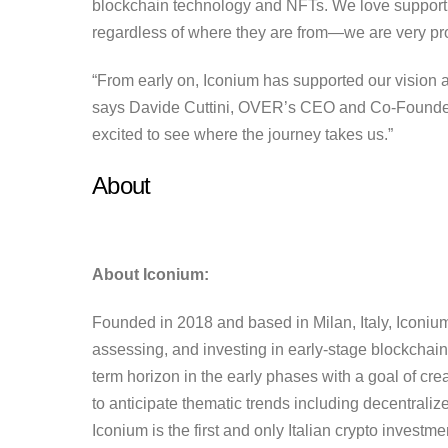
blockchain technology and NFTs. We love supporti
regardless of where they are from—we are very prou
“From early on, Iconium has supported our vision 
says Davide Cuttini, OVER’s CEO and Co-Founder. 
excited to see where the journey takes us.”
About
About Iconium:
Founded in 2018 and based in Milan, Italy, Iconium 
assessing, and investing in early-stage blockchain 
term horizon in the early phases with a goal of creat
to anticipate thematic trends including decentral
Iconium is the first and only Italian crypto investme