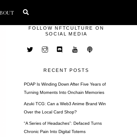
Search
BOUT
FOLLOW NFTCULTURE ON
SOCIAL MEDIA
RECENT POSTS
POAP Is Winding Down After Five Years of
Turning Moments Into Onchain Memories
Azuki TCG: Can a Web3 Anime Brand Win
Over the Local Card Shop?
“A Series of Headaches”: Defaced Turns
Chronic Pain Into Digital Totems