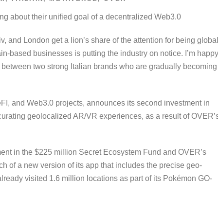
g about their unified goal of a decentralized Web3.0
v, and London get a lion’s share of the attention for being globa
in-based businesses is putting the industry on notice. I’m happy
p, between two strong Italian brands who are gradually becoming
in DeFI, and Web3.0 projects, announces its second investment in
 curating geolocalized AR/VR experiences, as a result of OVER’
ent in the $225 million Secret Ecosystem Fund and OVER’s
ch of a new version of its app that includes the precise geo-
ready visited 1.6 million locations as part of its Pokémon GO-