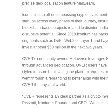
precise geo-localization feature Map2earn.
Iconium is an all-encompassing crypto investment 
startups across every phase of their journey, ensu
blockchain-based projects related to disintermedia
disruptive potential. Since 2018 Iconium has backe
segments such as DeFi, Web3.0, Layer-1 and Layer-
invest another $60 million in the next two years.
OVER’s community-owned Metaverse leverages NFTs
through advanced geolocation. OVER users have alr
styled treasure hunt. Using the platform requires
went through a rebranding to better align with their
OVER the physical world.
“OVER represents an ideal partner as a crypto inv
Pezzotti, Iconium’s Founder and CEO. “We see its