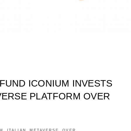
 FUND ICONIUM INVESTS
AVERSE PLATFORM OVER
UM
,
ITALIAN
,
METAVERSE
,
OVER