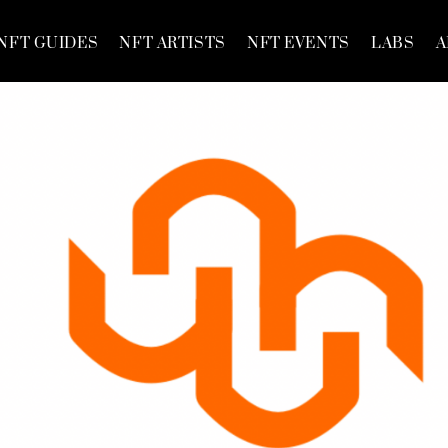
NFT GUIDES
NFT ARTISTS
NFT EVENTS
LABS
A