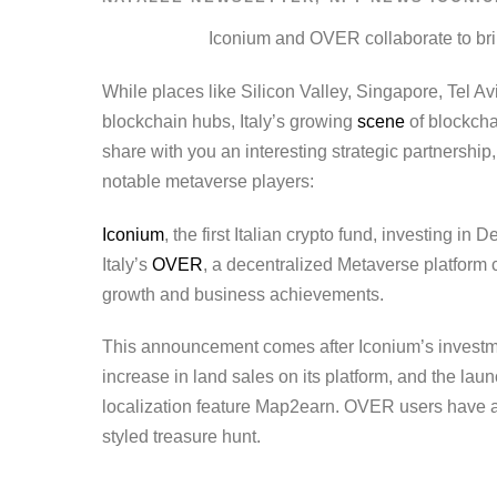
Iconium and OVER collaborate to brin
While places like Silicon Valley, Singapore, Tel Avi
blockchain hubs, Italy’s growing
scene
of blockcha
share with you an interesting strategic partnershi
notable metaverse players:
Iconium
, the first Italian crypto fund, investing 
Italy’s
OVER
, a decentralized Metaverse platform
growth and business achievements.
This announcement comes after Iconium’s investm
increase in land sales on its platform, and the laun
localization feature Map2earn. OVER users have al
styled treasure hunt.