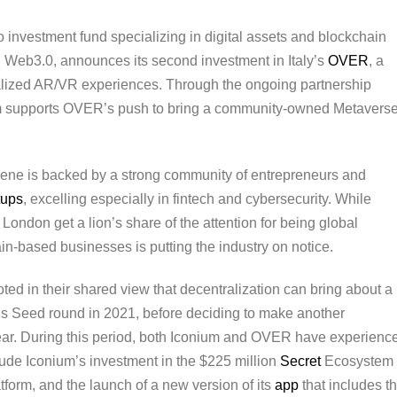
pto investment fund specializing in digital assets and blockchain
g Web3.0, announces its second investment in Italy’s
OVER
, a
alized AR/VR experiences. Through the ongoing partnership
um supports OVER’s push to bring a community-owned Metavers
scene is backed by a strong community of entrepreneurs and
tups
, excelling especially in fintech and cybersecurity. While
 London get a lion’s share of the attention for being global
in-based businesses is putting the industry on notice.
d in their shared view that decentralization can bring about a
’s Seed round in 2021, before deciding to make another
 year. During this period, both Iconium and OVER have experienc
ude Iconium’s investment in the $225 million
Secret
Ecosystem
form, and the launch of a new version of its
app
that includes t