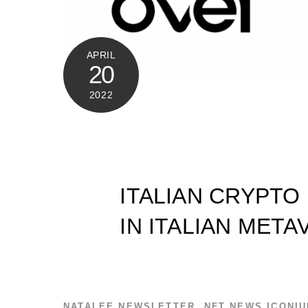
APRIL
20
2022
ITALIAN CRYPTO
IN ITALIAN MET
NATALEE
NEWSLETTER
,
NFT NEWS
ICONI