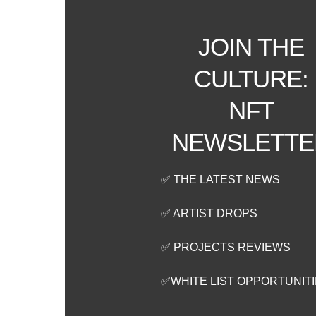
JOIN THE
CULTURE:
NFT
NEWSLETTE
✅ THE LATEST NEWS
✅ ARTIST DROPS
✅ PROJECTS REVIEWS
✅WHITE LIST OPPORTUNIT