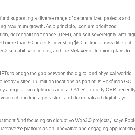
fund supporting a diverse range of decentralized projects and
ring maximum growth. As a principle, Iconium prioritizes
tion, decentralized finance (DeFi), and self-sovereignty with hig
d more than 80 projects, investing $80 million across different
2 scalability solutions, and the Metaverse. Iconium plans to
 to bridge the gap between the digital and physical worlds
eady visited 1.6 million locations as part of its Pokémon GO-
 only a regular smartphone camera. OVER, formerly OVR, recentl
 vision of building a persistent and decentralized digital layer
estment fund focusing on disruptive Web3.0 projects,” says Fabi
 Metaverse platform as an innovative and engaging application 