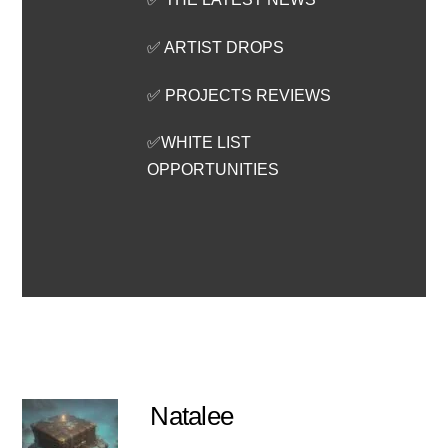
✅ ARTIST DROPS
✅ PROJECTS REVIEWS
✅WHITE LIST
OPPORTUNITIES
Natalee