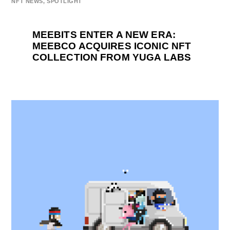
NFT NEWS
,
SPOTLIGHT
MEEBITS ENTER A NEW ERA:
MEEBCO ACQUIRES ICONIC NFT
COLLECTION FROM YUGA LABS