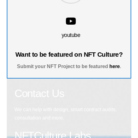
youtube
Want to be featured on NFT Culture?
Submit your NFT Project to be featured
here
.
Contact Us
We can help with design, smart contract audits,
consultation and more.
NFTCulture Labs