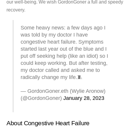
our well-being. We wish GordonGoner a full and speedy
recovery.
Some heavy news: a few days ago I
was told by my doctor I have
congestive heart failure. Symptoms
started last year out of the blue and I
put off seeking help (like an idiot) so I
could keep working. But after testing,
my doctor called and asked me to
radically change my life.🧵
— GordonGoner.eth (Wylie Aronow)
(@GordonGoner)
January 28, 2023
About Congestive Heart Failure