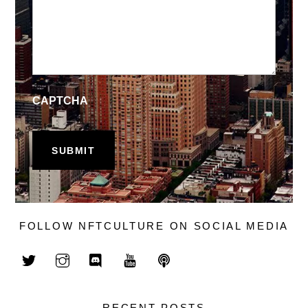
CAPTCHA
FOLLOW NFTCULTURE ON SOCIAL MEDIA
RECENT POSTS