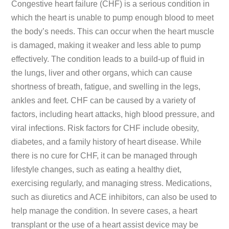
Congestive heart failure (CHF) is a serious condition in
which the heart is unable to pump enough blood to meet
the body’s needs. This can occur when the heart muscle
is damaged, making it weaker and less able to pump
effectively. The condition leads to a build-up of fluid in
the lungs, liver and other organs, which can cause
shortness of breath, fatigue, and swelling in the legs,
ankles and feet. CHF can be caused by a variety of
factors, including heart attacks, high blood pressure, and
viral infections. Risk factors for CHF include obesity,
diabetes, and a family history of heart disease. While
there is no cure for CHF, it can be managed through
lifestyle changes, such as eating a healthy diet,
exercising regularly, and managing stress. Medications,
such as diuretics and ACE inhibitors, can also be used to
help manage the condition. In severe cases, a heart
transplant or the use of a heart assist device may be