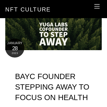
Skip
Men
NFT CULTURE
to
content
JANUARY
28
2023
BAYC FOUNDER
STEPPING AWAY TO
FOCUS ON HEALTH