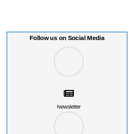
Follow us on Social Media
Newsletter