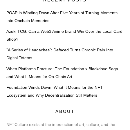
POAP Is Winding Down After Five Years of Turning Moments
Into Onchain Memories
Azuki TCG: Can a Web3 Anime Brand Win Over the Local Card
Shop?
“A Series of Headaches”: Defaced Turns Chronic Pain Into
Digital Totems
When Platforms Fracture: The Foundation x Blackdove Saga
and What It Means for On-Chain Art
Foundation Winds Down: What It Means for the NFT
Ecosystem and Why Decentralization Still Matters
ABOUT
NFTCulture exists at the intersection of art, culture, and the