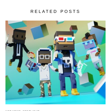
RELATED POSTS