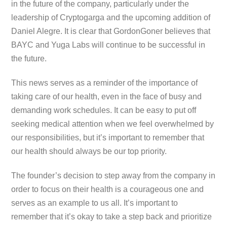
in the future of the company, particularly under the
leadership of Cryptogarga and the upcoming addition of
Daniel Alegre. It is clear that GordonGoner believes that
BAYC and Yuga Labs will continue to be successful in
the future.
This news serves as a reminder of the importance of
taking care of our health, even in the face of busy and
demanding work schedules. It can be easy to put off
seeking medical attention when we feel overwhelmed by
our responsibilities, but it’s important to remember that
our health should always be our top priority.
The founder’s decision to step away from the company in
order to focus on their health is a courageous one and
serves as an example to us all. It’s important to
remember that it’s okay to take a step back and prioritize