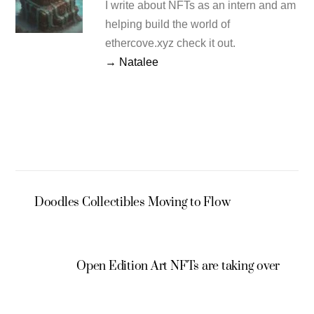
I write about NFTs as an intern and am
helping build the world of
ethercove.xyz check it out.
→ Natalee
Doodles Collectibles Moving to Flow
Open Edition Art NFTs are taking over