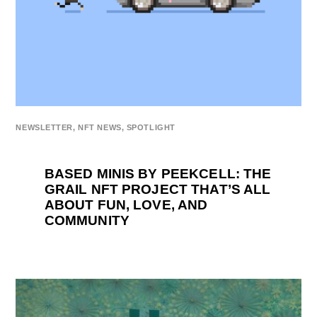
NEWSLETTER
,
NFT NEWS
,
SPOTLIGHT
BASED MINIS BY PEEKCELL: THE
GRAIL NFT PROJECT THAT’S ALL
ABOUT FUN, LOVE, AND
COMMUNITY