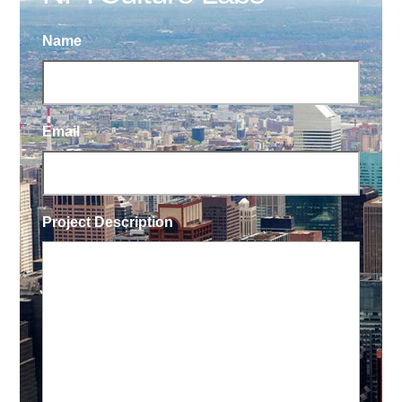
Name
Email
Project Description