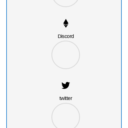
Discord
twitter