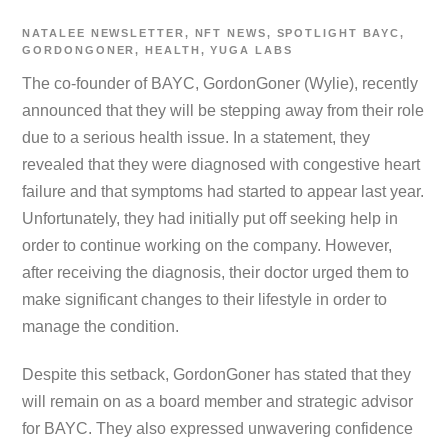
NATALEE
NEWSLETTER
,
NFT NEWS
,
SPOTLIGHT
BAYC
,
GORDONGONER
,
HEALTH
,
YUGA LABS
The co-founder of BAYC, GordonGoner (Wylie), recently
announced that they will be stepping away from their role
due to a serious health issue. In a statement, they
revealed that they were diagnosed with congestive heart
failure and that symptoms had started to appear last year.
Unfortunately, they had initially put off seeking help in
order to continue working on the company. However,
after receiving the diagnosis, their doctor urged them to
make significant changes to their lifestyle in order to
manage the condition.
Despite this setback, GordonGoner has stated that they
will remain on as a board member and strategic advisor
for BAYC. They also expressed unwavering confidence