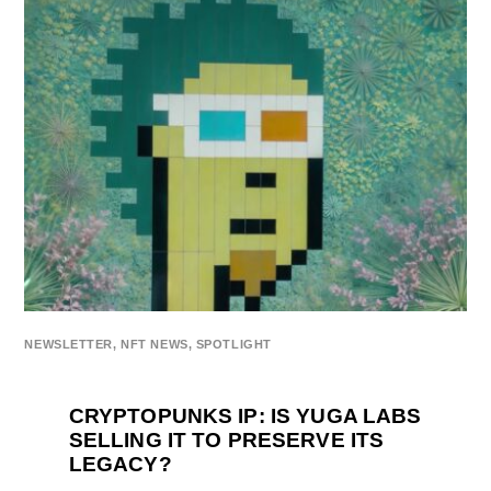
NEWSLETTER
,
NFT NEWS
,
SPOTLIGHT
CRYPTOPUNKS IP: IS YUGA LABS
SELLING IT TO PRESERVE ITS
LEGACY?