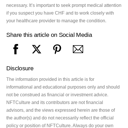
necessary. It’s important to seek prompt medical attention
if you suspect you have CHF and to work closely with
your healthcare provider to manage the condition.
Share this article on Social Media
Disclosure
The information provided in this article is for
informational and educational purposes only and should
not be construed as financial or investment advice.
NFTCulture and its contributors are not financial
advisors, and the views expressed herein are those of
the author(s) and do not necessarily reflect the official
policy or position of NFTCulture. Always do your own