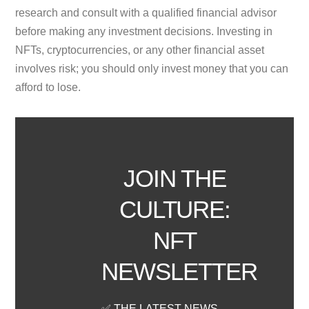
research and consult with a qualified financial advisor
before making any investment decisions. Investing in
NFTs, cryptocurrencies, or any other financial asset
involves risk; you should only invest money that you can
afford to lose.
JOIN THE
CULTURE:
NFT
NEWSLETTER
✅ THE LATEST NEWS